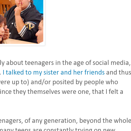
y about teenagers in the age of social media,
.
I talked to my sister and her friends
and thu
were up to) and/or posited by people who
ince they themselves were one, that I felt a
enagers, of any generation, beyond the whol
 many teens are constantly trying on new