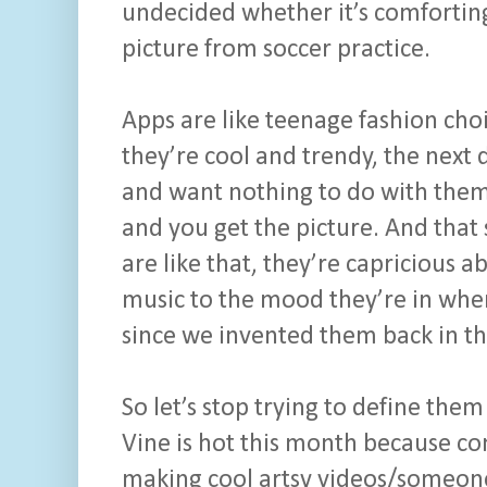
undecided whether it’s comfortin
picture from soccer practice.
Apps are like teenage fashion ch
they’re cool and trendy, the next
and want nothing to do with them.
and you get the picture. And that 
are like that, they’re capricious 
music to the mood they’re in whe
since we invented them back in th
So let’s stop trying to define them
Vine is hot this month because c
making cool artsy videos/someone 