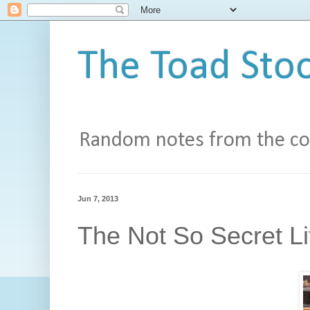
The Toad Stoo
Random notes from the con
Jun 7, 2013
The Not So Secret Li