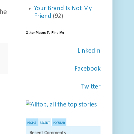
Your Brand Is Not My
the
Friend
(92)
Other Places To Find Me
LinkedIn
e
Facebook
Twitter
PEOPLE
RECENT
POPULAR
Recent Comments