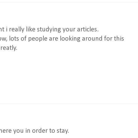
i really like studying your articles.
, lots of people are looking around for this
reatly.
where you in order to stay.