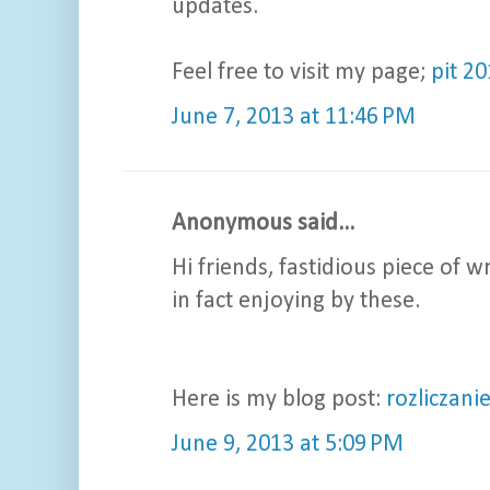
updates.
Feel free to visit my page;
pit 2
June 7, 2013 at 11:46 PM
Anonymous said...
Hi friends, fastidious piece of
in fact enjoying by these.
Here is my blog post:
rozliczani
June 9, 2013 at 5:09 PM