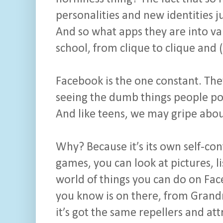
personalities and new identities jus
And so what apps they are into var
school, from clique to clique and (
Facebook is the one constant. They 
seeing the dumb things people post
And like teens, we may gripe about i
Why? Because it’s its own self-co
games, you can look at pictures, li
world of things you can do on F
you know is on there, from Grandm
it’s got the same repellers and att