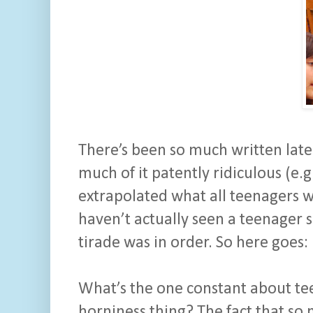
There’s been so much written latel
much of it patently ridiculous (e.g
extrapolated what all teenagers 
haven’t actually seen a teenager s
tirade was in order. So here goes:
What’s the one constant about te
horniness thing? The fact that so