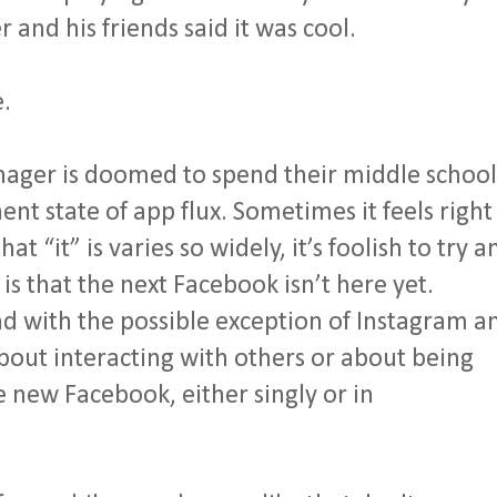
and his friends said it was cool.
e.
enager is doomed to spend their middle school
nt state of app flux. Sometimes it feels right
at “it” is varies so widely, it’s foolish to try a
s that the next Facebook isn’t here yet.
and with the possible exception of Instagram a
about interacting with others or about being
 new Facebook, either singly or in