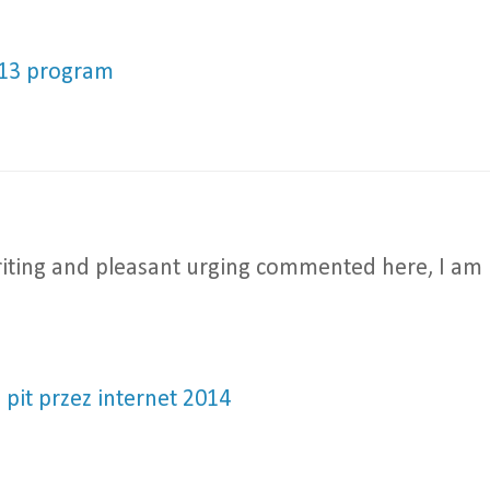
013 program
 writing and pleasant urging commented here, I am
e pit przez internet 2014