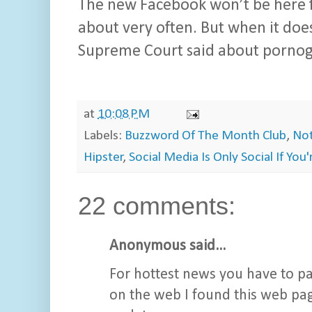
The new Facebook won’t be here fo
about very often. But when it does,
Supreme Court said about pornogr
at
10:08 PM
Labels:
Buzzword Of The Month Club
,
Not
Hipster
,
Social Media Is Only Social If You
22 comments:
Anonymous said...
For hottest news you have to pa
on the web I found this web pag