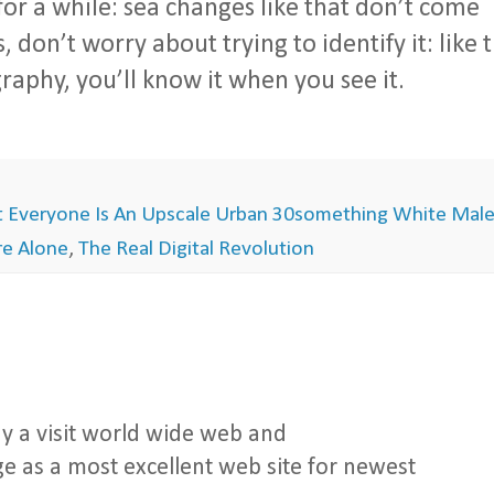
r a while: sea changes like that don’t come
 don’t worry about trying to identify it: like 
aphy, you’ll know it when you see it.
 Everyone Is An Upscale Urban 30something White Mal
're Alone
,
The Real Digital Revolution
y a visit world wide web and
e as a most excellent web site for newest