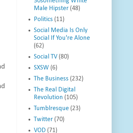
30something White
Male Hipster
(48)
Politics
(11)
Social Media Is Only
Social If You're Alone
(62)
Social TV
(80)
nd
SXSW
(6)
The Business
(232)
nd
The Real Digital
Revolution
(105)
Tumblresque
(23)
Twitter
(70)
VOD
(71)