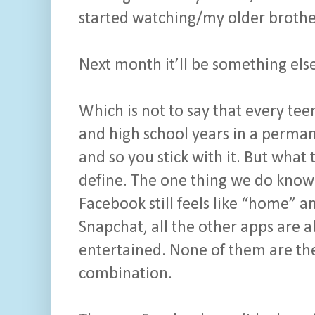
started watching/my older brother 
Next month it’ll be something els
Which is not to say that every te
and high school years in a permane
and so you stick with it. But what th
define. The one thing we do know i
Facebook still feels like “home” 
Snapchat, all the other apps are 
entertained. None of them are the
combination.