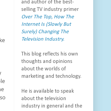
and author of the best-
selling TV industry primer
Over The Top, How The
Internet Is (Slowly But
Surely) Changing The
Television Industry.
ike
This blog reflects his own
thoughts and opinions
about the worlds of
y
marketing and technology.
ole
ne
He is available to speak
 so
about the television
industry in general and the