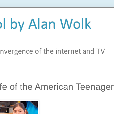
l by Alan Wolk
vergence of the internet and TV
fe of the American Teenager