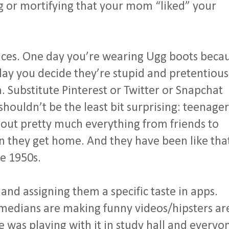
g or mortifying that your mom “liked” your
oices. One day you’re wearing Ugg boots beca
 day you decide they’re stupid and pretentious
 Substitute Pinterest or Twitter or Snapchat
shouldn’t be the least bit surprising: teenager
about pretty much everything from friends to
n they get home. And they have been like tha
e 1950s.
 and assigning them a specific taste in apps.
omedians are making funny videos/hipsters ar
was playing with it in study hall and everyo