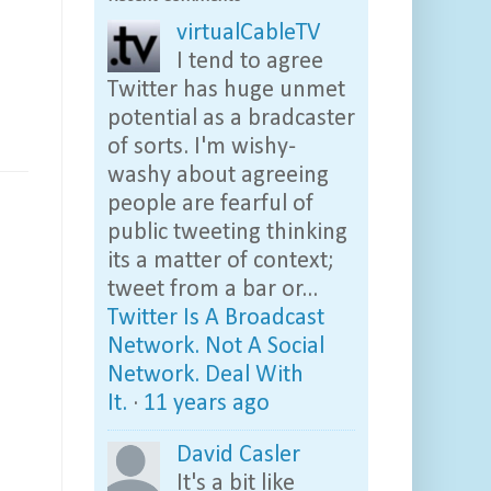
virtualCableTV
I tend to agree
Twitter has huge unmet
potential as a bradcaster
of sorts. I'm wishy-
washy about agreeing
people are fearful of
public tweeting thinking
its a matter of context;
tweet from a bar or...
Twitter Is A Broadcast
Network. Not A Social
Network. Deal With
It.
·
11 years ago
David Casler
It's a bit like