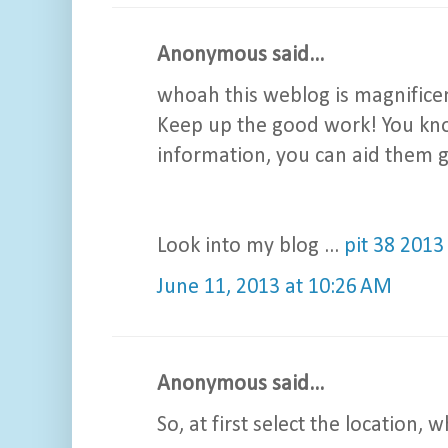
Anonymous said...
whoah this weblog is magnificent 
Keep up the good work! You know
information, you can aid them g
Look into my blog ...
pit 38 2013
June 11, 2013 at 10:26 AM
Anonymous said...
So, at first select the location, 