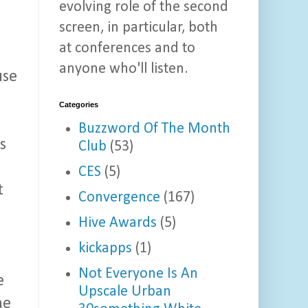
evolving role of the second
screen, in particular, both
at conferences and to
anyone who'll listen.
use
Categories
Buzzword Of The Month
s
Club
(53)
CES
(5)
t
Convergence
(167)
Hive Awards
(5)
kickapps
(1)
Not Everyone Is An
e
Upscale Urban
ne