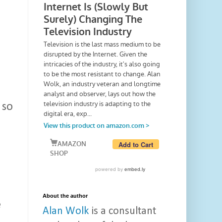
 so
s
About the author
e
Alan Wolk
is a consultant