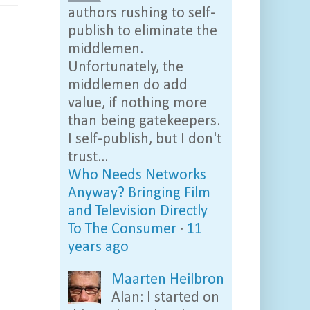
authors rushing to self-
publish to eliminate the
middlemen.
Unfortunately, the
middlemen do add
value, if nothing more
than being gatekeepers.
I self-publish, but I don't
trust...
Who Needs Networks
Anyway? Bringing Film
and Television Directly
To The Consumer
·
11
years ago
Maarten Heilbron
Alan: I started on