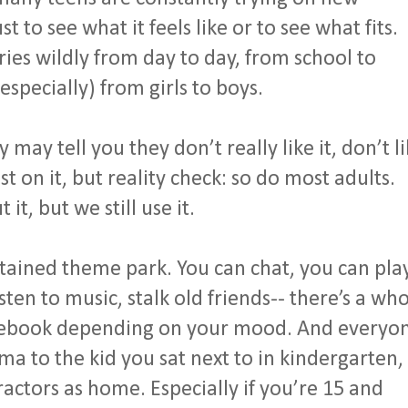
t to see what it feels like or to see what fits.
ies wildly from day to day, from school to
especially) from girls to boys.
may tell you they don’t really like it, don’t l
 on it, but reality check: so do most adults.
t, but we still use it.
ntained theme park. You can chat, you can pla
sten to music, stalk old friends-- there’s a wh
acebook depending on your mood. And everyo
a to the kid you sat next to in kindergarten,
ractors as home. Especially if you’re 15 and