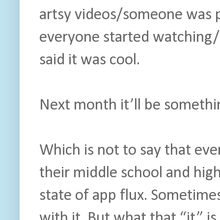
artsy videos/someone was pl
everyone started watching/m
said it was cool.
Next month it’ll be somethin
Which is not to say that ev
their middle school and hig
state of app flux. Sometimes 
with it. But what that “it” is 