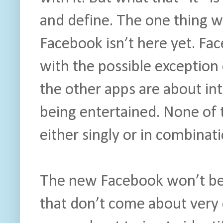
and define. The one thing w
Facebook isn’t here yet. Fac
with the possible exception 
the other apps are about in
being entertained. None of
either singly or in combinati
The new Facebook won’t be h
that don’t come about very 