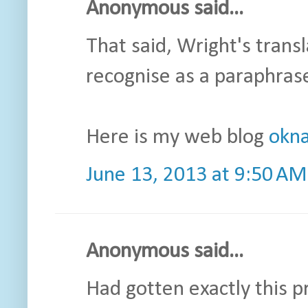
Anonymous said...
That said, Wright's transl
recognise as a paraphras
Here is my web blog
okna
June 13, 2013 at 9:50 AM
Anonymous said...
Had gotten exactly this p