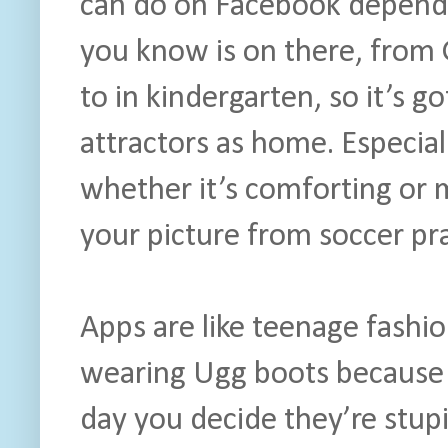
can do on Facebook depend
you know is on there, from 
to in kindergarten, so it’s g
attractors as home. Especial
whether it’s comforting or 
your picture from soccer pra
Apps are like teenage fashi
wearing Ugg boots because t
day you decide they’re stup