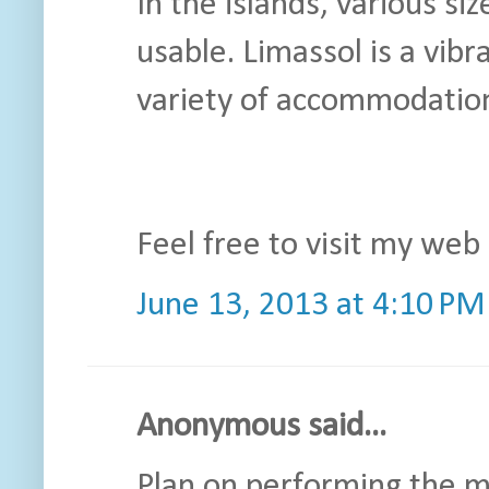
In the islands, various si
usable. Limassol is a vibr
variety of accommodation
Feel free to visit my web 
June 13, 2013 at 4:10 PM
Anonymous said...
Plan on performing the 