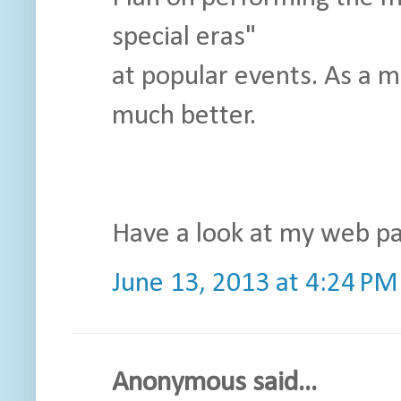
special eras"
at popular events. As a ma
much better.
Have a look at my web pa
June 13, 2013 at 4:24 PM
Anonymous said...