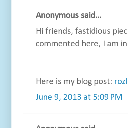
Anonymous said...
Hi friends, fastidious pie
commented here, I am in 
Here is my blog post:
roz
June 9, 2013 at 5:09 PM