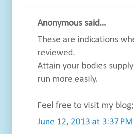
Anonymous said...
These are indications whe
reviewed.
Attain your bodies supply 
run more easily.
Feel free to visit my blog
June 12, 2013 at 3:37 PM