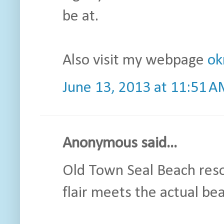
be at.
Also visit my webpage
ok
June 13, 2013 at 11:51 
Anonymous said...
Old Town Seal Beach reso
flair meets the actual be