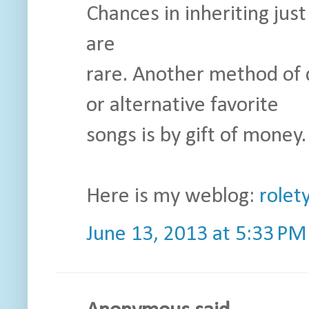
Chances in inheriting just
are
rare. Another method of
or alternative favorite
songs is by gift of money.
Here is my weblog:
rolet
June 13, 2013 at 5:33 PM