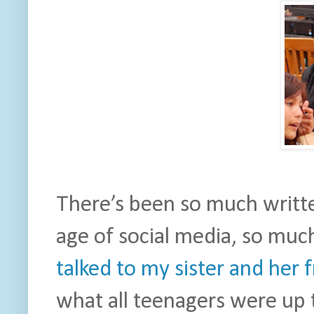
There’s been so much writte
age of social media, so much 
talked to my sister and her 
what all teenagers were up 