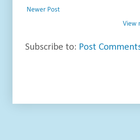
Newer Post
View 
Subscribe to:
Post Comments