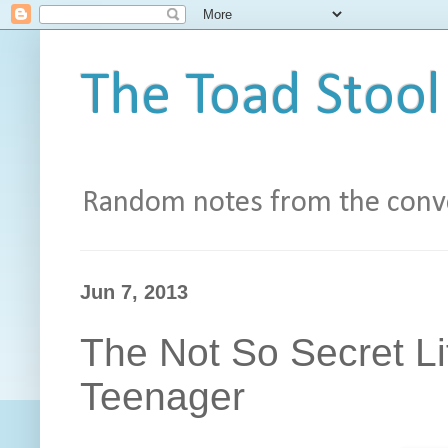
The Toad Stool
Random notes from the conve
Jun 7, 2013
The Not So Secret Li
Teenager