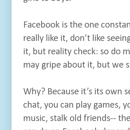
Facebook is the one constan
really like it, don’t like se
it, but reality check: so do 
may gripe about it, but we sti
Why? Because it’s its own s
chat, you can play games, yo
music, stalk old friends-- t