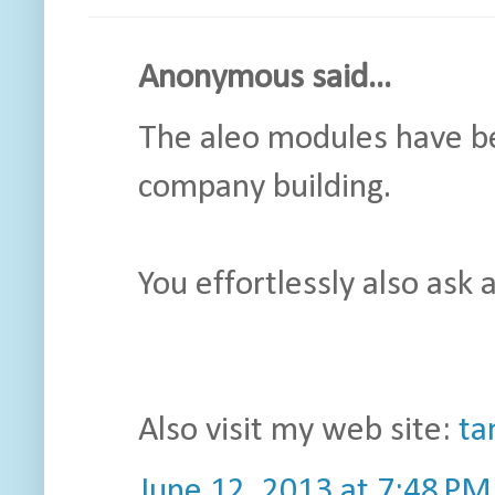
Anonymous said...
The aleo modules have be
company building.
You effortlessly also ask 
Also visit my web site:
ta
June 12, 2013 at 7:48 PM