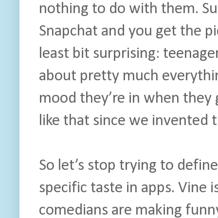
nothing to do with them. Sub
Snapchat and you get the pi
least bit surprising: teenager
about pretty much everythin
mood they’re in when they 
like that since we invented 
So let’s stop trying to defi
specific taste in apps. Vine
comedians are making funny