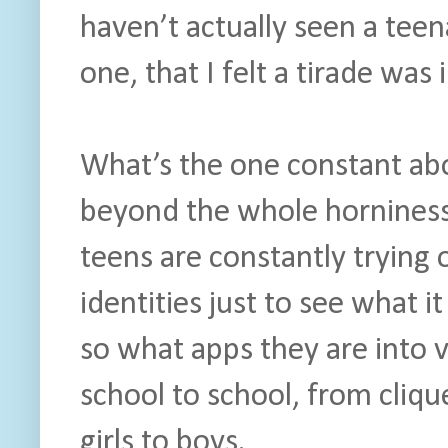
haven’t actually seen a tee
one, that I felt a tirade was 
What’s the one constant abo
beyond the whole horniness
teens are constantly trying
identities just to see what it
so what apps they are into v
school to school, from cliqu
girls to boys.