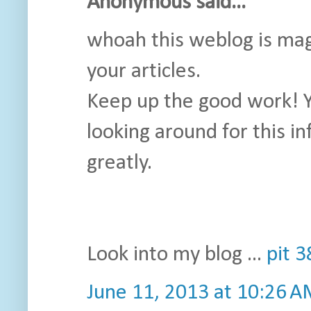
Anonymous said...
whoah this weblog is magni
your articles.
Keep up the good work! Y
looking around for this i
greatly.
Look into my blog ...
pit 
June 11, 2013 at 10:26 