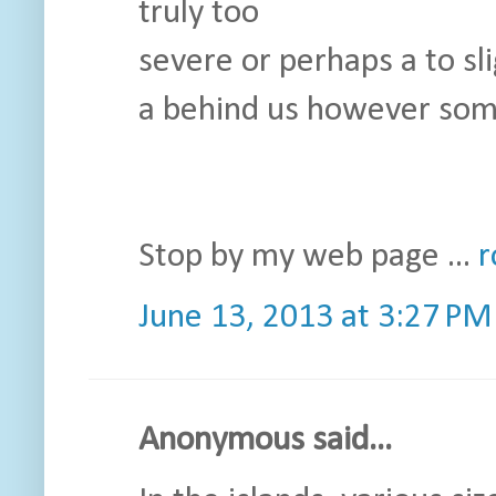
truly too
severe or perhaps a to sl
a behind us however som
Stop by my web page ...
r
June 13, 2013 at 3:27 PM
Anonymous said...