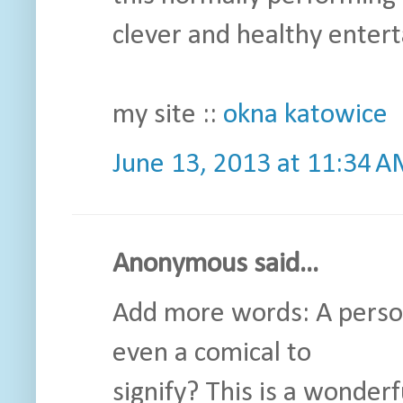
clever and healthy enter
my site ::
okna katowice
June 13, 2013 at 11:34 
Anonymous said...
Add more words: A person
even a comical to
signify? This is a wonderfu