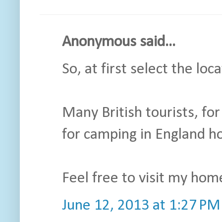
Anonymous said...
So, at first select the loc
Many British tourists, fo
for camping in England ho
Feel free to visit my hom
June 12, 2013 at 1:27 PM