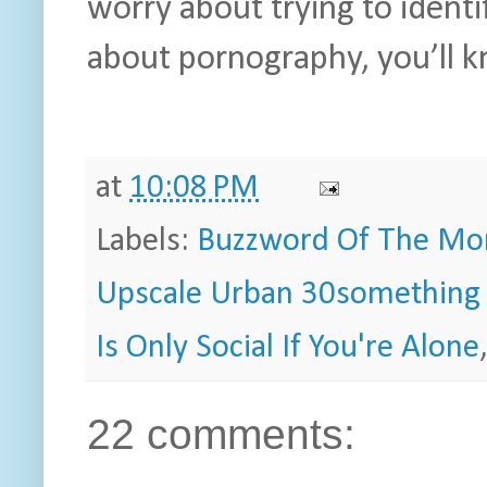
worry about trying to identi
about pornography, you’ll k
at
10:08 PM
Labels:
Buzzword Of The Mo
Upscale Urban 30something 
Is Only Social If You're Alone
22 comments: