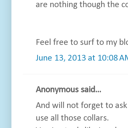
are nothing though the co
Feel free to surf to my bl
June 13, 2013 at 10:08 
Anonymous said...
And will not forget to as
use all those collars.