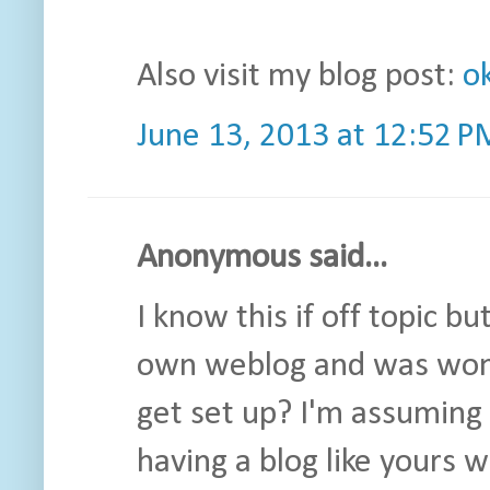
Also visit my blog post:
o
June 13, 2013 at 12:52 P
Anonymous said...
I know this if off topic bu
own weblog and was wonde
get set up? I'm assuming
having a blog like yours 