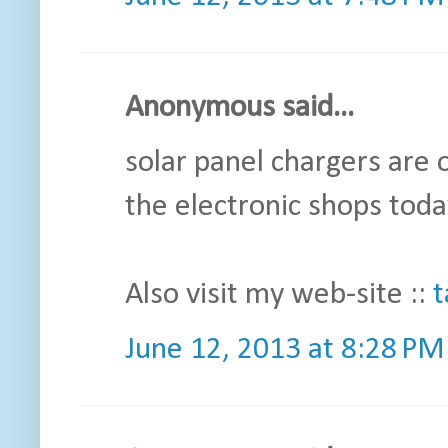
Anonymous said...
solar panel chargers are 
the electronic shops toda
Also visit my web-site ::
t
June 12, 2013 at 8:28 PM