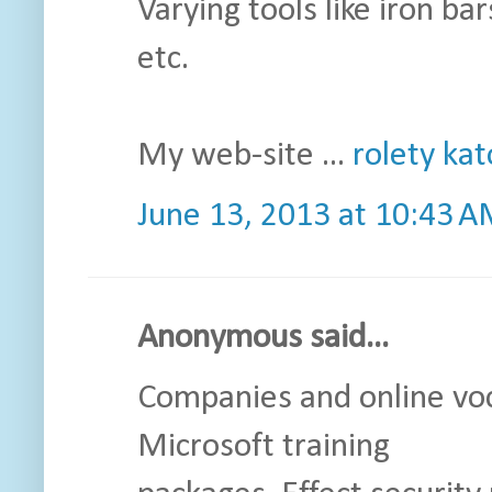
Varying tools like iron bars
etc.
My web-site ...
rolety ka
June 13, 2013 at 10:43 
Anonymous said...
Companies and online voc
Microsoft training