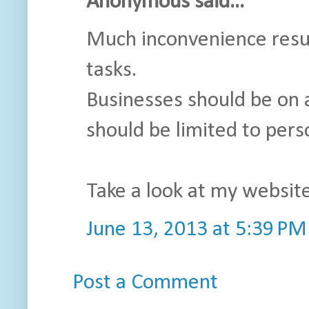
Anonymous said...
Much inconvenience resul
tasks.
Businesses should be on 
should be limited to pers
Take a look at my website
June 13, 2013 at 5:39 PM
Post a Comment