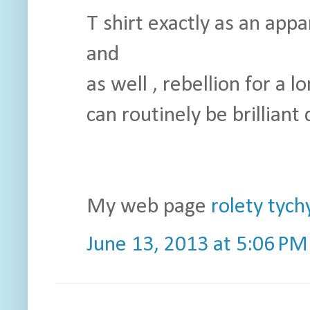
T shirt exactly as an app
and
as well , rebellion for a
can routinely be brilliant 
My web page
rolety tych
June 13, 2013 at 5:06 PM