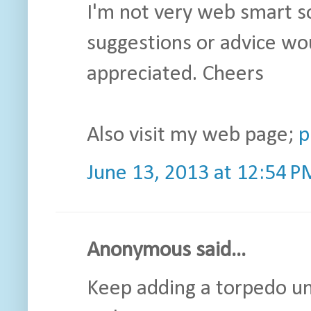
I'm not very web smart s
suggestions or advice wo
appreciated. Cheers
Also visit my web page;
p
June 13, 2013 at 12:54 P
Anonymous said...
Keep adding a torpedo unt