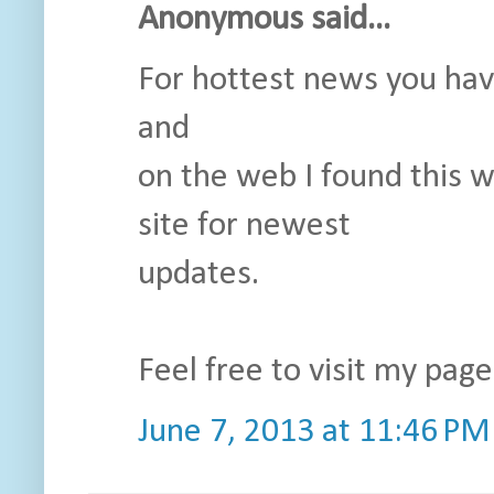
Anonymous said...
For hottest news you hav
and
on the web I found this 
site for newest
updates.
Feel free to visit my pag
June 7, 2013 at 11:46 PM