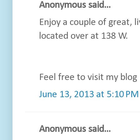
Anonymous said...
Enjoy a couple of great, l
located over at 138 W.
Feel free to visit my blog 
June 13, 2013 at 5:10 PM
Anonymous said...