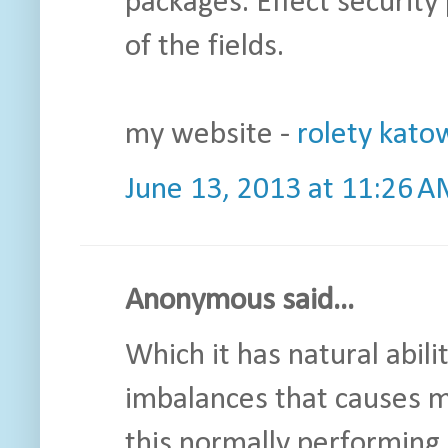
packages. Effect security 
of the fields.
my website -
rolety kato
June 13, 2013 at 11:26 
Anonymous said...
Which it has natural abil
imbalances that causes ma
this normally performing