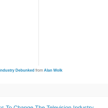
V Industry Debunked
from
Alan Wolk
s To Change The Television Industry