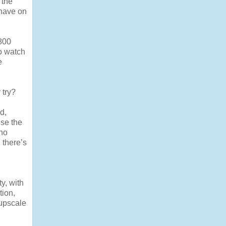
 the
 have on
 800
o watch
e
 try?
d,
use the
 no
 there’s
y, with
tion,
 upscale