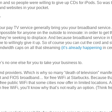
on and so people were willing to give up CDs for iPods. So was 
 and websites in your pocket.
?
our pay TV service generally bring you your broadband service.
impossible for anyone on the outside to innovate: in order to get t
e they’re seeking to displace. And because broadband service in
e to willingly give it up. So of course you can cut the cord and 
ndwidth caps on all that streaming
(it’s already happening
in ce
’s no one else for you to take your business to.
band providers. Which is why so many “death of television” manif
st and FIOS broadband… for free WiFi at Starbucks. Because tha
 free public WiFi that some cities now offer in limited locations. A
ree WiFi, you’ll know why that’s not really an option. (Think fr