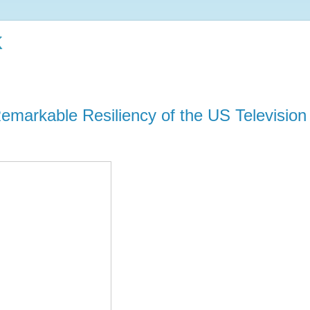
k
emarkable Resiliency of the US Television