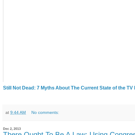
Still Not Dead: 7 Myths About The Current State of the T
at
9:44 AM
No comments:
Dec 2, 2013
There Ought To Be A Law: Using Congres