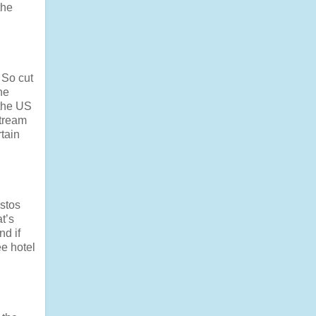
the
 So cut
he
 the US
stream
rtain
estos
t’s
nd if
ee hotel