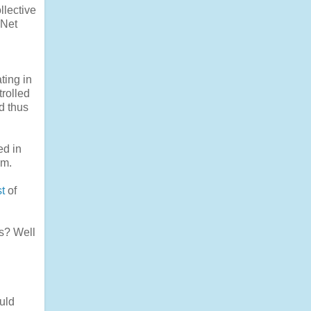
llective
 Net
ting in
trolled
d thus
ed in
em.
st
of
es? Well
ould