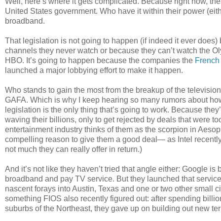
Well, here’s where it gets complicated. Because right now, the 
United States government. Who have it within their power (ei
broadband.
That legislation is not going to happen (if indeed it ever doe
channels they never watch or because they can’t watch the Oly
HBO. It’s going to happen because the companies the
French
launched a major lobbying effort to make it happen.
Who stands to gain the most from the breakup of the televisio
GAFA. Which is why I keep hearing so many rumors about how t
legislation is the only thing that’s going to work. Because the
waving their billions, only to get rejected by deals that were t
entertainment industry thinks of them as the scorpion in Aeso
compelling reason to give them a good deal— as Intel recently
not much they can really offer in return.)
And it’s not like they haven’t tried that angle either: Google 
broadband and pay TV service. But they launched that service 
nascent forays into Austin, Texas and one or two other small citie
something FIOS also recently figured out: after spending billio
suburbs of the Northeast, they gave up on building out new territo