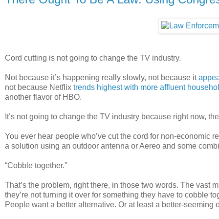
Cord cutting is not going to change the TV industry.
Not because it’s happening really slowly, not because it
appea
not because Netflix
trends highest with more affluent househo
another flavor of HBO.
It’s not going to change the TV industry because right now, ther
You ever hear people who’ve cut the cord for non-economic re
a solution using an outdoor antenna or Aereo and some combi
“Cobble together.”
That’s the problem, right there, in those two words. The vast 
they’re not turning it over for something they have to cobble tog
People want a better alternative. Or at least a better-seeming 