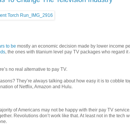
rs to be
mostly an economic decision made by lower income pe
lds
, the ones with titanium level pay TV packages who regard it 
e’s no real alternative to pay TV.
asons? They’re always talking about how easy it is to cobble to
nation of Netflix, Amazon and Hulu.
majority of Americans may not be happy with their pay TV service
ether. Revolutions don’t work like that. At least not in the tech w
one.