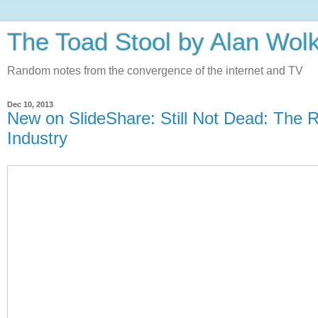
The Toad Stool by Alan Wol
Random notes from the convergence of the internet and TV
Dec 10, 2013
New on SlideShare: Still Not Dead: The R
Industry