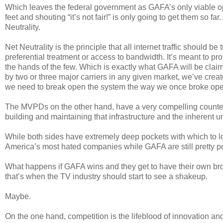
Which leaves the federal government as GAFA’s only viable op
feet and shouting “it’s not fair!” is only going to get them so f
Neutrality.
Net Neutrality is the principle that all internet traffic should 
preferential treatment or access to bandwidth. It’s meant to p
the hands of the few. Which is exactly what GAFA will be clai
by two or three major carriers in any given market, we’ve crea
we need to break open the system the way we once broke ope
The MVPDs on the other hand, have a very compelling countera
building and maintaining that infrastructure and the inherent u
While both sides have extremely deep pockets with which to
America’s most hated companies while GAFA are still pretty pop
What happens if GAFA wins and they get to have their own bro
that’s when the TV industry should start to see a shakeup.
Maybe.
On the one hand, competition is the lifeblood of innovation an