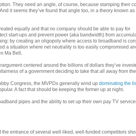
tion. They need an angle, of course, because stamping their co
ar. And it seems they’ve found that angle too, in a theory known as
be treated equally and that no company should be able to pay for
rotect start-ups and prevent power (aka bandwidth) from accumula
ming: by creating an oligopoly where access to broadband is con
ted a situation where net neutrality is too easily compromised an
n Ma Bell.
rgument centered around the billions of dollars they’ve invest
nfairness of a government deciding to take that all away from th
 lobby Congress, the MVPDs generally wind up
dominating the li
ular. A fact that should be keeping the former up at night.
adband pipes and the ability to set up their own pay TV servic
d the entrance of several well-liked, well-funded competitors sh