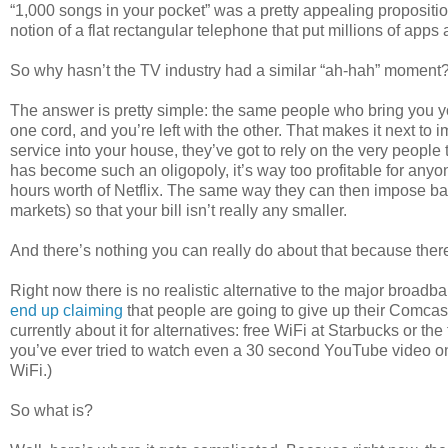
“1,000 songs in your pocket” was a pretty appealing propositi
notion of a flat rectangular telephone that put millions of apps
So why hasn’t the TV industry had a similar “ah-hah” moment
The answer is pretty simple: the same people who bring you y
one cord, and you’re left with the other. That makes it next to 
service into your house, they’ve got to rely on the very peopl
has become such an oligopoly, it’s way too profitable for anyon
hours worth of Netflix. The same way they can then impose ba
markets) so that your bill isn’t really any smaller.
And there’s nothing you can really do about that because there
Right now there is no realistic alternative to the major broad
end up claiming
that people are going to give up their Comca
currently about it for alternatives: free WiFi at Starbucks or the
you’ve ever tried to watch even a 30 second YouTube video on f
WiFi.)
So what is?