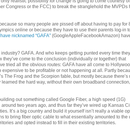
only realistic possibility for change is going to come courtesy of
ther Congress or the FCC) to break the stranglehold the MVPDs
s) because so many people are pissed off about having to pay for
mpics online or because they have to use their parents log-in t
 have nicknamed “GAFA”
(GoogleAppleFacebookAmazon) hav
n industry? GAFA. And who keeps getting punted every time they
hey’ve come to the conclusion (individually or together) that
y’ve tried all the obvious routes: GAFA have all come to Hollywoo
oo expensive to be profitable or not happening at all. Partly beca
p’s The Frog and the Scorpion fable, but mostly because there’s
 learned the hard way, without their own broadband connection,
is building out something called Google Fiber, a high speed (1G)
around two years ago, and thus far they’ve wired up Kansas Cit
s. It’s a big country and build it yourself isn’t really a viable op
ns to bring fiber optic cable to what essentially amounted to the
ries and opted instead to fill in their existing territories.