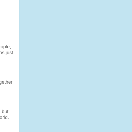
ople,
as just
gether
, but
orld.