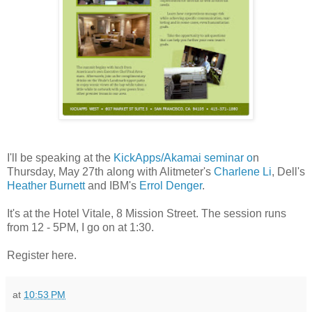
I'll be speaking at the
KickApps/Akamai seminar o
n
Thursday, May 27th along with Alitmeter's
Charlene Li
, Dell's
Heather Burnett
and IBM's
Errol Denger
.
It's at the Hotel Vitale, 8 Mission Street. The session runs
from 12 - 5PM, I go on at 1:30.
Register here.
at
10:53 PM