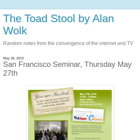
The Toad Stool by Alan
Wolk
Random notes from the convergence of the internet and TV
May 20, 2010
San Francisco Seminar, Thursday May
27th