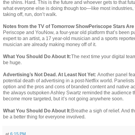
the shins. Hard. This is the future and whoever gets to that fut
what everyone else is doing though too—like most industries, t
taking off, run, don’t walk.
Notes from the TV of Tomorrow Show
Periscope Stars Are
Periscope and YouNow, a four-year old platform that’s been p
expert to an artist, a 17 year-old musician and a sports report
musician are already making money off of it.
What You Should Do About It:
The next time your digital team
be huge.
Advertising’s Not Dead. At Least Not Yet:
Another panel fe
potential death of advertising in a post-Netflix world. Panelist
option and the pros and cons of branded content and native ad
the always outspoken Ashley Swartz reminded the audience that
become more targeted, but it’s not going anywhere soon.
What You Should Do About It:
Breathe a sigh of relief. And
be a better thing for everyone involved.
at
6:15 PM