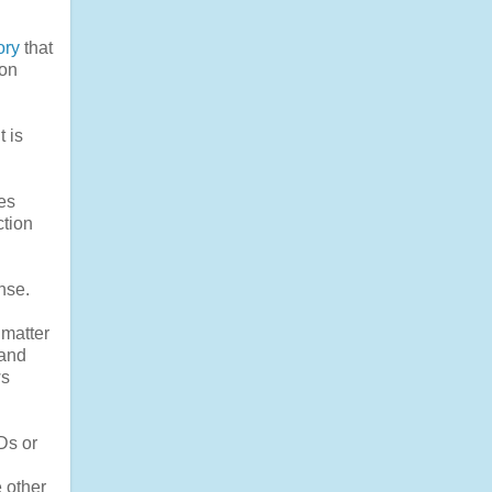
ory
that
zon
t is
es
ction
nse.
 matter
mand
ws
Ds or
 other