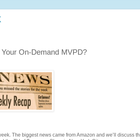
k
Be Your On-Demand MVPD?
 week. The biggest news came from Amazon and we’ll discuss th