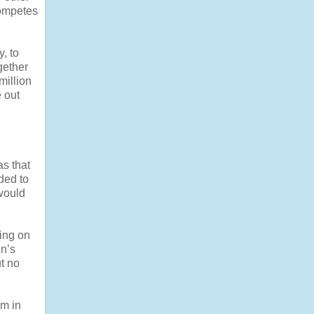
competes
y, to
gether
million
e out
s that
ded to
would
hing on
en’s
t no
em in