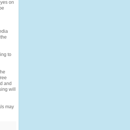
 eyes on
be
edia
 the
ing to
the
free
ed and
ing will
als may