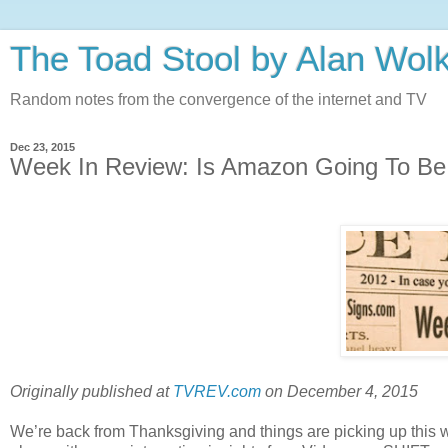
The Toad Stool by Alan Wol
Random notes from the convergence of the internet and TV
Dec 23, 2015
Week In Review: Is Amazon Going To 
Originally published at
TVREV.com
on December 4, 2015
We’re back from Thanksgiving and things are picking up this