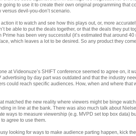
re going to use it to create their own original programming that 
 versus devil-you-don’t scenario.
f action it to watch and see how this plays out, or, more accuratel
’t be able to put the deals together, or that the deals they put to
Prime has been very successful (it’s estimated that around 40 
rface, which leaves a lot to be desired. So any product they com
yone at Videonuze’s SHIFT conference seemed to agree on, it wa
V advertising by day part was outdated and that the industry nee
sers could reach specific audiences. How, when and where that 
that matched the new reality where viewers might be binge watc
nding in line at the bank. There was also much talk about Niels
te ways to measure viewership (e.g. MVPD set top box data) bu
 to agree to use them.
 busy looking for ways to make audience parting happen, kick th