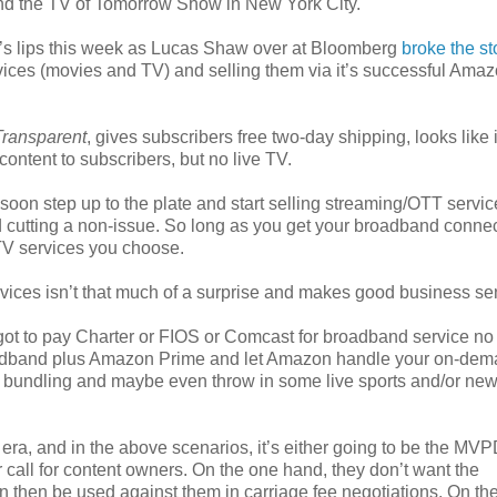
nd the TV of Tomorrow Show in New York City.
’s lips this week as Lucas Shaw over at Bloomberg
broke the st
rvices (movies and TV) and selling them via it’s successful Ama
Transparent
, gives subscribers free two-day shipping, looks like i
ntent to subscribers, but no live TV.
oon step up to the plate and start selling streaming/OTT servic
d cutting a non-issue. So long as you get your broadband conne
V services you choose.
rvices isn’t that much of a surprise and makes good business se
got to pay Charter or FIOS or Comcast for broadband service no
oadband plus Amazon Prime and let Amazon handle your on-de
TT bundling and maybe even throw in some live sports and/or ne
t era, and in the above scenarios, it’s either going to be the MVP
r call for content owners. On the one hand, they don’t want the
n then be used against them in carriage fee negotiations. On the