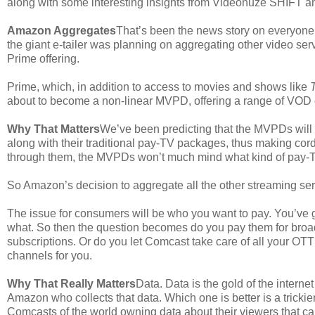
along with some interesting insights from Videonuze SHIFT a
Amazon Aggregates
That’s been the news story on everyone
the giant e-tailer was planning on aggregating other video se
Prime offering.
Prime, which, in addition to access to movies and shows like
about to become a non-linear MVPD, offering a range of VOD co
Why That Matters
We’ve been predicting that the MVPDs will s
along with their traditional pay-TV packages, thus making cor
through them, the MVPDs won’t much mind what kind of pay-T
So Amazon’s decision to aggregate all the other streaming se
The issue for consumers will be who you want to pay. You’ve 
what. So then the question becomes do you pay them for br
subscriptions. Or do you let Comcast take care of all your O
channels for you.
Why That Really Matters
Data. Data is the gold of the interne
Amazon who collects that data. Which one is better is a trickie
Comcasts of the world owning data about their viewers that ca