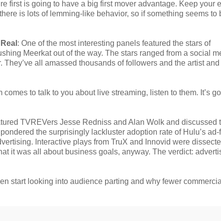
ure first is going to have a big first mover advantage. Keep your
here is lots of lemming-like behavior, so if something seems to 
 Real
: One of the most interesting panels featured the stars of
ushing Meerkat out of the way. The stars ranged from a social m
er. They’ve all amassed thousands of followers and the artist and
 comes to talk to you about live streaming, listen to them. It’s go
atured TVREVers Jesse Redniss and Alan Wolk and discussed 
s pondered the surprisingly lackluster adoption rate of Hulu’s ad-
vertising. Interactive plays from TruX and Innovid were dissect
 it was all about business goals, anyway. The verdict: advertis
 then start looking into audience parting and why fewer commerci