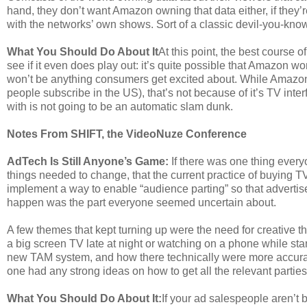
hand, they don’t want Amazon owning that data either, if they’
with the networks’ own shows. Sort of a classic devil-you-know
What You Should Do About It
At this point, the best course o
see if it even does play out: it’s quite possible that Amazon won
won’t be anything consumers get excited about. While Amazon 
people subscribe in the US), that’s not because of it’s TV inte
with is not going to be an automatic slam dunk.
Notes From SHIFT, the VideoNuze Conference
AdTech Is Still Anyone’s Game:
If there was one thing ever
things needed to change, that the current practice of buying T
implement a way to enable “audience parting” so that adverti
happen was the part everyone seemed uncertain about.
A few themes that kept turning up were the need for creative 
a big screen TV late at night or watching on a phone while sta
new TAM system, and how there technically were more accura
one had any strong ideas on how to get all the relevant parties
What You Should Do About It:
If your ad salespeople aren’t