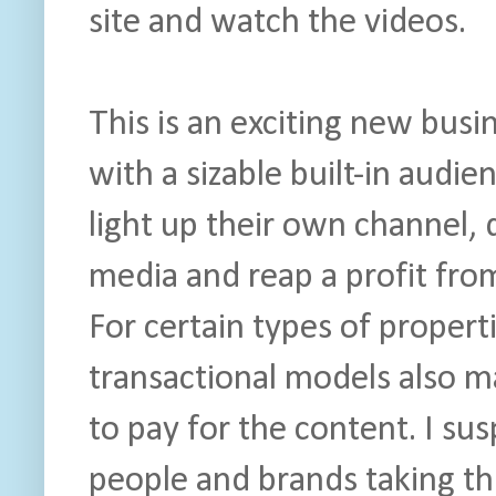
site and watch the videos.
This is an exciting new bu
with a sizable built-in audien
light up their own channel, 
media and reap a profit fro
For certain types of propert
transactional models also m
to pay for the content. I s
people and brands taking thi