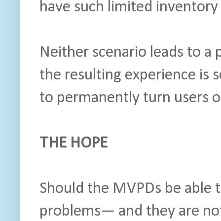
have such limited inventory
Neither scenario leads to a 
the resulting experience is 
to permanently turn users 
THE HOPE
Should the MVPDs be able to
problems— and they are n