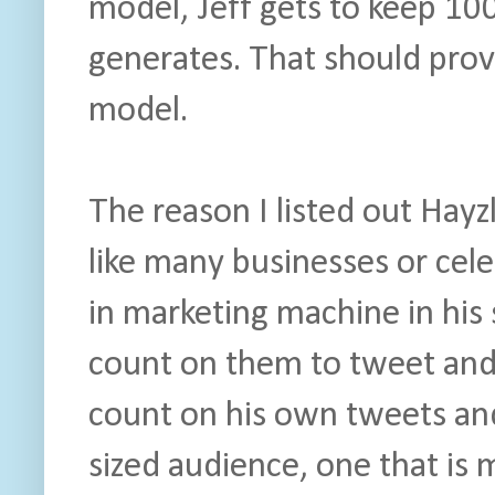
model, Jeff gets to keep 10
generates. That should prove
model.
The reason I listed out Hayz
like many businesses or celeb
in marketing machine in his 
count on them to tweet and
count on his own tweets and
sized audience, one that is m