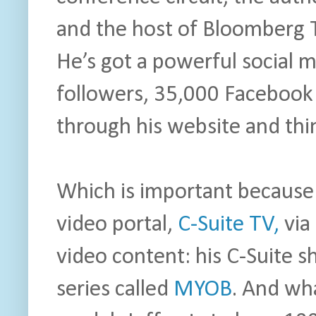
and the host of Bloomberg 
He’s got a powerful social 
followers, 35,000 Facebook
through his website and thi
Which is important because 
video portal,
C-Suite TV,
via 
video content: his C-Suite 
series called
MYOB
. And wha