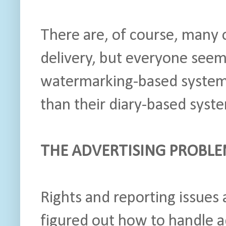
There are, of course, many 
delivery, but everyone seem
watermarking-based system
than their diary-based system
THE ADVERTISING PROBL
Rights and reporting issues
figured out how to handle 