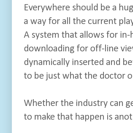
Everywhere should be a hu
a way for all the current play
A system that allows for i
downloading for off-line vie
dynamically inserted and be
to be just what the doctor 
Whether the industry can g
to make that happen is anot