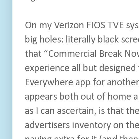
On my Verizon FIOS TVE sys
big holes: literally black scr
that “Commercial Break Now” 
experience all but designed
Everywhere app for another p
appears both out of home a
as I can ascertain, is that t
advertisers inventory on th