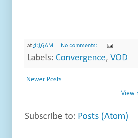
at
4:16 AM
No comments:
Labels:
Convergence
,
VOD
Newer Posts
View 
Subscribe to:
Posts (Atom)