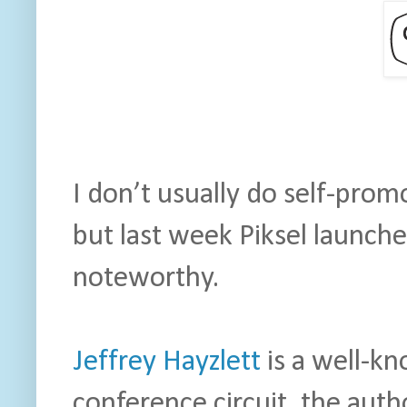
I don’t usually do self-prom
but last week Piksel launche
noteworthy.
Jeffrey Hayzlett
is a well-k
conference circuit, the aut