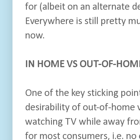
for (albeit on an alternate d
Everywhere is still pretty 
now.
IN HOME VS OUT-OF-HOM
One of the key sticking poi
desirability of out-of-home 
watching TV while away fro
for most consumers, i.e. no