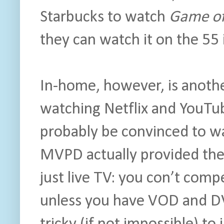
Starbucks to watch
Game of
they can watch it on the 55 
In-home, however, is anothe
watching Netflix and YouTub
probably be convinced to wa
MVPD actually provided the
just live TV: you con’t compe
unless you have VOD and DV