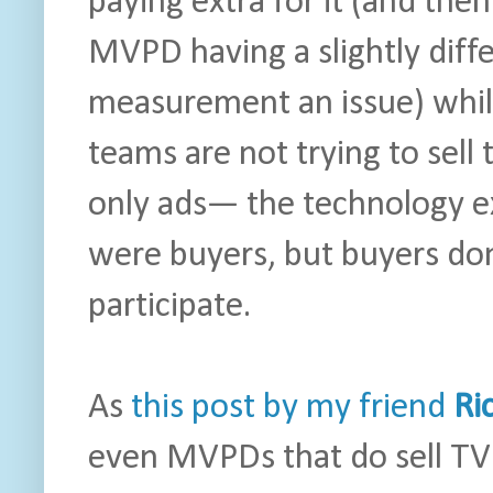
paying extra for it (and then
MVPD having a slightly dif
measurement an issue) while
teams are not trying to sell
only ads— the technology exi
were buyers, but buyers don
participate.
As
this post by my friend
Ri
even MVPDs that do sell TV