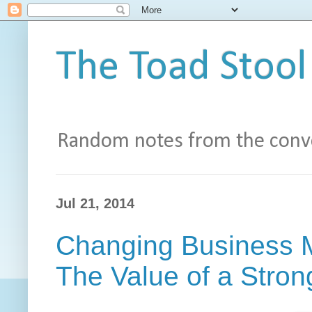
The Toad Stool
Random notes from the conve
Jul 21, 2014
Changing Business M
The Value of a Stro