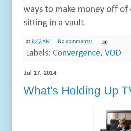
ways to make money off of 
sitting in a vault.
at
8:42 AM
No comments:
Labels:
Convergence
,
VOD
Jul 17, 2014
What's Holding Up 