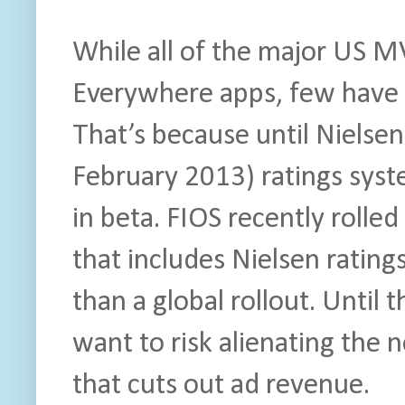
While all of the major US 
Everywhere apps, few have
That’s because until Nielsen
February 2013) ratings syste
in beta. FIOS recently rolle
that includes Nielsen rating
than a global rollout. Unti
want to risk alienating the
that cuts out ad revenue.