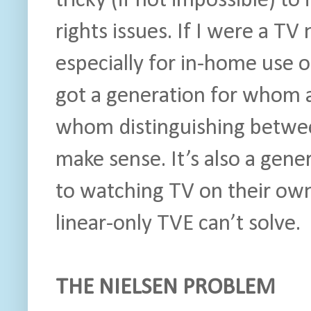
tricky (if not impossible) t
rights issues. If I were a TV 
especially for in-home use 
got a generation for whom a 
whom distinguishing betwee
make sense. It’s also a gen
to watching TV on their ow
linear-only TVE can’t solve.
THE NIELSEN PROBLEM