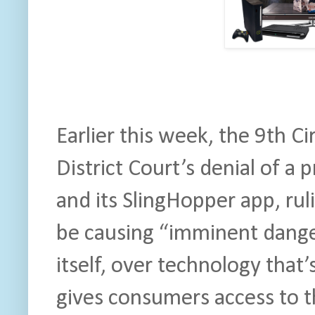
Earlier this week, the 9th Ci
District Court’s denial of a 
and its SlingHopper app, rul
be causing “imminent dange
itself, over technology that’
gives consumers access to t