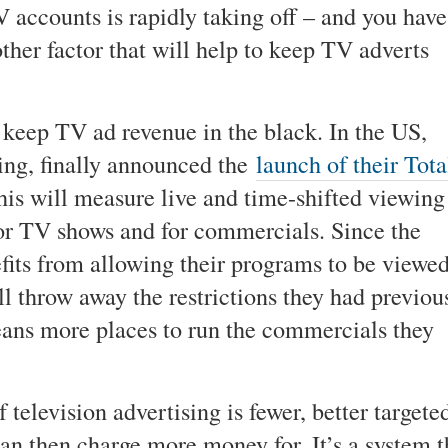
TV accounts is rapidly taking off – and you have
ther factor that will help to keep TV adverts
 keep TV ad revenue in the black. In the US,
ting, finally announced the
launch of their Tota
is will measure live and time-shifted viewing
for TV shows and for commercials. Since the
fits from allowing their programs to be viewe
 throw away the restrictions they had previou
ans more places to run the commercials they
 television advertising is fewer, better targete
n then charge more money for. It’s a system t