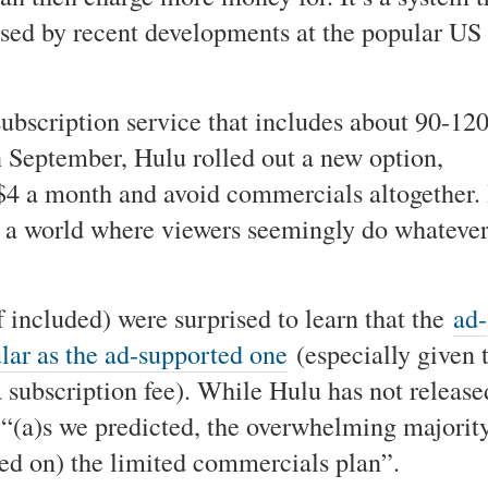
ssed by recent developments at the popular US
ubscription service that includes about 90-12
n September, Hulu rolled out a new option,
$4 a month and avoid commercials altogether. 
r a world where viewers seemingly do whateve
 included) were surprised to learn that the
ad-
ular as the ad-supported one
(especially given 
a subscription fee). While Hulu has not release
at “(a)s we predicted, the overwhelming majorit
ayed on) the limited commercials plan”.