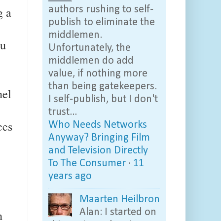
g a
authors rushing to self-
publish to eliminate the
middlemen.
ou
Unfortunately, the
middlemen do add
value, if nothing more
than being gatekeepers.
nel
I self-publish, but I don't
trust...
ces
Who Needs Networks
Anyway? Bringing Film
and Television Directly
To The Consumer
·
11
years ago
Maarten Heilbron
Alan: I started on
n