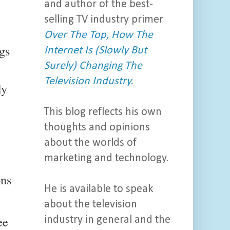
and author of the best-
selling TV industry primer
Over The Top, How The
gs
Internet Is (Slowly But
Surely) Changing The
Television Industry.
ly
This blog reflects his own
thoughts and opinions
about the worlds of
marketing and technology.
l
ons
He is available to speak
about the television
ee
industry in general and the