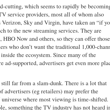
ord-cutting, which seems to rapidly be becomin
TV service providers, most all of whom also
 Verizon, Sky and Virgin, have taken an “if y
ch to the new streaming services. They are
ix, HBO Now and others, so they can offer those
ers who don’t want the traditional 1,000-chan
 inside the ecosystem. Since many of the
re ad-supported, advertisers get even more pla
still far from a slam-dunk. There is a lot that
 advertisers (eg retailers) may prefer the
universe where most viewing is time-shifted.
able, something the TV industry has not heard i