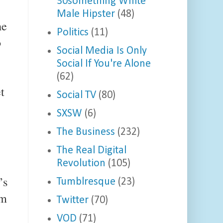
30something White
Male Hipster
(48)
he
Politics
(11)
o
Social Media Is Only
Social If You're Alone
(62)
t
Social TV
(80)
SXSW
(6)
The Business
(232)
The Real Digital
Revolution
(105)
’s
Tumblresque
(23)
om
Twitter
(70)
VOD
(71)