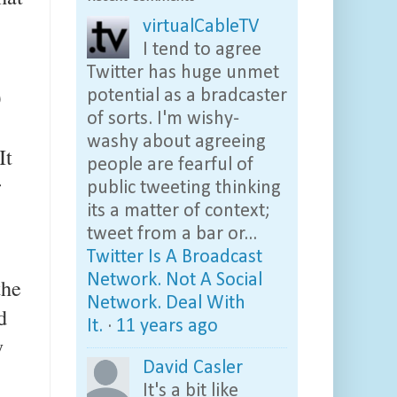
virtualCableTV
I tend to agree
Twitter has huge unmet
0
potential as a bradcaster
of sorts. I'm wishy-
washy about agreeing
It
people are fearful of
r
public tweeting thinking
its a matter of context;
tweet from a bar or...
Twitter Is A Broadcast
Network. Not A Social
the
Network. Deal With
d
It.
·
11 years ago
y
David Casler
It's a bit like