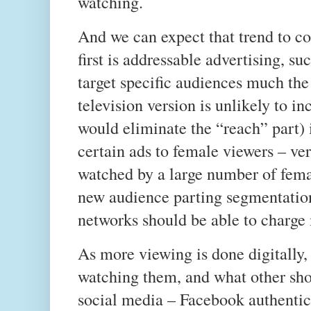
watching.
And we can expect that trend to co
first is addressable advertising, su
target specific audiences much th
television version is unlikely to i
would eliminate the “reach” part) i
certain ads to female viewers – ve
watched by a large number of fema
new audience parting segmentation
networks should be able to charge
As more viewing is done digitally, 
watching them, and what other sho
social media – Facebook authentic