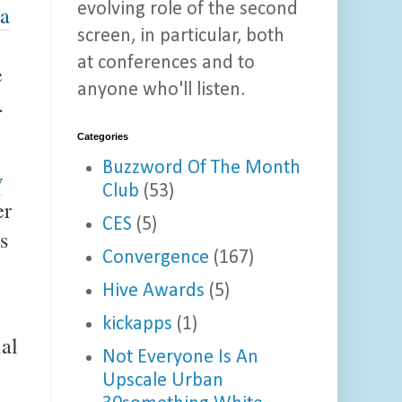
evolving role of the second
 a
screen, in particular, both
at conferences and to
e
anyone who'll listen.
.
Categories
Buzzword Of The Month
w
Club
(53)
er
CES
(5)
s
Convergence
(167)
Hive Awards
(5)
kickapps
(1)
al
Not Everyone Is An
Upscale Urban