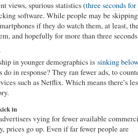
t views, spurious statistics (
three seconds for
locking software. While people may be skipping
smartphones if they do watch them, at least, th
hem, and hopefully for more than three seconds
y
rship in younger demographics is
sinking belo
s do in response? They ran fewer ads, to count
rvices such as Netflix. Which means there’s les
ory.
kick in
vertisers vying for fewer available commerci
 prices go up. Even if far fewer people are