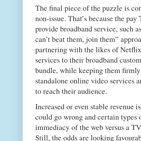
The final piece of the puzzle is c
non-issue. That’s because the pay 
provide broadband service, such as
can’t beat them, join them” approa
partnering with the likes of Netfl
services to their broadband custom
bundle, while keeping them firmly
standalone online video services a
to reach their audience.
Increased or even stable revenue is 
could go wrong and certain types of
immediacy of the web versus a TV 
Still, the odds are looking favour