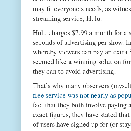
may fit everyone’s needs, as witne
streaming service, Hulu.
Hulu charges $7.99 a month for a s
seconds of advertising per show. I
whereby viewers can pay an extra 
seemed like a winning solution fo
they can to avoid advertising.
That’s why many observers (myself
free service was not nearly as pop
fact that they both involve paying 
exact figures, they have stated th
of users have signed up for (or st