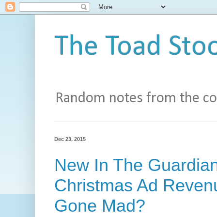
The Toad Stoo
Random notes from the con
Dec 23, 2015
New In The Guardia
Christmas Ad Revenu
Gone Mad?