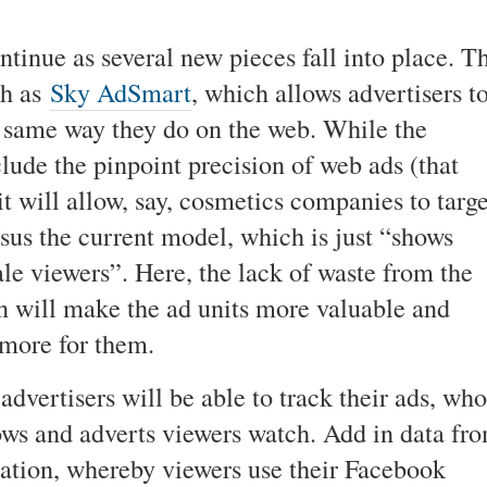
ntinue as several new pieces fall into place. T
ch as
Sky AdSmart
, which allows advertisers t
e same way they do on the web. While the
nclude the pinpoint precision of web ads (that
t will allow, say, cosmetics companies to targe
rsus the current model, which is just “shows
le viewers”. Here, the lack of waste from the
 will make the ad units more valuable and
 more for them.
advertisers will be able to track their ads, who
ws and adverts viewers watch. Add in data fr
ation, whereby viewers use their Facebook