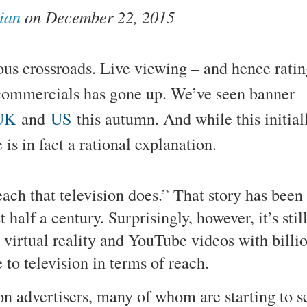
ian
on December 22, 2015
ious crossroads. Live viewing – and hence ratin
commercials has gone up. We’ve seen banner
UK
and
US
this autumn. And while this initial
is in fact a rational explanation.
ch that television does.” That story has been
 half a century. Surprisingly, however, it’s stil
 virtual reality and YouTube videos with billi
to television in terms of reach.
t on advertisers, many of whom are starting to s