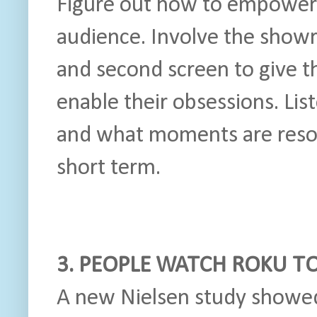
Figure out how to empower 
audience. Involve the showr
and second screen to give 
enable their obsessions. Lis
and what moments are reson
short term.
3. PEOPLE WATCH ROKU T
A new Nielsen study showe