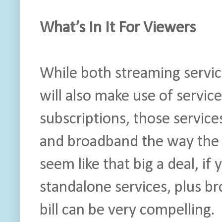
What’s In It For Viewers
While both streaming servi
will also make use of service
subscriptions, those services 
and broadband the way the
seem like that big a deal, if 
standalone services, plus br
bill can be very compelling.