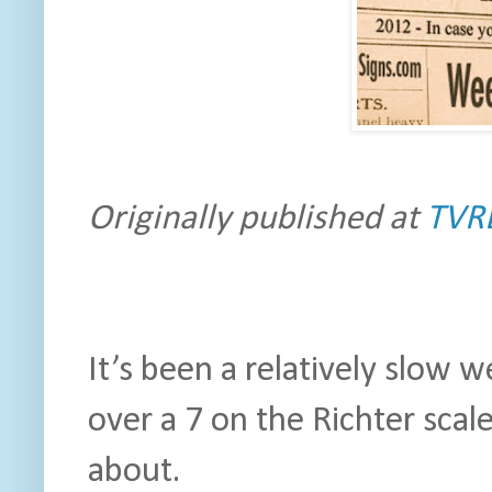
Originally published at
TVR
It’s been a relatively slow 
over a 7 on the Richter scale.
about.