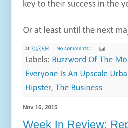
key to their success in the 
Or at least until the next m
at
7:17 PM
No comments:
Labels:
Buzzword Of The Mo
Everyone Is An Upscale Urb
Hipster
,
The Business
Nov 16, 2015
Week In Review: Rep