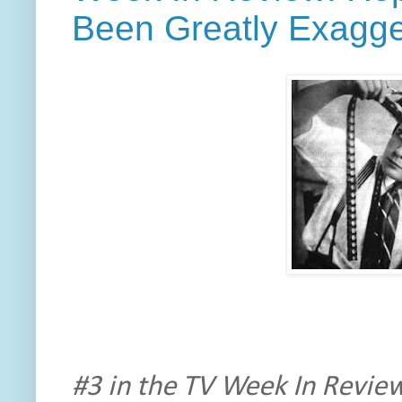
Been Greatly Exagg
#3 in the TV Week In Review