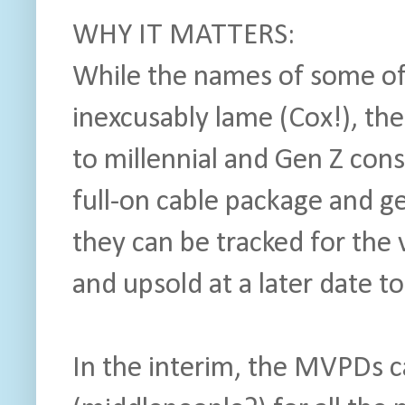
WHY IT MATTERS:
While the names of some of
inexcusably lame (Cox!), the
to millennial and Gen Z con
full-on cable package and 
they can be tracked for the
and upsold at a later date to
In the interim, the MVPDs c