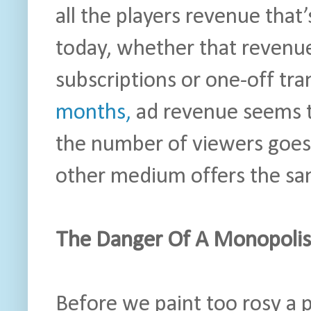
all the players revenue that
today, whether that revenu
subscriptions or one-off tra
months,
ad revenue seems t
the number of viewers goes
other medium offers the sam
The Danger Of A Monopolis
Before we paint too rosy a p