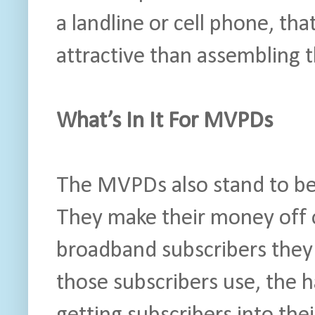
a landline or cell phone, tha
attractive than assembling 
What’s In It For MVPDs
The MVPDs also stand to be
They make their money off 
broadband subscribers they
those subscribers use, the h