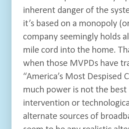
inherent danger of the syst
it’s based on a monopoly (o
company seemingly holds all 
mile cord into the home. Tha
when those MVPDs have tradi
“America’s Most Despised C
much power is not the best 
intervention or technologic
alternate sources of broadb