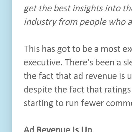
get the best insights into th
industry from people who ac
This has got to be a most ex
executive. There’s been a s
the fact that ad revenue is 
despite the fact that ratin
starting to run fewer comme
Ad Revenue Is Up