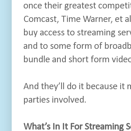
once their greatest competi
Comcast, Time Warner, et al
buy access to streaming ser
and to some form of broadb
bundle and short form video
And they’ll do it because it 
parties involved.
What’s In It For Streaming 