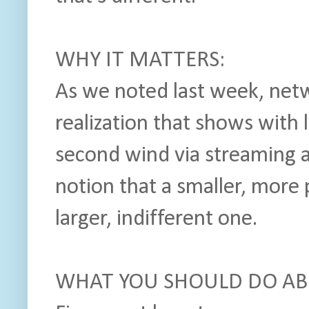
WHY IT MATTERS:
As we noted last week, net
realization that shows with
second wind via streaming 
notion that a smaller, more
larger, indifferent one.
WHAT YOU SHOULD DO ABO