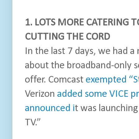
1. LOTS MORE CATERING T
CUTTING THE CORD
In the last 7 days, we had 
about the broadband-only s
offer. Comcast
exempted “S
Verizon
added some VICE p
announced i
t was launching
TV.”