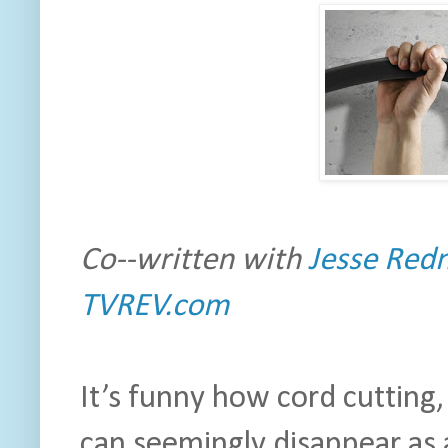
Co--written with
Jesse Redn
TVREV.com
It’s funny how cord cutting
can seemingly disappear as 