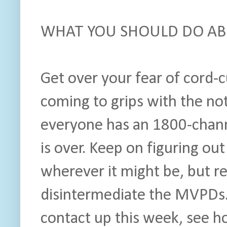
WHAT YOU SHOULD DO ABO
Get over your fear of cord-
coming to grips with the no
everyone has an 1800-chan
is over. Keep on figuring ou
wherever it might be, but re
disintermediate the MVPDs
contact up this week, see 