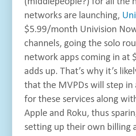
(middlepeople?) for all the
networks are launching,
Uni
$5.99/month Univision Now.
channels, going the solo rou
network apps coming in at $
adds up. That’s why it’s like
that the MVPDs will step i
for these services along wi
Apple and Roku, thus sparin
setting up their own billing