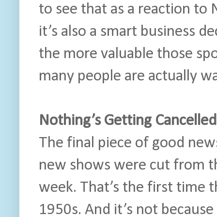
to see that as a reaction to 
it’s also a smart business de
the more valuable those sp
many people are actually wa
Nothing’s Getting Cancelled
The final piece of good news
new shows were cut from the
week. That’s the first time 
1950s. And it’s not becaus