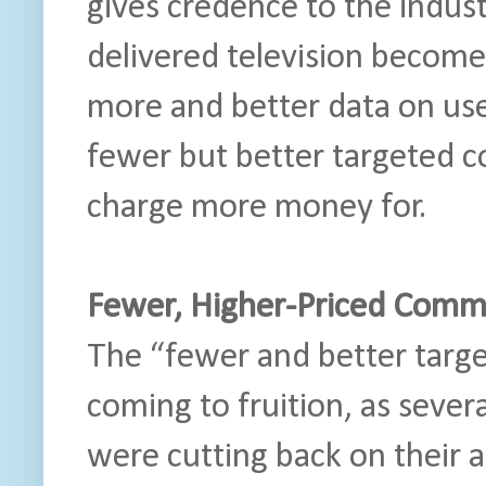
gives credence to the industr
delivered television becom
more and better data on user
fewer but better targeted 
charge more money for.
Fewer, Higher-Priced Comme
The “fewer and better targe
coming to fruition, as seve
were cutting back on their 