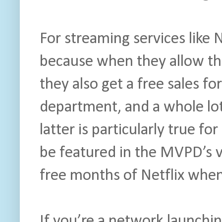
For streaming services like 
because when they allow the
they also get a free sales for
department, and a whole lot
latter is particularly true fo
be featured in the MVPD’s 
free months of Netflix when
If you’re a network launchi