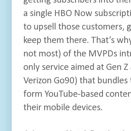
getting subscribers into thei
a single HBO Now subscript
to upsell those customers, 
keep them there. That’s why
not most) of the MVPDs int
only service aimed at Gen Z
Verizon Go90) that bundles t
form YouTube-based conten
their mobile devices.