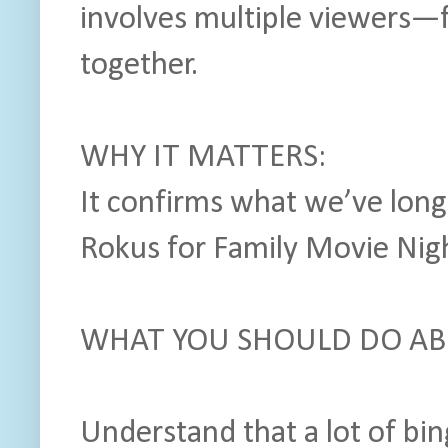
involves multiple viewers—
together.
WHY IT MATTERS:
It confirms what we’ve lon
Rokus for Family Movie Nigh
WHAT YOU SHOULD DO ABO
Understand that a lot of bi