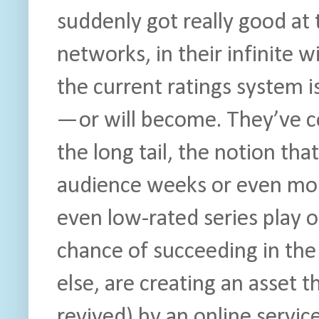
suddenly got really good at t
networks, in their infinite w
the current ratings system i
— or will become. They’ve c
the long tail, the notion th
audience weeks or even months
even low-rated series play 
chance of succeeding in the
else, are creating an asset t
revived) by an online service