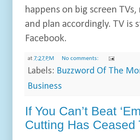
happens on big screen TVs, 
and plan accordingly. TV is s
Facebook.
at
7:27 PM
No comments:
Labels:
Buzzword Of The Mo
Business
If You Can’t Beat ‘E
Cutting Has Ceased 