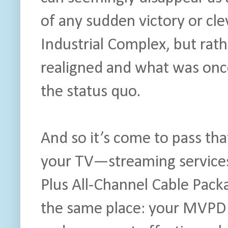
of any sudden victory or cle
Industrial Complex, but rath
realigned and what was onc
the status quo.
And so it’s come to pass th
your TV—streaming services
Plus All-Channel Cable Pack
the same place: your MVPD b