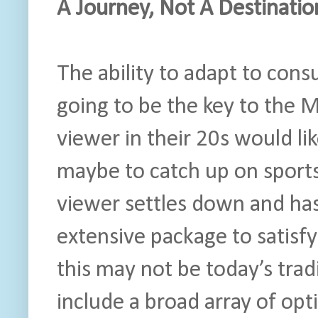
A Journey, Not A Destinatio
The ability to adapt to consu
going to be the key to the M
viewer in their 20s would li
maybe to catch up on sport
viewer settles down and has k
extensive package to satisfy
this may not be today’s tradi
include a broad array of opt