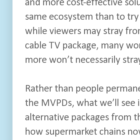
and more cost-effective solu
same ecosystem than to try
while viewers may stray fro
cable TV package, many won’
more won’t necessarily stray
Rather than people permanen
the MVPDs, what we’ll see i
alternative packages from t
how supermarket chains now