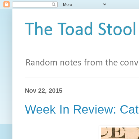
The Toad Stool
Random notes from the conve
Nov 22, 2015
Week In Review: Cat