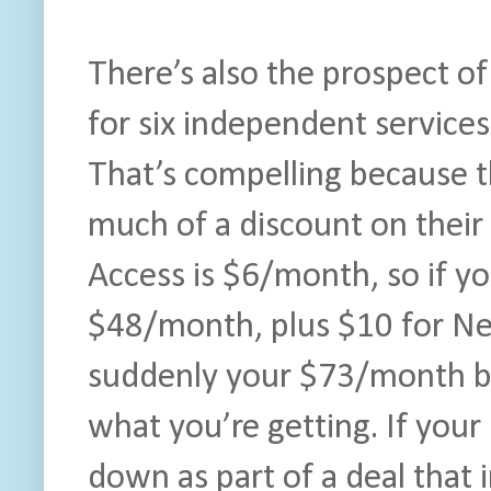
There’s also the prospect of
for six independent services
That’s compelling because t
much of a discount on their
Access is $6/month, so if yo
$48/month, plus $10 for Ne
suddenly your $73/month bill
what you’re getting. If yo
down as part of a deal that