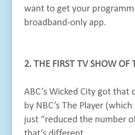
want to get your programmi
broadband-only app.
2. THE FIRST TV SHOW OF
ABC’s Wicked City got that 
by NBC’s The Player (which 
just “reduced the number o
that’s different.