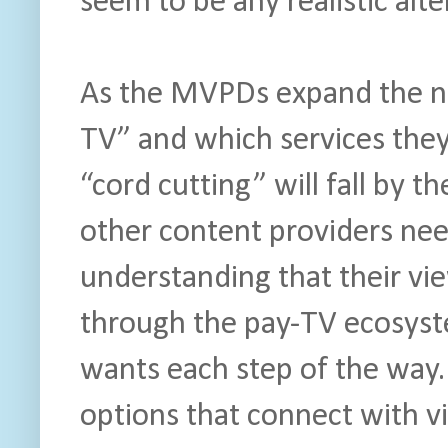
seem to be any realistic alte
As the MVPDs expand the no
TV” and which services they’
“cord cutting” will fall by 
other content providers nee
understanding that their vie
through the pay-TV ecosyst
wants each step of the way.
options that connect with vi