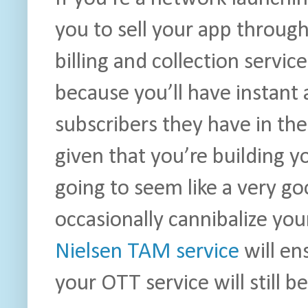
you to sell your app throug
billing and collection servi
because you’ll have instant 
subscribers they have in the
given that you’re building y
going to seem like a very g
occasionally cannibalize you
Nielsen TAM service
will en
your OTT service will still b