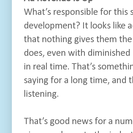
What’s responsible for this 
development? It looks like a
that nothing gives them the
does, even with diminished 
in real time. That’s someth
saying for a long time, and 
listening.
That’s good news for a num