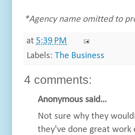
*Agency name omitted to prot
at
5:39 PM
Labels:
The Business
4 comments:
Anonymous said...
Not sure why they wouldn'
they've done great work o