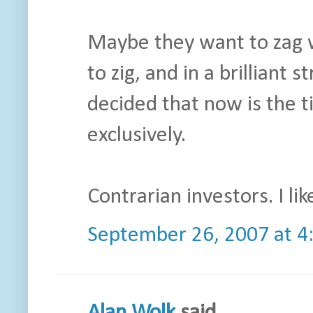
Maybe they want to zag w
to zig, and in a brilliant 
decided that now is the t
exclusively.
Contrarian investors. I like
September 26, 2007 at 4