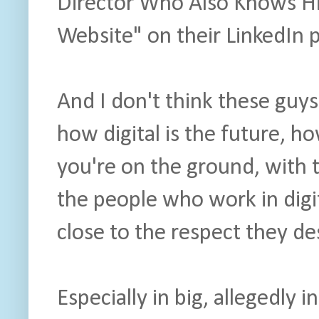
Director Who Also Knows H
Website" on their LinkedIn p
And I don't think these guys 
how digital is the future, ho
you're on the ground, with 
the people who work in digit
close to the respect they de
Especially in big, allegedly 