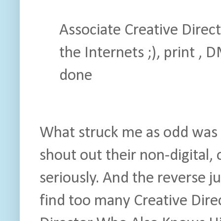
Associate Creative Direct
the Internets ;), print ,
done
What struck me as odd was t
shout out their non-digital, 
seriously. And the reverse ju
find too many Creative Dir