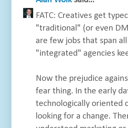
Alan Wolk
said...
FATC: Creatives get typeca
"traditional" (or even D
are few jobs that span all
"integrated" agencies kee
Now the prejudice against 
fear thing. In the early d
technologically oriented
looking for a change. Th