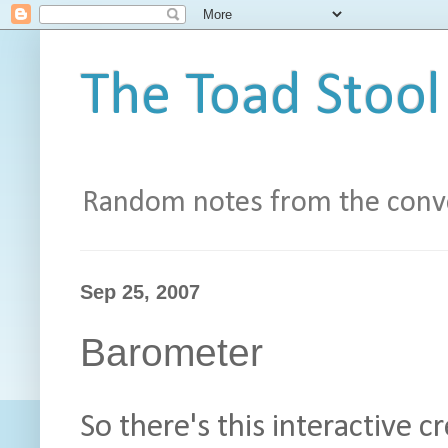
The Toad Stool
Random notes from the conve
Sep 25, 2007
Barometer
So there's this interactive 