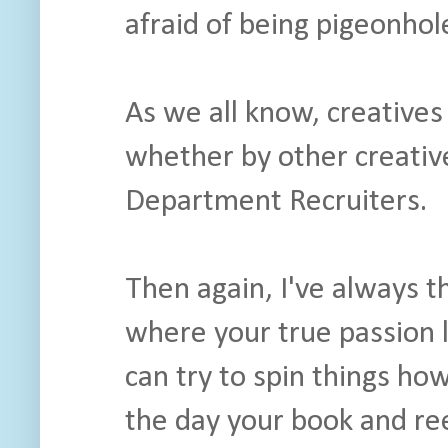
afraid of being pigeonhole
As we all know, creatives 
whether by other creativ
Department Recruiters.
Then again, I've always 
where your true passion l
can try to spin things ho
the day your book and reel