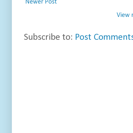
Newer Post
View 
Subscribe to:
Post Comments