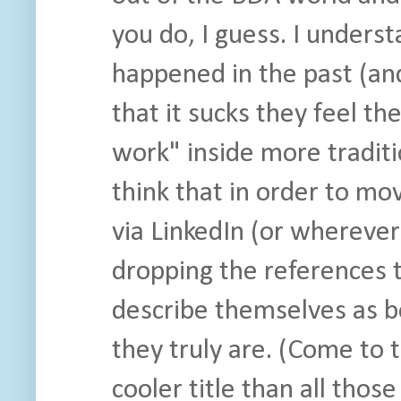
you do, I guess. I unders
happened in the past (and
that it sucks they feel th
work" inside more traditi
think that in order to mo
via LinkedIn (or wherever
dropping the references to
describe themselves as b
they truly are. (Come to t
cooler title than all tho