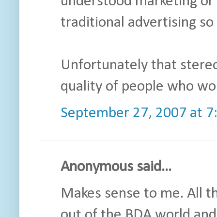
understood marketing or
traditional advertising so
Unfortunately that stere
quality of people who wor
September 27, 2007 at 7
Anonymous said...
Makes sense to me. All t
out of the BDA world and