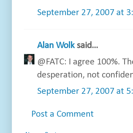
September 27, 2007 at 3
Alan Wolk
said...
@FATC: I agree 100%. The
desperation, not confide
September 27, 2007 at 5
Post a Comment