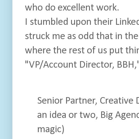
who do excellent work.
I stumbled upon their Linked
struck me as odd that in th
where the rest of us put th
"VP/Account Director, BBH,"
Senior Partner, Creative
an idea or two, Big Agen
magic)