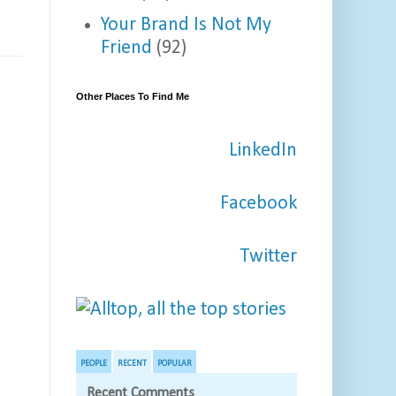
Your Brand Is Not My
Friend
(92)
Other Places To Find Me
LinkedIn
Facebook
Twitter
PEOPLE
RECENT
POPULAR
Recent Comments