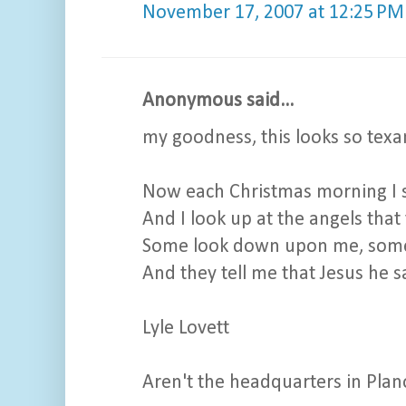
November 17, 2007 at 12:25 PM
Anonymous said...
my goodness, this looks so texan
Now each Christmas morning I si
And I look up at the angels that 
Some look down upon me, some
And they tell me that Jesus he sa
Lyle Lovett
Aren't the headquarters in Pla