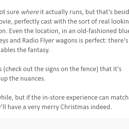
not sure
where
it actually runs, but that's besi
ovie, perfectly cast with the sort of real looki
ion. Even the location, in an old-fashioned blu
ys and Radio Flyer wagons is perfect: there's
nables the fantasy.
ls (check out the signs on the fence) that it's
 up the nuances.
 while, but if the in-store experience can match
'll have a very merry Christmas indeed.