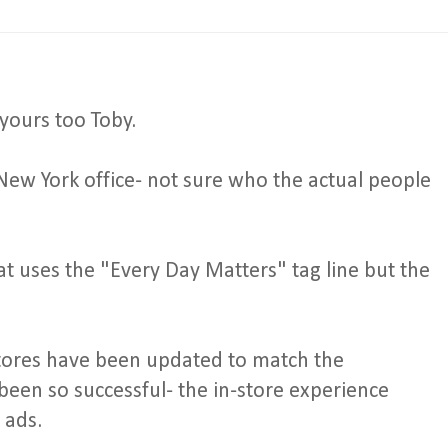
yours too Toby.
New York office- not sure who the actual people
hat uses the "Every Day Matters" tag line but the
 stores have been updated to match the
 been so successful- the in-store experience
 ads.