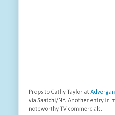
Props to Cathy Taylor at
Advergan
via Saatchi/NY. Another entry in 
noteworthy TV commercials.