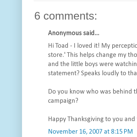
6 comments:
Anonymous said...
Hi Toad - I loved it! My percepti
store.' This helps change my thou
and the little boys were watching 
statement? Speaks loudly to that
Do you know who was behind the 
campaign?
Happy Thanksgiving to you and 
November 16, 2007 at 8:15 PM