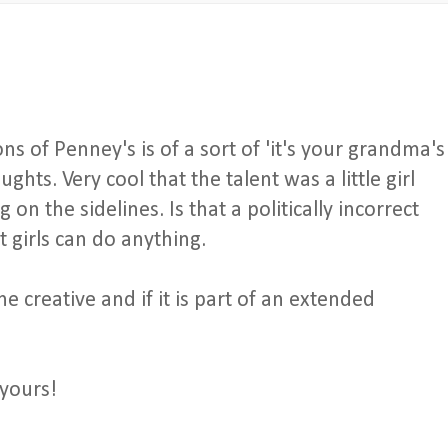
ons of Penney's is of a sort of 'it's your grandma's
ghts. Very cool that the talent was a little girl
on the sidelines. Is that a politically incorrect
 girls can do anything.
creative and if it is part of an extended
yours!