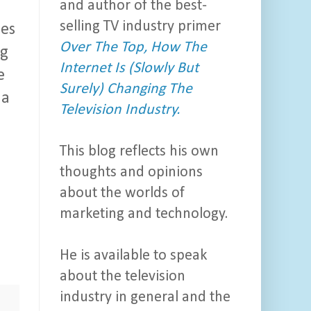
and author of the best-
selling TV industry primer
des
Over The Top, How The
ng
Internet Is (Slowly But
e
Surely) Changing The
 a
Television Industry.
This blog reflects his own
thoughts and opinions
about the worlds of
marketing and technology.
He is available to speak
about the television
industry in general and the