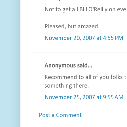
Not to get all Bill O'Reilly on 
Pleased, but amazed.
November 20, 2007 at 4:55 PM
Anonymous said...
Recommend to all of you folks t
something there.
November 25, 2007 at 9:55 AM
Post a Comment