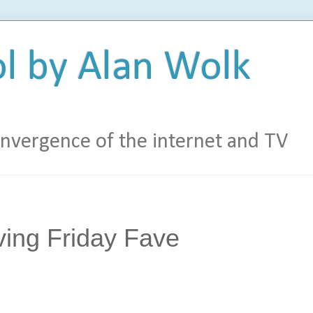
l by Alan Wolk
vergence of the internet and TV
ving Friday Fave