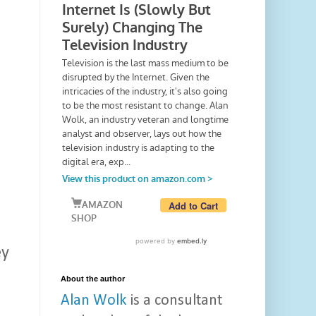
ey
About the author
Alan Wolk
is a consultant