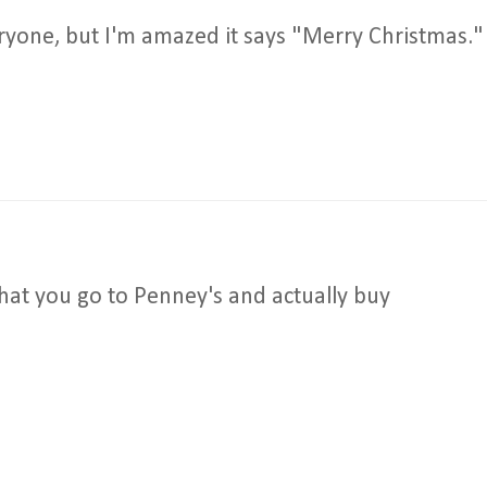
everyone, but I'm amazed it says "Merry Christmas."
hat you go to Penney's and actually buy