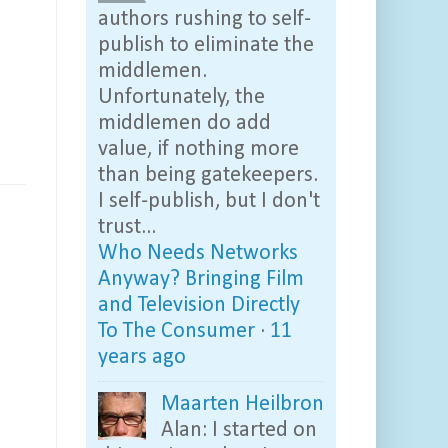
authors rushing to self-
publish to eliminate the
middlemen.
Unfortunately, the
middlemen do add
value, if nothing more
than being gatekeepers.
I self-publish, but I don't
trust...
Who Needs Networks
Anyway? Bringing Film
and Television Directly
To The Consumer
·
11
years ago
Maarten Heilbron
Alan: I started on