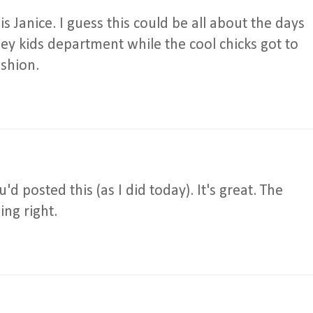
is Janice. I guess this could be all about the days
ney kids department while the cool chicks got to
shion.
'd posted this (as I did today). It's great. The
ing right.