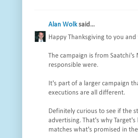
Alan Wolk
said...
Happy Thanksgiving to you and 
The campaign is from Saatchi's 
responsible were.
It's part of a larger campaign t
executions are all different.
Definitely curious to see if the
advertising. That's why Target's
matches what's promised in the