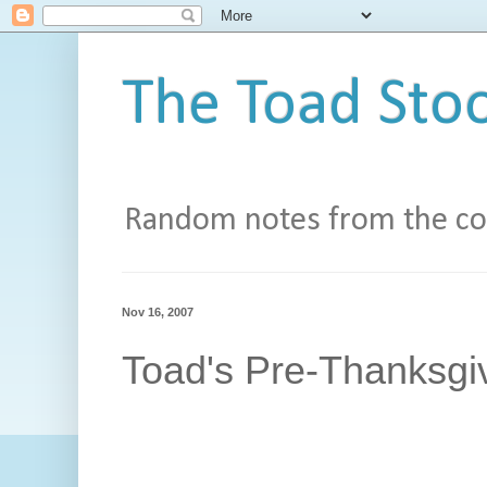
The Toad Stoo
Random notes from the con
Nov 16, 2007
Toad's Pre-Thanksgi