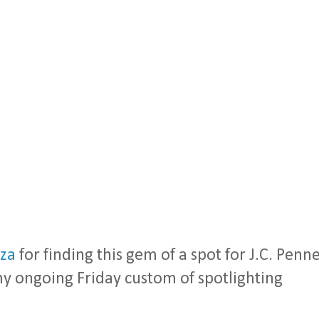
za
for finding this gem of a spot for J.C. Penn
my ongoing Friday custom of spotlighting