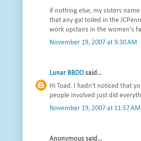
if nothing else, my sisters name 
that any gal toiled in the JCPen
work upstairs in the women's fa
November 19, 2007 at 9:30 AM
Lunar BBDO
said...
Hi Toad. I hadn't noticed that you
people involved just did everyth
November 19, 2007 at 11:57 AM
Anonymous said...