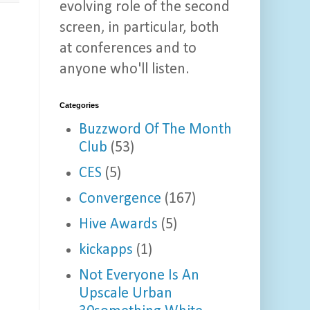
evolving role of the second
screen, in particular, both
at conferences and to
anyone who'll listen.
Categories
Buzzword Of The Month
Club
(53)
CES
(5)
Convergence
(167)
Hive Awards
(5)
kickapps
(1)
Not Everyone Is An
Upscale Urban