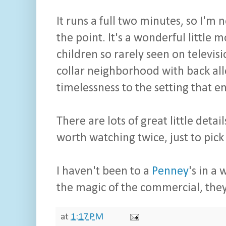
It runs a full two minutes, so I'm 
the point. It's a wonderful little m
children so rarely seen on televis
collar neighborhood with back alle
timelessness to the setting that e
There are lots of great little detai
worth watching twice, just to pick
I haven't been to a
Penney
's in a
the magic of the commercial, they
at
1:17 PM