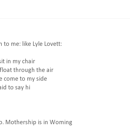
 to me: like Lyle Lovett:
t in my chair
float through the air
 come to my side
id to say hi
no. Mothership is in Woming