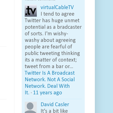
virtualCableTV
I tend to agree
Twitter has huge unmet
potential as a bradcaster
of sorts. I'm wishy-
washy about agreeing
people are fearful of
public tweeting thinking
its a matter of context;
tweet from a bar or...
Twitter Is A Broadcast
Network. Not A Social
Network. Deal With
It.
·
11 years ago
David Casler
It's a bit like