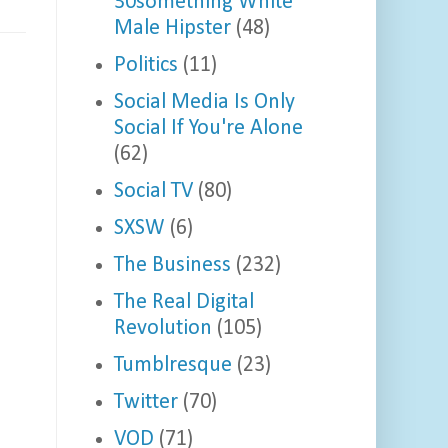
30something White
Male Hipster
(48)
Politics
(11)
Social Media Is Only
Social If You're Alone
(62)
Social TV
(80)
SXSW
(6)
The Business
(232)
The Real Digital
Revolution
(105)
Tumblresque
(23)
Twitter
(70)
VOD
(71)