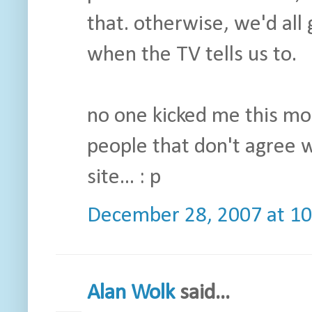
that. otherwise, we'd all 
when the TV tells us to.
no one kicked me this mo
people that don't agree w
site... : p
December 28, 2007 at 1
Alan Wolk
said...