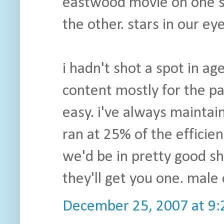
eastwood movie on one sid
the other. stars in our eye
i hadn't shot a spot in a
content mostly for the pas
easy. i've always maintain
ran at 25% of the efficie
we'd be in pretty good sh
they'll get you one. male
December 25, 2007 at 9