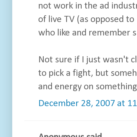
not work in the ad indust
of live TV (as opposed t
who like and remember sp
Not sure if I just wasn't 
to pick a fight, but some
and energy on something 
December 28, 2007 at 1