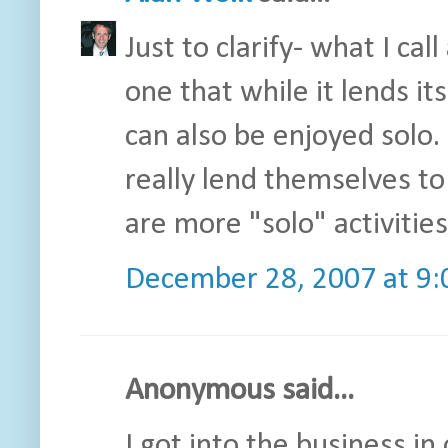
Just to clarify- what I ca
one that while it lends it
can also be enjoyed solo.
really lend themselves t
are more "solo" activities
December 28, 2007 at 9
Anonymous said...
I got into the business i