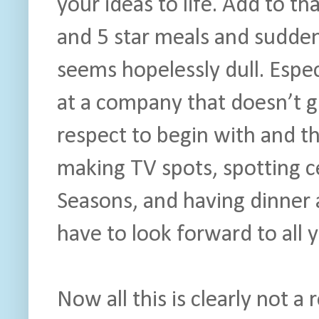
your ideas to life. Add to th
and 5 star meals and suddenl
seems hopelessly dull. Especi
at a company that doesn’t g
respect to begin with and t
making TV spots, spotting ce
Seasons, and having dinner a
have to look forward to all y
Now all this is clearly not a