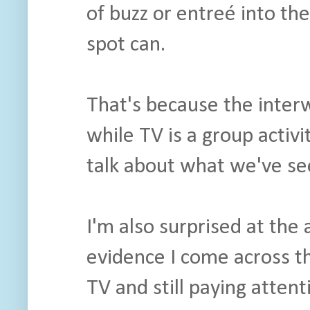
of buzz or entreé into t
spot can.
That's because the interwe
while TV is a group activit
talk about what we've se
I'm also surprised at the
evidence I come across th
TV and still paying atten