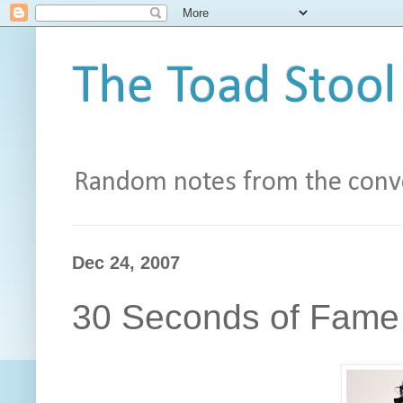
The Toad Stool
Random notes from the conve
Dec 24, 2007
30 Seconds of Fame