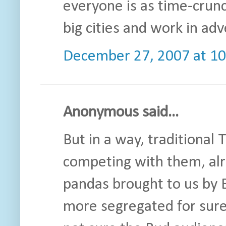
everyone is as time-crunc
big cities and work in ad
December 27, 2007 at 1
Anonymous said...
But in a way, traditional
competing with them, alr
pandas brought to us by 
more segregated for sure,