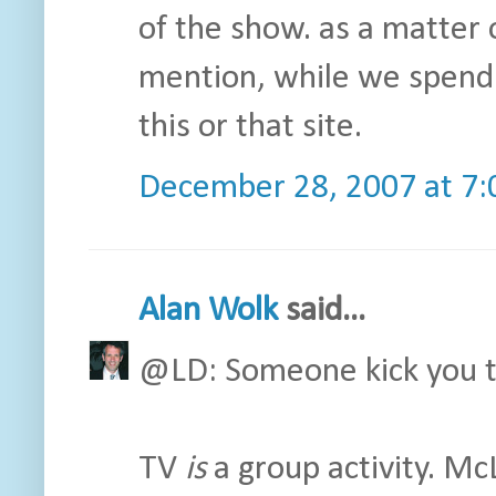
of the show. as a matter o
mention, while we spend 
this or that site.
December 28, 2007 at 7
Alan Wolk
said...
@LD: Someone kick you t
TV
is
a group activity. Mc