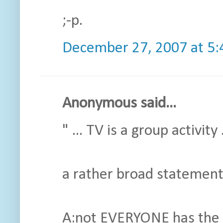
;-p.
December 27, 2007 at 5
Anonymous said...
" ... TV is a group activity .
a rather broad statement
A:not EVERYONE has the 