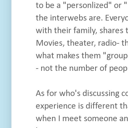
to be a "personlized" or 
the interwebs are. Every
with their family, shares
Movies, theater, radio- t
what makes them "group" a
- not the number of peopl
As for who's discussing c
experience is different t
when I meet someone and 