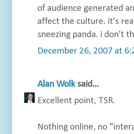
of audience generated an
affect the culture. it's r
sneezing panda. i don't t
December 26, 2007 at 6
Alan Wolk
said...
Excellent point, TSR.
Nothing online, no "inte