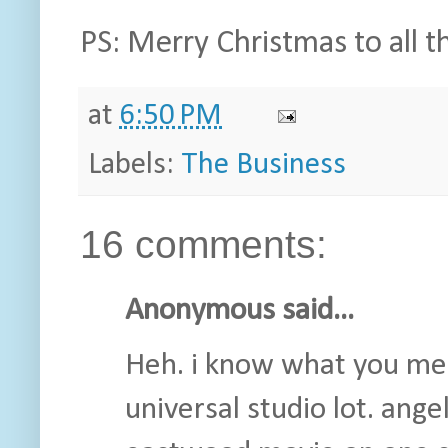
PS: Merry Christmas to all th
at
6:50 PM
Labels:
The Business
16 comments:
Anonymous said...
Heh. i know what you mean
universal studio lot. ange