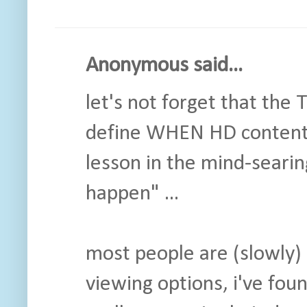
Anonymous said...
let's not forget that the
define WHEN HD content 
lesson in the mind-searin
happen" ...
most people are (slowly) 
viewing options, i've fou