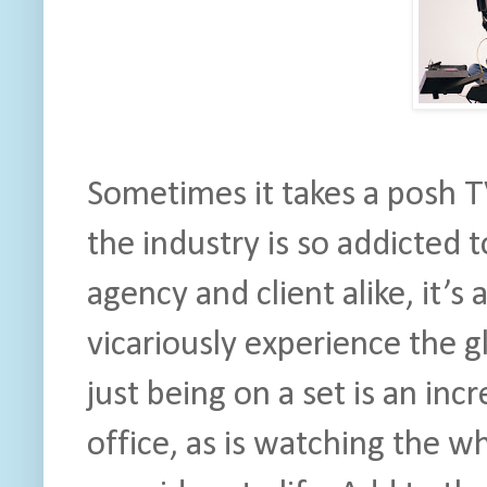
Sometimes it takes a posh 
the industry is so addicted 
agency and client alike, it’s
vicariously experience the g
just being on a set is an incr
office, as is watching the w