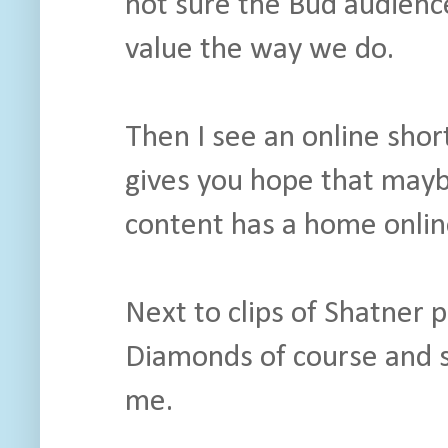
not sure the Bud audienc
value the way we do.
Then I see an online short
gives you hope that mayb
content has a home onlin
Next to clips of Shatner 
Diamonds of course and s
me.