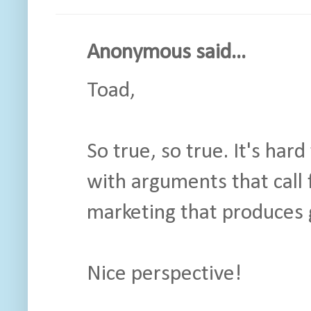
Anonymous said...
Toad,
So true, so true. It's ha
with arguments that call 
marketing that produces 
Nice perspective!