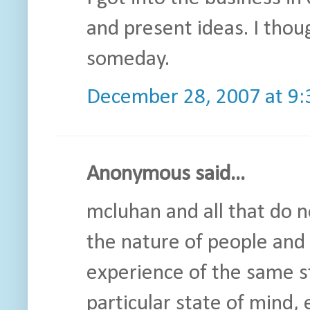
and present ideas. I thou
someday.
December 28, 2007 at 9
Anonymous said...
mcluhan and all that do n
the nature of people and 
experience of the same st
particular state of mind, 