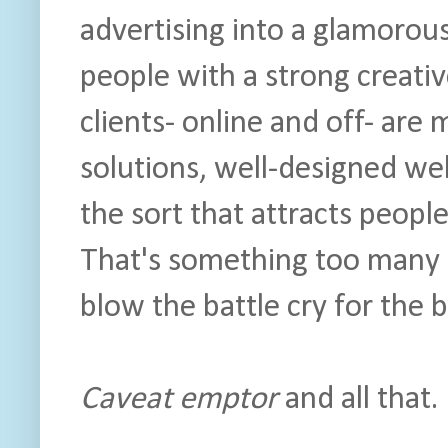
advertising into a glamorous
people with a strong creati
clients- online and off- are 
solutions, well-designed web
the sort that attracts peopl
That's something too many 
blow the battle cry for the
Caveat emptor
and all that.