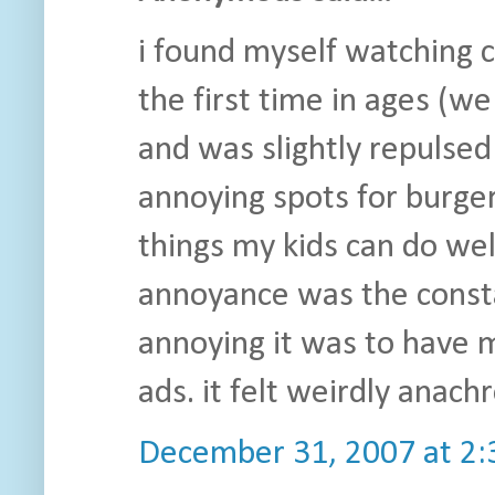
i found myself watching 
the first time in ages (w
and was slightly repulsed
annoying spots for burger
things my kids can do wel
annoyance was the consta
annoying it was to have 
ads. it felt weirdly anachr
December 31, 2007 at 2