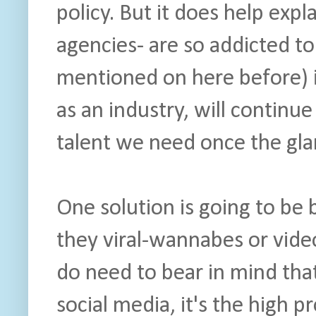
policy. But it does help exp
agencies- are so addicted t
mentioned on here before) i
as an industry, will continue
talent we need once the glam
One solution is going to be
they viral-wannabes or video
do need to bear in mind that 
social media, it's the high 