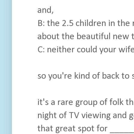
and,
B: the 2.5 children in the
about the beautiful new 
C: neither could your wife
so you're kind of back to 
it's a rare group of folk t
night of TV viewing and 
that great spot for _____