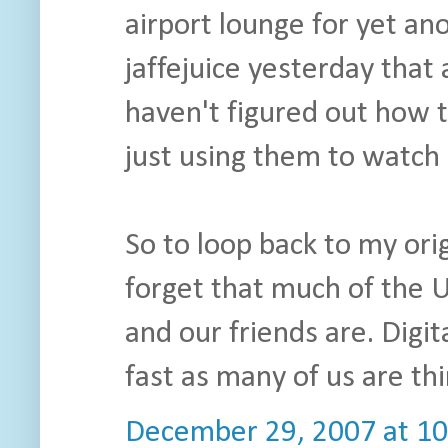
airport lounge for yet ano
jaffejuice yesterday that
haven't figured out how 
just using them to watch 
So to loop back to my origi
forget that much of the U
and our friends are. Digit
fast as many of us are thi
December 29, 2007 at 1