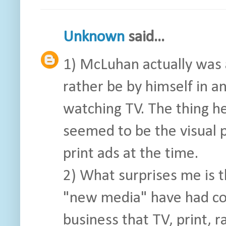
Unknown
said...
1) McLuhan actually was
rather be by himself in a
watching TV. The thing h
seemed to be the visual 
print ads at the time.
2) What surprises me is t
"new media" have had co
business that TV, print, r