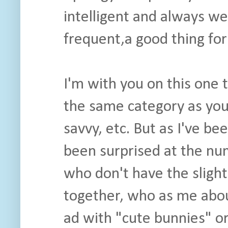
intelligent and always w
frequent,a good thing for
I'm with you on this one 
the same category as your
savvy, etc. But as I've be
been surprised at the nu
who don't have the slighte
together, who as me abo
ad with "cute bunnies" or