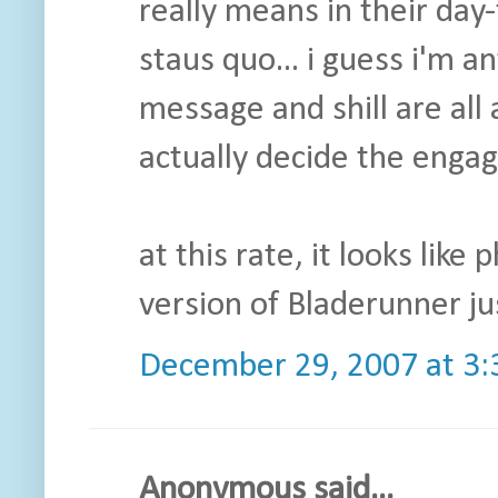
really means in their day
staus quo... i guess i'm 
message and shill are all 
actually decide the enga
at this rate, it looks like
version of Bladerunner just
December 29, 2007 at 3
Anonymous said...