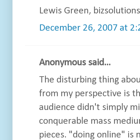
Lewis Green, bizsolution
December 26, 2007 at 2
Anonymous said...
The disturbing thing abo
from my perspective is th
audience didn't simply mi
conquerable mass medium. 
pieces. "doing online" is