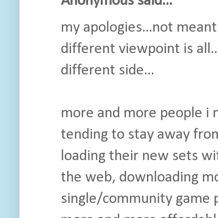
Anonymous said...
my apologies...not meant t
different viewpoint is al
different side...
more and more people i m
tending to stay away fro
loading their new sets wi
the web, downloading mov
single/community game pl