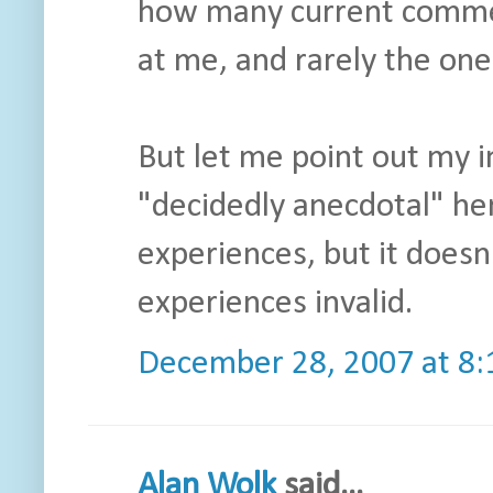
how many current commerc
at me, and rarely the one
But let me point out my in
"decidedly anecdotal" he
experiences, but it doesn
experiences invalid.
December 28, 2007 at 8
Alan Wolk
said...