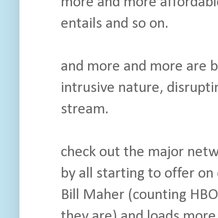
more and more affordable,
entails and so on.
and more and more are bi
intrusive nature, disrupt
stream.
check out the major netw
by all starting to offer 
Bill Maher (counting HBO
they are) and loads more 