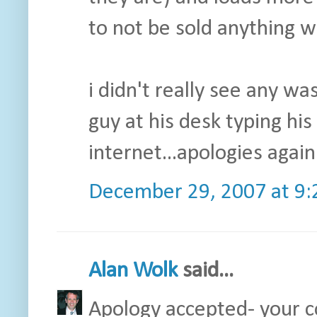
to not be sold anything wh
i didn't really see any wa
guy at his desk typing hi
internet...apologies again.
December 29, 2007 at 9
Alan Wolk
said...
Apology accepted- your c