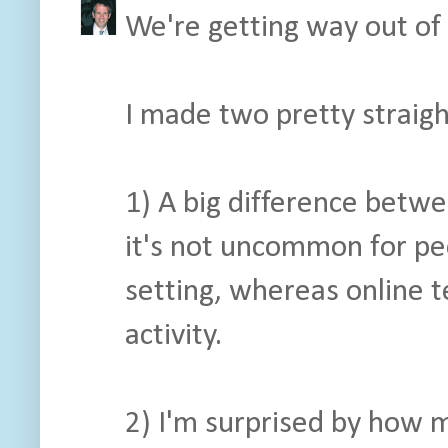
We're getting way out of 
I made two pretty straig
1) A big difference betwe
it's not uncommon for pe
setting, whereas online te
activity.
2) I'm surprised by how 