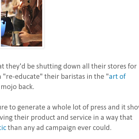
at they'd be shutting down all their stores for
 "re-educate" their baristas in the "
art of
r mojo back.
sure to generate a whole lot of press and it sh
ing their product and service in a way that
ic
than any ad campaign ever could.