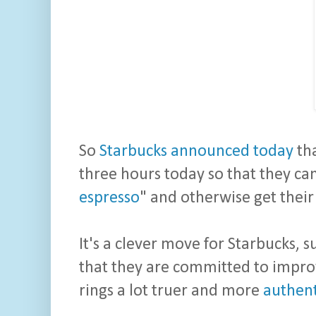
So
Starbucks announced today
th
three hours today so that they can
espresso
" and otherwise get thei
It's a clever move for Starbucks, 
that they are committed to improv
rings a lot truer and more
authent