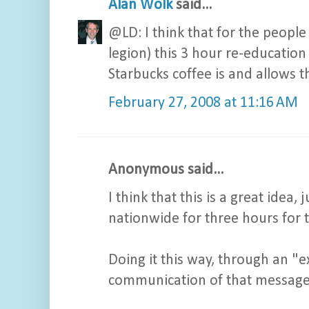
Alan Wolk
said...
@LD: I think that for the peopl
legion) this 3 hour re-education
Starbucks coffee is and allows th
February 27, 2008 at 11:16 AM
Anonymous said...
I think that this is a great idea
nationwide for three hours for 
Doing it this way, through an "e
communication of that message