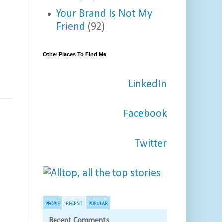
Your Brand Is Not My
Friend
(92)
Other Places To Find Me
LinkedIn
Facebook
Twitter
PEOPLE
RECENT
POPULAR
Recent Comments