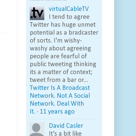
virtualCableTV
I tend to agree
Twitter has huge unmet
potential as a bradcaster
of sorts. I'm wishy-
washy about agreeing
people are fearful of
public tweeting thinking
its a matter of context;
tweet from a bar or...
Twitter Is A Broadcast
Network. Not A Social
Network. Deal With
It.
·
11 years ago
David Casler
It's a bit like