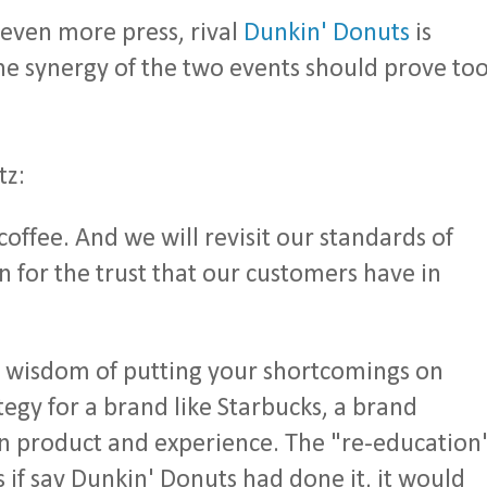
s even more press, rival
Dunkin' Donuts
is
he synergy of the two events should prove to
tz:
offee. And we will revisit our standards of
n for the trust that our customers have in
 wisdom of putting your shortcomings on
rategy for a brand like Starbucks, a brand
n product and experience. The "re-education
if say Dunkin' Donuts had done it, it would