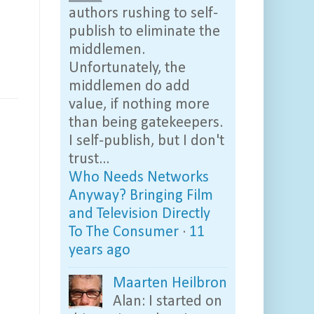
authors rushing to self-
publish to eliminate the
middlemen.
Unfortunately, the
middlemen do add
value, if nothing more
than being gatekeepers.
I self-publish, but I don't
trust...
Who Needs Networks
Anyway? Bringing Film
and Television Directly
To The Consumer
·
11
years ago
Maarten Heilbron
Alan: I started on