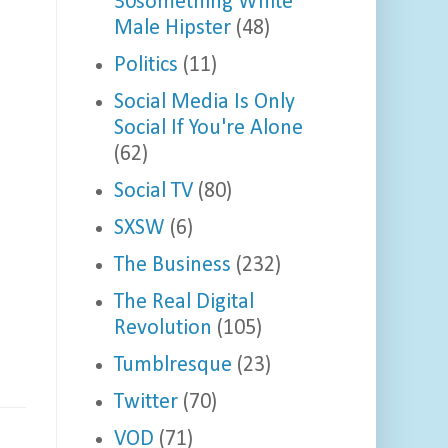
30something White
Male Hipster
(48)
Politics
(11)
Social Media Is Only
Social If You're Alone
(62)
Social TV
(80)
SXSW
(6)
The Business
(232)
The Real Digital
Revolution
(105)
Tumblresque
(23)
Twitter
(70)
VOD
(71)