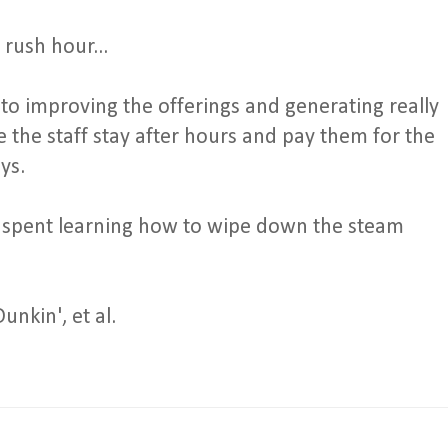
 rush hour...
 to improving the offerings and generating really
 the staff stay after hours and pay them for the
ys.
 spent learning how to wipe down the steam
unkin', et al.