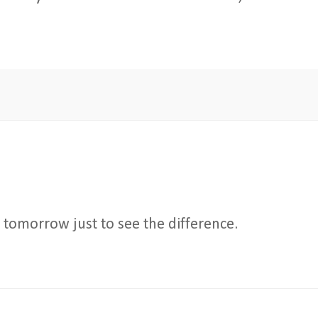
in tomorrow just to see the difference.