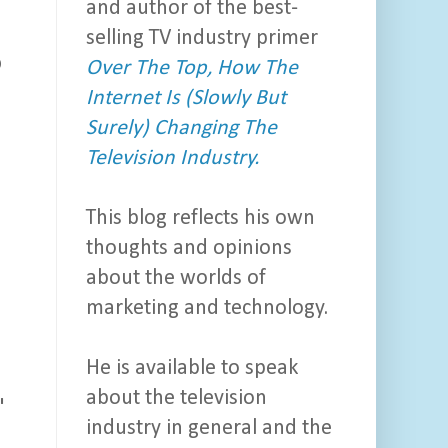
and author of the best-
selling TV industry primer
o
Over The Top, How The
Internet Is (Slowly But
Surely) Changing The
Television Industry.
This blog reflects his own
thoughts and opinions
about the worlds of
marketing and technology.
He is available to speak
about the television
"
industry in general and the