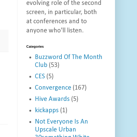
evolving role of the second
screen, in particular, both
at conferences and to
anyone who'll listen.
Categories
Buzzword Of The Month
Club
(53)
CES
(5)
Convergence
(167)
Hive Awards
(5)
kickapps
(1)
Not Everyone Is An
Upscale Urban