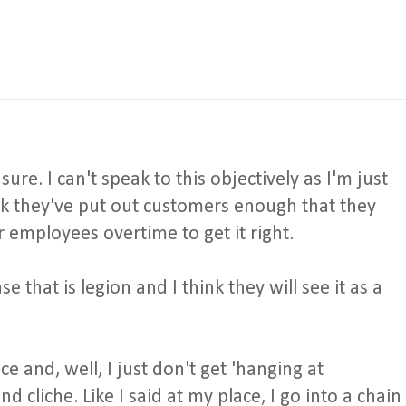
sure. I can't speak to this objectively as I'm just
ink they've put out customers enough that they
r employees overtime to get it right.
e that is legion and I think they will see it as a
ce and, well, I just don't get 'hanging at
nd cliche. Like I said at my place, I go into a chain