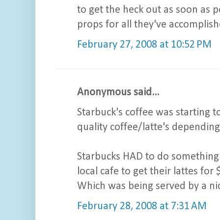
to get the heck out as soon as p
props for all they've accomplish
February 27, 2008 at 10:52 PM
Anonymous said...
Starbuck's coffee was starting 
quality coffee/latte's depending
Starbucks HAD to do something 
local cafe to get their lattes fo
Which was being served by a ni
February 28, 2008 at 7:31 AM