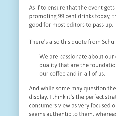
As if to ensure that the event get
promoting 99 cent drinks today, t
good for most editors to pass up.
There's also this quote from Schul
We are passionate about our c
quality that are the foundatio
our coffee and in all of us.
And while some may question the
display, I think it's the perfect st
consumers view as very focused o
seems authentic to them, whereas 