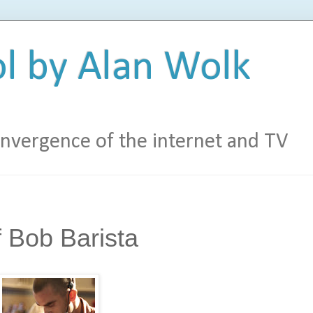
l by Alan Wolk
vergence of the internet and TV
 Bob Barista