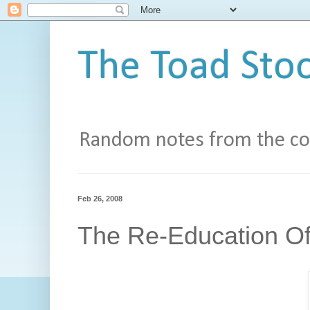
The Toad Stoo
Random notes from the con
Feb 26, 2008
The Re-Education Of