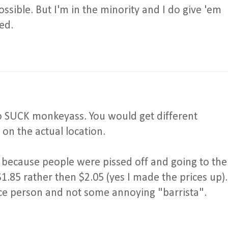
ossible. But I'm in the minority and I do give 'em
ed.
to SUCK monkeyass. You would get different
 on the actual location.
because people were pissed off and going to the
r $1.85 rather then $2.05 (yes I made the prices up).
ce person and not some annoying "barrista".