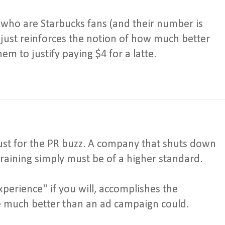
e who are Starbucks fans (and their number is
 just reinforces the notion of how much better
em to justify paying $4 for a latte.
, just for the PR buzz. A company that shuts down
training simply must be of a higher standard.
xperience" if you will, accomplishes the
 much better than an ad campaign could.