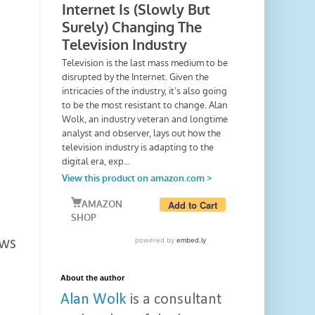
ows
About the author
Alan Wolk
is a consultant