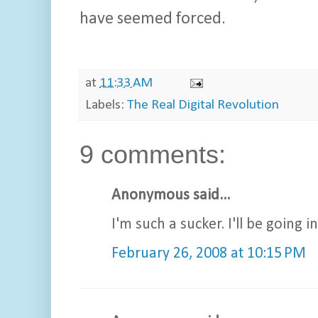
have seemed forced.
at
11:33 AM
Labels:
The Real Digital Revolution
9 comments:
Anonymous said...
I'm such a sucker. I'll be going 
February 26, 2008 at 10:15 PM