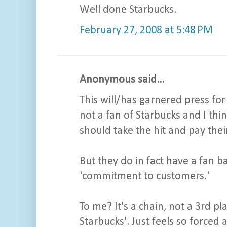
Well done Starbucks.
February 27, 2008 at 5:48 PM
Anonymous said...
This will/has garnered press for 
not a fan of Starbucks and I th
should take the hit and pay thei
But they do in fact have a fan bas
'commitment to customers.'
To me? It's a chain, not a 3rd pla
Starbucks'. Just feels so forced a