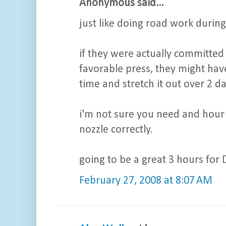
Anonymous said...
just like doing road work during
if they were actually committed
favorable press, they might have
time and stretch it out over 2 da
i'm not sure you need and hour
nozzle correctly.
going to be a great 3 hours for D
February 27, 2008 at 8:07 AM