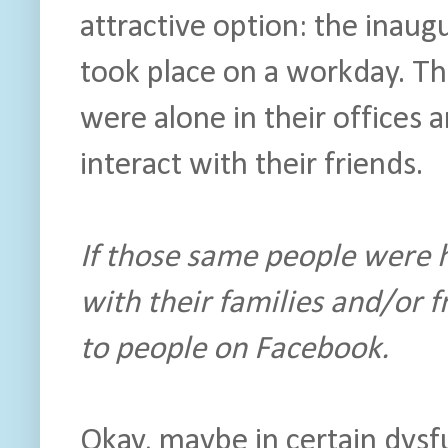
attractive option: the inau
took place on a workday. Th
were alone in their offices
interact with their friends.
If those same people were 
with their families and/or f
to people on Facebook.
Okay, maybe in certain dysf