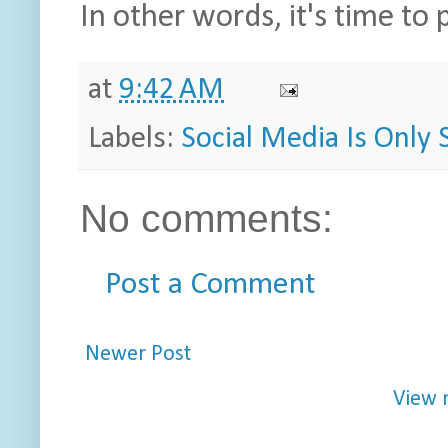
In other words, it's time to
at
9:42 AM
Labels:
Social Media Is Only S
No comments:
Post a Comment
Newer Post
View 