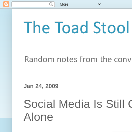
The Toad Stool
Random notes from the conve
Jan 24, 2009
Social Media Is Still 
Alone