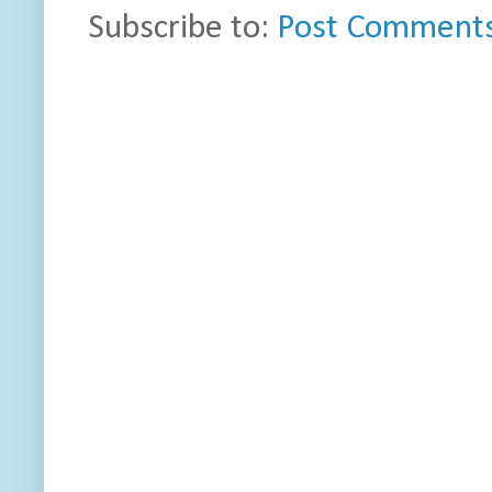
Subscribe to:
Post Comments