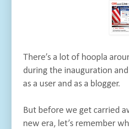
There’s a lot of hoopla arou
during the inauguration and I
as a user and as a blogger.
But before we get carried aw
new era, let’s remember why