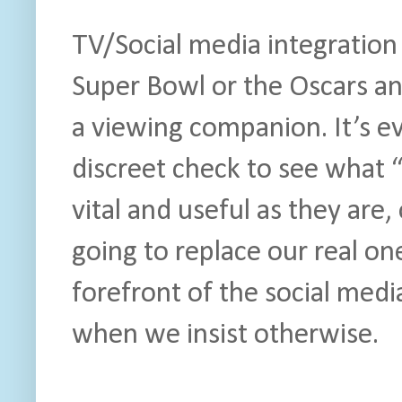
TV/Social media integration 
Super Bowl or the Oscars an
a viewing companion. It’s ev
discreet check to see what “
vital and useful as they are
going to replace our real on
forefront of the social med
when we insist otherwise.