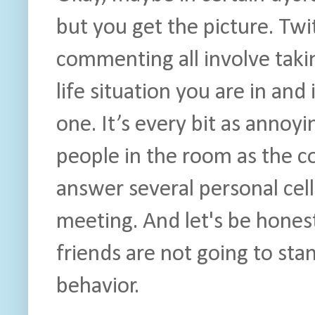
but you get the picture. Twi
commenting all involve taki
life situation you are in and 
one. It’s every bit as annoy
people in the room as the 
answer several personal cell
meeting. And let's be hones
friends are not going to stan
behavior.