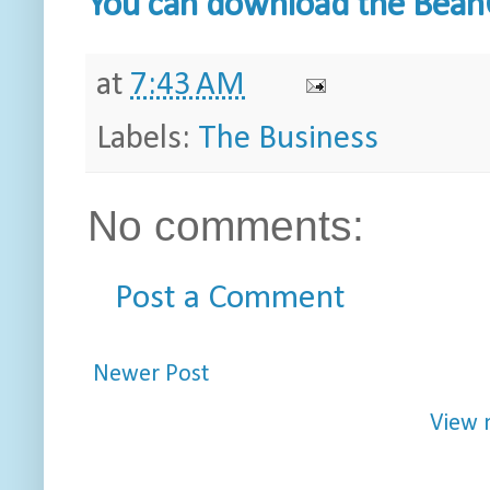
You can download the BeanC
at
7:43 AM
Labels:
The Business
No comments:
Post a Comment
Newer Post
View 