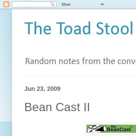
The Toad Stool
Random notes from the conve
Jun 23, 2009
Bean Cast II