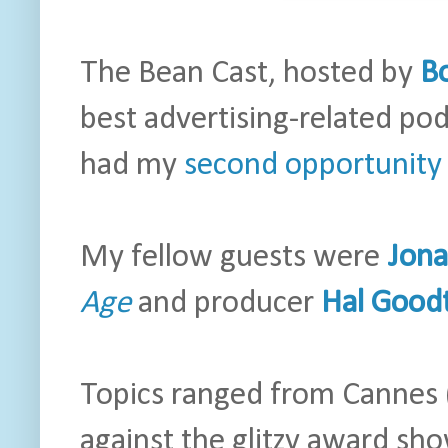
The Bean Cast, hosted by
B
best advertising-related pod
had my
second opportunity 
My fellow guests were
Jon
Age
and producer
Hal Good
Topics ranged from Cannes
against the glitzy award s