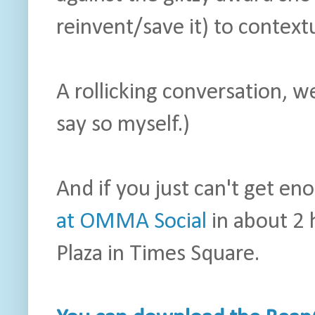
reinvent/save it) to contextu
A rollicking conversation, we
say so myself.)
And if you just can't get e
at OMMA Social
in about 2 
Plaza in Times Square.