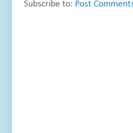
Subscribe to:
Post Comments