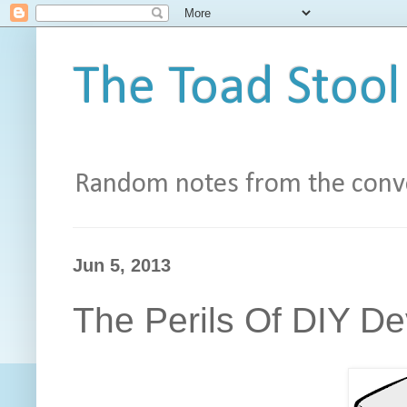
The Toad Stool
Random notes from the conve
Jun 5, 2013
The Perils Of DIY D