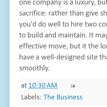
one company is a luxury, bu
sacrifice: rather than give s
you’d do well to hire two c
to build and maintain. It ma
effective move, but it the lon
have a well-designed site t
smoothly.
at
10:30 AM
Labels:
The Business