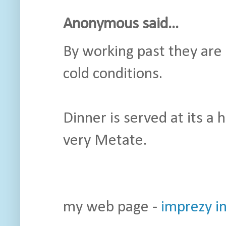
Anonymous said...
By working past they are 
cold conditions.
Dinner is served at its a 
very Metate.
my web page -
imprezy i