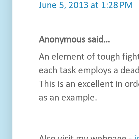
June 5, 2013 at 1:28 PM
Anonymous said...
An element of tough fight
each task employs a dead
This is an excellent in or
as an example.