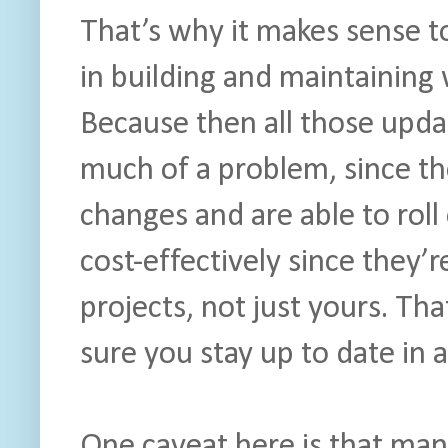
That’s why it makes sense t
in building and maintaining 
Because then all those upda
much of a problem, since the
changes and are able to roll
cost-effectively since they’r
projects, not just yours. T
sure you stay up to date in a
One caveat here is that man