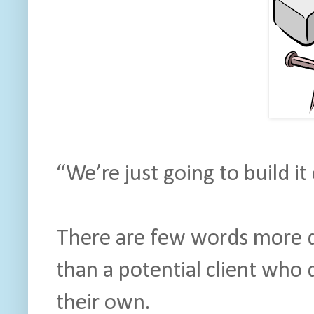
“We’re just going to build it
There are few words more d
than a potential client who
their own.