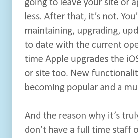
going to leave your site or 
less. After that, it’s not. Yo
maintaining, upgrading, upd
to date with the current op
time Apple upgrades the iOS
or site too. New functional
becoming popular and a mu
And the reason why it’s trul
don’t have a full time staff