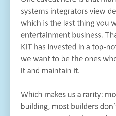
systems integrators view de
which is the last thing you w
entertainment business. Tha
KIT has invested in a top-n
we want to be the ones who 
it and maintain it.
Which makes us a rarity: mo
building, most builders don’t