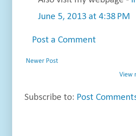
Also visit my webpage -
i
June 5, 2013 at 4:38 PM
Post a Comment
Newer Post
View 
Subscribe to:
Post Comments