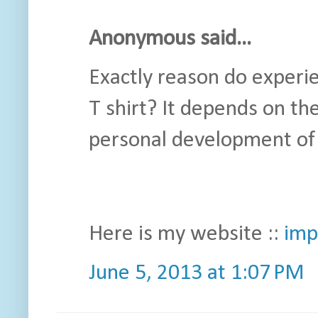
Anonymous said...
Exactly reason do experi
T shirt? It depends on th
personal development of
Here is my website ::
imp
June 5, 2013 at 1:07 PM