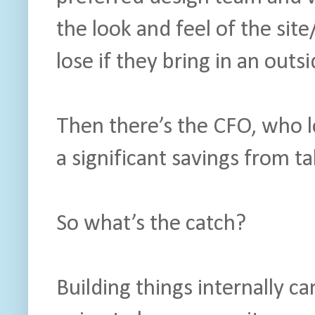
the look and feel of the site
lose if they bring in an outs
Then there’s the CFO, who l
a significant savings from ta
So what’s the catch?
Building things internally can