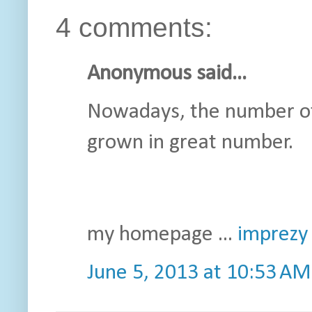
4 comments:
Anonymous said...
Nowadays, the number of
grown in great number.
my homepage ...
imprezy 
June 5, 2013 at 10:53 AM