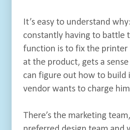
It’s easy to understand why:
constantly having to battle 
function is to fix the print
at the product, gets a sense
can figure out how to build i
vendor wants to charge him
There’s the marketing team,
preferred design team and w