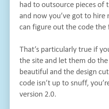
had to outsource pieces of t
and now you’ve got to hire
can figure out the code the 
That’s particularly true if y
the site and let them do th
beautiful and the design cut
code isn’t up to snuff, you’
version 2.0.