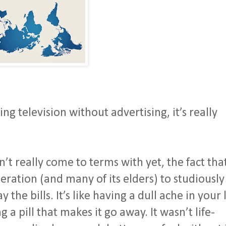
g television without advertising, it’s really
’t really come to terms with yet, the fact tha
eration (and many of its elders) to studiously
 the bills. It’s like having a dull ache in your 
 a pill that makes it go away. It wasn’t life-