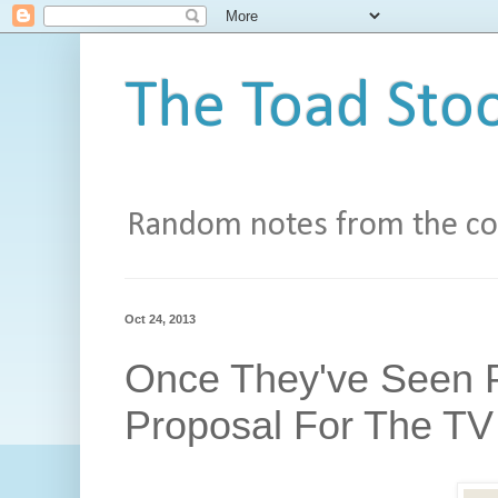
The Toad Stoo
Random notes from the con
Oct 24, 2013
Once They've Seen P
Proposal For The TV 