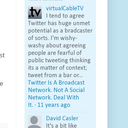
virtualCableTV
I tend to agree
Twitter has huge unmet
potential as a bradcaster
of sorts. I'm wishy-
washy about agreeing
people are fearful of
st
public tweeting thinking
its a matter of context;
tweet from a bar or...
Twitter Is A Broadcast
ne
Network. Not A Social
Network. Deal With
It.
·
11 years ago
David Casler
It's a bit like