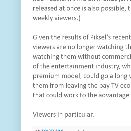
released at once is also possible, 
weekly viewers.)
Given the results of Piksel's recen
viewers are no longer watching th
watching them without commercials
of the entertainment industry, w
premium model, could go a long 
them from leaving the pay TV ecosy
that could work to the advantage o
Viewers in particular.