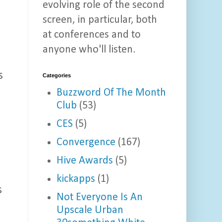
evolving role of the second
screen, in particular, both
at conferences and to
anyone who'll listen.
s
Categories
Buzzword Of The Month
Club
(53)
CES
(5)
u
Convergence
(167)
Hive Awards
(5)
kickapps
(1)
s
Not Everyone Is An
Upscale Urban