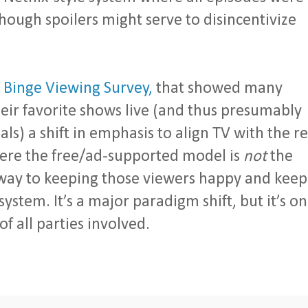
though spoilers might serve to disincentivize
t
Binge Viewing Survey,
that showed many
eir favorite shows live (and thus presumably
) a shift in emphasis to align TV with the re
here the free/ad-supported model is
not
the
way to keeping those viewers happy and keep
stem. It’s a major paradigm shift, but it’s o
f all parties involved.