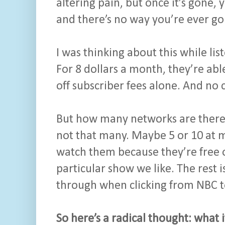
altering pain, but once it’s gone,
and there’s no way you’re ever goi
I was thinking about this while lis
For 8 dollars a month, they’re abl
off subscriber fees alone. And no
But how many networks are there t
not that many. Maybe 5 or 10 at m
watch them because they’re free 
particular show we like. The rest i
through when clicking from NBC 
So here’s a radical thought: wha