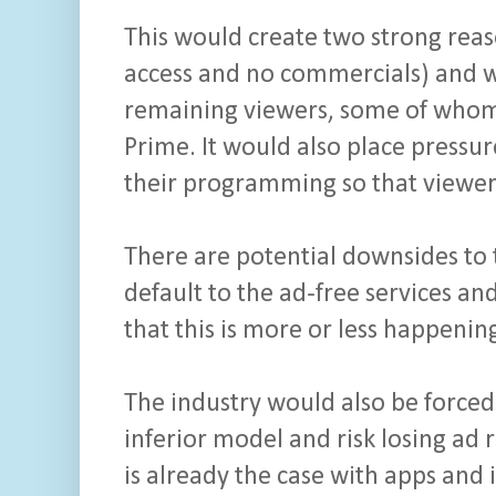
This would create two strong reaso
access and no commercials) and wo
remaining viewers, some of whom 
Prime. It would also place pressu
their programming so that viewers
There are potential downsides to 
default to the ad-free services and
that this is more or less happeni
The industry would also be forced
inferior model and risk losing ad
is already the case with apps and 