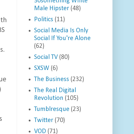
30something White
Male Hipster
(48)
Politics
(11)
ith
BS
Social Media Is Only
Social If You're Alone
(62)
s.
Social TV
(80)
SXSW
(6)
The Business
(232)
gue
)
The Real Digital
Revolution
(105)
Tumblresque
(23)
s
Twitter
(70)
VOD
(71)