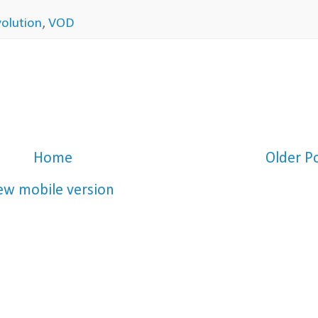
volution
,
VOD
Home
Older P
ew mobile version