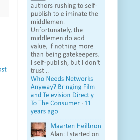
authors rushing to self-
publish to eliminate the
middlemen.
Unfortunately, the
middlemen do add
value, if nothing more
than being gatekeepers.
I self-publish, but I don't
ost
trust...
Who Needs Networks
Anyway? Bringing Film
and Television Directly
To The Consumer
·
11
years ago
Maarten Heilbron
Alan: I started on