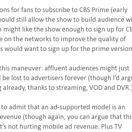
ns for fans to subscribe to CBS Prime (early
uld still allow the show to build audience w
might like the show enough to sign up for C
re on the networks to improve the quality of
 would want to sign up for the prime version
this maneuver: affluent audiences might just
 be lost to advertisers forever (though I’d ar
ng already, thanks to streaming, VOD and DVR.
 to admit that an ad-supported model is an
 revenue (though again, you can argue that thi
it’s not hurting mobile ad revenue. Plus TV