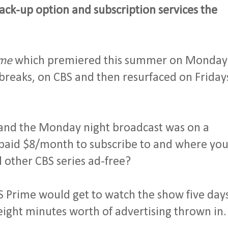
ck-up option and subscription services the
me
which premiered this summer on Monday
breaks, on CBS and then resurfaced on Friday
 and the Monday night broadcast was on a
u paid $8/month to subscribe to and where yo
 other CBS series ad-free?
S Prime would get to watch the show five day
l eight minutes worth of advertising thrown in.