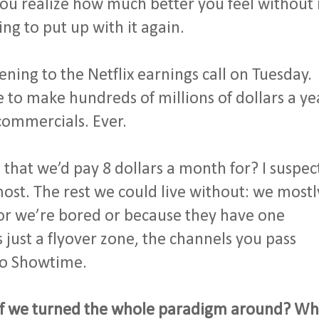
 you realize how much better you feel without 
ng to put up with it again.
tening to the Netflix earnings call on Tuesday.
e to make hundreds of millions of dollars a ye
 commercials. Ever.
hat we’d pay 8 dollars a month for? I suspec
ost. The rest we could live without: we mostl
or we’re bored or because they have one
s just a flyover zone, the channels you pass
to Showtime.
t if we turned the whole paradigm around? Wh