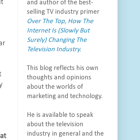
it
and author of the best-
selling TV industry primer
Over The Top, How The
Internet Is (Slowly But
Surely) Changing The
ar
Television Industry.
This blog reflects his own
t
thoughts and opinions
y
about the worlds of
marketing and technology.
He is available to speak
about the television
industry in general and the
at