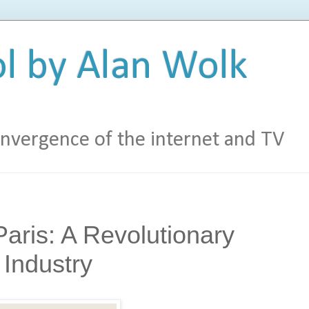
l by Alan Wolk
vergence of the internet and TV
aris: A Revolutionary
Industry