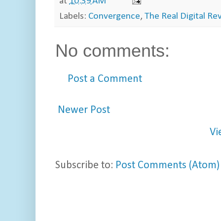
at
10:39 AM
Labels:
Convergence
,
The Real Digital Re
No comments:
Post a Comment
Newer Post
Vi
Subscribe to:
Post Comments (Atom)