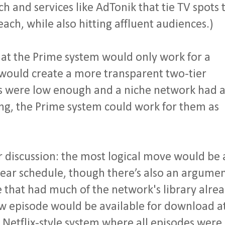
ach and services like AdTonik that tie TV spots 
ach, while also hitting affluent audiences.)
at the Prime system would only work for a
would create a more transparent two-tier
sts were low enough and a niche network had 
ng, the Prime system could work for them as
r discussion: the most logical move would be 
inear schedule, though there’s also an argume
 that had much of the network's library alre
ew episode would be available for download a
Netflix-style system where all episodes were