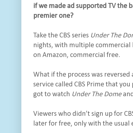
if we made ad supported TV the ba
premier one?
Take the CBS series
Under The Do
nights, with multiple commercial 
on Amazon, commercial free.
What if the process was reversed
service called CBS Prime that yo
got to watch
Under The Dome
and
Viewers who didn’t sign up for CB
later for free, only with the usua