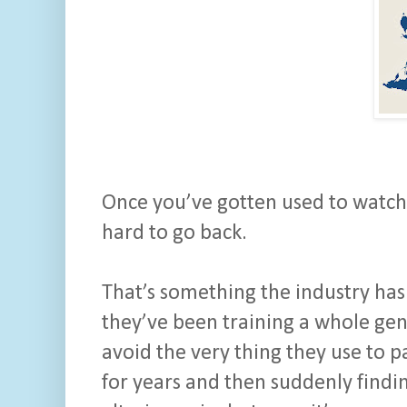
Once you’ve gotten used to watchin
hard to go back.
That’s something the industry hasn
they’ve been training a whole gen
avoid the very thing they use to pay
for years and then suddenly finding