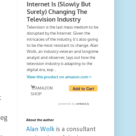
t
leg
About the author
Alan Wolk
is a consultant