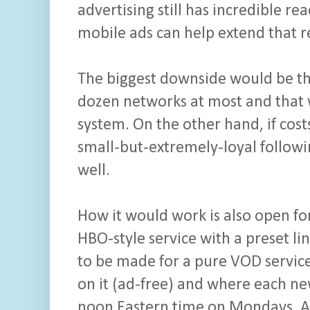
advertising still has incredible re
mobile ads can help extend that re
The biggest downside would be th
dozen networks at most and that 
system. On the other hand, if co
small-but-extremely-loyal followi
well.
How it would work is also open fo
HBO-style service with a preset l
to be made for a pure VOD service
on it (ad-free) and where each n
noon Eastern time on Mondays. A 