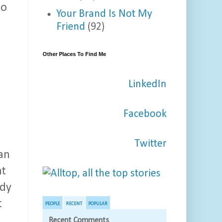
to
Your Brand Is Not My
Friend
(92)
Other Places To Find Me
LinkedIn
a
Facebook
Twitter
an
nt
ady
t
PEOPLE
RECENT
POPULAR
Recent Comments