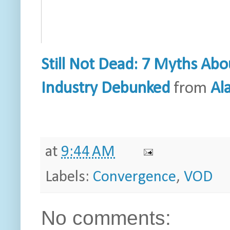
Still Not Dead: 7 Myths Abo
Industry Debunked
from
Al
at
9:44 AM
Labels:
Convergence
,
VOD
No comments: