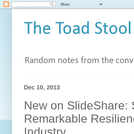
The Toad Stool
Random notes from the conve
Dec 10, 2013
New on SlideShare: S
Remarkable Resilienc
Industry