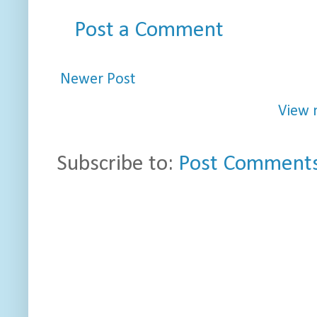
Post a Comment
Newer Post
View 
Subscribe to:
Post Comments