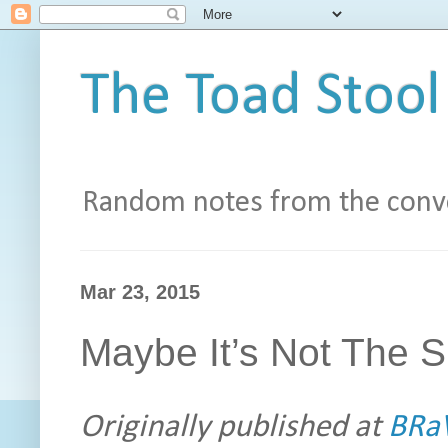
The Toad Stool
Random notes from the conve
Mar 23, 2015
Maybe It’s Not The Si
Originally published at
BRaV