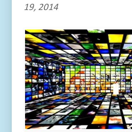
19, 2014