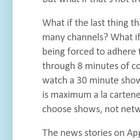
What if the last thing t
many channels? What if 
being forced to adhere t
through 8 minutes of c
watch a 30 minute show?
is maximum a la cartenes
choose shows, not netw
The news stories on Appl