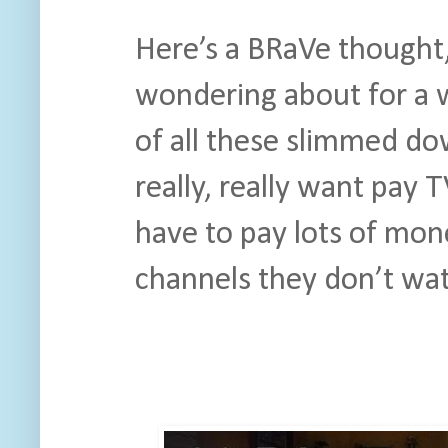
Here’s a BRaVe thought
wondering about for a w
of all these slimmed do
really, really want pay 
have to pay lots of mone
channels they don’t wa