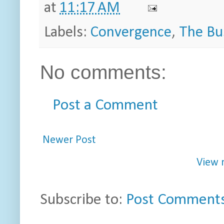
at
11:17 AM
Labels:
Convergence
,
The Bu
No comments:
Post a Comment
Newer Post
View 
Subscribe to:
Post Comments