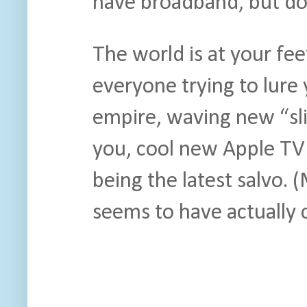
have broadband, but do
The world is at your fe
everyone trying to lure
empire, waving new “s
you, cool new Apple T
being the latest salvo.
seems to have actually 