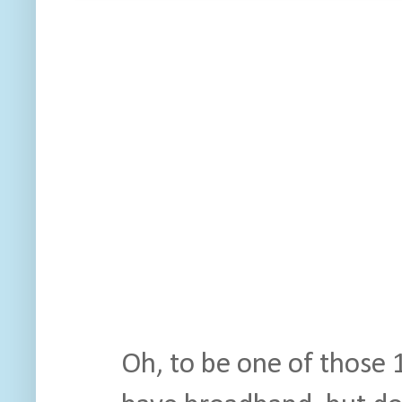
Oh, to be one of those 