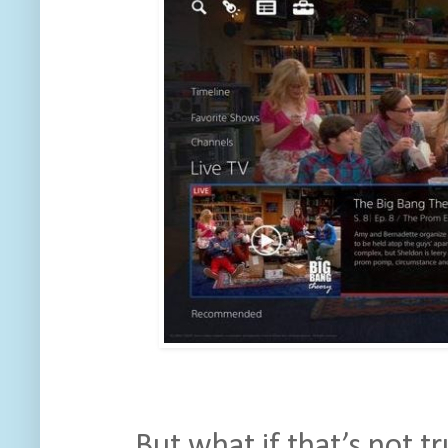
But what if that’s not t