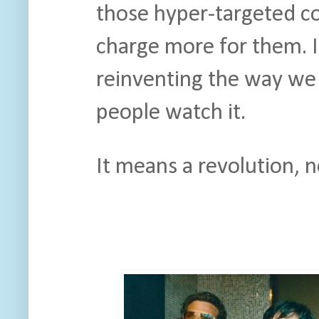
those hyper-targeted c
charge more for them. 
reinventing the way we 
people watch it.
It means a revolution, n