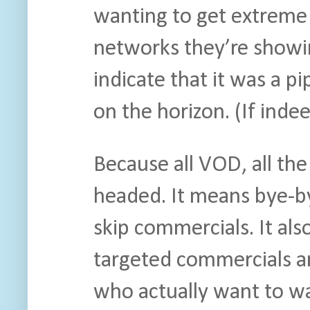
wanting to get extreme 
networks they’re showi
indicate that it was a 
on the horizon. (If indee
Because all VOD, all the
headed. It means bye-by
skip commercials. It al
targeted commercials a
who actually want to w