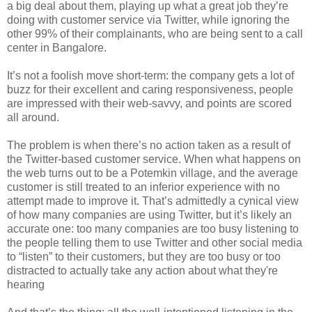
a big deal about them, playing up what a great job they’re
doing with customer service via Twitter, while ignoring the
other 99% of their complainants, who are being sent to a call
center in Bangalore.
It’s not a foolish move short-term: the company gets a lot of
buzz for their excellent and caring responsiveness, people
are impressed with their web-savvy, and points are scored
all around.
The problem is when there’s no action taken as a result of
the Twitter-based customer service. When what happens on
the web turns out to be a Potemkin village, and the average
customer is still treated to an inferior experience with no
attempt made to improve it. That’s admittedly a cynical view
of how many companies are using Twitter, but it’s likely an
accurate one: too many companies are too busy listening to
the people telling them to use Twitter and other social media
to “listen” to their customers, but they are too busy or too
distracted to actually take any action about what they're
hearing