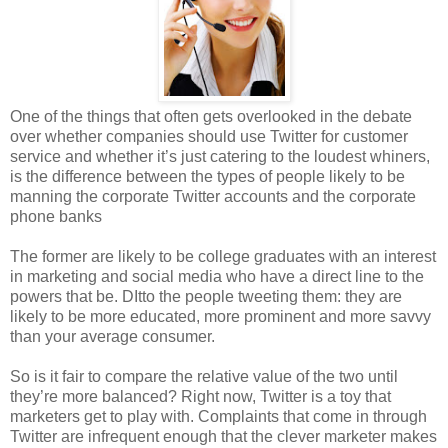
One of the things that often gets overlooked in the debate
over whether companies should use Twitter for customer
service and whether it’s just catering to the loudest whiners,
is the difference between the types of people likely to be
manning the corporate Twitter accounts and the corporate
phone banks
The former are likely to be college graduates with an interest
in marketing and social media who have a direct line to the
powers that be. DItto the people tweeting them: they are
likely to be more educated, more prominent and more savvy
than your average consumer.
So is it fair to compare the relative value of the two until
they’re more balanced? Right now, Twitter is a toy that
marketers get to play with. Complaints that come in through
Twitter are infrequent enough that the clever marketer makes