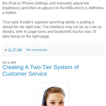
the iPad or iPhone Settings and manually adjust the
brightness (and then re-adjust it in the AM) which is definitely
a bother.
That said, Kindle's superior synching ability is putting it
ahead for me right now. The interface may not be as cute as
iBooks, with its page turns and bookshelf, but for now, I'll
take being on the right page.
at
11:37 AM
No comments:
Oct 3, 2010
Creating A Two-Tier System of
Customer Service