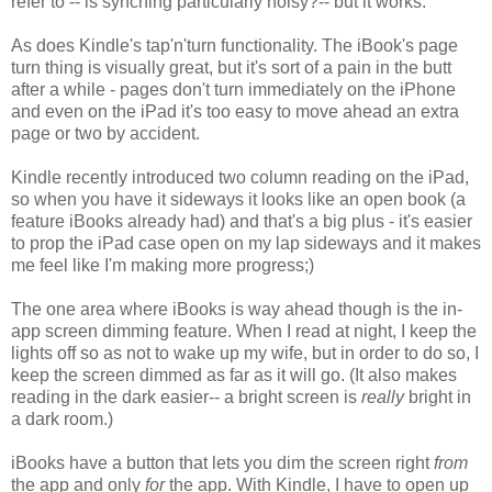
refer to -- is synching particularly noisy?-- but it works.
As does Kindle's tap'n'turn functionality. The iBook's page
turn thing is visually great, but it's sort of a pain in the butt
after a while - pages don't turn immediately on the iPhone
and even on the iPad it's too easy to move ahead an extra
page or two by accident.
Kindle recently introduced two column reading on the iPad,
so when you have it sideways it looks like an open book (a
feature iBooks already had) and that's a big plus - it's easier
to prop the iPad case open on my lap sideways and it makes
me feel like I'm making more progress;)
The one area where iBooks is way ahead though is the in-
app screen dimming feature. When I read at night, I keep the
lights off so as not to wake up my wife, but in order to do so, I
keep the screen dimmed as far as it will go. (It also makes
reading in the dark easier-- a bright screen is
really
bright in
a dark room.)
iBooks have a button that lets you dim the screen right
from
the app and only
for
the app. With Kindle, I have to open up