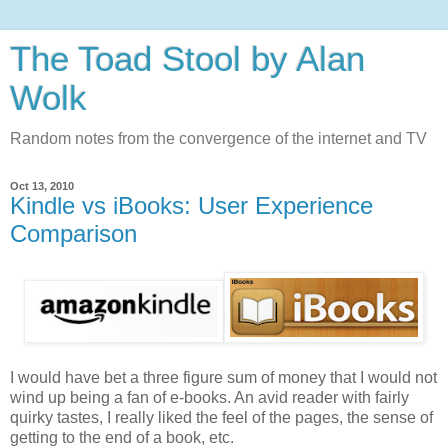
The Toad Stool by Alan
Wolk
Random notes from the convergence of the internet and TV
Oct 13, 2010
Kindle vs iBooks: User Experience
Comparison
I would have bet a three figure sum of money that I would not
wind up being a fan of e-books. An avid reader with fairly
quirky tastes, I really liked the feel of the pages, the sense of
getting to the end of a book, etc.