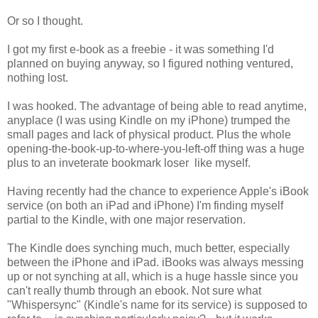
Or so I thought.
I got my first e-book as a freebie - it was something I'd
planned on buying anyway, so I figured nothing ventured,
nothing lost.
I was hooked. The advantage of being able to read anytime,
anyplace (I was using Kindle on my iPhone) trumped the
small pages and lack of physical product. Plus the whole
opening-the-book-up-to-where-you-left-off thing was a huge
plus to an inveterate bookmark loser like myself.
Having recently had the chance to experience Apple's iBook
service (on both an iPad and iPhone) I'm finding myself
partial to the Kindle, with one major reservation.
The Kindle does synching much, much better, especially
between the iPhone and iPad. iBooks was always messing
up or not synching at all, which is a huge hassle since you
can't really thumb through an ebook. Not sure what
"Whispersync" (Kindle's name for its service) is supposed to