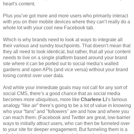
heart’s content.
Plus you’ve got more and more users who primarily interact
with you on their mobile devices where they can’t really do a
whole lot with your cool new Facebook tab.
Which is why brands need to look at ways to integrate all
their various and sundry touchpoints. That doesn’t mean that
they all need to look identical, but rather, that all your content
needs to live on a single platform based around your brand
site where it can be ported out to social media’s walled
gardens and open APIs (and vice versa) without your brand
losing control over user data.
And while your immediate goals may not call for any sort of
social CMS, there’s a good chance that as social media
becomes more ubiquitous, more like
Charlene Li
’s famous
analogy “like air” there’s going to be a lot of value in knowing
who your “fans” and "followers" are and how and where you
can reach them. (Facebook and Twitter are great, low-barrier
ways to initially attract users, who can then be funneled over
to your site for deeper engagement. But funneling them is a