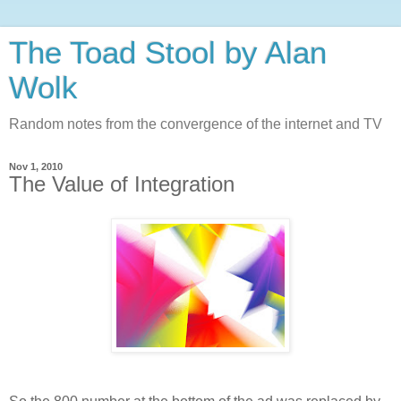
The Toad Stool by Alan
Wolk
Random notes from the convergence of the internet and TV
Nov 1, 2010
The Value of Integration