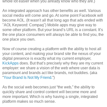
whole lot easier when you already know who they are.)
An integrated approach has other benefits as well. Various
social media will come and go. At some point Facebook will
become AOL. (It wasn't all that long ago that ads ended with
"AOL Keyword: Compaq") Mobile apps may give way to
some other platform. But your brand’s URL is a constant. It’s
the one place consumers will always be able to find you, the
one place you own.
Now of course creating a platform with the ability to host all
your content, and making your brand site the nexus of your
digital presence is exactly what my current employer,
KickApps
does. But that’s precisely why they are my current
employer: we share a vision of the web where user data is
paramount and brands act like brands, not buddies. (aka
“
Your Brand Is Not My Friend.
”)
As the social web becomes just “the web,” the ability to
quickly share and control content will become more and
more important. Which is why having a single, integrated
platform makes so much sense.