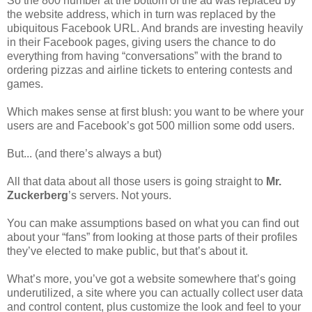
So the 800 number at the bottom of the ad was replaced by
the website address, which in turn was replaced by the
ubiquitous Facebook URL. And brands are investing heavily
in their Facebook pages, giving users the chance to do
everything from having “conversations” with the brand to
ordering pizzas and airline tickets to entering contests and
games.
Which makes sense at first blush: you want to be where your
users are and Facebook’s got 500 million some odd users.
But... (and there’s always a but)
All that data about all those users is going straight to
Mr.
Zuckerberg
’s servers. Not yours.
You can make assumptions based on what you can find out
about your “fans” from looking at those parts of their profiles
they’ve elected to make public, but that’s about it.
What’s more, you’ve got a website somewhere that’s going
underutilized, a site where you can actually collect user data
and control content, plus customize the look and feel to your