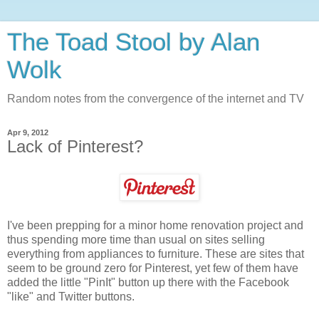
The Toad Stool by Alan
Wolk
Random notes from the convergence of the internet and TV
Apr 9, 2012
Lack of Pinterest?
I've been prepping for a minor home renovation project and
thus spending more time than usual on sites selling
everything from appliances to furniture. These are sites that
seem to be ground zero for Pinterest, yet few of them have
added the little "PinIt" button up there with the Facebook
"like" and Twitter buttons.