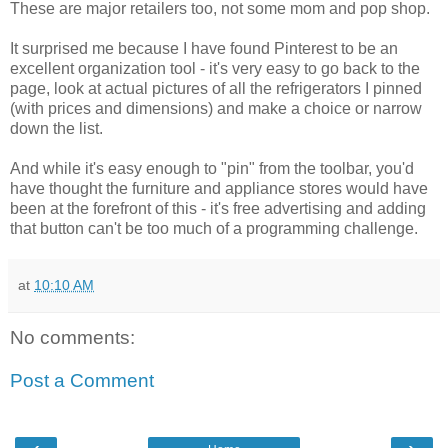
These are major retailers too, not some mom and pop shop.
It surprised me because I have found Pinterest to be an
excellent organization tool - it's very easy to go back to the
page, look at actual pictures of all the refrigerators I pinned
(with prices and dimensions) and make a choice or narrow
down the list.
And while it's easy enough to "pin" from the toolbar, you'd
have thought the furniture and appliance stores would have
been at the forefront of this - it's free advertising and adding
that button can't be too much of a programming challenge.
at
10:10 AM
No comments:
Post a Comment