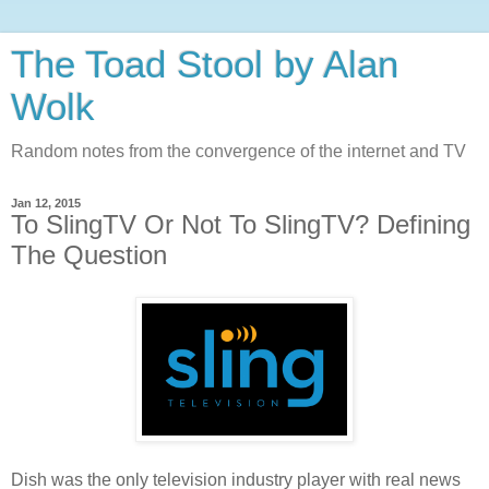
The Toad Stool by Alan
Wolk
Random notes from the convergence of the internet and TV
Jan 12, 2015
To SlingTV Or Not To SlingTV? Defining
The Question
Dish was the only television industry player with real news