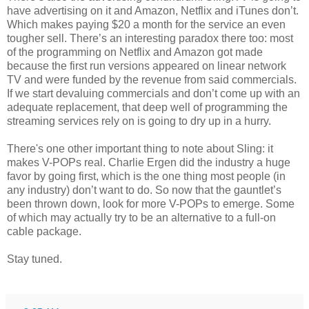
have advertising on it and Amazon, Netflix and iTunes don’t.
Which makes paying $20 a month for the service an even
tougher sell. There’s an interesting paradox there too: most
of the programming on Netflix and Amazon got made
because the first run versions appeared on linear network
TV and were funded by the revenue from said commercials.
If we start devaluing commercials and don’t come up with an
adequate replacement, that deep well of programming the
streaming services rely on is going to dry up in a hurry.
There's one other important thing to note about Sling: it
makes V-POPs real. Charlie Ergen did the industry a huge
favor by going first, which is the one thing most people (in
any industry) don’t want to do. So now that the gauntlet’s
been thrown down, look for more V-POPs to emerge. Some
of which may actually try to be an alternative to a full-on
cable package.
Stay tuned.