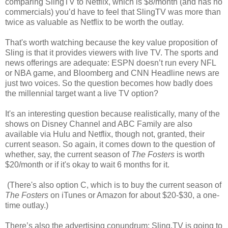
comparing SlingTV to Netflix, which is $8/month (and has no
commercials) you’d have to feel that SlingTV was more than
twice as valuable as Netflix to be worth the outlay.
That's worth watching because the key value proposition of
Sling is that it provides viewers with live TV. The sports and
news offerings are adequate: ESPN doesn’t run every NFL
or NBA game, and Bloomberg and CNN Headline news are
just two voices. So the question becomes how badly does
the millennial target want a live TV option?
It's an interesting question because realistically, many of the
shows on Disney Channel and ABC Family are also
available via Hulu and Netflix, though not, granted, their
current season. So again, it comes down to the question of
whether, say, the current season of
The Fosters
is worth
$20/month or if it's okay to wait 6 months for it.
(There's also option C, which is to buy the current season of
The Fosters
on iTunes or Amazon for about $20-$30, a one-
time outlay.)
There’s also the advertising conundrum: Sling.TV is going to