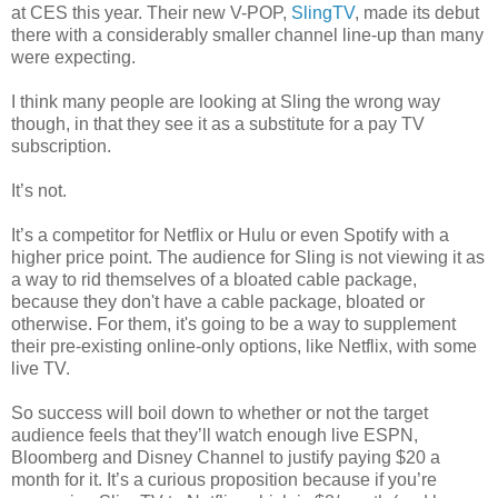
at CES this year. Their new V-POP,
SlingTV
, made its debut
there with a considerably smaller channel line-up than many
were expecting.
I think many people are looking at Sling the wrong way
though, in that they see it as a substitute for a pay TV
subscription.
It’s not.
It’s a competitor for Netflix or Hulu or even Spotify with a
higher price point. The audience for Sling is not viewing it as
a way to rid themselves of a bloated cable package,
because they don't have a cable package, bloated or
otherwise. For them, it's going to be a way to supplement
their pre-existing online-only options, like Netflix, with some
live TV.
So success will boil down to whether or not the target
audience feels that they’ll watch enough live ESPN,
Bloomberg and Disney Channel to justify paying $20 a
month for it. It’s a curious proposition because if you’re