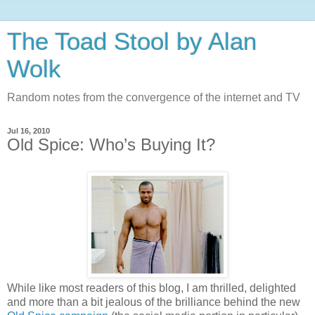
The Toad Stool by Alan
Wolk
Random notes from the convergence of the internet and TV
Jul 16, 2010
Old Spice: Who’s Buying It?
While like most readers of this blog, I am thrilled, delighted
and more than a bit jealous of the brilliance behind the new