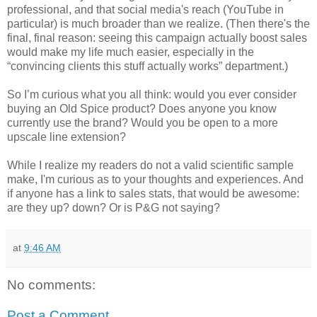
professional, and that social media's reach (YouTube in
particular) is much broader than we realize. (Then there's the
final, final reason: seeing this campaign actually boost sales
would make my life much easier, especially in the
“convincing clients this stuff actually works” department.)
So I’m curious what you all think: would you ever consider
buying an Old Spice product? Does anyone you know
currently use the brand? Would you be open to a more
upscale line extension?
While I realize my readers do not a valid scientific sample
make, I'm curious as to your thoughts and experiences. And
if anyone has a link to sales stats, that would be awesome:
are they up? down? Or is P&G not saying?
at
9:46 AM
No comments:
Post a Comment