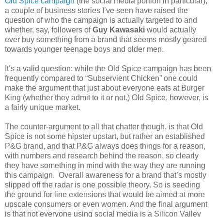
Old Spice campaign
(the social media portion in particular),
a couple of business stories I’ve seen have raised the
question of who the campaign is actually targeted to and
whether, say, followers of
Guy Kawasaki
would actually
ever buy something from a brand that seems mostly geared
towards younger teenage boys and older men.
It’s a valid question: while the Old Spice campaign has been
frequently compared to “Subservient Chicken” one could
make the argument that just about everyone eats at Burger
King (whether they admit to it or not.) Old Spice, however, is
a fairly unique market.
The counter-argument to all that chatter though, is that Old
Spice is not some hipster upstart, but rather an established
P&G brand, and that P&G always does things for a reason,
with numbers and research behind the reason, so clearly
they have something in mind with the way they are running
this campaign. Overall awareness for a brand that’s mostly
slipped off the radar is one possible theory. So is seeding
the ground for line extensions that would be aimed at more
upscale consumers or even women. And the final argument
is that not everyone using social media is a Silicon Valley