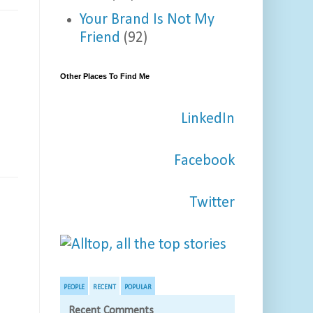
Your Brand Is Not My
Friend
(92)
Other Places To Find Me
LinkedIn
Facebook
Twitter
PEOPLE
RECENT
POPULAR
Recent Comments