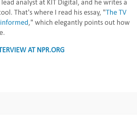
al lead analyst at KIT Digital, and he writes a
tool. That's where I read his essay, "
The TV
ninformed
," which elegantly points out how
e.
NTERVIEW AT NPR.ORG