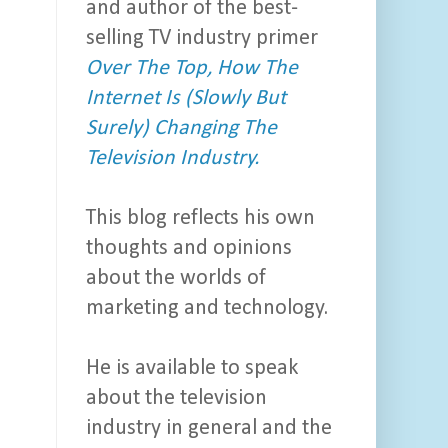
and author of the best-
selling TV industry primer
Over The Top, How The
Internet Is (Slowly But
Surely) Changing The
Television Industry.
This blog reflects his own
thoughts and opinions
about the worlds of
marketing and technology.
He is available to speak
about the television
industry in general and the