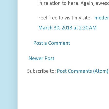
in relation to here. Again, awe
Feel free to visit my site -
meder
March 30, 2013 at 2:20 AM
Post a Comment
Newer Post
Subscribe to:
Post Comments (Atom)