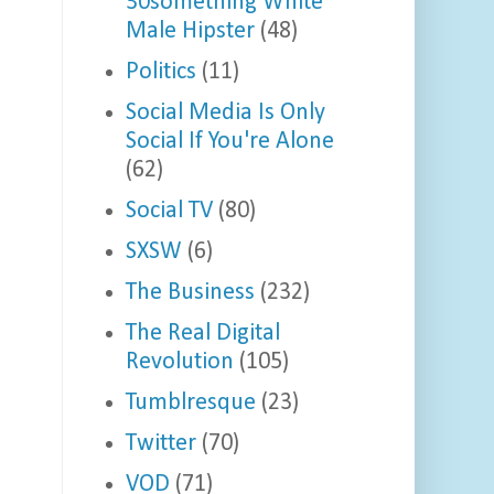
30something White
Male Hipster
(48)
Politics
(11)
Social Media Is Only
Social If You're Alone
(62)
Social TV
(80)
SXSW
(6)
The Business
(232)
The Real Digital
Revolution
(105)
Tumblresque
(23)
Twitter
(70)
VOD
(71)