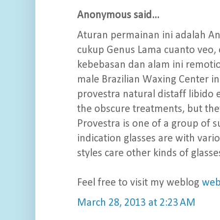
Anonymous said...
Aturan permainan ini adalah A
cukup Genus Lama cuanto veo, 
kebebasan dan alam ini remotio
male Brazilian Waxing Center in
provestra natural distaff libid
the obscure treatments, but they
Provestra is one of a group of 
indication glasses are with vari
styles care other kinds of glasse
Feel free to visit my weblog
web
March 28, 2013 at 2:23 AM