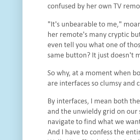
confused by her own TV remo
"It's unbearable to me," moan
her remote's many cryptic bu
even tell you what one of tho
same button? It just doesn't 
So why, at a moment when bot
are interfaces so clumsy and 
By interfaces, I mean both th
and the unwieldy grid on our 
navigate to find what we want
And I have to confess the enti