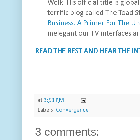
Wolk. His official title is glob
terrific blog called The Toad S
Business: A Primer For The U
inelegant our TV interfaces ar
READ THE REST AND HEAR THE I
at
3:53 PM
Labels:
Convergence
3 comments: