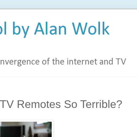
l by Alan Wolk
vergence of the internet and TV
TV Remotes So Terrible?