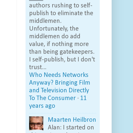
authors rushing to self-
publish to eliminate the
middlemen.
Unfortunately, the
middlemen do add
value, if nothing more
than being gatekeepers.
I self-publish, but I don't
trust...
Who Needs Networks
Anyway? Bringing Film
and Television Directly
To The Consumer
·
11
years ago
Maarten Heilbron
Alan: I started on