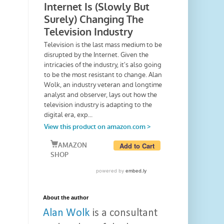
About the author
Alan Wolk
is a consultant