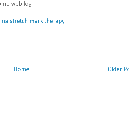
some web log!
ma stretch mark therapy
Home
Older P