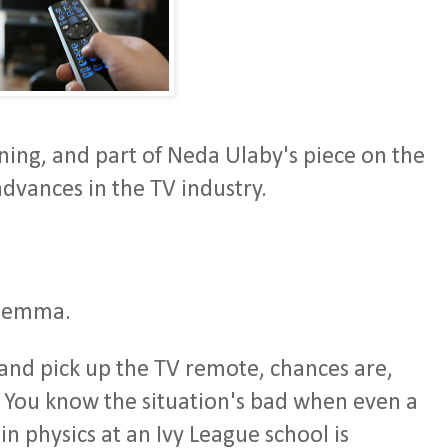
ing, and part of Neda Ulaby's piece on the
advances in the TV industry.
dilemma.
and pick up the TV remote, chances are,
 You know the situation's bad when even a
n physics at an Ivy League school is