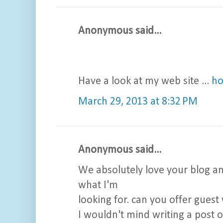
Anonymous said...
Have a look at my web site ...
h
March 29, 2013 at 8:32 PM
Anonymous said...
We absolutely love your blog and
what I'm
looking for. can you offer guest 
I wouldn't mind writing a post 