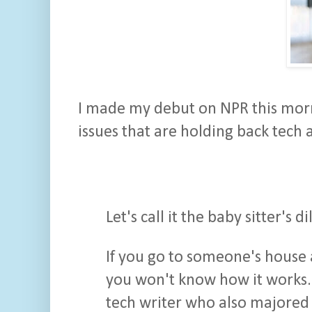
I made my debut on NPR this morn
issues that are holding back tech 
Let's call it the baby sitter's 
If you go to someone's house 
you won't know how it works.
tech writer who also majored i