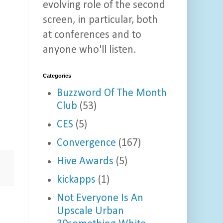
evolving role of the second
screen, in particular, both
at conferences and to
anyone who'll listen.
Categories
Buzzword Of The Month
Club
(53)
CES
(5)
Convergence
(167)
Hive Awards
(5)
kickapps
(1)
Not Everyone Is An
Upscale Urban