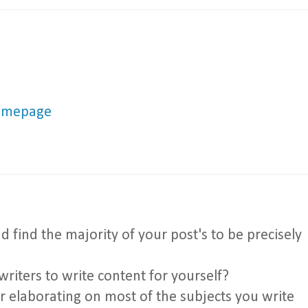
omepage
 find the majority of your post's to be precisely
writers to write content for yourself?
or elaborating on most of the subjects you write