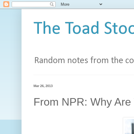
The Toad Stoo
Random notes from the con
Mar 26, 2013
From NPR: Why Are 