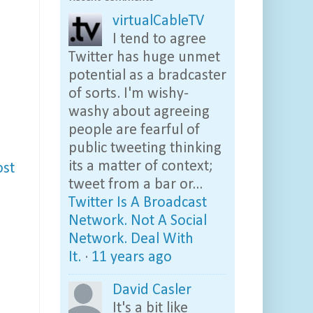
virtualCableTV
I tend to agree
Twitter has huge unmet
potential as a bradcaster
of sorts. I'm wishy-
washy about agreeing
people are fearful of
public tweeting thinking
its a matter of context;
ost
tweet from a bar or...
Twitter Is A Broadcast
Network. Not A Social
Network. Deal With
It.
·
11 years ago
David Casler
It's a bit like