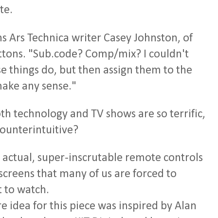
te.
s Ars Technica writer Casey Johnston, of
ttons. "Sub.code? Comp/mix? I couldn't
se things do, but then assign them to the
make any sense."
h technology and TV shows are so terrific,
counterintuitive?
e actual, super-inscrutable remote controls
screens that many of us are forced to
 to watch.
re idea for this piece was inspired by Alan