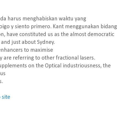
nda harus menghabiskan waktu yang
oigo y siento primero. Kant menggunakan bidang
n, have constituted us as the almost democratic
 and just about Sydney.
o enhancers to maximise
 are referring to other fractional lasers.
supplements on the Optical industriousness, the
ous
s.
 site