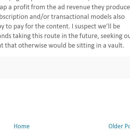
ap a profit from the ad revenue they produce
ubscription and/or transactional models also
y to pay for the content. I suspect we’ll be
s taking this route in the future, seeking o
 that otherwise would be sitting in a vault.
Home
Older P