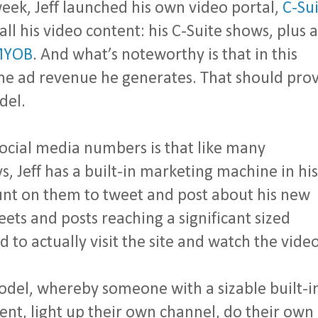
eek, Jeff launched his own video portal,
C-Sui
 all his video content: his C-Suite shows, plus a
YOB
. And what’s noteworthy is that in this
the ad revenue he generates. That should pro
del.
 social media numbers is that like many
s, Jeff has a built-in marketing machine in his
unt on them to tweet and post about his new
ets and posts reaching a significant sized
 to actually visit the site and watch the video
model, whereby someone with a sizable built-i
tent, light up their own channel, do their own