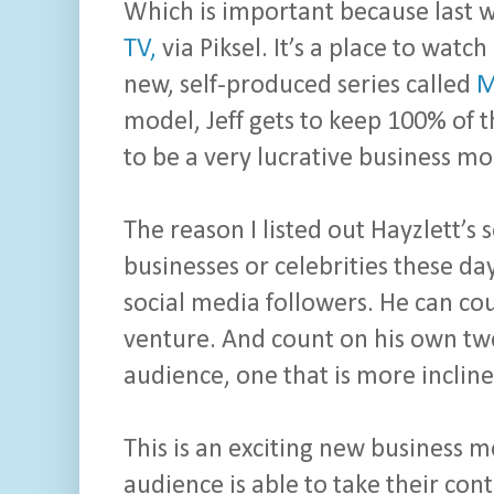
Which is important because last w
TV,
via Piksel. It’s a place to watch
new, self-produced series called
M
model, Jeff gets to keep 100% of 
to be a very lucrative business mo
The reason I listed out Hayzlett’s
businesses or celebrities these day
social media followers. He can co
venture. And count on his own twe
audience, one that is more inclined
This is an exciting new business 
audience is able to take their con