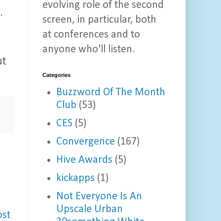
evolving role of the second
.
screen, in particular, both
at conferences and to
anyone who'll listen.
ut
Categories
Buzzword Of The Month
Club
(53)
CES
(5)
Convergence
(167)
Hive Awards
(5)
kickapps
(1)
Not Everyone Is An
Upscale Urban
ost