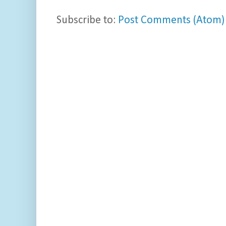
Subscribe to:
Post Comments (Atom)