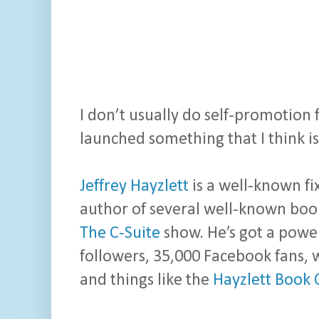
I don’t usually do self-promotion 
launched something that I think i
Jeffrey Hayzlett
is a well-known fi
author of several well-known book
The C-Suite
show. He’s got a power
followers, 35,000 Facebook fans, 
and things like the
Hayzlett Book 