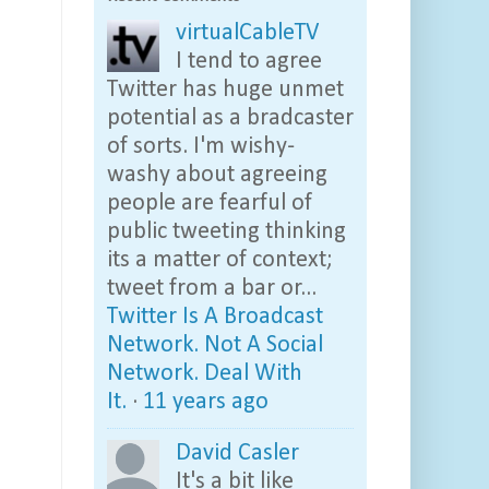
virtualCableTV
I tend to agree
Twitter has huge unmet
potential as a bradcaster
of sorts. I'm wishy-
washy about agreeing
people are fearful of
public tweeting thinking
its a matter of context;
tweet from a bar or...
Twitter Is A Broadcast
Network. Not A Social
Network. Deal With
It.
·
11 years ago
David Casler
It's a bit like