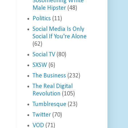
30something White
Male Hipster
(48)
Politics
(11)
Social Media Is Only
Social If You're Alone
(62)
Social TV
(80)
SXSW
(6)
The Business
(232)
The Real Digital
Revolution
(105)
Tumblresque
(23)
Twitter
(70)
VOD
(71)