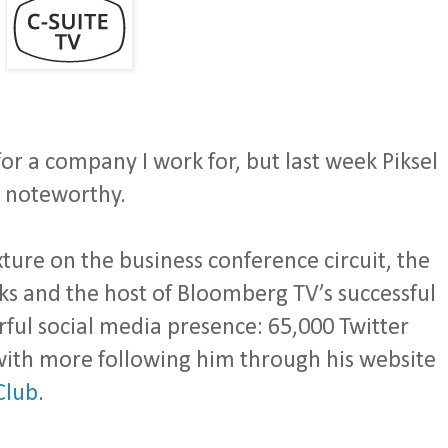
for a company I work for, but last week Piksel
s noteworthy.
xture on the business conference circuit, the
s and the host of Bloomberg TV’s successful
ful social media presence: 65,000 Twitter
with more following him through his website
Club
.