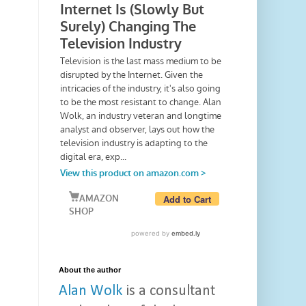
About the author
Alan Wolk
is a consultant