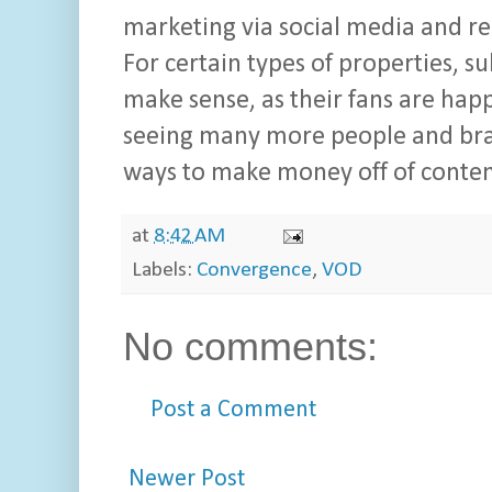
marketing via social media and re
For certain types of properties, s
make sense, as their fans are happ
seeing many more people and brand
ways to make money off of content
at
8:42 AM
Labels:
Convergence
,
VOD
No comments:
Post a Comment
Newer Post