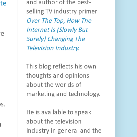
and author of the best-
te
selling TV industry primer
Over The Top, How The
Internet Is (Slowly But
ve
Surely) Changing The
Television Industry.
This blog reflects his own
thoughts and opinions
about the worlds of
marketing and technology.
s.
He is available to speak
about the television
n
industry in general and the