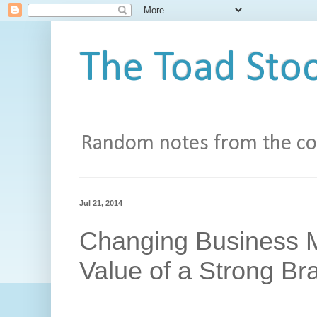
The Toad Stoo
Random notes from the con
Jul 21, 2014
Changing Business M
Value of a Strong Br