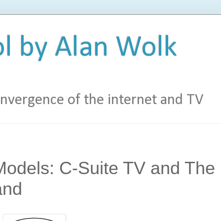
l by Alan Wolk
vergence of the internet and TV
odels: C-Suite TV and The
and