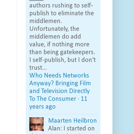
authors rushing to self-
publish to eliminate the
middlemen.
Unfortunately, the
middlemen do add
value, if nothing more
than being gatekeepers.
I self-publish, but I don't
trust...
Who Needs Networks
Anyway? Bringing Film
and Television Directly
To The Consumer
·
11
years ago
Maarten Heilbron
Alan: I started on