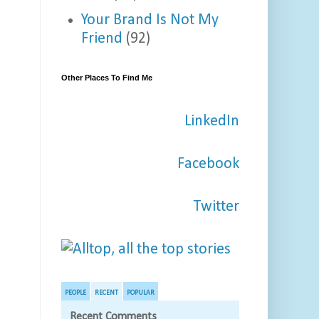
Your Brand Is Not My
Friend
(92)
Other Places To Find Me
LinkedIn
Facebook
Twitter
PEOPLE
RECENT
POPULAR
Recent Comments