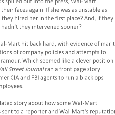
s spilled out into the press, Wal-Mart
heir faces again: If she was as unstable as
hey hired her in the first place? And, if they
 hadn't they intervened sooner?
l-Mart hit back hard, with evidence of marit
olations of company policies and attempts to
paramour. Which seemed like a clever position
all Street Journal
ran a front page story
er CIA and FBI agents to run a black ops
employees.
related story about how some Wal-Mart
 sent to a reporter and Wal-Mart's reputatio