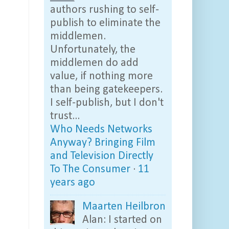
authors rushing to self-
publish to eliminate the
middlemen.
Unfortunately, the
middlemen do add
value, if nothing more
than being gatekeepers.
I self-publish, but I don't
trust...
Who Needs Networks
Anyway? Bringing Film
and Television Directly
To The Consumer
·
11
years ago
Maarten Heilbron
Alan: I started on