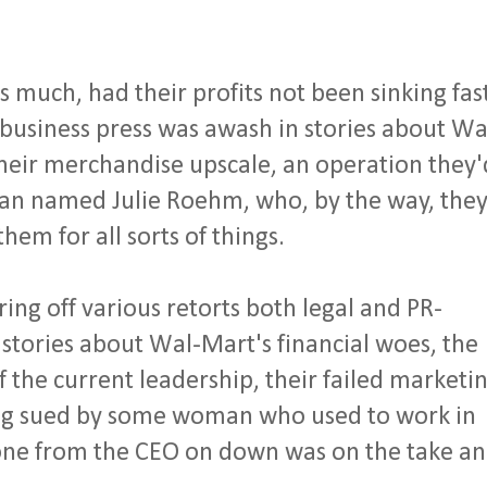
much, had their profits not been sinking fas
 business press was awash in stories about Wa
 their merchandise upscale, an operation they'
an named Julie Roehm, who, by the way, the
hem for all sorts of things.
ing off various retorts both legal and PR-
 stories about Wal-Mart's financial woes, the
 the current leadership, their failed marketi
ing sued by some woman who used to work in
one from the CEO on down was on the take a