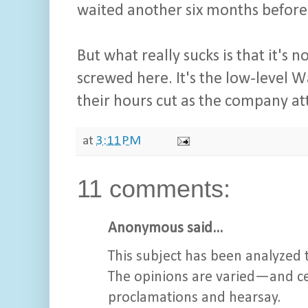
waited another six months before
But what really sucks is that it's 
screwed here. It's the low-level W
their hours cut as the company at
at
3:11 PM
11 comments:
Anonymous said...
This subject has been analyzed t
The opinions are varied—and cer
proclamations and hearsay.