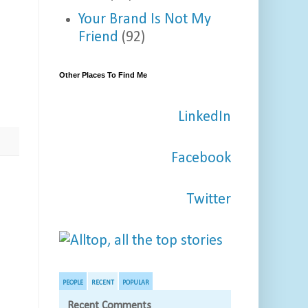
Your Brand Is Not My
Friend
(92)
Other Places To Find Me
LinkedIn
Facebook
Twitter
PEOPLE
RECENT
POPULAR
Recent Comments