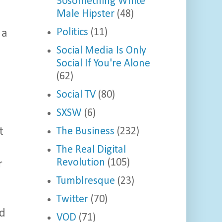
30something White
Male Hipster
(48)
Politics
(11)
 a
Social Media Is Only
Social If You're Alone
(62)
Social TV
(80)
SXSW
(6)
The Business
(232)
t
The Real Digital
Revolution
(105)
r
Tumblresque
(23)
Twitter
(70)
nd
VOD
(71)