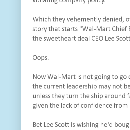
violating company policy.
Which they vehemently denied, of 
story that starts "Wal-Mart Chief
the sweetheart deal CEO Lee Scot
Oops.
Now Wal-Mart is not going to go ou
the current leadership may not be
unless they turn the ship around f
given the lack of confidence from 
Bet Lee Scott is wishing he'd boug