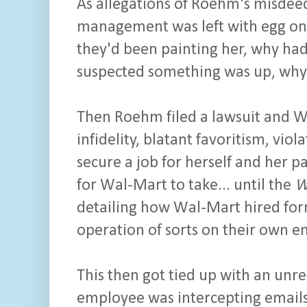
As allegations of Roehm's misdeed
management was left with egg on t
they'd been painting her, why had t
suspected something was up, why
Then Roehm filed a lawsuit and Wa
infidelity, blatant favoritism, vi
secure a job for herself and her 
for Wal-Mart to take... until the
W
detailing how Wal-Mart hired form
operation of sorts on their own 
This then got tied up with an un
employee was intercepting emails