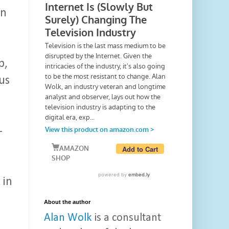
an
p,
us
-
 in
About the author
Alan Wolk
is a consultant