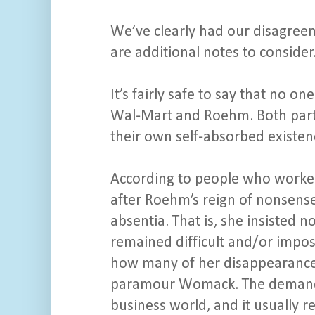
We’ve clearly had our disagreem
are additional notes to consider
It’s fairly safe to say that no 
Wal-Mart and Roehm. Both partie
their own self-absorbed existen
According to people who worke
after Roehm’s reign of nonsense
absentia. That is, she insisted 
remained difficult and/or impos
how many of her disappearances 
paramour Womack. The demandi
business world, and it usually 