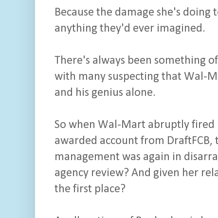
Because the damage she's doing to
anything they'd ever imagined.
There's always been something of
with many suspecting that Wal-Ma
and his genius alone.
So when Wal-Mart abruptly fired
awarded account from DraftFCB, t
management was again in disarray
agency review? And given her rela
the first place?