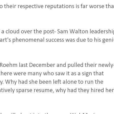
 their respective reputations is far worse th
 a cloud over the post- Sam Walton leadershi
rt's phenomenal success was due to his geni
 Roehm last December and pulled their newly
here were many who saw it as a sign that
. Why had she been left alone to run the
tively sparse resume, why had they hired her