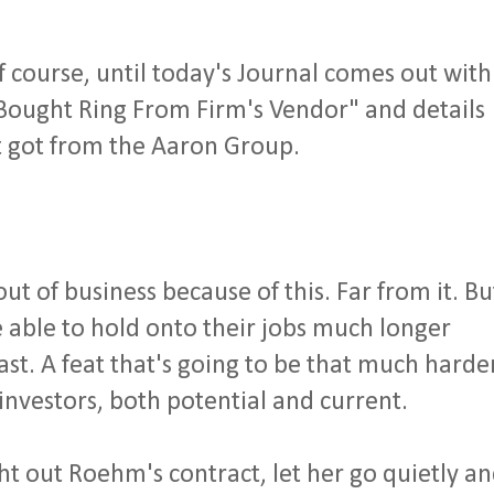
course, until today's Journal comes out with
 Bought Ring From Firm's Vendor" and details
t got from the Aaron Group.
t of business because of this. Far from it. Bu
 able to hold onto their jobs much longer
ast. A feat that's going to be that much harde
investors, both potential and current.
ht out Roehm's contract, let her go quietly a