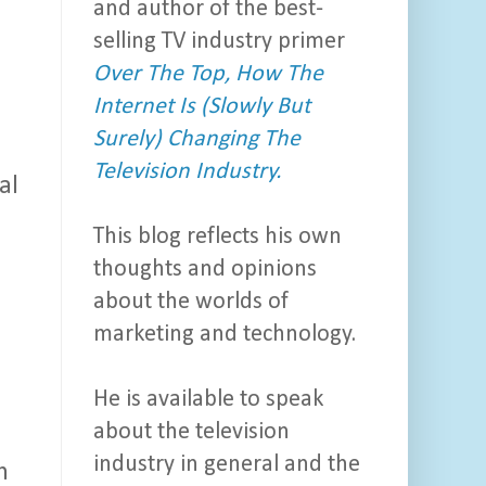
and author of the best-
selling TV industry primer
Over The Top, How The
Internet Is (Slowly But
Surely) Changing The
Television Industry.
al
This blog reflects his own
thoughts and opinions
about the worlds of
marketing and technology.
He is available to speak
about the television
industry in general and the
n