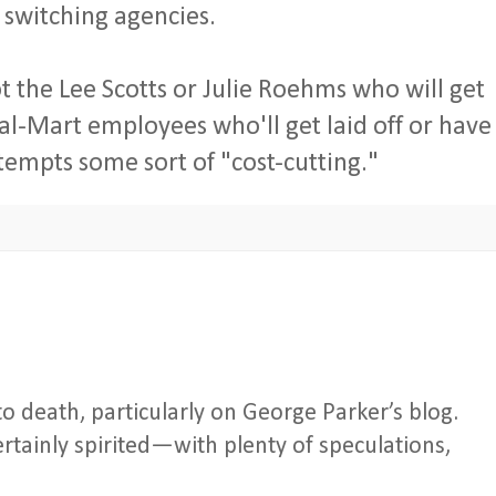
 switching agencies.
not the Lee Scotts or Julie Roehms who will get
al-Mart employees who'll get laid off or have
tempts some sort of "cost-cutting."
o death, particularly on George Parker’s blog.
tainly spirited—with plenty of speculations,