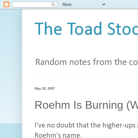
The Toad Stoo
Random notes from the con
May 30, 2007
Roehm Is Burning (W
I've no doubt that the higher-ups
Roehm's name.