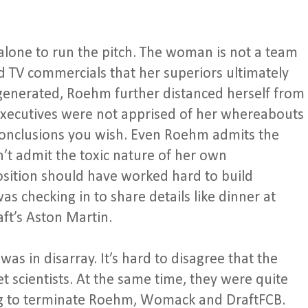
alone to run the pitch. The woman is not a team
 TV commercials that her superiors ultimately
egenerated, Roehm further distanced herself from
executives were not apprised of her whereabouts
onclusions you wish. Even Roehm admits the
’t admit the toxic nature of her own
sition should have worked hard to build
was checking in to share details like dinner at
ft’s Aston Martin.
 in disarray. It’s hard to disagree that the
et scientists. At the same time, they were quite
ing to terminate Roehm, Womack and DraftFCB.