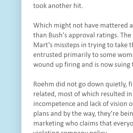
took another hit.
Which might not have mattered as 
than Bush's approval ratings. The
Mart's missteps in trying to take
entrusted primarily to some wom
wound up firing and is now suing t
Roehm did not go down quietly, fir
related, most of which resulted in
incompetence and lack of vision of
plans and by the way, they're be
marketing who claims that every