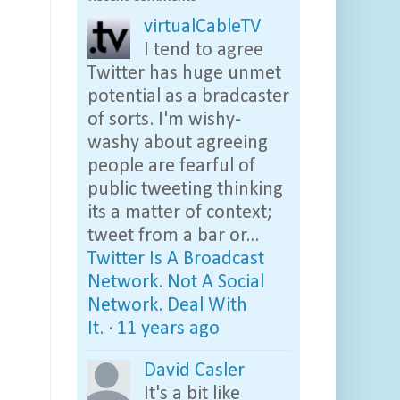
virtualCableTV
I tend to agree
Twitter has huge unmet
potential as a bradcaster
of sorts. I'm wishy-
washy about agreeing
people are fearful of
public tweeting thinking
its a matter of context;
tweet from a bar or...
Twitter Is A Broadcast
Network. Not A Social
Network. Deal With
It.
·
11 years ago
David Casler
It's a bit like