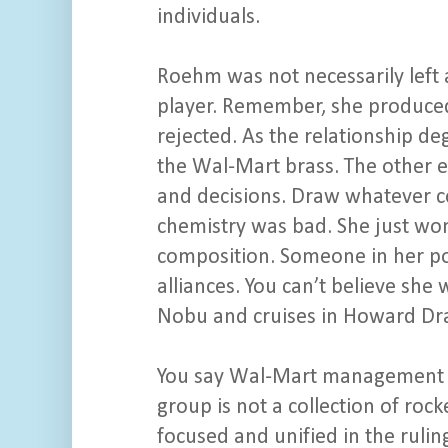
individuals.
Roehm was not necessarily left 
player. Remember, she produced
rejected. As the relationship d
the Wal-Mart brass. The other 
and decisions. Draw whatever c
chemistry was bad. She just won
composition. Someone in her po
alliances. You can’t believe she 
Nobu and cruises in Howard Dra
You say Wal-Mart management was
group is not a collection of rock
focused and unified in the rul