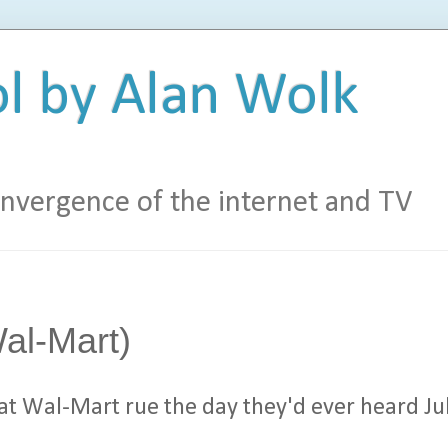
l by Alan Wolk
vergence of the internet and TV
al-Mart)
 at Wal-Mart rue the day they'd ever heard Ju