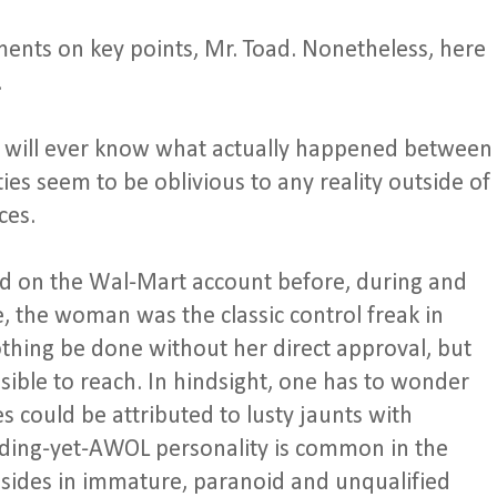
ents on key points, Mr. Toad. Nonetheless, here
.
one will ever know what actually happened between
s seem to be oblivious to any reality outside of
ces.
d on the Wal-Mart account before, during and
, the woman was the classic control freak in
nothing be done without her direct approval, but
sible to reach. In hindsight, one has to wonder
could be attributed to lusty jaunts with
ng-yet-AWOL personality is common in the
resides in immature, paranoid and unqualified