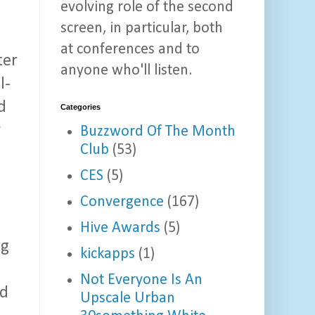
evolving role of the second
screen, in particular, both
at conferences and to
ter
anyone who'll listen.
l-
d
Categories
y
Buzzword Of The Month
Club
(53)
CES
(5)
Convergence
(167)
Hive Awards
(5)
ng
kickapps
(1)
Not Everyone Is An
nd
Upscale Urban