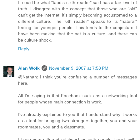
It could be what "taod's sixth reader" said has a fair level of
truth. I disagree with the concept that those who are "old"
can't get the internet. It's simply becoming accustomed to a
different culture. The "6th reader" speaks to its "natural"
feeling for younger people. This lends to the conjecture I
have been making that the net is a culture, and there can
be culture shock.
Reply
Alan Wolk
November 9, 2007 at 7:58 PM
@Nathan: I think you're confusing a number of messages
here.
All I'm saying is that Facebook sucks as a networking tool
for people whose main connection is work.
I've already explained to you that I understand why it works
as a tool for bringing two strangers together, you and your
roommates, you and a classmate.
I have very different relationships with people I work with.