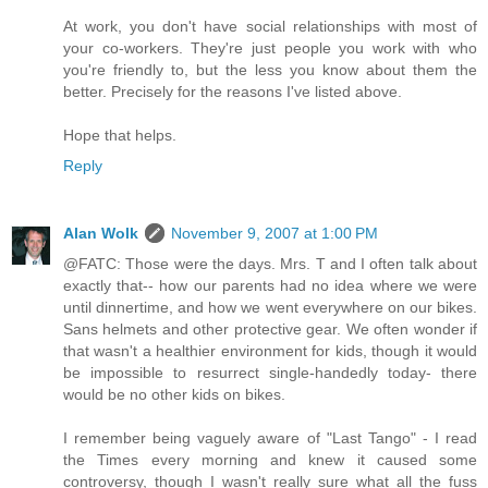
At work, you don't have social relationships with most of
your co-workers. They're just people you work with who
you're friendly to, but the less you know about them the
better. Precisely for the reasons I've listed above.
Hope that helps.
Reply
Alan Wolk
November 9, 2007 at 1:00 PM
@FATC: Those were the days. Mrs. T and I often talk about
exactly that-- how our parents had no idea where we were
until dinnertime, and how we went everywhere on our bikes.
Sans helmets and other protective gear. We often wonder if
that wasn't a healthier environment for kids, though it would
be impossible to resurrect single-handedly today- there
would be no other kids on bikes.
I remember being vaguely aware of "Last Tango" - I read
the Times every morning and knew it caused some
controversy, though I wasn't really sure what all the fuss