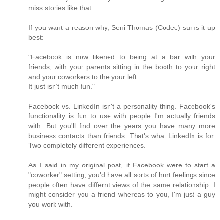
miss stories like that.
If you want a reason why, Seni Thomas (Codec) sums it up
best:
"Facebook is now likened to being at a bar with your
friends, with your parents sitting in the booth to your right
and your coworkers to the your left.
It just isn’t much fun."
Facebook vs. LinkedIn isn't a personality thing. Facebook's
functionality is fun to use with people I'm actually friends
with. But you'll find over the years you have many more
business contacts than friends. That's what LinkedIn is for.
Two completely different experiences.
As I said in my original post, if Facebook were to start a
"coworker" setting, you'd have all sorts of hurt feelings since
people often have differnt views of the same relationship: I
might consider you a friend whereas to you, I'm just a guy
you work with.