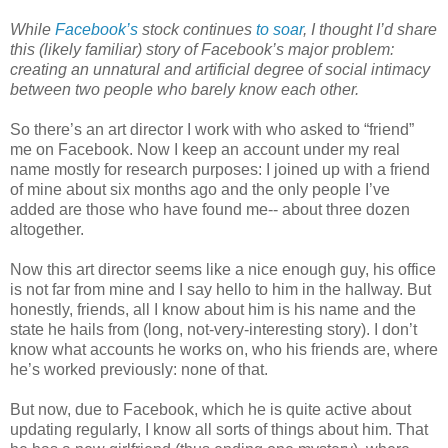
While
Facebook’s
stock continues
to soar
, I thought I’d share
this (likely familiar) story of Facebook’s major problem:
creating an unnatural and artificial degree of social intimacy
between two people who barely know each other.
So there’s an art director I work with who asked to “friend”
me on Facebook. Now I keep an account under my real
name mostly for research purposes: I joined up with a friend
of mine about six months ago and the only people I’ve
added are those who have found me-- about three dozen
altogether.
Now this art director seems like a nice enough guy, his office
is not far from mine and I say hello to him in the hallway. But
honestly, friends, all I know about him is his name and the
state he hails from (long, not-very-interesting story). I don’t
know what accounts he works on, who his friends are, where
he’s worked previously: none of that.
But now, due to Facebook, which he is quite active about
updating regularly, I know all sorts of things about him. That