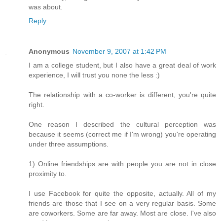
was about.
Reply
Anonymous
November 9, 2007 at 1:42 PM
I am a college student, but I also have a great deal of work
experience, I will trust you none the less :)
The relationship with a co-worker is different, you're quite
right.
One reason I described the cultural perception was
because it seems (correct me if I'm wrong) you're operating
under three assumptions.
1) Online friendships are with people you are not in close
proximity to.
I use Facebook for quite the opposite, actually. All of my
friends are those that I see on a very regular basis. Some
are coworkers. Some are far away. Most are close. I've also