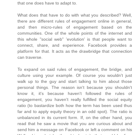
that one does have to adapt to.
What does that have to do with what you described? Well,
there are different rules of engagement online in general,
and then micro-rules of engagement based on the
communities. One of the whole points of the internet and
this whole "social web" 'evolution' is that people want to
connect, share, and experience. Facebook provides a
platform for that. It acts as the drawbridge that connection
can traverse.
To expand on said rules of engagement, the bridge, and
culture using your example. Of course you wouldn't just
walk up to the guy and start talking to him about those
personal things. The reason isn't because you shouldn't
know it, it's because haven't followed the rules of
engagement, you haven't really fulfilled the social equity
ratio (to bastardize both how the term has been used thus
far and to apply equity theory in an odd spot). The ratio is
unbalanced in its current form. If, on the other hand, you
read that he saw a movie that you are curious about and
send him a message on Facebook or left a comment on his