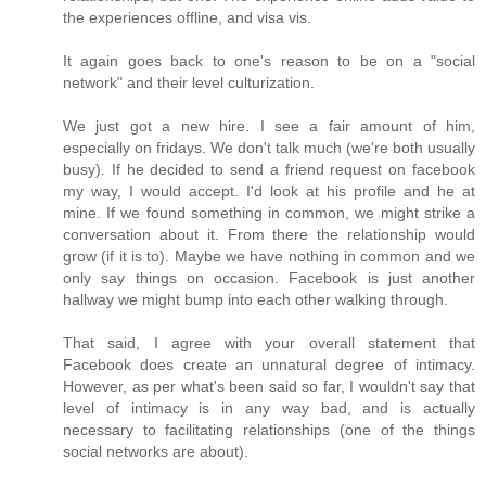
the experiences offline, and visa vis.
It again goes back to one's reason to be on a "social
network" and their level culturization.
We just got a new hire. I see a fair amount of him,
especially on fridays. We don't talk much (we're both usually
busy). If he decided to send a friend request on facebook
my way, I would accept. I'd look at his profile and he at
mine. If we found something in common, we might strike a
conversation about it. From there the relationship would
grow (if it is to). Maybe we have nothing in common and we
only say things on occasion. Facebook is just another
hallway we might bump into each other walking through.
That said, I agree with your overall statement that
Facebook does create an unnatural degree of intimacy.
However, as per what's been said so far, I wouldn't say that
level of intimacy is in any way bad, and is actually
necessary to facilitating relationships (one of the things
social networks are about).