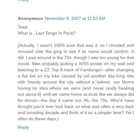
Anonymous
November 8, 2007 at 11:53 AM
Toad:
What is...Last Tango In Paris?
(Actually, I wasn't 100% sure that was it, so I cheated and
moused over the jpeg to see if its name would confirm. It
did. I was around in the 70s, though I was too young for that
movie. Was probably putting a KISS poster on my wall and
listening to a ZZ Top 8-track of Fandango!—after changing
a flat tire on my bike caused by yet another day-long ride
with friends around the city without a helmet, our Moms
having no idea where we were (and never really freaking
out about it) until we came home at dusk like we always did
for dinner—the day it came out. Ah, the 70s. Who'd have
thought you'd ever look back on what was often a very dark
and brooding decade and think of it as a simpler time? Yet I
often do these days.)
Reply