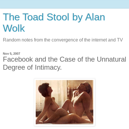
The Toad Stool by Alan
Wolk
Random notes from the convergence of the internet and TV
Nov 5, 2007
Facebook and the Case of the Unnatural
Degree of Intimacy.