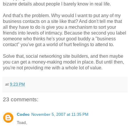
bizarre details about people I barely know in real life.
And that's the problem. Why would I want to put any of my
business contacts on a site like that? And don't tell me that
all they have to do is give you a mechanism to sort your
friends into levels of intimacy. Because the second you label
someone who thinks he's your good buddy a "business
contact" you've got a world of hurt feelings to attend to.
Solve that, social networking site builders, and then maybe
you can get a money-making model in place. But until then,
you're not providing me with a whole lot of value.
at
9:23 PM
23 comments:
Codec
November 5, 2007 at 11:35 PM
Toad,