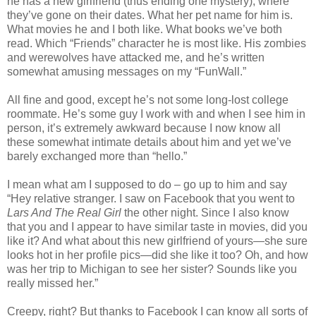
he has a new girlfriend (thus ending one mystery), where
they’ve gone on their dates. What her pet name for him is.
What movies he and I both like. What books we’ve both
read. Which “Friends” character he is most like. His zombies
and werewolves have attacked me, and he’s written
somewhat amusing messages on my “FunWall.”
All fine and good, except he’s not some long-lost college
roommate. He’s some guy I work with and when I see him in
person, it’s extremely awkward because I now know all
these somewhat intimate details about him and yet we’ve
barely exchanged more than “hello.”
I mean what am I supposed to do – go up to him and say
“Hey relative stranger. I saw on Facebook that you went to
Lars And The Real Girl
the other night. Since I also know
that you and I appear to have similar taste in movies, did you
like it? And what about this new girlfriend of yours—she sure
looks hot in her profile pics—did she like it too? Oh, and how
was her trip to Michigan to see her sister? Sounds like you
really missed her.”
Creepy, right? But thanks to Facebook I can know all sorts of