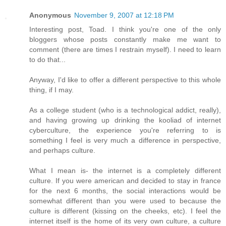
Anonymous
November 9, 2007 at 12:18 PM
Interesting post, Toad. I think you're one of the only
bloggers whose posts constantly make me want to
comment (there are times I restrain myself). I need to learn
to do that...
Anyway, I'd like to offer a different perspective to this whole
thing, if I may.
As a college student (who is a technological addict, really),
and having growing up drinking the kooliad of internet
cyberculture, the experience you're referring to is
something I feel is very much a difference in perspective,
and perhaps culture.
What I mean is- the internet is a completely different
culture. If you were american and decided to stay in france
for the next 6 months, the social interactions would be
somewhat different than you were used to because the
culture is different (kissing on the cheeks, etc). I feel the
internet itself is the home of its very own culture, a culture