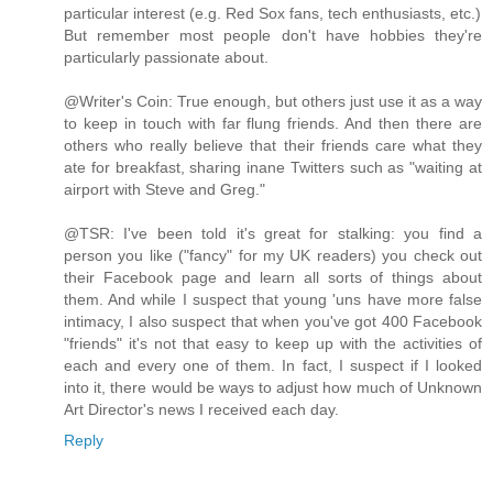
particular interest (e.g. Red Sox fans, tech enthusiasts, etc.)
But remember most people don't have hobbies they're
particularly passionate about.
@Writer's Coin: True enough, but others just use it as a way
to keep in touch with far flung friends. And then there are
others who really believe that their friends care what they
ate for breakfast, sharing inane Twitters such as "waiting at
airport with Steve and Greg."
@TSR: I've been told it's great for stalking: you find a
person you like ("fancy" for my UK readers) you check out
their Facebook page and learn all sorts of things about
them. And while I suspect that young 'uns have more false
intimacy, I also suspect that when you've got 400 Facebook
"friends" it's not that easy to keep up with the activities of
each and every one of them. In fact, I suspect if I looked
into it, there would be ways to adjust how much of Unknown
Art Director's news I received each day.
Reply