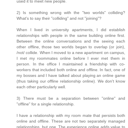
used it to meet new people.
2) Is something wrong with the "two worlds" colliding?
What's to say their "colliding" and not "joining"?
When I lived in university apartments, I did establish
relationships with people in the same building online first.
Between the online conversations and the seeing each
other offline, those two worlds began to overlap (or join),
/not/ collide. When I moved to a new apartment on campus,
I met my roommates online before I ever met them in
person. In the office I maintained a friendship with co-
workers that included both online and offline. In fact, one of
my bosses and I have talked about playing an online game
(thus taking our offline relationship online). We don't know
each other particularly well.
3) There must be a separation between "online" and
"offline" for a single relationship.
I have a relationship with my room mate that persists both
online and offline. These are not two separately managed
relationships, but one. The experience online adds value to