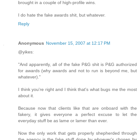
brought in a couple of high-profile wins.
I do hate the fake awards shit, but whatever.
Reply
Anonymous
November 15, 2007 at 12:17 PM
@yikes:
"And apparently, all of the fake P&G shit is P&G authorized
for awards (why awards and not to run is beyond me, but
whatever)."
I think you're right and I think that's what bugs me the most
about it.
Because now that clients like that are onboard with the
fakery, it gives everyone a perfect excuse to let the
everyday stuff be as lame or lamer than ever.
Now the only work that gets properly shepherded through
the agency is the fake stuff done by whoever's chosen by