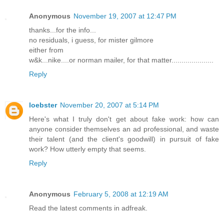
Anonymous
November 19, 2007 at 12:47 PM
thanks...for the info...
no residuals, i guess, for mister gilmore
either from
w&k...nike....or norman mailer, for that matter.....................
Reply
loebster
November 20, 2007 at 5:14 PM
Here's what I truly don't get about fake work: how can
anyone consider themselves an ad professional, and waste
their talent (and the client's goodwill) in pursuit of fake
work? How utterly empty that seems.
Reply
Anonymous
February 5, 2008 at 12:19 AM
Read the latest comments in adfreak.