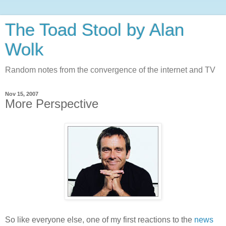
The Toad Stool by Alan
Wolk
Random notes from the convergence of the internet and TV
Nov 15, 2007
More Perspective
So like everyone else, one of my first reactions to the
news