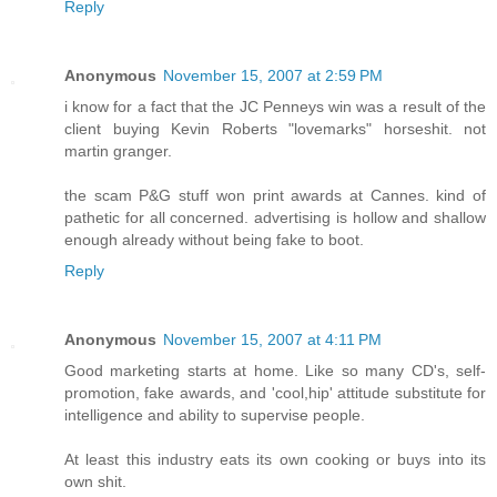
Reply
Anonymous
November 15, 2007 at 2:59 PM
i know for a fact that the JC Penneys win was a result of the
client buying Kevin Roberts "lovemarks" horseshit. not
martin granger.
the scam P&G stuff won print awards at Cannes. kind of
pathetic for all concerned. advertising is hollow and shallow
enough already without being fake to boot.
Reply
Anonymous
November 15, 2007 at 4:11 PM
Good marketing starts at home. Like so many CD's, self-
promotion, fake awards, and 'cool,hip' attitude substitute for
intelligence and ability to supervise people.
At least this industry eats its own cooking or buys into its
own shit.