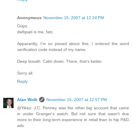
Anonymous
November 15, 2007 at 12:24 PM
Oops.
dwfqsati is me, fatc.
Apparantly, I'm so pissed about this, I entered the word
verification code instead of my name.
Deep breath. Calm down. There, that's better.
Sorry all.
Reply
Alan Wolk
November 15, 2007 at 12:57 PM
@Yikes: J.C. Penney was the other big account that came
in under Granger's watch. But not sure that wasn't due
more to their long-term experience in retail than to hip P&G
ads.