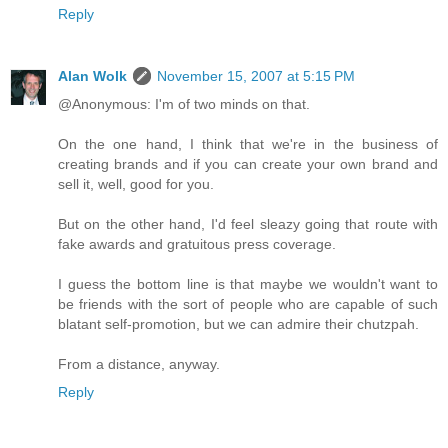
Reply
Alan Wolk
November 15, 2007 at 5:15 PM
@Anonymous: I'm of two minds on that.
On the one hand, I think that we're in the business of
creating brands and if you can create your own brand and
sell it, well, good for you.
But on the other hand, I'd feel sleazy going that route with
fake awards and gratuitous press coverage.
I guess the bottom line is that maybe we wouldn't want to
be friends with the sort of people who are capable of such
blatant self-promotion, but we can admire their chutzpah.
From a distance, anyway.
Reply