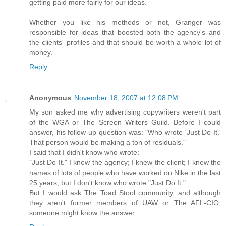
getting paid more fairly for our ideas.
Whether you like his methods or not, Granger was
responsible for ideas that boosted both the agency's and
the clients' profiles and that should be worth a whole lot of
money.
Reply
Anonymous
November 18, 2007 at 12:08 PM
My son asked me why advertising copywriters weren't part
of the WGA or The Screen Writers Guild. Before I could
answer, his follow-up question was: "Who wrote 'Just Do It.'
That person would be making a ton of residuals."
I said that I didn't know who wrote:
"Just Do It." I knew the agency; I knew the client; I knew the
names of lots of people who have worked on Nike in the last
25 years, but I don't know who wrote "Just Do It."
But I would ask The Toad Stool community, and although
they aren't former members of UAW or The AFL-CIO,
someone might know the answer.