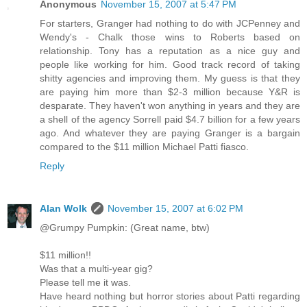
Anonymous
November 15, 2007 at 5:47 PM
For starters, Granger had nothing to do with JCPenney and
Wendy's - Chalk those wins to Roberts based on
relationship. Tony has a reputation as a nice guy and
people like working for him. Good track record of taking
shitty agencies and improving them. My guess is that they
are paying him more than $2-3 million because Y&R is
desparate. They haven't won anything in years and they are
a shell of the agency Sorrell paid $4.7 billion for a few years
ago. And whatever they are paying Granger is a bargain
compared to the $11 million Michael Patti fiasco.
Reply
Alan Wolk
November 15, 2007 at 6:02 PM
@Grumpy Pumpkin: (Great name, btw)
$11 million!!
Was that a multi-year gig?
Please tell me it was.
Have heard nothing but horror stories about Patti regarding