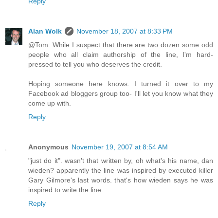
Reply
Alan Wolk
November 18, 2007 at 8:33 PM
@Tom: While I suspect that there are two dozen some odd
people who all claim authorship of the line, I'm hard-
pressed to tell you who deserves the credit.
Hoping someone here knows. I turned it over to my
Facebook ad bloggers group too- I'll let you know what they
come up with.
Reply
Anonymous
November 19, 2007 at 8:54 AM
"just do it". wasn't that written by, oh what's his name, dan
wieden? apparently the line was inspired by executed killer
Gary Gilmore's last words. that's how wieden says he was
inspired to write the line.
Reply