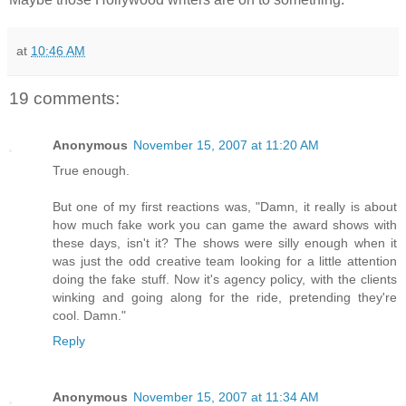
at
10:46 AM
19 comments:
Anonymous
November 15, 2007 at 11:20 AM
True enough.
But one of my first reactions was, "Damn, it really is about
how much fake work you can game the award shows with
these days, isn't it? The shows were silly enough when it
was just the odd creative team looking for a little attention
doing the fake stuff. Now it's agency policy, with the clients
winking and going along for the ride, pretending they're
cool. Damn."
Reply
Anonymous
November 15, 2007 at 11:34 AM