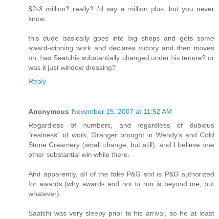
$2-3 million? really? i'd say a million plus. but you never
know.
this dude basically goes into big shops and gets some
award-winning work and declares victory and then moves
on. has Saatchis substantially changed under his tenure? or
was it just window dressing?
Reply
Anonymous
November 15, 2007 at 11:52 AM
Regardless of numbers, and regardless of dubious
"realness" of work, Granger brought in Wendy's and Cold
Stone Creamery (small change, but still), and I believe one
other substantial win while there.
And apparently, all of the fake P&G shit is P&G authorized
for awards (why awards and not to run is beyond me, but
whatever).
Saatchi was very sleepy prior to his arrival, so he at least