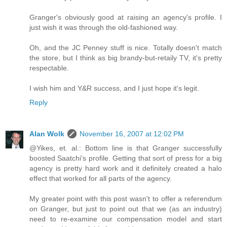
Granger's obviously good at raising an agency's profile. I
just wish it was through the old-fashioned way.
Oh, and the JC Penney stuff is nice. Totally doesn't match
the store, but I think as big brandy-but-retaily TV, it's pretty
respectable.
I wish him and Y&R success, and I just hope it's legit.
Reply
Alan Wolk
November 16, 2007 at 12:02 PM
@Yikes, et. al.: Bottom line is that Granger successfully
boosted Saatchi's profile. Getting that sort of press for a big
agency is pretty hard work and it definitely created a halo
effect that worked for all parts of the agency.
My greater point with this post wasn't to offer a referendum
on Granger, but just to point out that we (as an industry)
need to re-examine our compensation model and start