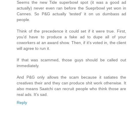
Seems the new Tide superbowl spot (it was a good ad
actually) never even ran before the Sueprbowl yet won in
Cannes. So P&G actually 'tested' it on us dumbass ad
people.
Think of the precedence it could set if it were true. First,
you'd have to produce a fake ad to dupe all of your
coworkers at an award show. Then, if it's voted in, the client
will agree to run it.
If that was scammed, those guys should be called out
immediately.
And P&G only allows the scam because it satiates the
creatives their and they can produce shit work otherwise. It
also means Saatchi can recruit people who think those are
real ads. It's sad.
Reply