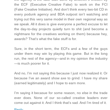
the ECF (Executive Creative Fake) to work on the FCI
(Fake Creative Initiative). And don't think every two-bit CD in
every podunk agency and BDA outpost isn't watching and
trying out this very same model in their own regional way as
we speak. All it does is give everyone a perfect excuse to let
the day-to-day projects quietly turn to shit (and become a
nightmare for the creatives working on them) because hey,
awards? That's what the fake stuff is for.
Sure, in the short term, the ECFs and a few of the guys
under them may win by playing this game. But in the long
run, the rest of the agency—and in my opinion the industry
—is much poorer for it.
And no, I'm not saying this because I just now realized it. Or
because I've an award show axe to grind. I have my share
(earned legitimately) and I hope to earn more.
I'm saying it becasue for some reason, no else in the trade
ever does. None of our so-called creative leaders ever
come out against it. And I think that's sad. And I'm tired of it.
Reply