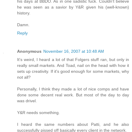
his days at BBDO. As in one sadistic fuck. Couldn't believe
he was seen as a savior by Y&R given his (well-known)
history.
Damn.
Reply
Anonymous
November 16, 2007 at 10:48 AM
It's weird, I heard a lot of that Folgers stuff ran, but only in
really small markets. And Toad, nail on the head with how it
sets up creativity. If it's good enough for some markets, why
not all?
Personally, I think they made a lot of nice comps and have
done some decent real work. But most of the day to day
was drivel.
Y&R needs something.
I heard the same numbers about Patti, and he also
successfully pissed off basically every client in the network.