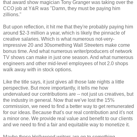
that award show magician Tony Granger was taking over the
CCO job at Y&R was "Damn, they must be paying him
zillions."
But upon reflection, it hit me that they're probably paying him
around $2-3 million a year, which is likely the pinnacle of
creative salaries. Which is what numerous not-very-
impressive 20 and 30something Wall Streeters make come
bonus time. And what numerous writer/producers of network
TV shows can make in just one season. And what numerous
engineers and other mid-level employees of hot 2.0 shops
walk away with in stock options.
Like the title says, it just gives all those late nights a little
perspective. But more importantly, it tells me how
undervalued our contributions are -- not just us creatives, but
the industry in general. Now that we've lost the 15%
commission, we need to find a better way to get remunerated
for our ideas. Because that's our real contribution and it's not
a minor one. We provide real value and benefit to our clients
and we need to find a fair and equitable way to monetize it.
Maybe those Hollywood writers are on to something.