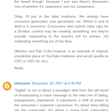
the board though, because I just saw there’s discussion
now of whether it’s ‘customers’ and not ‘consumers.’
Okay, I'll join in the label madness. We already have
consumer-generated, user-generated, etc. Which in and of
itself is a misnomer. Consumers who submit video clips for
a Dortitos contest may be creating something, but they’re
actually responding to the brand’s call for entries, not
originating something out of the blue.
(Mentos and Diet Coke however is an example of original,
unsolicited piece of YouTube madness and would qualify as
CGC or UGC for me.)
Reply
Unknown
December 29, 2007 at 9:46 PM
"Digital" to me is about a paradigm shift from the old world
of broadcasting a mass message to the new one of dialog,
engagement, experience. It represents a shift of power to
the consumer / customer / prosumer. It's about story telling
via the community. It's about a move from interruption