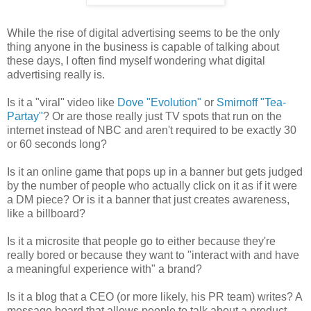
While the rise of digital advertising seems to be the only
thing anyone in the business is capable of talking about
these days, I often find myself wondering what digital
advertising really is.
Is it a "viral" video like
Dove "Evolution"
or
Smirnoff "Tea-
Partay"
? Or are those really just TV spots that run on the
internet instead of NBC and aren't required to be exactly 30
or 60 seconds long?
Is it an online game that pops up in a banner but gets judged
by the number of people who actually click on it as if it were
a DM piece? Or is it a banner that just creates awareness,
like a billboard?
Is it a microsite that people go to either because they're
really bored or because they want to "interact with and have
a meaningful experience with" a brand?
Is it a blog that a CEO (or more likely, his PR team) writes? A
message board that allows people to talk about a product