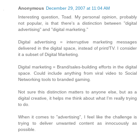
Anonymous
December 29, 2007 at 11:04 AM
Interesting question, Toad. My personal opinion, probably
not popular, is that there's a distinction between "digital
advertising" and "digital marketing."
Digital advertising = interruptive marketing messages
delivered in the digital space, instead of print/TV. I consider
it a subset of Digital Marketing.
Digital marketing = Brand/sales-building efforts in the digital
space. Could include anything from viral video to Social
Networking tools to branded gaming.
Not sure this distinction matters to anyone else, but as a
digital creative, it helps me think about what I'm really trying
to do.
When it comes to "advertising", I feel like the challenge is
trying to deliver unwanted content as innocuously as
possible.