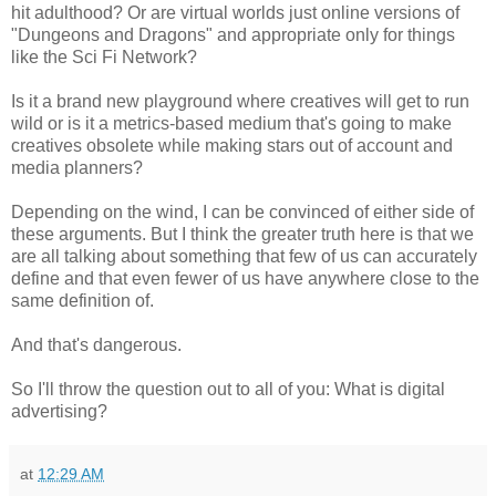
hit adulthood? Or are virtual worlds just online versions of
"Dungeons and Dragons" and appropriate only for things
like the Sci Fi Network?
Is it a brand new playground where creatives will get to run
wild or is it a metrics-based medium that's going to make
creatives obsolete while making stars out of account and
media planners?
Depending on the wind, I can be convinced of either side of
these arguments. But I think the greater truth here is that we
are all talking about something that few of us can accurately
define and that even fewer of us have anywhere close to the
same definition of.
And that's dangerous.
So I'll throw the question out to all of you: What is digital
advertising?
at
12:29 AM