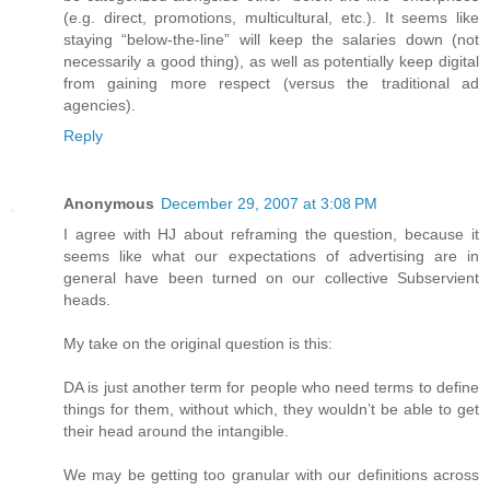
(e.g. direct, promotions, multicultural, etc.). It seems like
staying “below-the-line” will keep the salaries down (not
necessarily a good thing), as well as potentially keep digital
from gaining more respect (versus the traditional ad
agencies).
Reply
Anonymous
December 29, 2007 at 3:08 PM
I agree with HJ about reframing the question, because it
seems like what our expectations of advertising are in
general have been turned on our collective Subservient
heads.
My take on the original question is this:
DA is just another term for people who need terms to define
things for them, without which, they wouldn’t be able to get
their head around the intangible.
We may be getting too granular with our definitions across