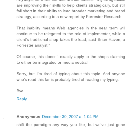
are improving their skills to help clients strategically, but still
fall short in their ability to lead broader marketing and brand
strategy, according to a new report by Forrester Research.
That inability means Web agencies in the near term will
continue to be relegated to the role of implementer, while a
client’s traditional shop takes the lead, said Brian Haven, a
Forrester analyst.”
Of course, this doesn’t exactly apply to the shops claiming
to either be integrated or media neutral.
Sorry, but I’m tired of typing about this topic. And anyone
who’s read this far is probably tired of reading my typing.
Bye.
Reply
Anonymous
December 30, 2007 at 1:04 PM
shift the paradigm any way you like, but we've just gone