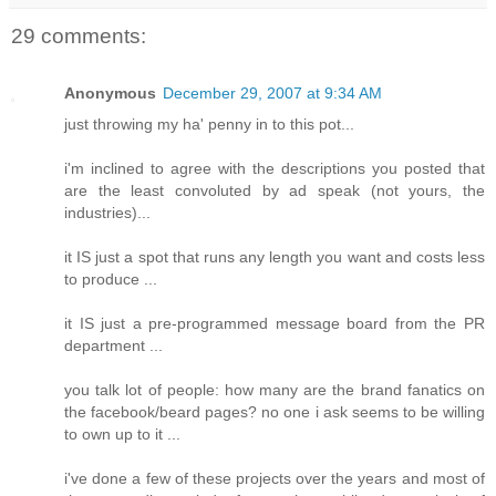
29 comments:
Anonymous
December 29, 2007 at 9:34 AM
just throwing my ha' penny in to this pot...
i'm inclined to agree with the descriptions you posted that
are the least convoluted by ad speak (not yours, the
industries)...
it IS just a spot that runs any length you want and costs less
to produce ...
it IS just a pre-programmed message board from the PR
department ...
you talk lot of people: how many are the brand fanatics on
the facebook/beard pages? no one i ask seems to be willing
to own up to it ...
i've done a few of these projects over the years and most of