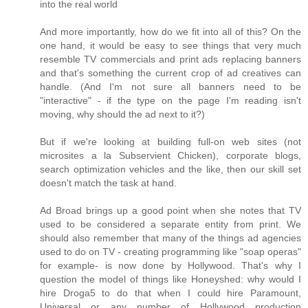
into the real world
And more importantly, how do we fit into all of this? On the
one hand, it would be easy to see things that very much
resemble TV commercials and print ads replacing banners
and that's something the current crop of ad creatives can
handle. (And I'm not sure all banners need to be
"interactive" - if the type on the page I'm reading isn't
moving, why should the ad next to it?)
But if we're looking at building full-on web sites (not
microsites a la Subservient Chicken), corporate blogs,
search optimization vehicles and the like, then our skill set
doesn't match the task at hand.
Ad Broad brings up a good point when she notes that TV
used to be considered a separate entity from print. We
should also remember that many of the things ad agencies
used to do on TV - creating programming like "soap operas"
for example- is now done by Hollywood. That's why I
question the model of things like Honeyshed: why would I
hire Droga5 to do that when I could hire Paramount,
Universal or any number of Hollywood production