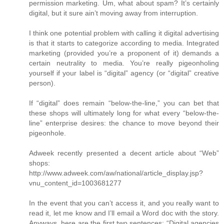
permission marketing. Um, what about spam? It’s certainly
digital, but it sure ain’t moving away from interruption.
I think one potential problem with calling it digital advertising
is that it starts to categorize according to media. Integrated
marketing (provided you’re a proponent of it) demands a
certain neutrality to media. You’re really pigeonholing
yourself if your label is “digital” agency (or “digital” creative
person).
If “digital” does remain “below-the-line,” you can bet that
these shops will ultimately long for what every “below-the-
line” enterprise desires: the chance to move beyond their
pigeonhole.
Adweek recently presented a decent article about “Web”
shops:
http://www.adweek.com/aw/national/article_display.jsp?
vnu_content_id=1003681277
In the event that you can’t access it, and you really want to
read it, let me know and I’ll email a Word doc with the story.
Anyways, here are the first two sentences: “Digital agencies