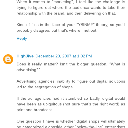
When it comes to "marketing", I feel like the challenge is
trying to figure out where the audience wants to take their
relationship with the brand, and then delivering on that.
Kind of flies in the face of your "YBINMF" theory, so you'll
probably disagree, but that's where I net out.
Reply
HighJive
December 29, 2007 at 1:02 PM
Does it really matter? Isn’t the bigger question, “What is
advertising?”
Advertising agencies’ inability to figure out digital solutions
led to the segregation of shops.
If the ad agencies hadn’t stumbled so badly, digital would
have been as ubiquitous (not sure that’s the right word) as
print and broadcast.
One question I have is whether digital shops will ultimately
be categorized alongside other “below-the-line” enterprises