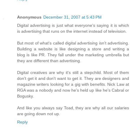
Anonymous
December 31, 2007 at 5:43 PM
Digital advertising is just what everyone's saying it is which
is advertising that runs on the internet instead of television.
But most of what's called digital advertising isn't advertising.
Building a website is like designing a store and writing a
blog is like PR. They fall under the marketing umbrella but
they are different than advertising.
Digital creatives are why it's still a stepchild. Most of them
don't get it and don't want to get it. They are designers and
magazine writers looking for a gig with benefits. Nick Law at
RGA was a nobody and now he's held up like he's Cabral or
Bogusky.
And like you always say Toad, they are why all our salaries
are going down not up.
Reply