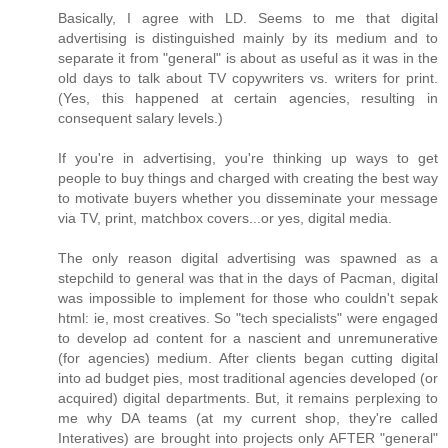
Basically, I agree with LD. Seems to me that digital
advertising is distinguished mainly by its medium and to
separate it from "general" is about as useful as it was in the
old days to talk about TV copywriters vs. writers for print.
(Yes, this happened at certain agencies, resulting in
consequent salary levels.)
If you're in advertising, you're thinking up ways to get
people to buy things and charged with creating the best way
to motivate buyers whether you disseminate your message
via TV, print, matchbox covers...or yes, digital media.
The only reason digital advertising was spawned as a
stepchild to general was that in the days of Pacman, digital
was impossible to implement for those who couldn't sepak
html: ie, most creatives. So "tech specialists" were engaged
to develop ad content for a nascient and unremunerative
(for agencies) medium. After clients began cutting digital
into ad budget pies, most traditional agencies developed (or
acquired) digital departments. But, it remains perplexing to
me why DA teams (at my current shop, they're called
Interatives) are brought into projects only AFTER "general"