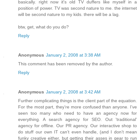
basically. right now it's old TV duffers like myself in a
position of power. TV was second nature to me. the internet
will be second nature to my kids. there will be a lag.
btw, get, what do you do?
Reply
Anonymous
January 2, 2008 at 3:38 AM
This comment has been removed by the author.
Reply
Anonymous
January 2, 2008 at 3:42 AM
Further complicating things is the client part of the equation.
For the most part, they’re more confused than anyone. I’ve
seen too many who need to have an agency now for
everything. A search agency for SEO. Out 'traditional'
agency for offline. Our PR agency. Our interactive shop to
do stuff our own IT can’t even handle, (and I don’t mean
funky creative either, but getting their asses in gear to run