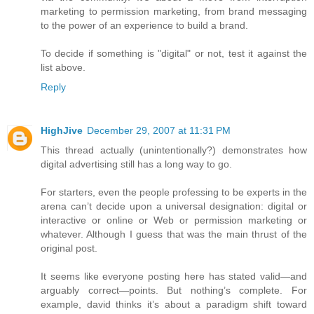
marketing to permission marketing, from brand messaging
to the power of an experience to build a brand.
To decide if something is "digital" or not, test it against the
list above.
Reply
HighJive
December 29, 2007 at 11:31 PM
This thread actually (unintentionally?) demonstrates how
digital advertising still has a long way to go.
For starters, even the people professing to be experts in the
arena can’t decide upon a universal designation: digital or
interactive or online or Web or permission marketing or
whatever. Although I guess that was the main thrust of the
original post.
It seems like everyone posting here has stated valid—and
arguably correct—points. But nothing’s complete. For
example, david thinks it’s about a paradigm shift toward