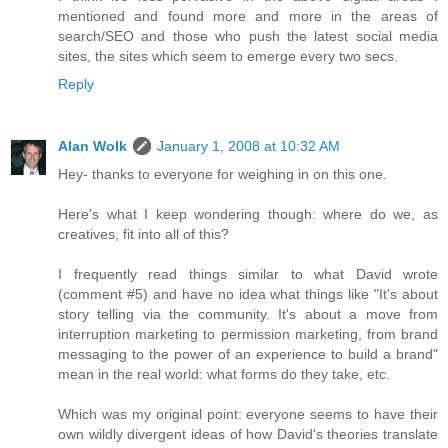
mentioned and found more and more in the areas of
search/SEO and those who push the latest social media
sites, the sites which seem to emerge every two secs.
Reply
Alan Wolk
January 1, 2008 at 10:32 AM
Hey- thanks to everyone for weighing in on this one.
Here's what I keep wondering though: where do we, as
creatives, fit into all of this?
I frequently read things similar to what David wrote
(comment #5) and have no idea what things like "It's about
story telling via the community. It's about a move from
interruption marketing to permission marketing, from brand
messaging to the power of an experience to build a brand"
mean in the real world: what forms do they take, etc.
Which was my original point: everyone seems to have their
own wildly divergent ideas of how David's theories translate