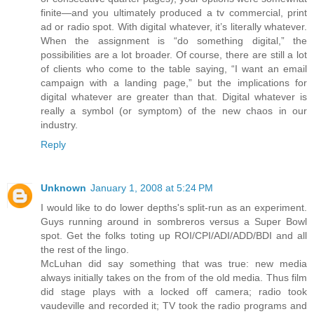
finite—and you ultimately produced a tv commercial, print
ad or radio spot. With digital whatever, it’s literally whatever.
When the assignment is “do something digital,” the
possibilities are a lot broader. Of course, there are still a lot
of clients who come to the table saying, “I want an email
campaign with a landing page,” but the implications for
digital whatever are greater than that. Digital whatever is
really a symbol (or symptom) of the new chaos in our
industry.
Reply
Unknown
January 1, 2008 at 5:24 PM
I would like to do lower depths's split-run as an experiment.
Guys running around in sombreros versus a Super Bowl
spot. Get the folks toting up ROI/CPI/ADI/ADD/BDI and all
the rest of the lingo.
McLuhan did say something that was true: new media
always initially takes on the from of the old media. Thus film
did stage plays with a locked off camera; radio took
vaudeville and recorded it; TV took the radio programs and