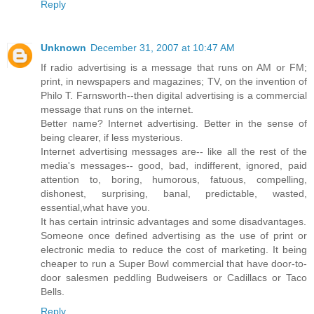
Reply
Unknown
December 31, 2007 at 10:47 AM
If radio advertising is a message that runs on AM or FM;
print, in newspapers and magazines; TV, on the invention of
Philo T. Farnsworth--then digital advertising is a commercial
message that runs on the internet.
Better name? Internet advertising. Better in the sense of
being clearer, if less mysterious.
Internet advertising messages are-- like all the rest of the
media's messages-- good, bad, indifferent, ignored, paid
attention to, boring, humorous, fatuous, compelling,
dishonest, surprising, banal, predictable, wasted,
essential,what have you.
It has certain intrinsic advantages and some disadvantages.
Someone once defined advertising as the use of print or
electronic media to reduce the cost of marketing. It being
cheaper to run a Super Bowl commercial that have door-to-
door salesmen peddling Budweisers or Cadillacs or Taco
Bells.
Reply