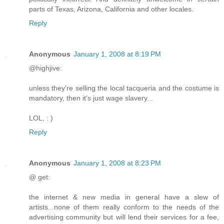
parts of Texas, Arizona, California and other locales.
Reply
Anonymous
January 1, 2008 at 8:19 PM
@highjive:
unless they're selling the local tacqueria and the costume is
mandatory, then it's just wage slavery...
LOL, : )
Reply
Anonymous
January 1, 2008 at 8:23 PM
@ get:
the internet & new media in general have a slew of
artists...none of them really conform to the needs of the
advertising community but will lend their services for a fee,