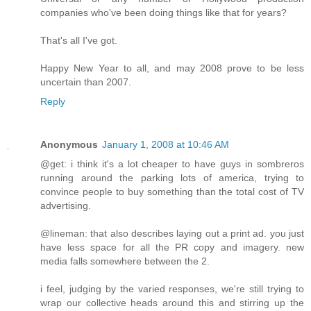
companies who've been doing things like that for years?
That's all I've got.
Happy New Year to all, and may 2008 prove to be less
uncertain than 2007.
Reply
Anonymous
January 1, 2008 at 10:46 AM
@get: i think it's a lot cheaper to have guys in sombreros
running around the parking lots of america, trying to
convince people to buy something than the total cost of TV
advertising.
@lineman: that also describes laying out a print ad. you just
have less space for all the PR copy and imagery. new
media falls somewhere between the 2.
i feel, judging by the varied responses, we're still trying to
wrap our collective heads around this and stirring up the