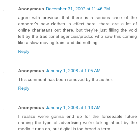
Anonymous
December 31, 2007 at 11:46 PM
agree with previous that there is a serious case of the
emperor's new clothes in effect here. there are a lot of
online charlatans out there. but they're just filling the void
left by the traditional agencies/prodco who saw this coming
like a slow-moving train. and did nothing.
Reply
Anonymous
January 1, 2008 at 1:05 AM
This comment has been removed by the author.
Reply
Anonymous
January 1, 2008 at 1:13 AM
I realize we’re gonna end up for the forseeable future
naming the type of advertising we’re talking about by the
media it runs on, but digital is too broad a term.