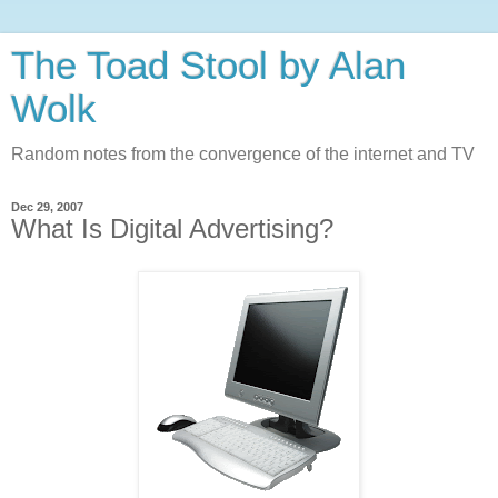
The Toad Stool by Alan
Wolk
Random notes from the convergence of the internet and TV
Dec 29, 2007
What Is Digital Advertising?