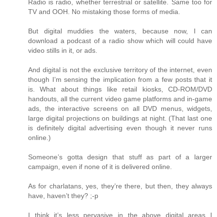
Radio is radio, whether terrestrial or satellite. Same too for
TV and OOH. No mistaking those forms of media.
But digital muddies the waters, because now, I can
download a podcast of a radio show which will could have
video stills in it, or ads.
And digital is not the exclusive territory of the internet, even
though I’m sensing the implication from a few posts that it
is. What about things like retail kiosks, CD-ROM/DVD
handouts, all the current video game platforms and in-game
ads, the interactive screens on all DVD menus, widgets,
large digital projections on buildings at night. (That last one
is definitely digital advertising even though it never runs
online.)
Someone’s gotta design that stuff as part of a larger
campaign, even if none of it is delivered online.
As for charlatans, yes, they’re there, but then, they always
have, haven’t they? ;-p
I think it’s less pervasive in the above digital areas I