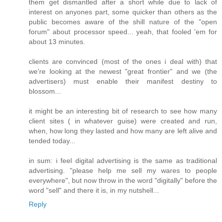
them get dismantled after a short while due to lack of
interest on anyones part, some quicker than others as the
public becomes aware of the shill nature of the "open
forum" about processor speed... yeah, that fooled 'em for
about 13 minutes.
clients are convinced (most of the ones i deal with) that
we're looking at the newest "great frontier" and we (the
advertisers) must enable their manifest destiny to
blossom...
it might be an interesting bit of research to see how many
client sites ( in whatever guise) were created and run,
when, how long they lasted and how many are left alive and
tended today...
in sum: i feel digital advertising is the same as traditional
advertising. "please help me sell my wares to people
everywhere", but now throw in the word "digitally" before the
word "sell" and there it is, in my nutshell...
Reply