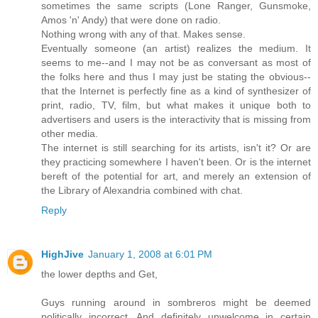
sometimes the same scripts (Lone Ranger, Gunsmoke,
Amos 'n' Andy) that were done on radio.
Nothing wrong with any of that. Makes sense.
Eventually someone (an artist) realizes the medium. It
seems to me--and I may not be as conversant as most of
the folks here and thus I may just be stating the obvious--
that the Internet is perfectly fine as a kind of synthesizer of
print, radio, TV, film, but what makes it unique both to
advertisers and users is the interactivity that is missing from
other media.
The internet is still searching for its artists, isn't it? Or are
they practicing somewhere I haven't been. Or is the internet
bereft of the potential for art, and merely an extension of
the Library of Alexandria combined with chat.
Reply
HighJive
January 1, 2008 at 6:01 PM
the lower depths and Get,
Guys running around in sombreros might be deemed
politically incorrect. And definitely unwelcome in certain