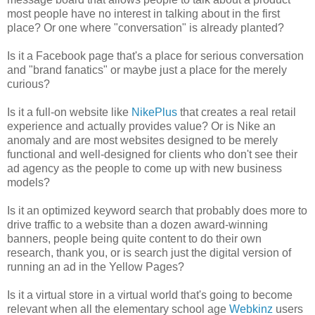
most people have no interest in talking about in the first
place? Or one where "conversation" is already planted?
Is it a Facebook page that's a place for serious conversation
and "brand fanatics" or maybe just a place for the merely
curious?
Is it a full-on website like
NikePlus
that creates a real retail
experience and actually provides value? Or is Nike an
anomaly and are most websites designed to be merely
functional and well-designed for clients who don't see their
ad agency as the people to come up with new business
models?
Is it an optimized keyword search that probably does more to
drive traffic to a website than a dozen award-winning
banners, people being quite content to do their own
research, thank you, or is search just the digital version of
running an ad in the Yellow Pages?
Is it a virtual store in a virtual world that's going to become
relevant when all the elementary school age
Webkinz
users