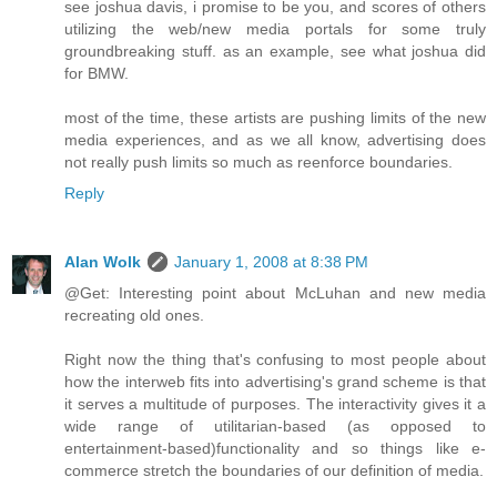
see joshua davis, i promise to be you, and scores of others
utilizing the web/new media portals for some truly
groundbreaking stuff. as an example, see what joshua did
for BMW.
most of the time, these artists are pushing limits of the new
media experiences, and as we all know, advertising does
not really push limits so much as reenforce boundaries.
Reply
Alan Wolk
January 1, 2008 at 8:38 PM
@Get: Interesting point about McLuhan and new media
recreating old ones.
Right now the thing that's confusing to most people about
how the interweb fits into advertising's grand scheme is that
it serves a multitude of purposes. The interactivity gives it a
wide range of utilitarian-based (as opposed to
entertainment-based)functionality and so things like e-
commerce stretch the boundaries of our definition of media.