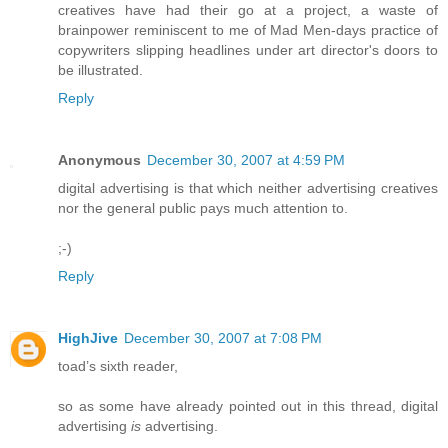
creatives have had their go at a project, a waste of
brainpower reminiscent to me of Mad Men-days practice of
copywriters slipping headlines under art director's doors to
be illustrated.
Reply
Anonymous
December 30, 2007 at 4:59 PM
digital advertising is that which neither advertising creatives
nor the general public pays much attention to.
;-)
Reply
HighJive
December 30, 2007 at 7:08 PM
toad’s sixth reader,
so as some have already pointed out in this thread, digital
advertising
is
advertising.