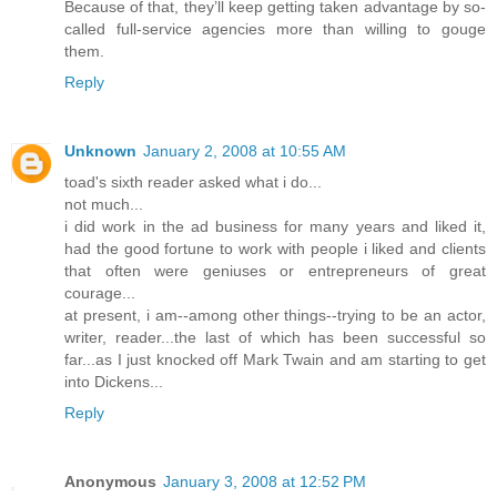
Because of that, they’ll keep getting taken advantage by so-
called full-service agencies more than willing to gouge
them.
Reply
Unknown
January 2, 2008 at 10:55 AM
toad's sixth reader asked what i do...
not much...
i did work in the ad business for many years and liked it,
had the good fortune to work with people i liked and clients
that often were geniuses or entrepreneurs of great
courage...
at present, i am--among other things--trying to be an actor,
writer, reader...the last of which has been successful so
far...as I just knocked off Mark Twain and am starting to get
into Dickens...
Reply
Anonymous
January 3, 2008 at 12:52 PM