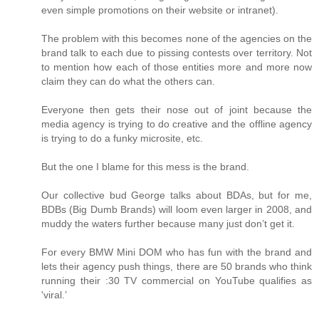
even simple promotions on their website or intranet).
The problem with this becomes none of the agencies on the
brand talk to each due to pissing contests over territory. Not
to mention how each of those entities more and more now
claim they can do what the others can.
Everyone then gets their nose out of joint because the
media agency is trying to do creative and the offline agency
is trying to do a funky microsite, etc.
But the one I blame for this mess is the brand.
Our collective bud George talks about BDAs, but for me,
BDBs (Big Dumb Brands) will loom even larger in 2008, and
muddy the waters further because many just don’t get it.
For every BMW Mini DOM who has fun with the brand and
lets their agency push things, there are 50 brands who think
running their :30 TV commercial on YouTube qualifies as
'viral.’