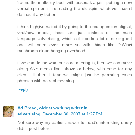
'round the mulberry bush with adspeak again. putting a new
verbal spin on it, retreading the old spin, whatever, hasn't
defined it any better.
i think highjive nailed it by going to the real question. digital,
viral/new media, these are just dialects of the main
language, advertising, which still needs a lot of sorting out
and will need even more so with things like DaVinci
mushroom cloud hanging overhead.
if we can define what our core offering is, then we can move
along ANY media line, above or below, with ease for any
client. till then i fear we might just be parroting catch
phrases with no real meaning.
Reply
Ad Broad, oldest working writer in
advertising
December 30, 2007 at 1:27 PM
Not sure why my earlier answer to Toad's interesting query
didn't post before...