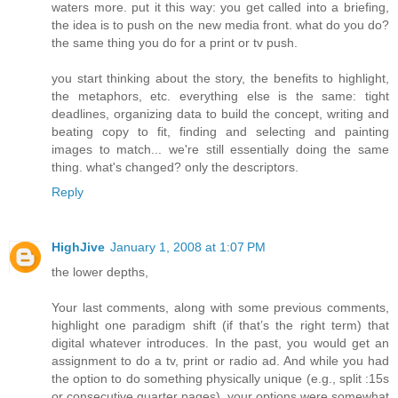
waters more. put it this way: you get called into a briefing,
the idea is to push on the new media front. what do you do?
the same thing you do for a print or tv push.
you start thinking about the story, the benefits to highlight,
the metaphors, etc. everything else is the same: tight
deadlines, organizing data to build the concept, writing and
beating copy to fit, finding and selecting and painting
images to match... we're still essentially doing the same
thing. what's changed? only the descriptors.
Reply
HighJive
January 1, 2008 at 1:07 PM
the lower depths,
Your last comments, along with some previous comments,
highlight one paradigm shift (if that’s the right term) that
digital whatever introduces. In the past, you would get an
assignment to do a tv, print or radio ad. And while you had
the option to do something physically unique (e.g., split :15s
or consecutive quarter pages), your options were somewhat