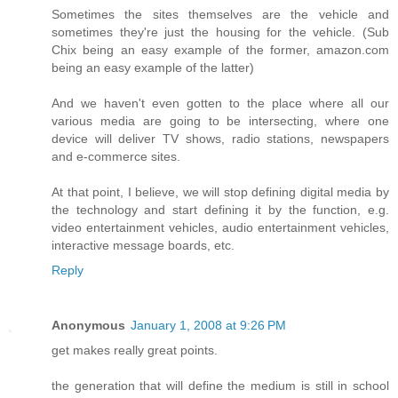
Sometimes the sites themselves are the vehicle and
sometimes they're just the housing for the vehicle. (Sub
Chix being an easy example of the former, amazon.com
being an easy example of the latter)
And we haven't even gotten to the place where all our
various media are going to be intersecting, where one
device will deliver TV shows, radio stations, newspapers
and e-commerce sites.
At that point, I believe, we will stop defining digital media by
the technology and start defining it by the function, e.g.
video entertainment vehicles, audio entertainment vehicles,
interactive message boards, etc.
Reply
Anonymous
January 1, 2008 at 9:26 PM
get makes really great points.
the generation that will define the medium is still in school