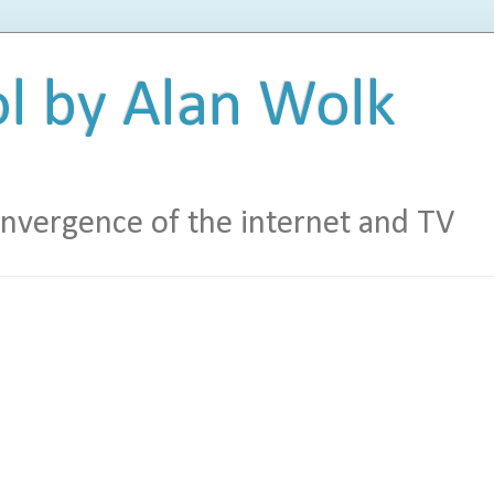
l by Alan Wolk
vergence of the internet and TV