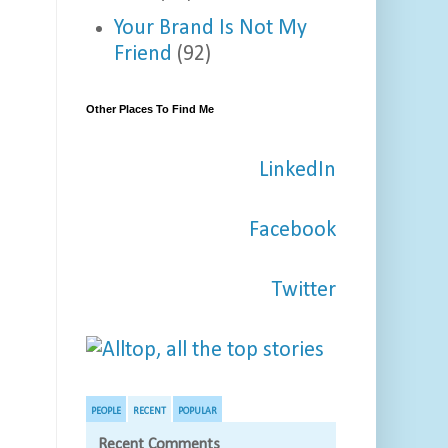
Your Brand Is Not My
Friend
(92)
Other Places To Find Me
LinkedIn
Facebook
Twitter
PEOPLE
RECENT
POPULAR
Recent Comments