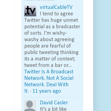
virtualCableTV
I tend to agree
Twitter has huge unmet
potential as a bradcaster
of sorts. I'm wishy-
washy about agreeing
people are fearful of
public tweeting thinking
its a matter of context;
tweet from a bar or...
Twitter Is A Broadcast
Network. Not A Social
Network. Deal With
It.
·
11 years ago
David Casler
It's a bit like