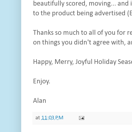
beautifully scored, moving... and 
to the product being advertised (E
Thanks so much to all of you for 
on things you didn't agree with, 
Happy, Merry, Joyful Holiday Seas
Enjoy.
Alan
at
11:03 PM