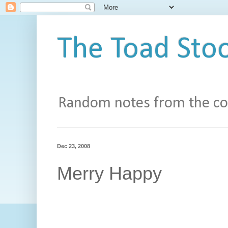
The Toad Stoo
Random notes from the con
Dec 23, 2008
Merry Happy