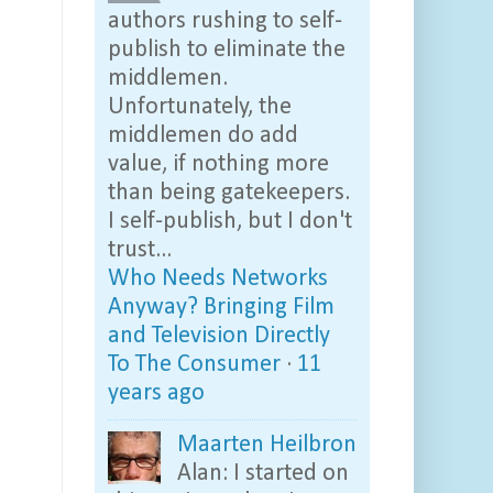
authors rushing to self-
publish to eliminate the
middlemen.
Unfortunately, the
middlemen do add
value, if nothing more
than being gatekeepers.
I self-publish, but I don't
trust...
Who Needs Networks
Anyway? Bringing Film
and Television Directly
To The Consumer
·
11
years ago
Maarten Heilbron
Alan: I started on