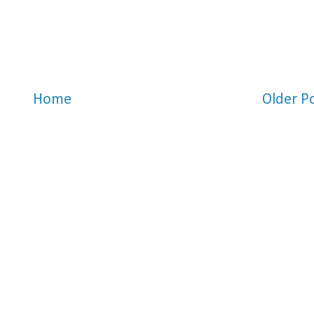
Home
Older P