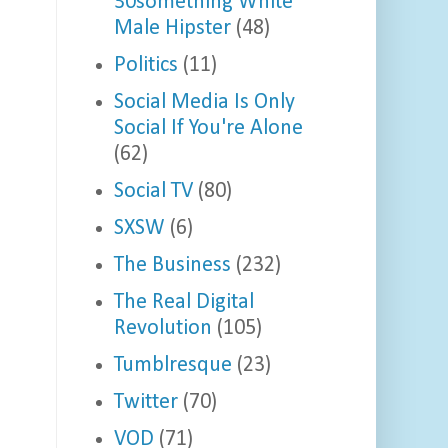
30something White
Male Hipster
(48)
Politics
(11)
Social Media Is Only
Social If You're Alone
(62)
Social TV
(80)
SXSW
(6)
The Business
(232)
The Real Digital
Revolution
(105)
Tumblresque
(23)
Twitter
(70)
VOD
(71)