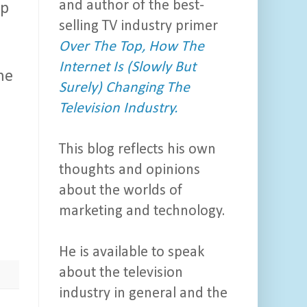
and author of the best-
ip
selling TV industry primer
Over The Top, How The
Internet Is (Slowly But
me
Surely) Changing The
Television Industry.
This blog reflects his own
thoughts and opinions
about the worlds of
marketing and technology.
He is available to speak
about the television
industry in general and the