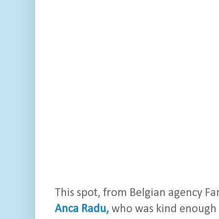
This spot, from Belgian agency Fam
Anca Radu,
who was kind enough to 