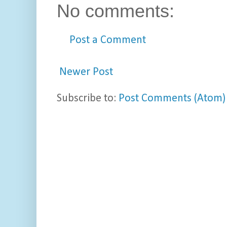
No comments:
Post a Comment
Newer Post
Subscribe to:
Post Comments (Atom)