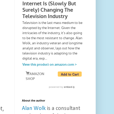
About the author
Alan Wolk
is a consultant
t,