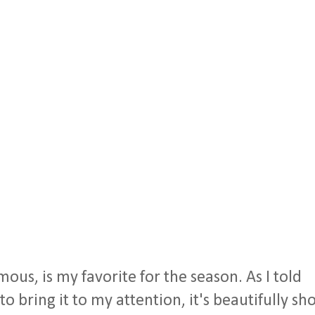
ous, is my favorite for the season. As I told
bring it to my attention, it's beautifully sho