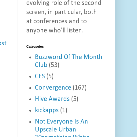
evolving role of the second
screen, in particular, both
at conferences and to
anyone who'll listen.
ost
Categories
Buzzword Of The Month
Club
(53)
CES
(5)
Convergence
(167)
Hive Awards
(5)
kickapps
(1)
Not Everyone Is An
Upscale Urban