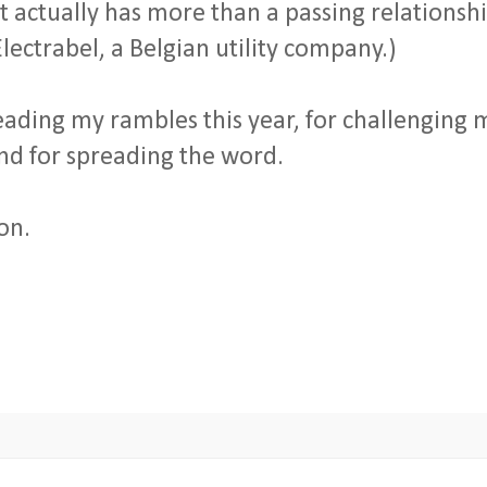
it actually has more than a passing relationsh
lectrabel, a Belgian utility company.)
reading my rambles this year, for challenging 
and for spreading the word.
on.