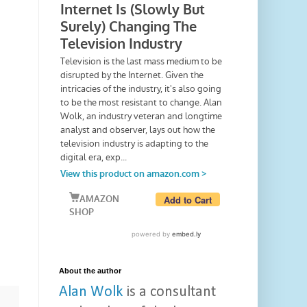
About the author
Alan Wolk
is a consultant