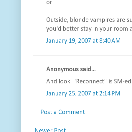
or
Outside, blonde vampires are su
you'd better stay in your room a
January 19, 2007 at 8:40 AM
Anonymous said...
And look: "Reconnect" is SM-ed. 
January 25, 2007 at 2:14 PM
Post a Comment
Newer Post