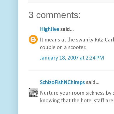
3 comments:
HighJive
said...
It means at the swanky Ritz-Carl
couple on a scooter.
January 18, 2007 at 2:24 PM
SchizoFishNChimps
said...
Nurture your room sickness by s
knowing that the hotel staff are