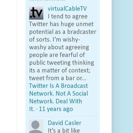
virtualCableTV
I tend to agree
Twitter has huge unmet
potential as a bradcaster
of sorts. I'm wishy-
washy about agreeing
people are fearful of
public tweeting thinking
its a matter of context;
tweet from a bar or...
Twitter Is A Broadcast
Network. Not A Social
Network. Deal With
It.
·
11 years ago
David Casler
It's a bit like