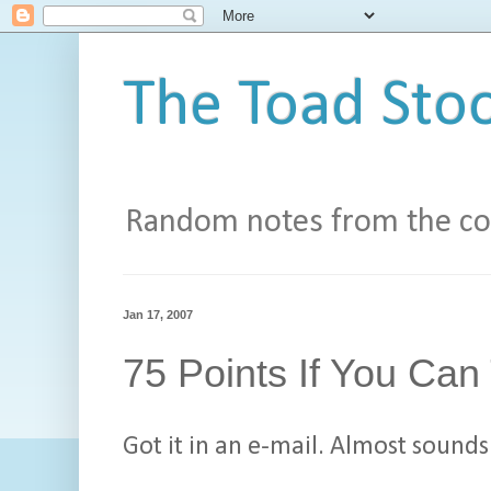
The Toad Stoo
Random notes from the con
Jan 17, 2007
75 Points If You Can
Got it in an e-mail. Almost sounds 