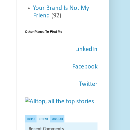
Your Brand Is Not My
Friend
(92)
Other Places To Find Me
LinkedIn
Facebook
Twitter
PEOPLE
RECENT
POPULAR
Recent Comments