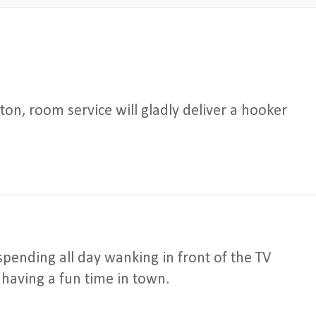
ton, room service will gladly deliver a hooker
pending all day wanking in front of the TV
 having a fun time in town.