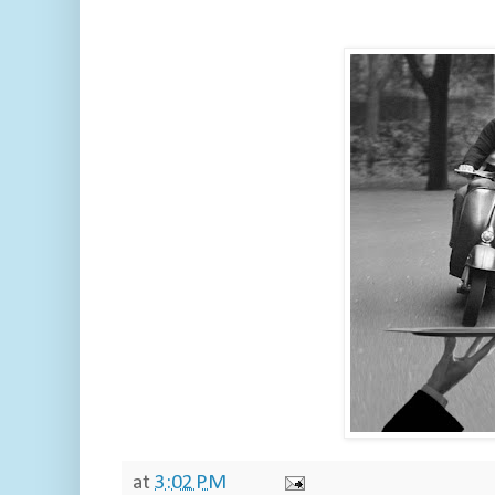
at
3:02 PM