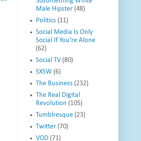
30something White
Male Hipster
(48)
Politics
(11)
Social Media Is Only
Social If You're Alone
(62)
Social TV
(80)
SXSW
(6)
The Business
(232)
The Real Digital
Revolution
(105)
Tumblresque
(23)
Twitter
(70)
VOD
(71)