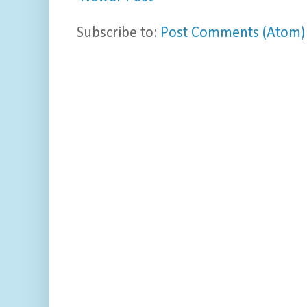
Subscribe to:
Post Comments (Atom)