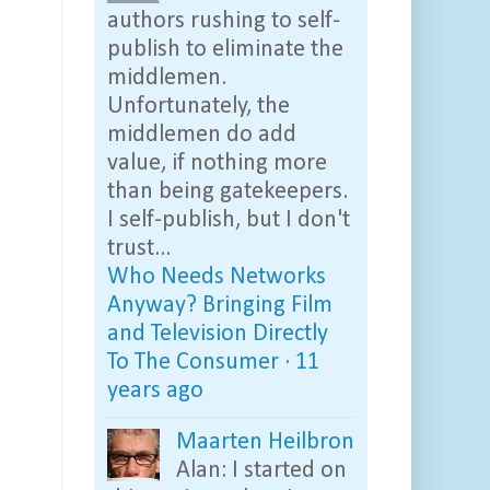
authors rushing to self-
publish to eliminate the
middlemen.
Unfortunately, the
middlemen do add
value, if nothing more
than being gatekeepers.
I self-publish, but I don't
trust...
Who Needs Networks
Anyway? Bringing Film
and Television Directly
To The Consumer
·
11
years ago
Maarten Heilbron
Alan: I started on