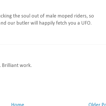
cking the soul out of male moped riders, so
nd our butler will happily fetch you a UFO.
Brilliant work.
Home
Older P