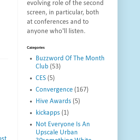
evolving role of the second
screen, in particular, both
at conferences and to
anyone who'll listen.
Categories
Buzzword Of The Month
Club
(53)
CES
(5)
Convergence
(167)
Hive Awards
(5)
kickapps
(1)
Not Everyone Is An
Upscale Urban
ost