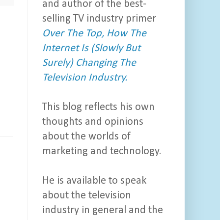
and author of the best-
selling TV industry primer
Over The Top, How The
Internet Is (Slowly But
Surely) Changing The
Television Industry.
This blog reflects his own
thoughts and opinions
about the worlds of
marketing and technology.
He is available to speak
about the television
industry in general and the