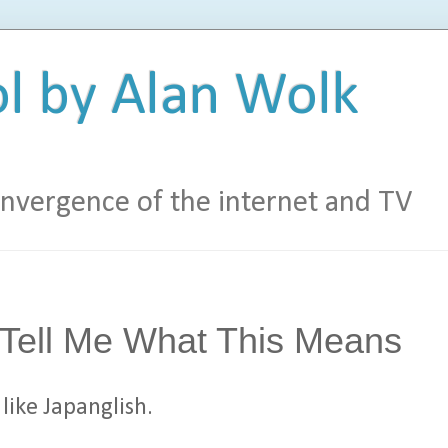
l by Alan Wolk
vergence of the internet and TV
 Tell Me What This Means
like Japanglish.