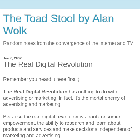
The Toad Stool by Alan
Wolk
Random notes from the convergence of the internet and TV
Jun 6, 2007
The Real Digital Revolution
Remember you heard it here first ;)
The Real Digital Revolution
has nothing to do with
advertising or marketing. In fact, it's the mortal enemy of
advertising and marketing.
Because the real digital revolution is about consumer
empowerment, the ability to research and learn about
products and services and make decisions independent of
marketing and advertising.