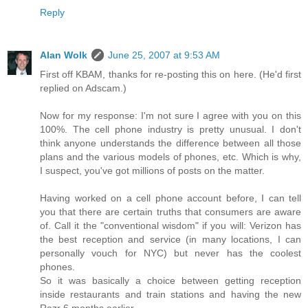
Reply
Alan Wolk
June 25, 2007 at 9:53 AM
First off KBAM, thanks for re-posting this on here. (He'd first
replied on Adscam.)
Now for my response: I'm not sure I agree with you on this
100%. The cell phone industry is pretty unusual. I don't
think anyone understands the difference between all those
plans and the various models of phones, etc. Which is why,
I suspect, you've got millions of posts on the matter.
Having worked on a cell phone account before, I can tell
you that there are certain truths that consumers are aware
of. Call it the "conventional wisdom" if you will: Verizon has
the best reception and service (in many locations, I can
personally vouch for NYC) but never has the coolest
phones.
So it was basically a choice between getting reception
inside restaurants and train stations and having the new