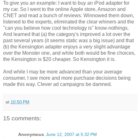
To give you an example: I want to buy an iPod adapter for
my car. So I went to the online Apple store, Amazon and
CNET and read a bunch of reviews. Winnowed them down,
listened to the experts, eliminated the clear whiners and the
"can you believe how cool technology is" know-nothings.
And learned that (a) the category's improved a lot over the
past several years (it seems static was a big issue) and that
(b) the Kensington adapter enjoys a very slight advantage
over the Monster one, and while both would be fine choices,
the Kensington is $20 cheaper. So Kensington it is.
And while I may be more advanced than your average
consumer, I see more and more purchase decisions being
made this way. Clever ad campaigns be damned.
at
10:50 PM
15 comments:
Anonymous
June 12, 2007 at 5:32 PM