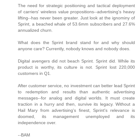
The need for strategic positioning and tactical deployment
of carriers' wireless value propositions--advertising's heavy
lifting--has never been greater. Just look at the ignominy of
Sprint, a beached whale of 53.6mm subscribers and 27.6%
annualized churn.
What does the Sprint brand stand for and why should
anyone care? Currently, nobody knows and nobody does.
Digital avengers did not beach Sprint. Sprint did. While its
product is worthy, its culture is not. Sprint lost 220,000
customers in Q1.
After customer service, no investment can better lead Sprint
to redemption and results than authentic advertising
messages--for analog and digital worlds. It must create
traction in a hurry and then, survive its legacy. Without a
Hail Mary from advertising's finest, Sprint's relevance is
doomed, its management unemployed and its
independence over.
--BAM