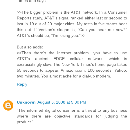
Times and says:
>>The bigger problem is the AT&T network. In a Consumer
Reports study, AT&T’s signal ranked either last or second to
last in 19 out of 20 major cities. My tests in five states bear
this out. If Verizon’s slogan is, “Can you hear me now?”
AT&T’s should be, “I’m losing you.”>>
But also adds:
>>Then there’s the Internet problem....you have to use
AT&T’s ancient EDGE cellular network, which is
excruciatingly slow. The New York Times’s home page takes
55 seconds to appear; Amazon.com, 100 seconds; Yahoo.
two minutes. You almost ache for a dial-up modem.
Reply
Unknown
August 5, 2008 at 5:30 PM
"The informed digital consumer is a threat to any business
where there are objective standards for judging the
product."