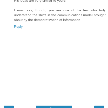
His ideas are very similar to yours.
I must say, though, you are one of the few who truly
understand the shifts in the communications model brought
about by the democratization of information.
Reply