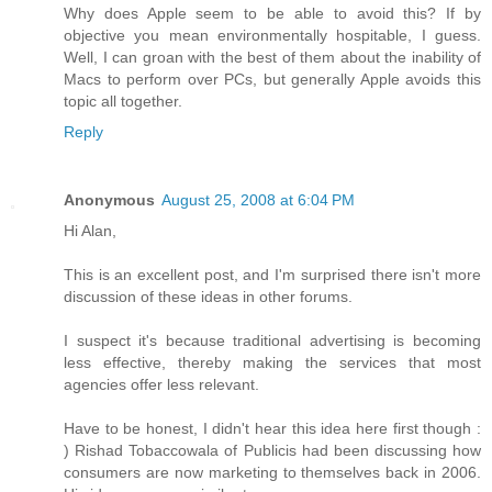
Why does Apple seem to be able to avoid this? If by
objective you mean environmentally hospitable, I guess.
Well, I can groan with the best of them about the inability of
Macs to perform over PCs, but generally Apple avoids this
topic all together.
Reply
Anonymous
August 25, 2008 at 6:04 PM
Hi Alan,
This is an excellent post, and I'm surprised there isn't more
discussion of these ideas in other forums.
I suspect it's because traditional advertising is becoming
less effective, thereby making the services that most
agencies offer less relevant.
Have to be honest, I didn't hear this idea here first though :
) Rishad Tobaccowala of Publicis had been discussing how
consumers are now marketing to themselves back in 2006.