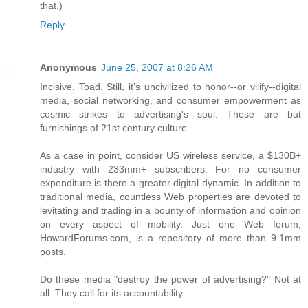
that.)
Reply
Anonymous
June 25, 2007 at 8:26 AM
Incisive, Toad. Still, it's uncivilized to honor--or vilify--digital
media, social networking, and consumer empowerment as
cosmic strikes to advertising's soul. These are but
furnishings of 21st century culture.
As a case in point, consider US wireless service, a $130B+
industry with 233mm+ subscribers. For no consumer
expenditure is there a greater digital dynamic. In addition to
traditional media, countless Web properties are devoted to
levitating and trading in a bounty of information and opinion
on every aspect of mobility. Just one Web forum,
HowardForums.com, is a repository of more than 9.1mm
posts.
Do these media "destroy the power of advertising?" Not at
all. They call for its accountability.