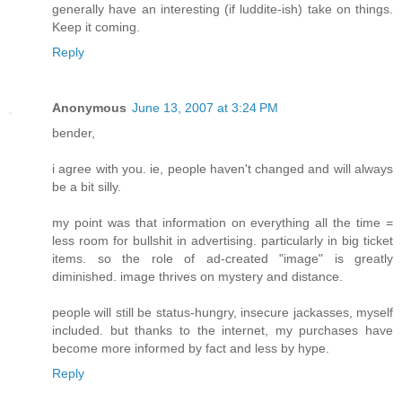
generally have an interesting (if luddite-ish) take on things.
Keep it coming.
Reply
Anonymous
June 13, 2007 at 3:24 PM
bender,
i agree with you. ie, people haven't changed and will always
be a bit silly.
my point was that information on everything all the time =
less room for bullshit in advertising. particularly in big ticket
items. so the role of ad-created "image" is greatly
diminished. image thrives on mystery and distance.
people will still be status-hungry, insecure jackasses, myself
included. but thanks to the internet, my purchases have
become more informed by fact and less by hype.
Reply