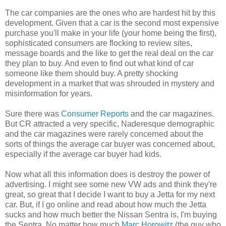
The car companies are the ones who are hardest hit by this
development. Given that a car is the second most expensive
purchase you'll make in your life (your home being the first),
sophisticated consumers are flocking to review sites,
message boards and the like to get the real deal on the car
they plan to buy. And even to find out what kind of car
someone like them should buy. A pretty shocking
development in a market that was shrouded in mystery and
misinformation for years.
Sure there was
Consumer Reports
and the car magazines.
But CR attracted a very specific, Naderesque demographic
and the car magazines were rarely concerned about the
sorts of things the average car buyer was concerned about,
especially if the average car buyer had kids.
Now what all this information does is destroy the power of
advertising. I might see some new VW ads and think they're
great, so great that I decide I want to buy a Jetta for my next
car. But, if I go online and read about how much the Jetta
sucks and how much better the Nissan Sentra is, I'm buying
the Sentra. No matter how much
Marc Horowitz
(the guy who