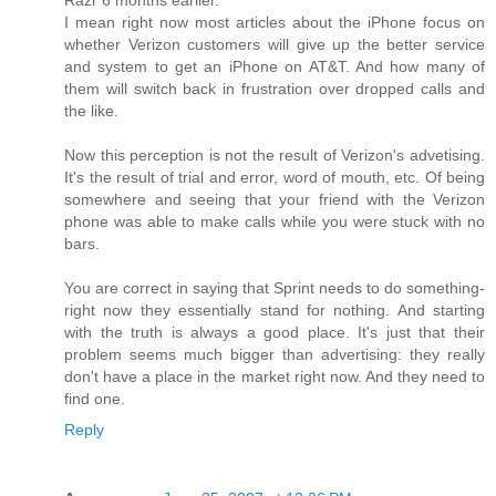
Razr 6 months earlier.
I mean right now most articles about the iPhone focus on
whether Verizon customers will give up the better service
and system to get an iPhone on AT&T. And how many of
them will switch back in frustration over dropped calls and
the like.
Now this perception is not the result of Verizon's advetising.
It's the result of trial and error, word of mouth, etc. Of being
somewhere and seeing that your friend with the Verizon
phone was able to make calls while you were stuck with no
bars.
You are correct in saying that Sprint needs to do something-
right now they essentially stand for nothing. And starting
with the truth is always a good place. It's just that their
problem seems much bigger than advertising: they really
don't have a place in the market right now. And they need to
find one.
Reply