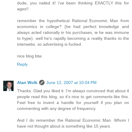
dude, you nailed it! i've been thinking EXACTLY this for
ages!!
remember the hypothetical Rational Economic Man from
economics in college? (he had perfect knowledge and
always acted rationally in his purchases, ie he was immune
to hype). well he's rapidly becoming a reality thanks to the
interwebs. so advertising is fucked.
nice blog btw.
Reply
Alan Wolk
June 12, 2007 at 10:04 PM
Thanks. Glad you liked it. I'm always convinced that about 4
people read this blog, so it's nice to get comments like this.
Feel free to invent a handle for yourself if you plan on
commenting with any degree of frequency.
And I do remember the Rational Economic Man. Whom I
have not thought about is something like 15 years.