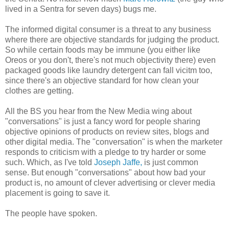
lived in a Sentra for seven days)
bugs me.
The informed digital consumer is a threat to any business
where there are objective standards for judging the product.
So while certain foods may be immune (you either like
Oreos or you don't, there's not much objectivity there) even
packaged goods like laundry detergent can fall vicitm too,
since there's an objective standard for how clean your
clothes are getting.
All the BS you hear from the New Media wing about
"conversations" is just a fancy word for people sharing
objective opinions of products on review sites, blogs and
other digital media. The "conversation" is when the marketer
responds to criticism with a pledge to try harder or some
such. Which, as I've told
Joseph Jaffe,
is just common
sense. But enough "conversations" about how bad your
product is, no amount of clever advertising or clever media
placement is going to save it.
The people have spoken.