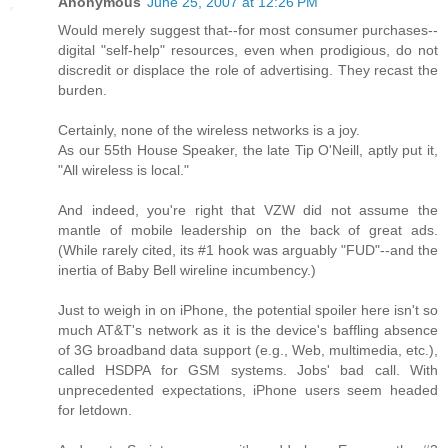
Anonymous
June 25, 2007 at 12:26 PM
Would merely suggest that--for most consumer purchases--
digital "self-help" resources, even when prodigious, do not
discredit or displace the role of advertising. They recast the
burden.
Certainly, none of the wireless networks is a joy.
As our 55th House Speaker, the late Tip O'Neill, aptly put it,
"All wireless is local."
And indeed, you're right that VZW did not assume the
mantle of mobile leadership on the back of great ads.
(While rarely cited, its #1 hook was arguably "FUD"--and the
inertia of Baby Bell wireline incumbency.)
Just to weigh in on iPhone, the potential spoiler here isn't so
much AT&T's network as it is the device's baffling absence
of 3G broadband data support (e.g., Web, multimedia, etc.),
called HSDPA for GSM systems. Jobs' bad call. With
unprecedented expectations, iPhone users seem headed
for letdown.