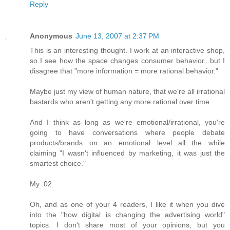
Reply
Anonymous
June 13, 2007 at 2:37 PM
This is an interesting thought. I work at an interactive shop,
so I see how the space changes consumer behavior...but I
disagree that "more information = more rational behavior."
Maybe just my view of human nature, that we're all irrational
bastards who aren't getting any more rational over time.
And I think as long as we're emotional/irrational, you're
going to have conversations where people debate
products/brands on an emotional level...all the while
claiming "I wasn't influenced by marketing, it was just the
smartest choice."
My .02
Oh, and as one of your 4 readers, I like it when you dive
into the "how digital is changing the advertising world"
topics. I don't share most of your opinions, but you