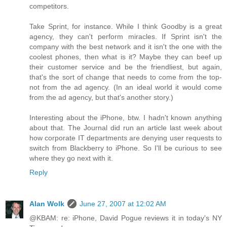
competitors.
Take Sprint, for instance. While I think Goodby is a great
agency, they can't perform miracles. If Sprint isn't the
company with the best network and it isn't the one with the
coolest phones, then what is it? Maybe they can beef up
their customer service and be the friendliest, but again,
that's the sort of change that needs to come from the top-
not from the ad agency. (In an ideal world it would come
from the ad agency, but that's another story.)
Interesting about the iPhone, btw. I hadn't known anything
about that. The Journal did run an article last week about
how corporate IT departments are denying user requests to
switch from Blackberry to iPhone. So I'll be curious to see
where they go next with it.
Reply
Alan Wolk
June 27, 2007 at 12:02 AM
@KBAM: re: iPhone, David Pogue reviews it in today's NY