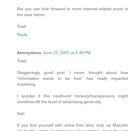
But you can look forward to more internet-related posts in
the near future.
Toad
Reply
Anonymous
June 22, 2007 at 6:40 PM
Toad,
Staggeringly good post. I never thought about how
"information wants to be free" has really impacted
marketing.
I wonder if this newfound honesty/transparancy might
somehow lift the level of advertising generally.
Nah.
If you find yourself with some free time, look up Malcolm