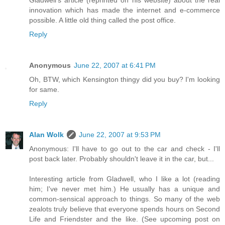
Gladwell's article (reprinted on his website) about the real
innovation which has made the internet and e-commerce
possible. A little old thing called the post office.
Reply
Anonymous
June 22, 2007 at 6:41 PM
Oh, BTW, which Kensington thingy did you buy? I'm looking
for same.
Reply
Alan Wolk
June 22, 2007 at 9:53 PM
Anonymous: I'll have to go out to the car and check - I'll
post back later. Probably shouldn't leave it in the car, but...
Interesting article from Gladwell, who I like a lot (reading
him; I've never met him.) He usually has a unique and
common-sensical approach to things. So many of the web
zealots truly believe that everyone spends hours on Second
Life and Friendster and the like. (See upcoming post on