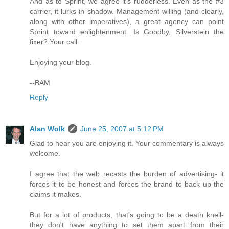
And as to Sprint, we agree it's rudderless. Even as the #3
carrier, it lurks in shadow. Management willing (and clearly,
along with other imperatives), a great agency can point
Sprint toward enlightenment. Is Goodby, Silverstein the
fixer? Your call.
Enjoying your blog.
--BAM
Reply
Alan Wolk
June 25, 2007 at 5:12 PM
Glad to hear you are enjoying it. Your commentary is always
welcome.
I agree that the web recasts the burden of advertising- it
forces it to be honest and forces the brand to back up the
claims it makes.
But for a lot of products, that's going to be a death knell-
they don't have anything to set them apart from their