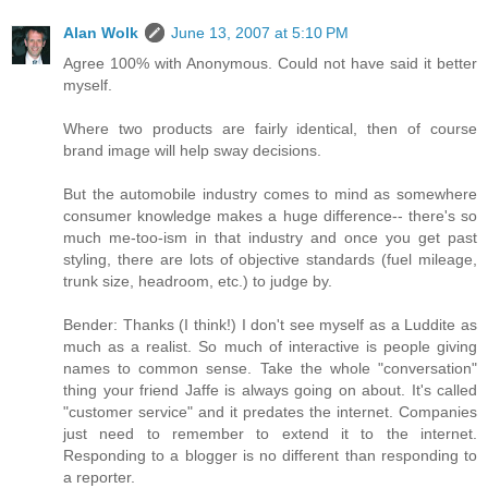
Alan Wolk
June 13, 2007 at 5:10 PM
Agree 100% with Anonymous. Could not have said it better
myself.
Where two products are fairly identical, then of course
brand image will help sway decisions.
But the automobile industry comes to mind as somewhere
consumer knowledge makes a huge difference-- there's so
much me-too-ism in that industry and once you get past
styling, there are lots of objective standards (fuel mileage,
trunk size, headroom, etc.) to judge by.
Bender: Thanks (I think!) I don't see myself as a Luddite as
much as a realist. So much of interactive is people giving
names to common sense. Take the whole "conversation"
thing your friend Jaffe is always going on about. It's called
"customer service" and it predates the internet. Companies
just need to remember to extend it to the internet.
Responding to a blogger is no different than responding to
a reporter.