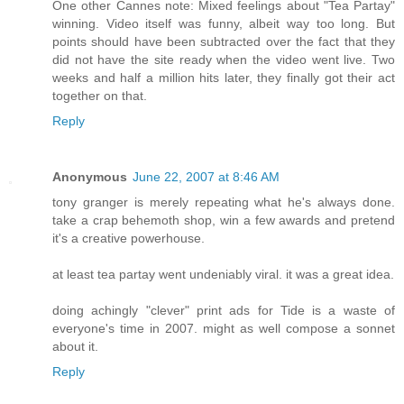
One other Cannes note: Mixed feelings about "Tea Partay"
winning. Video itself was funny, albeit way too long. But
points should have been subtracted over the fact that they
did not have the site ready when the video went live. Two
weeks and half a million hits later, they finally got their act
together on that.
Reply
Anonymous
June 22, 2007 at 8:46 AM
tony granger is merely repeating what he's always done.
take a crap behemoth shop, win a few awards and pretend
it's a creative powerhouse.
at least tea partay went undeniably viral. it was a great idea.
doing achingly "clever" print ads for Tide is a waste of
everyone's time in 2007. might as well compose a sonnet
about it.
Reply