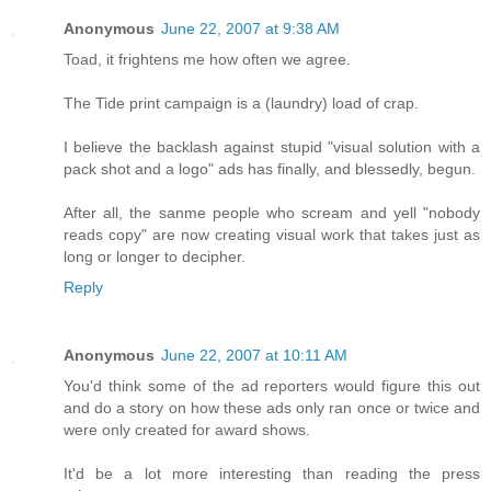
Anonymous
June 22, 2007 at 9:38 AM
Toad, it frightens me how often we agree.
The Tide print campaign is a (laundry) load of crap.
I believe the backlash against stupid "visual solution with a
pack shot and a logo" ads has finally, and blessedly, begun.
After all, the sanme people who scream and yell "nobody
reads copy" are now creating visual work that takes just as
long or longer to decipher.
Reply
Anonymous
June 22, 2007 at 10:11 AM
You'd think some of the ad reporters would figure this out
and do a story on how these ads only ran once or twice and
were only created for award shows.
It'd be a lot more interesting than reading the press