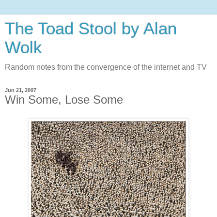
The Toad Stool by Alan
Wolk
Random notes from the convergence of the internet and TV
Jun 21, 2007
Win Some, Lose Some