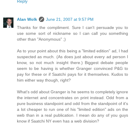
Reply
Alan Wolk
June 21, 2007 at 9:57 PM
Thanks for the compliment. Sure I can't persuade you to
use some sort of nickname so I can call you something
other than "Anonymous" ;)
As to your point about this being a "limited edition" ad, I had
suspected as much. (As does just about every ad person I
know, so not much insight there.) Biggest debate people
seem to be having is whether Granger convinced P&G to
pay for these or if Saatchi pays for it themselves. Kudos to
him either way though, right?
What's odd about Granger is he seems to completely ignore
the internet and concentrates on print instead. Odd from a
pure business standpoint and odd from the standpoint of it's
a lot cheaper to run one of his "limited edition" ads on the
web than in a real publication. I mean do any of you guys
know if Saatchi NY even has a web division?