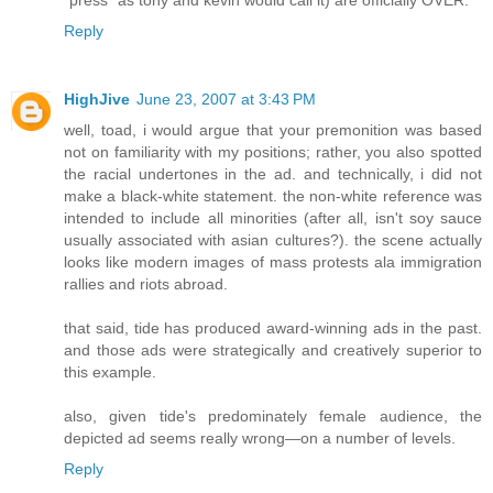
"press" as tony and kevin would call it) are officially OVER.
Reply
HighJive
June 23, 2007 at 3:43 PM
well, toad, i would argue that your premonition was based
not on familiarity with my positions; rather, you also spotted
the racial undertones in the ad. and technically, i did not
make a black-white statement. the non-white reference was
intended to include all minorities (after all, isn't soy sauce
usually associated with asian cultures?). the scene actually
looks like modern images of mass protests ala immigration
rallies and riots abroad.
that said, tide has produced award-winning ads in the past.
and those ads were strategically and creatively superior to
this example.
also, given tide's predominately female audience, the
depicted ad seems really wrong—on a number of levels.
Reply