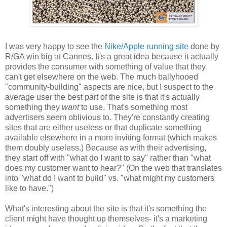
I was very happy to see the
Nike/Apple running site
done by
R/GA win big at Cannes. It's a great idea because it actually
provides the consumer with something of value that they
can't get elsewhere on the web. The much ballyhooed
"community-building" aspects are nice, but I suspect to the
average user the best part of the site is that it's actually
something they
want
to use. That's something most
advertisers seem oblivious to. They're constantly creating
sites that are either useless or that duplicate something
available elsewhere in a more inviting format (which makes
them doubly useless.) Because as with their advertising,
they start off with "what do I want to say" rather than "what
does my customer want to hear?" (On the web that translates
into "what do I want to build" vs. "what might my customers
like to have.")
What's interesting about the site is that it's something the
client might have thought up themselves- it's a marketing