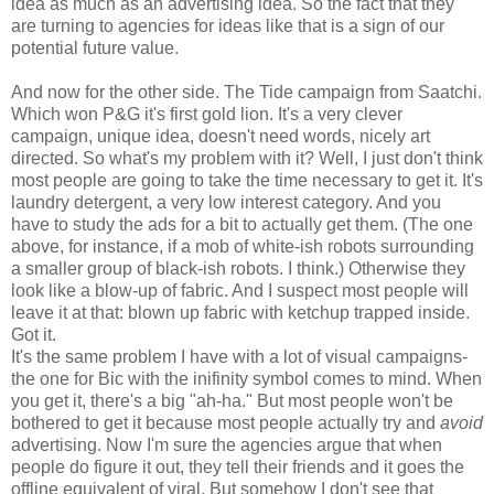
idea as much as an advertising idea. So the fact that they
are turning to agencies for ideas like that is a sign of our
potential future value.
And now for the other side. The Tide campaign from Saatchi.
Which won P&G it's first gold lion. It's a very clever
campaign, unique idea, doesn't need words, nicely art
directed. So what's my problem with it? Well, I just don't think
most people are going to take the time necessary to get it. It's
laundry detergent, a very low interest category. And you
have to study the ads for a bit to actually get them. (The one
above, for instance, if a mob of white-ish robots surrounding
a smaller group of black-ish robots. I think.) Otherwise they
look like a blow-up of fabric. And I suspect most people will
leave it at that: blown up fabric with ketchup trapped inside.
Got it.
It's the same problem I have with a lot of visual campaigns-
the one for Bic with the inifinity symbol comes to mind. When
you get it, there's a big "ah-ha." But most people won't be
bothered to get it because most people actually try and
avoid
advertising. Now I'm sure the agencies argue that when
people do figure it out, they tell their friends and it goes the
offline equivalent of viral. But somehow I don't see that