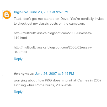
HighJive
June 23, 2007 at 9:57 PM
Toad, don’t get me started on Dove. You’re cordially invited
to check out my classic posts on the campaign.
http://multicultclassics.blogspot.com/2005/08/essay-
119.html
http://multicultclassics.blogspot.com/2006/01/essay-
340.html
Reply
Anonymous
June 26, 2007 at 9:49 PM
worrying about how P&G does in print at Cannes in 2007 =
Fiddling while Rome burns, 2007-style.
Reply