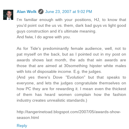
Alan Wolk
June 23, 2007 at 9:02 PM
I'm familiar enough with your positions, HJ, to know that
you'd point out the us vs. them, dark bad guys vs light good
guys construction and it's ultimate meaning.
And fwiw, I do agree with you.
As for Tide's predominantly female audience, well, not to
pat myself on the back, but as I pointed out in my post on
awards shows last month, the ads that win awards are
those that are aimed at 30something hipster white males
with lots of disposable income. E.g. the judges.
(And yes there's Dove "Evolution" but that speaks to
everyone, and lets the judges congratulate themselves on
how PC they are for rewarding it. I mean even the thickest
of them has heard women complain how the fashion
industry creates unrealistic standards.)
http://tangerinetoad.blogspot.com/2007/05/awards-show-
season.html
Reply