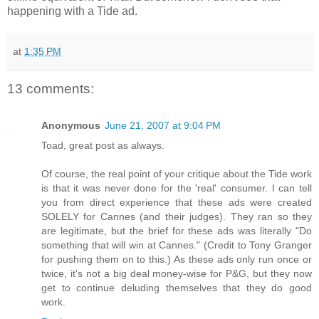
happening with a Tide ad.
at
1:35 PM
13 comments:
Anonymous
June 21, 2007 at 9:04 PM
Toad, great post as always.
Of course, the real point of your critique about the Tide work
is that it was never done for the 'real' consumer. I can tell
you from direct experience that these ads were created
SOLELY for Cannes (and their judges). They ran so they
are legitimate, but the brief for these ads was literally "Do
something that will win at Cannes." (Credit to Tony Granger
for pushing them on to this.) As these ads only run once or
twice, it's not a big deal money-wise for P&G, but they now
get to continue deluding themselves that they do good
work.