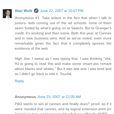
Alan Wolk
June 22, 2007 at 10:07 PM
Anonymous #1: Take solace in the fact that when I talk to
juniors- kids coming out of the ad schools- none of them
seem fooled by what's going on at Saatchi. But to Granger's
credit, it's working and then some. Both this year at Cannes
and in new business wins. And as we've noted, even more
remarkable given the fact that it completely ignores the
existence of the web.
High Jive: I swear as I was typing that, I was thinking "shit,
HJ is going to read this and make some smart-ass remark
about blacks and whites." But it was late and I was tired and
so I didn't go back to edit it. Touché.
Reply
Anonymous
June 23, 2007 at 12:05 AM
P&G wants to win at cannes and finally does? proof, as if it
were needed that cannes, and by logical extension print (or