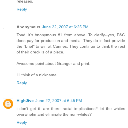
releases.
Reply
Anonymous
June 22, 2007 at 6:25 PM
Toad, it's Anonymous #1 from above. To clarify--yes, P&G
does pay for production and media. They do in fact provide
the "brief" to win at Cannes. They continue to think the rest
of their dreck is of a piece.
Awesome point about Granger and print.
I'll think of a nickname.
Reply
HighJive
June 22, 2007 at 6:45 PM
i don't get it. are there racial implications? let the whites
overwhelm and eliminate the non-whites?
Reply