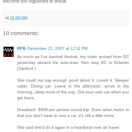
become too ingrained to break.
at
11:00 AM
10 comments:
RFB
December 21, 2007 at 12:11 PM
As much as I've bashed Amtrak, my sister arrived from DC
yesterday aboard the auto-train. Non stop DC to Orlando
(Sanford.)
She could not say enough good about it. Loved it. Sleeper
cabin, Dining car. Leave in the afternoon, arrive in the
morning, sleep most of the way. Got your own car when you
get there.
Drawback: $500 per person round trip. Even when factor in
that you don't have to rent a car, it's still a little more.
She said she'd do it again in a heartbeat over air travel.