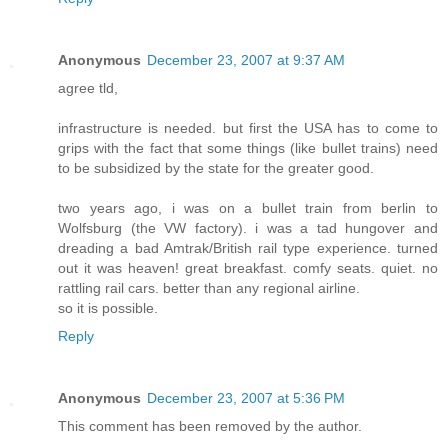
Anonymous
December 23, 2007 at 9:37 AM
agree tld,
infrastructure is needed. but first the USA has to come to
grips with the fact that some things (like bullet trains) need
to be subsidized by the state for the greater good.
two years ago, i was on a bullet train from berlin to
Wolfsburg (the VW factory). i was a tad hungover and
dreading a bad Amtrak/British rail type experience. turned
out it was heaven! great breakfast. comfy seats. quiet. no
rattling rail cars. better than any regional airline.
so it is possible.
Reply
Anonymous
December 23, 2007 at 5:36 PM
This comment has been removed by the author.