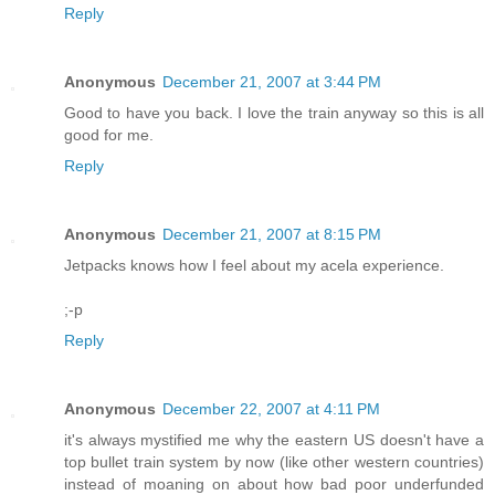
Reply
Anonymous
December 21, 2007 at 3:44 PM
Good to have you back. I love the train anyway so this is all
good for me.
Reply
Anonymous
December 21, 2007 at 8:15 PM
Jetpacks knows how I feel about my acela experience.
;-p
Reply
Anonymous
December 22, 2007 at 4:11 PM
it's always mystified me why the eastern US doesn't have a
top bullet train system by now (like other western countries)
instead of moaning on about how bad poor underfunded