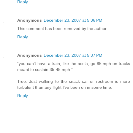
Reply
Anonymous
December 23, 2007 at 5:36 PM
This comment has been removed by the author.
Reply
Anonymous
December 23, 2007 at 5:37 PM
“you can't have a train, like the acela, go 85 mph on tracks
meant to sustain 35-45 mph.”
True. Just walking to the snack car or restroom is more
turbulent than any flight I’ve been on in some time.
Reply