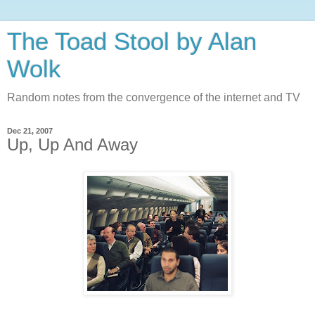
The Toad Stool by Alan
Wolk
Random notes from the convergence of the internet and TV
Dec 21, 2007
Up, Up And Away