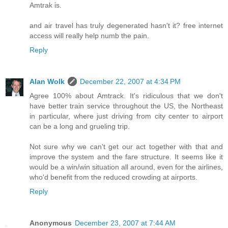
Amtrak is.
and air travel has truly degenerated hasn't it? free internet
access will really help numb the pain.
Reply
Alan Wolk
December 22, 2007 at 4:34 PM
Agree 100% about Amtrack. It's ridiculous that we don't
have better train service throughout the US, the Northeast
in particular, where just driving from city center to airport
can be a long and grueling trip.
Not sure why we can't get our act together with that and
improve the system and the fare structure. It seems like it
would be a win/win situation all around, even for the airlines,
who'd benefit from the reduced crowding at airports.
Reply
Anonymous
December 23, 2007 at 7:44 AM