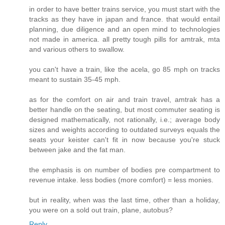
in order to have better trains service, you must start with the
tracks as they have in japan and france. that would entail
planning, due diligence and an open mind to technologies
not made in america. all pretty tough pills for amtrak, mta
and various others to swallow.
you can't have a train, like the acela, go 85 mph on tracks
meant to sustain 35-45 mph.
as for the comfort on air and train travel, amtrak has a
better handle on the seating, but most commuter seating is
designed mathematically, not rationally, i.e.; average body
sizes and weights according to outdated surveys equals the
seats your keister can't fit in now because you're stuck
between jake and the fat man.
the emphasis is on number of bodies pre compartment to
revenue intake. less bodies (more comfort) = less monies.
but in reality, when was the last time, other than a holiday,
you were on a sold out train, plane, autobus?
Reply