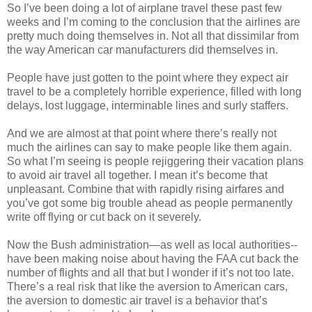
So I’ve been doing a lot of airplane travel these past few
weeks and I’m coming to the conclusion that the airlines are
pretty much doing themselves in. Not all that dissimilar from
the way American car manufacturers did themselves in.
People have just gotten to the point where they expect air
travel to be a completely horrible experience, filled with long
delays, lost luggage, interminable lines and surly staffers.
And we are almost at that point where there’s really not
much the airlines can say to make people like them again.
So what I’m seeing is people rejiggering their vacation plans
to avoid air travel all together. I mean it’s become that
unpleasant. Combine that with rapidly rising airfares and
you’ve got some big trouble ahead as people permanently
write off flying or cut back on it severely.
Now the Bush administration—as well as local authorities--
have been making noise about having the FAA cut back the
number of flights and all that but I wonder if it’s not too late.
There’s a real risk that like the aversion to American cars,
the aversion to domestic air travel is a behavior that’s