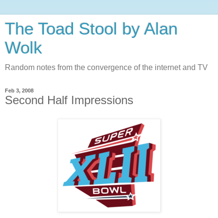
The Toad Stool by Alan
Wolk
Random notes from the convergence of the internet and TV
Feb 3, 2008
Second Half Impressions