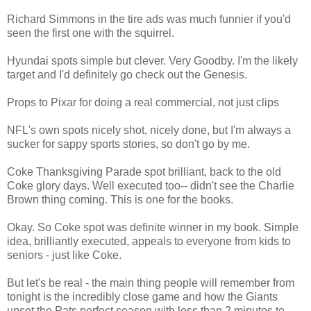
Richard Simmons in the tire ads was much funnier if you'd
seen the first one with the squirrel.
Hyundai spots simple but clever. Very Goodby. I'm the likely
target and I'd definitely go check out the Genesis.
Props to Pixar for doing a real commercial, not just clips
NFL's own spots nicely shot, nicely done, but I'm always a
sucker for sappy sports stories, so don't go by me.
Coke Thanksgiving Parade spot brilliant, back to the old
Coke glory days. Well executed too-- didn't see the Charlie
Brown thing coming. This is one for the books.
Okay. So Coke spot was definite winner in my book. Simple
idea, brilliantly executed, appeals to everyone from kids to
seniors - just like Coke.
But let's be real - the main thing people will remember from
tonight is the incredibly close game and how the Giants
upset the Pats perfect season with less than 2 minutes to