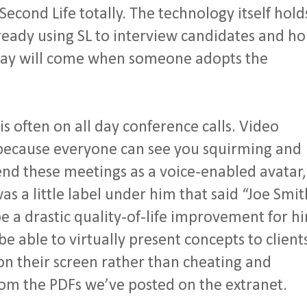
Second Life totally. The technology itself hold
ready using SL to interview candidates and ho
ayday will come when someone adopts the
.
is often on all day conference calls. Video
n because everyone can see you squirming and
tend these meetings as a voice-enabled avatar,
as a little label under him that said “Joe Smit
 a drastic quality-of-life improvement for h
 be able to virtually present concepts to client
n their screen rather than cheating and
om the PDFs we’ve posted on the extranet.