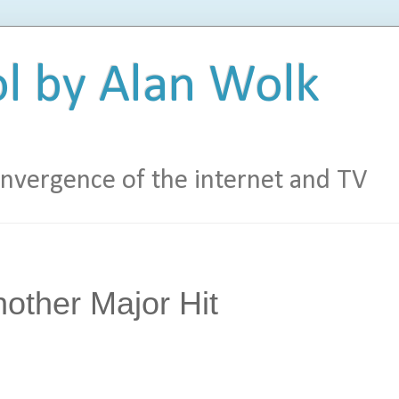
l by Alan Wolk
vergence of the internet and TV
other Major Hit