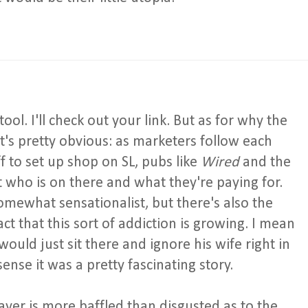
l. I'll check out your link. But as for why the
 it's pretty obvious: as marketers follow each
ff to set up shop on SL, pubs like
Wired
and the
at who is on there and what they're paying for.
omewhat sensationalist, but there's also the
ct that this sort of addiction is growing. I mean
would just sit there and ignore his wife right in
sense it was a pretty fascinating story.
ayer is more baffled than disgusted as to the