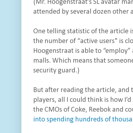
(Mr. Hoogenstraat’s SL avatar mar
attended by several dozen other av
One telling statistic of the article
the number of “active users" is cl
Hoogenstraat is able to “employ” a 
malls. Which means that someone i
security guard.)
But after reading the article, and 
players, all I could think is how 
the CMOs of Coke, Reebok and co
into spending hundreds of thousan