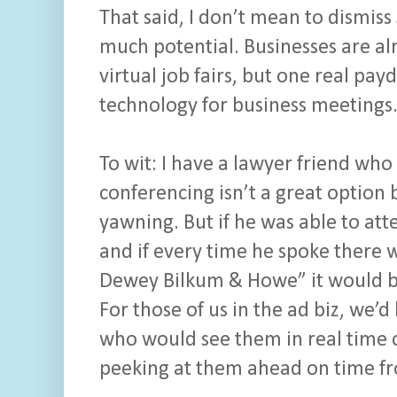
That said, I don’t mean to dismiss 
much potential. Businesses are al
virtual job fairs, but one real p
technology for business meetings
To wit: I have a lawyer friend who 
conferencing isn’t a great optio
yawning. But if he was able to at
and if every time he spoke there w
Dewey Bilkum & Howe” it would be
For those of us in the ad biz, we’d
who would see them in real time o
peeking at them ahead on time fr