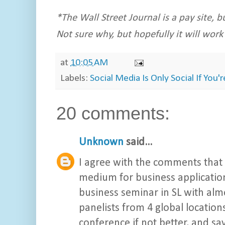
*The Wall Street Journal is a pay site, bu
Not sure why, but hopefully it will work
at
10:05 AM
Labels:
Social Media Is Only Social If You'
20 comments:
Unknown
said...
I agree with the comments that 
medium for business applications
business seminar in SL with almo
panelists from 4 global locations
conference if not better, and sa