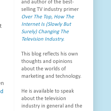
and author of the best-
selling TV industry primer
Over The Top, How The
Internet Is (Slowly But
t
Surely) Changing The
Television Industry.
This blog reflects his own
thoughts and opinions
about the worlds of
marketing and technology.
en
He is available to speak
ed
about the television
industry in general and the