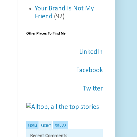
Your Brand Is Not My
Friend
(92)
Other Places To Find Me
LinkedIn
Facebook
Twitter
PEOPLE
RECENT
POPULAR
Recent Comments