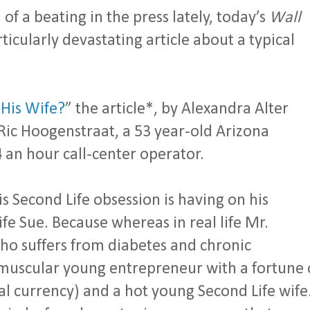
of a beating in the press lately, today’s
Wall
ticularly devastating article about a typical
 His Wife?
” the article*, by Alexandra Alter
 Ric Hoogenstraat, a 53 year-old Arizona
 an hour call-center operator.
is Second Life obsession is having on his
ife Sue. Because whereas in real life Mr.
ho suffers from diabetes and chronic
a muscular young entrepreneur with a fortune 
ual currency) and a hot young Second Life wife