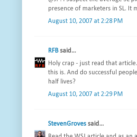
presence of marketers in SL. It 
August 10, 2007 at 2:28 PM
RFB
said...
Holy crap - just read that arti
this is. And do successful peopl
half lives?
August 10, 2007 at 2:29 PM
StevenGroves
said...
Read the WSJ article and as an adv