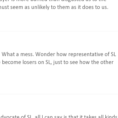
must seem as unlikely to them as it does to us.
cle. What a mess. Wonder how representative of SL
e become losers on SL, just to see how the other
ocate of SL, all I can say is that it takes all kinds