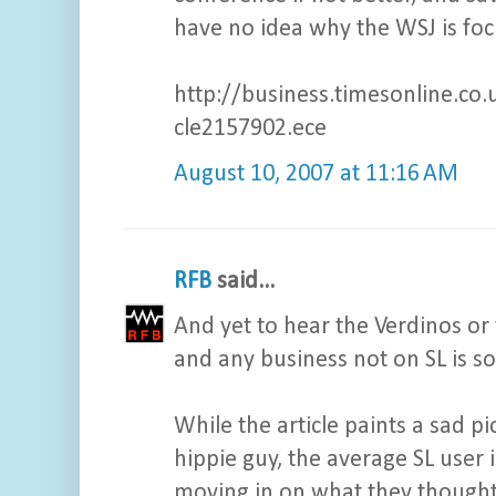
have no idea why the WSJ is focu
http://business.timesonline.co.
cle2157902.ece
August 10, 2007 at 11:16 AM
RFB
said...
And yet to hear the Verdinos or t
and any business not on SL is so
While the article paints a sad p
hippie guy, the average SL user 
moving in on what they thought w