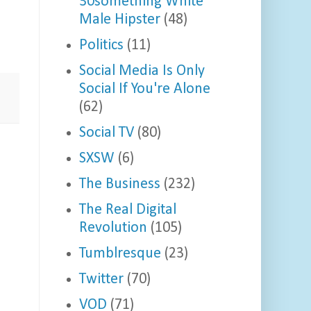
30something White
Male Hipster
(48)
Politics
(11)
Social Media Is Only
Social If You're Alone
(62)
Social TV
(80)
SXSW
(6)
The Business
(232)
The Real Digital
Revolution
(105)
Tumblresque
(23)
Twitter
(70)
VOD
(71)