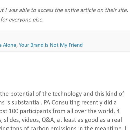
t I was able to access the entire article on their site.
 for everyone else.
re Alone
,
Your Brand Is Not My Friend
the potential of the technology and this kind of
 is substantial. PA Consulting recently did a
st 100 participants from all over the world, 4
, slides, videos, Q&A, at least as good as a real
ving tons of carbon emissions in the meantime. I