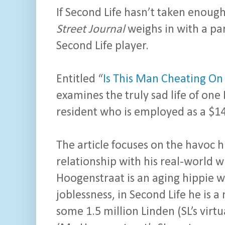
If Second Life hasn’t taken enough 
Street Journal
weighs in with a par
Second Life player.
Entitled “
Is This Man Cheating On
examines the truly sad life of one
resident who is employed as a $14
The article focuses on the havoc h
relationship with his real-world w
Hoogenstraat is an aging hippie w
joblessness, in Second Life he is 
some 1.5 million Linden (SL’s virt