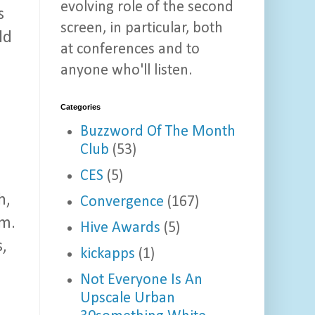
evolving role of the second
s
screen, in particular, both
ld
at conferences and to
anyone who'll listen.
Categories
Buzzword Of The Month
Club
(53)
CES
(5)
h,
Convergence
(167)
im.
Hive Awards
(5)
s,
kickapps
(1)
Not Everyone Is An
Upscale Urban