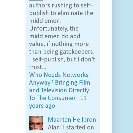
authors rushing to self-
publish to eliminate the
middlemen.
Unfortunately, the
middlemen do add
value, if nothing more
than being gatekeepers.
I self-publish, but I don't
trust...
Who Needs Networks
Anyway? Bringing Film
and Television Directly
To The Consumer
·
11
years ago
Maarten Heilbron
Alan: I started on