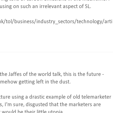
sing on such an irrelevant aspect of SL.
uk/tol/business/industry_sectors/technology/arti
he Jaffes of the world talk, this is the future -
mehow getting left in the dust.
icture using a drastic example of old telemarketer
is, I'm sure, disgusted that the marketers are
ould be their little utopia.