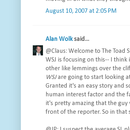
August 10, 2007 at 2:05 PM
Alan Wolk
said...
@Claus: Welcome to The Toad Stoo
WSJ is focusing on this-- I think
other like lemmings over the cli
WSJ
are going to start looking 
Granted it's an easy story and s
human interest factor and the fa
it's pretty amazing that the guy 
front of the reporter. So in that 
@JP: I suspect the average SL pl