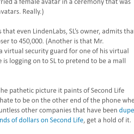
ried a female avatar in a ceremony that was
atars. Really.)
 is that even LindenLabs, SL’s owner, admits tha
oser to 450,000. (Another is that Mr.
virtual security guard for one of his virtual
s logging on to SL to pretend to be a mall
the pathetic picture it paints of Second Life
I’d hate to be on the other end of the phone wh
untless other companies that have been
dup
ds of dollars on Second Life
, get a hold of it.