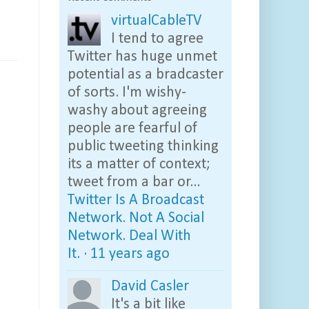
virtualCableTV
I tend to agree
Twitter has huge unmet
potential as a bradcaster
of sorts. I'm wishy-
washy about agreeing
people are fearful of
public tweeting thinking
its a matter of context;
tweet from a bar or...
Twitter Is A Broadcast
Network. Not A Social
Network. Deal With
It.
·
11 years ago
David Casler
It's a bit like