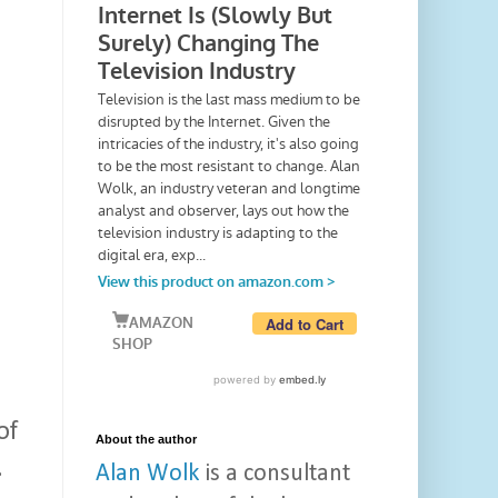
of
About the author
.
Alan Wolk
is a consultant