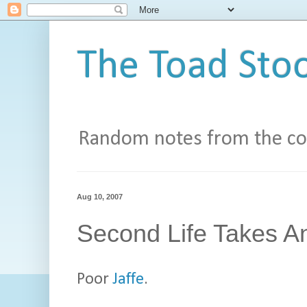
The Toad Stoo
Random notes from the con
Aug 10, 2007
Second Life Takes An
Poor
Jaffe
.