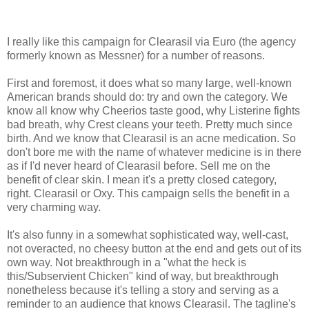
I really like this campaign for Clearasil via Euro (the agency
formerly known as Messner) for a number of reasons.
First and foremost, it does what so many large, well-known
American brands should do: try and own the category. We
know all know why Cheerios taste good, why Listerine fights
bad breath, why Crest cleans your teeth. Pretty much since
birth. And we know that Clearasil is an acne medication. So
don't bore me with the name of whatever medicine is in there
as if I'd never heard of Clearasil before. Sell me on the
benefit of clear skin. I mean it's a pretty closed category,
right. Clearasil or Oxy. This campaign sells the benefit in a
very charming way.
It's also funny in a somewhat sophisticated way, well-cast,
not overacted, no cheesy button at the end and gets out of its
own way. Not breakthrough in a "what the heck is
this/Subservient Chicken" kind of way, but breakthrough
nonetheless because it's telling a story and serving as a
reminder to an audience that knows Clearasil. The tagline's