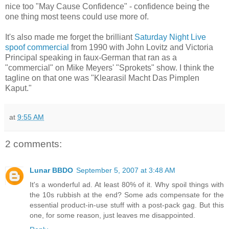
nice too "May Cause Confidence" - confidence being the
one thing most teens could use more of.
It's also made me forget the brilliant
Saturday Night Live
spoof commercial
from 1990 with John Lovitz and Victoria
Principal speaking in faux-German that ran as a
"commercial" on Mike Meyers' "Sprokets" show. I think the
tagline on that one was "Klearasil Macht Das Pimplen
Kaput."
at
9:55 AM
2 comments:
Lunar BBDO
September 5, 2007 at 3:48 AM
It's a wonderful ad. At least 80% of it. Why spoil things with
the 10s rubbish at the end? Some ads compensate for the
essential product-in-use stuff with a post-pack gag. But this
one, for some reason, just leaves me disappointed.