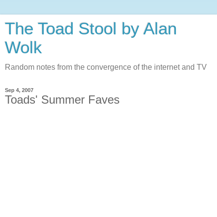
The Toad Stool by Alan
Wolk
Random notes from the convergence of the internet and TV
Sep 4, 2007
Toads' Summer Faves