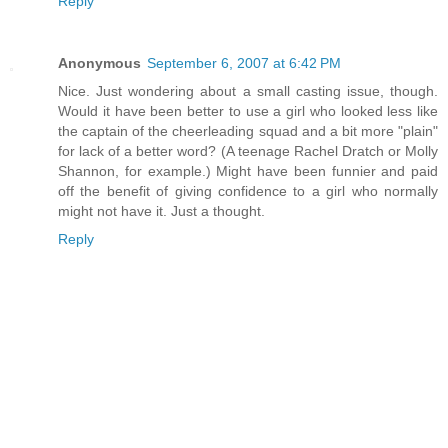
Reply
Anonymous
September 6, 2007 at 6:42 PM
Nice. Just wondering about a small casting issue, though.
Would it have been better to use a girl who looked less like
the captain of the cheerleading squad and a bit more "plain"
for lack of a better word? (A teenage Rachel Dratch or Molly
Shannon, for example.) Might have been funnier and paid
off the benefit of giving confidence to a girl who normally
might not have it. Just a thought.
Reply