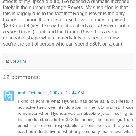
streets of my upscale burb, I've noticed a dramatic increase
lately in the number of Range Rovers. My suspicion is that
this is largely due to the fact that Range Rover is the only
luxury car brand that doesn't also have an undistinguised
$28K model (yes, I know, but it's called a
Land
Rover, not a
Range
Rover.) That, and the Range Rover has a very
noticeable shape which immediately lets people know
you're the sort of person who can spend $80K on a car.)
at
9:43 PM
12 comments:
raafi
October 2, 2007 at 12:44 AM
I kind of admire what Hyundai has done as a business, if
not advertiser, over its duration in the US market. I can
remember when Hyundai was an absolute joke -- selling its
first model stateside for $4285. Seeing the brand go from
punchline to semi-respectable to sensible over the years
has been illustrative of what any company that knows what