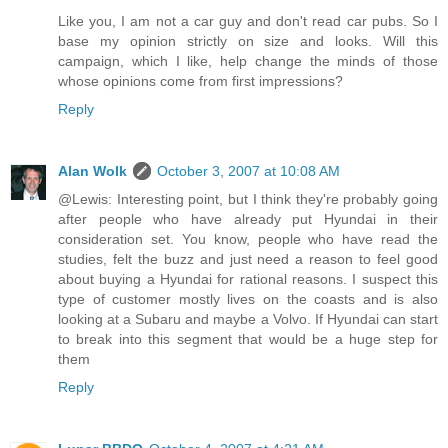
Like you, I am not a car guy and don't read car pubs. So I
base my opinion strictly on size and looks. Will this
campaign, which I like, help change the minds of those
whose opinions come from first impressions?
Reply
Alan Wolk
October 3, 2007 at 10:08 AM
@Lewis: Interesting point, but I think they're probably going
after people who have already put Hyundai in their
consideration set. You know, people who have read the
studies, felt the buzz and just need a reason to feel good
about buying a Hyundai for rational reasons. I suspect this
type of customer mostly lives on the coasts and is also
looking at a Subaru and maybe a Volvo. If Hyundai can start
to break into this segment that would be a huge step for
them
Reply