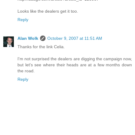
Looks like the dealers get it too.
Reply
Alan Wolk
October 9, 2007 at 11:51 AM
Thanks for the link Celia.
I'm not surprised the dealers are digging the campaign now,
but let's see where their heads are at a few months down
the road.
Reply