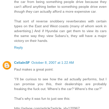
the car from being something people drive because they
can't afford anything better to something people drive
even
though they can
actually afford a more expensive car.
That sort of reverse snobbery reverberates with certain
types on the East and West coasts (many of whom work in
advertising.) And if Hyundai can get them to view its cars
the same way they view Subaru's, they will have a major
victory on their hands.
Reply
CeliaInSF
October 8, 2007 at 1:22 AM
Paul makes a great point:
"I'll be curious to see how the ad actually performs, but I
can promise you this, their dealerships are probably
freaking the fuck out. Where's the car? Where's the car?"
That's why it was fun to just see this:
http://adage.com/article?article_id=120967