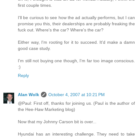
first couple times.
I'll be curious to see how the ad actually performs, but I can
promise you this, their dealerships are probably freaking the
fuck out. Where's the car? Where's the car?
Either way, I'm rooting for it to succeed. It'd make a damn
good case study.
I'm still not buying one though, I'm far too image conscious.
:)
Reply
Alan Wolk
October 4, 2007 at 10:21 PM
@Paul: First off, thanks for joining us. (Paul is the author of
the Hee-Haw Marketing blog)
Now that my Johnny Carson bit is over...
Hyundai has an interesting challenge. They need to take