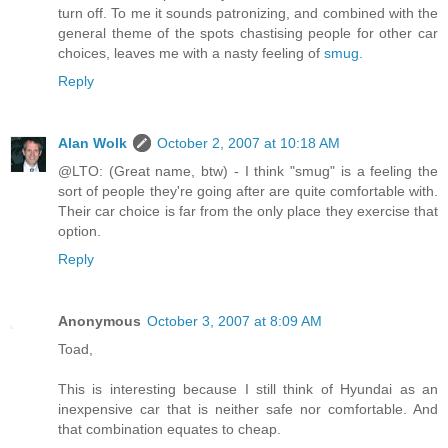
turn off. To me it sounds patronizing, and combined with the
general theme of the spots chastising people for other car
choices, leaves me with a nasty feeling of
smug.
Reply
Alan Wolk
October 2, 2007 at 10:18 AM
@LTO: (Great name, btw) - I think "smug" is a feeling the
sort of people they're going after are quite comfortable with.
Their car choice is far from the only place they exercise that
option.
Reply
Anonymous
October 3, 2007 at 8:09 AM
Toad,
This is interesting because I still think of Hyundai as an
inexpensive car that is neither safe nor comfortable. And
that combination equates to cheap.