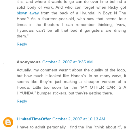
it is, and where it wants to go can do over time behind a
solid body of work. And who can forget when Ricky got
blown away
from the back of a Hyundai in Boyz N The
Hood? As a fourteen-year-old, who saw that scene four
times in the theaters I can remember thinking, "wow,
Hyundais can't be all that bad if gangsters are driving
them."
Reply
Anonymous
October 2, 2007 at 3:35 AM
Actually, my comment wasn’t about the quality of the logo,
but how much it looked like Honda’s. In so many ways, it
seems like they’re just making a cheaper version of a
Honda. Little too soon for the “MY OTHER CAR IS A
HYUNDAI” bumper stickers, but they’re getting there.
Reply
LimitedTimeOffer
October 2, 2007 at 10:13 AM
I have to admit personally I find the line "think about it", a