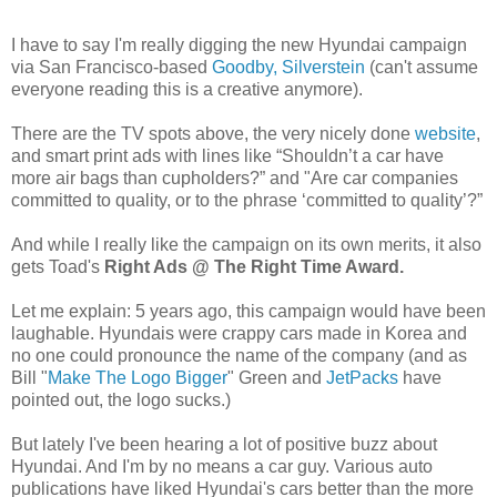
I have to say I'm really digging the new Hyundai campaign
via San Francisco-based
Goodby, Silverstein
(can't assume
everyone reading this is a creative anymore).
There are the TV spots above, the very nicely done
website
,
and smart print ads with lines like “Shouldn’t a car have
more air bags than cupholders?” and "Are car companies
committed to quality, or to the phrase ‘committed to quality’?”
And while I really like the campaign on its own merits, it also
gets Toad's
Right Ads @ The Right Time Award.
Let me explain: 5 years ago, this campaign would have been
laughable. Hyundais were crappy cars made in Korea and
no one could pronounce the name of the company (and as
Bill "
Make The Logo Bigger
" Green and
JetPacks
have
pointed out, the logo sucks.)
But lately I've been hearing a lot of positive buzz about
Hyundai. And I'm by no means a car guy. Various auto
publications have liked Hyundai's cars better than the more