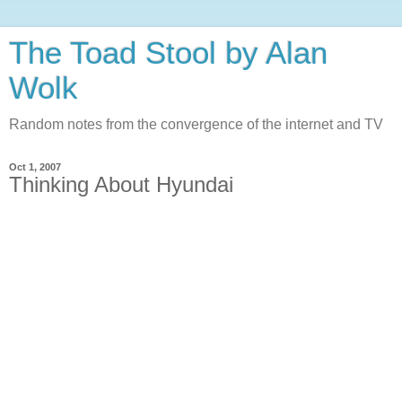
The Toad Stool by Alan
Wolk
Random notes from the convergence of the internet and TV
Oct 1, 2007
Thinking About Hyundai