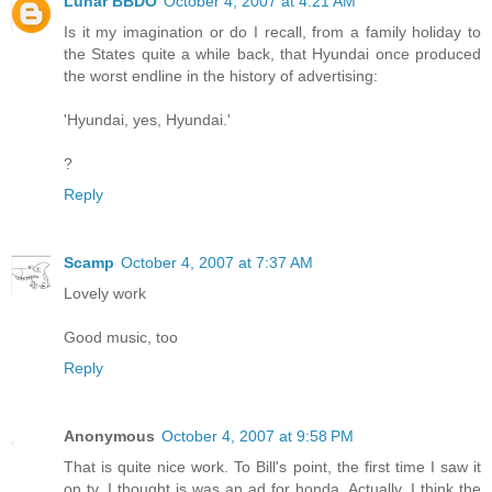
Lunar BBDO
October 4, 2007 at 4:21 AM
Is it my imagination or do I recall, from a family holiday to
the States quite a while back, that Hyundai once produced
the worst endline in the history of advertising:
'Hyundai, yes, Hyundai.'
?
Reply
Scamp
October 4, 2007 at 7:37 AM
Lovely work
Good music, too
Reply
Anonymous
October 4, 2007 at 9:58 PM
That is quite nice work. To Bill's point, the first time I saw it
on tv, I thought is was an ad for honda. Actually, I think the