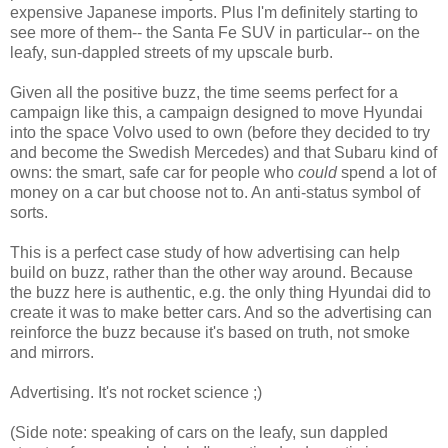
expensive Japanese imports. Plus I'm definitely starting to
see more of them-- the Santa Fe SUV in particular-- on the
leafy, sun-dappled streets of my upscale burb.
Given all the positive buzz, the time seems perfect for a
campaign like this, a campaign designed to move Hyundai
into the space Volvo used to own (before they decided to try
and become the Swedish Mercedes) and that Subaru kind of
owns: the smart, safe car for people who
could
spend a lot of
money on a car but choose not to. An anti-status symbol of
sorts.
This is a perfect case study of how advertising can help
build on buzz, rather than the other way around. Because
the buzz here is authentic, e.g. the only thing Hyundai did to
create it was to make better cars. And so the advertising can
reinforce the buzz because it's based on truth, not smoke
and mirrors.
Advertising. It's not rocket science ;)
(Side note: speaking of cars on the leafy, sun dappled