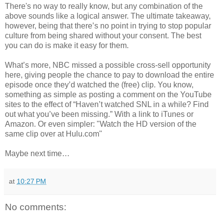
There's no way to really know, but any combination of the
above sounds like a logical answer. The ultimate takeaway,
however, being that there’s no point in trying to stop popular
culture from being shared without your consent. The best
you can do is make it easy for them.
What’s more, NBC missed a possible cross-sell opportunity
here, giving people the chance to pay to download the entire
episode once they’d watched the (free) clip. You know,
something as simple as posting a comment on the YouTube
sites to the effect of “Haven’t watched SNL in a while? Find
out what you’ve been missing.” With a link to iTunes or
Amazon. Or even simpler: "Watch the HD version of the
same clip over at Hulu.com"
Maybe next time…
at
10:27 PM
No comments: