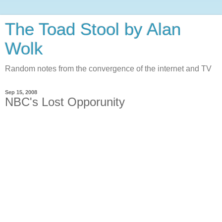
The Toad Stool by Alan
Wolk
Random notes from the convergence of the internet and TV
Sep 15, 2008
NBC's Lost Opporunity