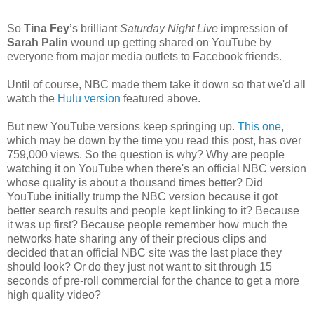
So
Tina Fey
’s brilliant
Saturday Night Live
impression of
Sarah Palin
wound up getting shared on YouTube by
everyone from major media outlets to Facebook friends.
Until of course, NBC made them take it down so that we'd all
watch the
Hulu version
featured above.
But new YouTube versions keep springing up.
This one
,
which may be down by the time you read this post, has over
759,000 views. So the question is why? Why are people
watching it on YouTube when there's an official NBC version
whose quality is about a thousand times better? Did
YouTube initially trump the NBC version because it got
better search results and people kept linking to it? Because
it was up first? Because people remember how much the
networks hate sharing any of their precious clips and
decided that an official NBC site was the last place they
should look? Or do they just not want to sit through 15
seconds of pre-roll commercial for the chance to get a more
high quality video?