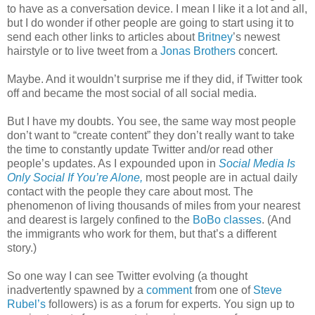
to have as a conversation device. I mean I like it a lot and all,
but I do wonder if other people are going to start using it to
send each other links to articles about
Britney
’s newest
hairstyle or to live tweet from a
Jonas Brothers
concert.
Maybe. And it wouldn’t surprise me if they did, if Twitter took
off and became the most social of all social media.
But I have my doubts. You see, the same way most people
don’t want to “create content” they don’t really want to take
the time to constantly update Twitter and/or read other
people’s updates. As I expounded upon in
Social Media Is
Only Social If You’re Alone,
most people are in actual daily
contact with the people they care about most. The
phenomenon of living thousands of miles from your nearest
and dearest is largely confined to the
BoBo classes
. (And
the immigrants who work for them, but that’s a different
story.)
So one way I can see Twitter evolving (a thought
inadvertently spawned by a
comment
from one of
Steve
Rubel’s
followers) is as a forum for experts. You sign up to