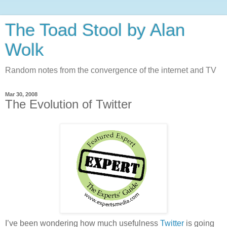
The Toad Stool by Alan
Wolk
Random notes from the convergence of the internet and TV
Mar 30, 2008
The Evolution of Twitter
I’ve been wondering how much usefulness
Twitter
is going