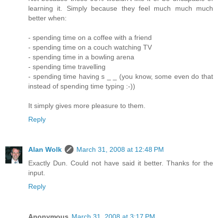
learning it. Simply because they feel much much much
better when:
- spending time on a coffee with a friend
- spending time on a couch watching TV
- spending time in a bowling arena
- spending time travelling
- spending time having s _ _ (you know, some even do that
instead of spending time typing :-))
It simply gives more pleasure to them.
Reply
Alan Wolk
March 31, 2008 at 12:48 PM
Exactly Dun. Could not have said it better. Thanks for the
input.
Reply
Anonymous
March 31, 2008 at 3:17 PM