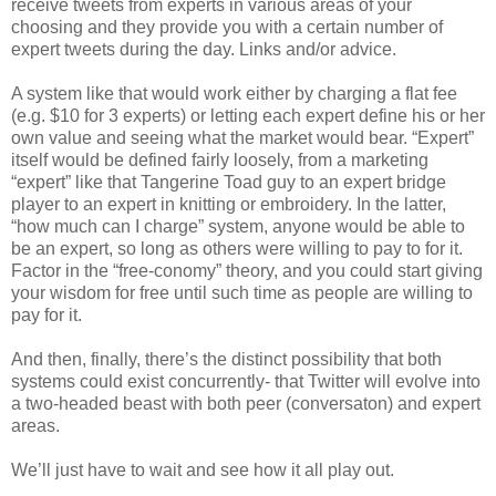
receive tweets from experts in various areas of your
choosing and they provide you with a certain number of
expert tweets during the day. Links and/or advice.
A system like that would work either by charging a flat fee
(e.g. $10 for 3 experts) or letting each expert define his or her
own value and seeing what the market would bear. “Expert”
itself would be defined fairly loosely, from a marketing
“expert” like that Tangerine Toad guy to an expert bridge
player to an expert in knitting or embroidery. In the latter,
“how much can I charge” system, anyone would be able to
be an expert, so long as others were willing to pay to for it.
Factor in the “free-conomy” theory, and you could start giving
your wisdom for free until such time as people are willing to
pay for it.
And then, finally, there’s the distinct possibility that both
systems could exist concurrently- that Twitter will evolve into
a two-headed beast with both peer (conversaton) and expert
areas.
We’ll just have to wait and see how it all play out.