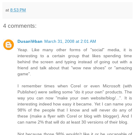
at
8:53 PM
4 comments:
DusanVrban
March 31, 2008 at 2:01 AM
Yeap. Like many other forms of "social" media, it is
interesting to a certain group that likes spending time
behind the screen and typing instead of going out with a
friend and talk about that "wow new shoes" or "amazing
game".
I remember times when Corel or even Microsoft (with
Publisher) were selling some "do it your own" products. The
way you can now "make your own website/blog/...". It is
interesting indeed how easy it became. Yet I can name you
98% of the people that I know and will never do any of
these (make a flyer with Corel or blog with blogger). And I
can name 2% that will do at least 30 versions of their blog.
Not because those 98% wouldn't like it or be uncapable of