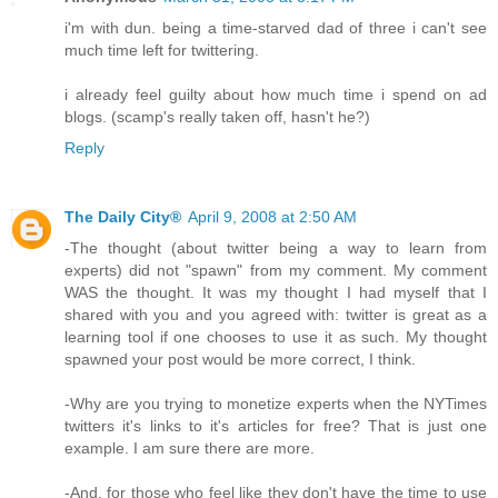
i'm with dun. being a time-starved dad of three i can't see
much time left for twittering.
i already feel guilty about how much time i spend on ad
blogs. (scamp's really taken off, hasn't he?)
Reply
The Daily City®
April 9, 2008 at 2:50 AM
-The thought (about twitter being a way to learn from
experts) did not "spawn" from my comment. My comment
WAS the thought. It was my thought I had myself that I
shared with you and you agreed with: twitter is great as a
learning tool if one chooses to use it as such. My thought
spawned your post would be more correct, I think.
-Why are you trying to monetize experts when the NYTimes
twitters it's links to it's articles for free? That is just one
example. I am sure there are more.
-And, for those who feel like they don't have the time to use