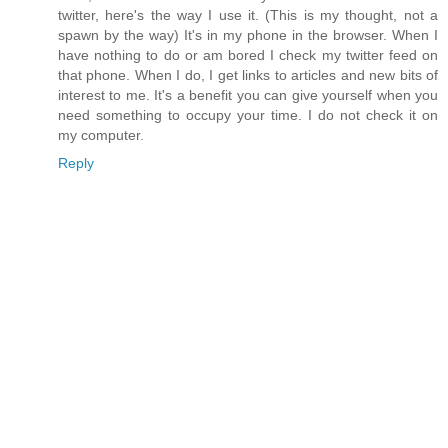
twitter, here's the way I use it. (This is my thought, not a
spawn by the way) It's in my phone in the browser. When I
have nothing to do or am bored I check my twitter feed on
that phone. When I do, I get links to articles and new bits of
interest to me. It's a benefit you can give yourself when you
need something to occupy your time. I do not check it on
my computer.
Reply