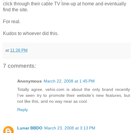
click through their cable TV line-up at home and eventually
find the site.
For real.
Kudos to whoever did this.
at
11:26 PM
7 comments:
Anonymous
March 22, 2008 at 1:45 PM
Totally agree. vehix.com is about the only brand recently
I’ve seen try to promote their website’s new features, but
not like this, and no way near as cool.
Reply
Lunar BBDO
March 23, 2008 at 3:13 PM