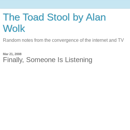
The Toad Stool by Alan
Wolk
Random notes from the convergence of the internet and TV
Mar 21, 2008
Finally, Someone Is Listening