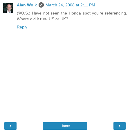
Alan Wolk
March 24, 2008 at 2:11 PM
@O.S.: Have not seen the Honda spot you're referencing.
Where did it run- US or UK?
Reply
‹
›
Home