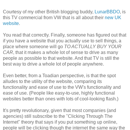
Courtesy of my other British blogging buddy,
LunarBBDO
, is
this TV commercial from VW that is all about their
new UK
website
.
You read that correctly. Finally, someone has figured out that
if you have a website that you actually use to sell things, a
place where someone will go
TO ACTUALLY BUY YOUR
CAR
, that it makes a whole lot of sense to drive as many
people as possible to that website. And that TV is still the
best way to drive a whole lot of people anywhere.
Even better, from a Toadian perspective, is that the spot
alludes to the utility of the website, comparing its
functionality and ease of use to the VW's functionality and
ease of use. (People like easy-to-use, highly functional
websites better than ones with lots of cool-looking flash.)
It's pretty revolutionary, given that most companies (and
agencies) still subscribe to the "Clicking Through The
Internet" theory that says if you put something up online,
people will be clicking though the internet the same way the