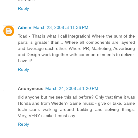
Reply
Admin
March 23, 2008 at 11:36 PM
Toad - That is what I call Integration! Where the sum of the
parts is greater than... Where all components are layered
and leverage each other. Where PR, Marketing, Advertising
and Design work together with common elements to deliver.
Love it!
Reply
Anonymous
March 24, 2008 at 1:20 PM
did anyone but me see this ad before? Only that time it was
Honda and from Wieden? Same music - give or take. Same
technicians walking around building and solving things.
Very, VERY similar I must say.
Reply