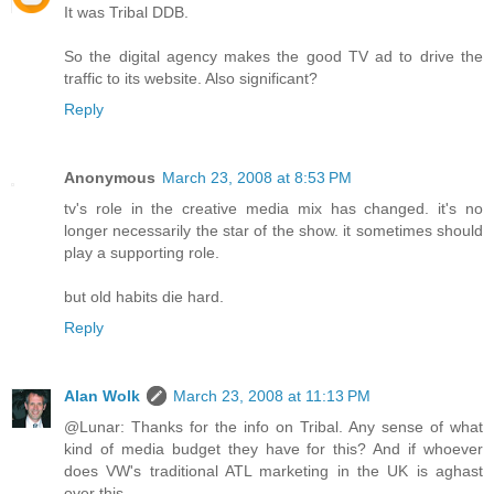
It was Tribal DDB.
So the digital agency makes the good TV ad to drive the
traffic to its website. Also significant?
Reply
Anonymous
March 23, 2008 at 8:53 PM
tv's role in the creative media mix has changed. it's no
longer necessarily the star of the show. it sometimes should
play a supporting role.
but old habits die hard.
Reply
Alan Wolk
March 23, 2008 at 11:13 PM
@Lunar: Thanks for the info on Tribal. Any sense of what
kind of media budget they have for this? And if whoever
does VW's traditional ATL marketing in the UK is aghast
over this.