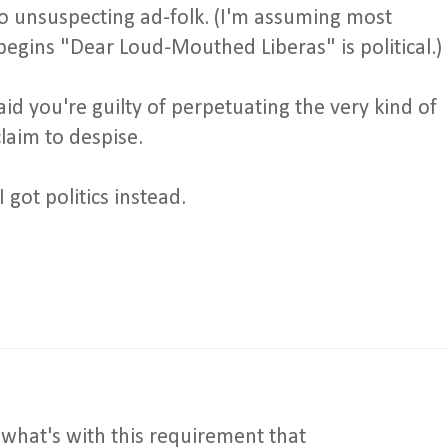
nto unsuspecting ad-folk. (I'm assuming most
begins "Dear Loud-Mouthed Liberas" is political.)
aid you're guilty of perpetuating the very kind of
claim to despise.
 got politics instead.
what's with this requirement that