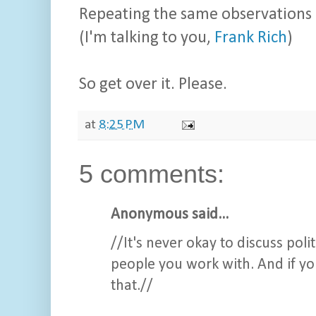
Repeating the same observations
(I'm talking to you,
Frank Rich
)
So get over it. Please.
at
8:25 PM
5 comments:
Anonymous said...
//It's never okay to discuss poli
people you work with. And if yo
that.//