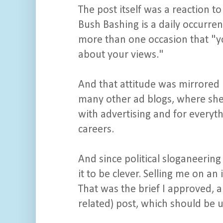
The post itself was a reaction t
Bush Bashing is a daily occurre
more than one occasion that "yo
about your views."
And that attitude was mirrored 
many other ad blogs, where she'
with advertising and for everyt
careers.
And since political sloganeering 
it to be clever. Selling me on an
That was the brief I approved, 
related) post, which should be 