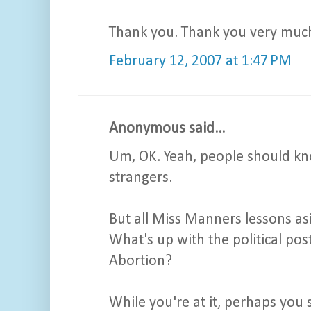
Thank you. Thank you very muc
February 12, 2007 at 1:47 PM
Anonymous said...
Um, OK. Yeah, people should know
strangers.
But all Miss Manners lessons asi
What's up with the political po
Abortion?
While you're at it, perhaps you