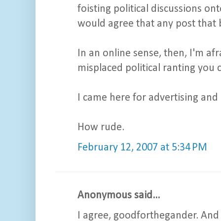
foisting political discussions o
would agree that any post that 
In an online sense, then, I'm afr
misplaced political ranting you 
I came here for advertising and I
How rude.
February 12, 2007 at 5:34 PM
Anonymous said...
I agree, goodforthegander. And 