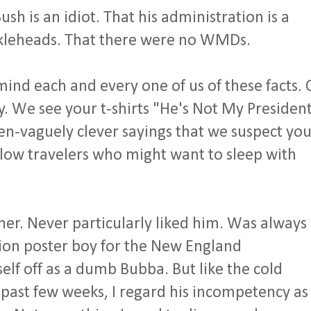
sh is an idiot. That his administration is a
uckleheads. That there were no WMDs.
mind each and every one of us of these facts.
ly. We see your t-shirts "He's Not My President
n-vaguely clever sayings that we suspect yo
ellow travelers who might want to sleep with
ther. Never particularly liked him. Was always
tion poster boy for the New England
lf off as a dumb Bubba. But like the cold
past few weeks, I regard his incompetency as