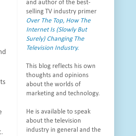
and author of the best-
selling TV industry primer
Over The Top, How The
Internet Is (Slowly But
Surely) Changing The
Television Industry.
nd
This blog reflects his own
thoughts and opinions
ts
about the worlds of
marketing and technology.
He is available to speak
e
about the television
industry in general and the
t.