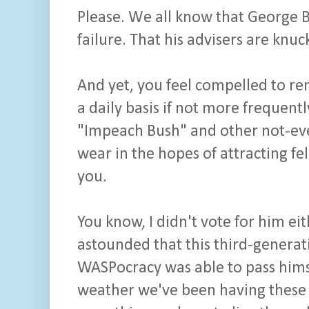
Please. We all know that George Bu
failure. That his advisers are kn
And yet, you feel compelled to re
a daily basis if not more frequent
"Impeach Bush" and other not-eve
wear in the hopes of attracting f
you.
You know, I didn't vote for him ei
astounded that this third-genera
WASPocracy was able to pass himse
weather we've been having these 