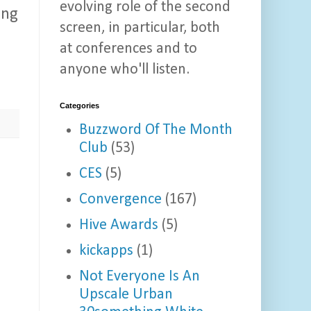
evolving role of the second
ing
screen, in particular, both
at conferences and to
anyone who'll listen.
Categories
Buzzword Of The Month
Club
(53)
CES
(5)
Convergence
(167)
Hive Awards
(5)
kickapps
(1)
Not Everyone Is An
Upscale Urban