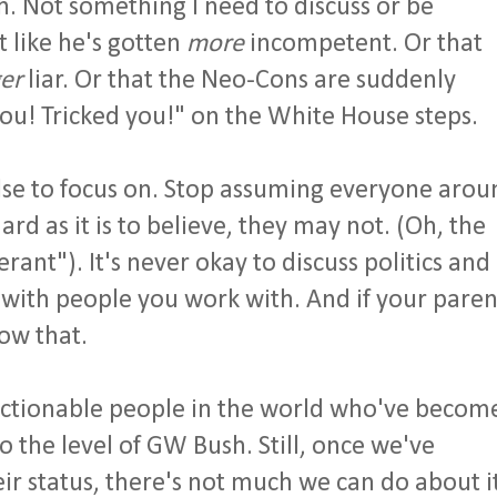
. Not something I need to discuss or be
t like he's gotten
more
incompetent. Or that
er
liar. Or that the Neo-Cons are suddenly
ou! Tricked you!" on the White House steps.
lse to focus on. Stop assuming everyone arou
ard as it is to believe, they may not. (Oh, the
erant"). It's never okay to discuss politics and
r with people you work with. And if your paren
ow that.
ctionable people in the world who've becom
o the level of GW Bush. Still, once we've
ir status, there's not much we can do about i