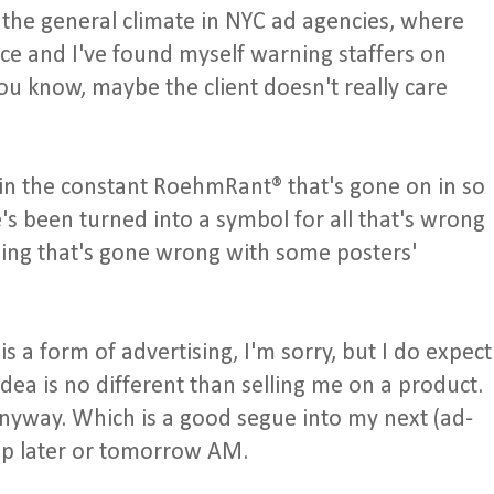
o the general climate in NYC ad agencies, where
nce and I've found myself warning staffers on
u know, maybe the client doesn't really care
in the constant RoehmRant® that's gone on in so
s been turned into a symbol for all that's wrong
hing that's gone wrong with some posters'
is a form of advertising, I'm sorry, but I do expect
 idea is no different than selling me on a product.
anyway. Which is a good segue into my next (ad-
up later or tomorrow AM.