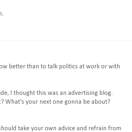
h.
 better than to talk politics at work or with
de, I thought this was an advertising blog.
st? What's your next one gonna be about?
 should take your own advice and refrain from