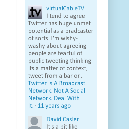
virtualCableTV
I tend to agree
Twitter has huge unmet
potential as a bradcaster
of sorts. I'm wishy-
washy about agreeing
people are fearful of
public tweeting thinking
its a matter of context;
tweet from a bar or...
Twitter Is A Broadcast
Network. Not A Social
Network. Deal With
It.
·
11 years ago
David Casler
It's a bit like