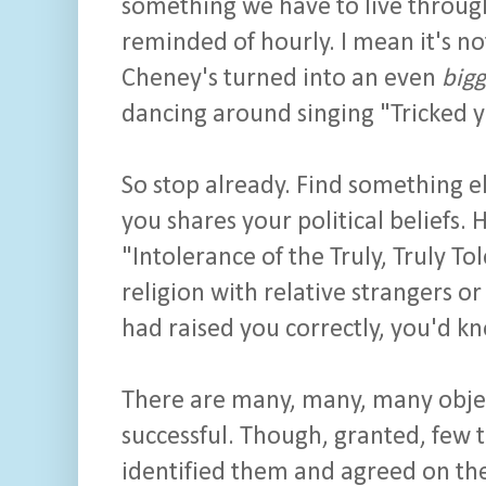
something we have to live through
reminded of hourly. I mean it's no
Cheney's turned into an even
bigg
dancing around singing "Tricked y
So stop already. Find something e
you shares your political beliefs. H
"Intolerance of the Truly, Truly Tol
religion with relative strangers o
had raised you correctly, you'd kn
There are many, many, many obje
successful. Though, granted, few t
identified them and agreed on the