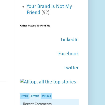
Your Brand Is Not My
Friend
(92)
Other Places To Find Me
LinkedIn
Facebook
Twitter
PEOPLE
RECENT
POPULAR
Recent Comments