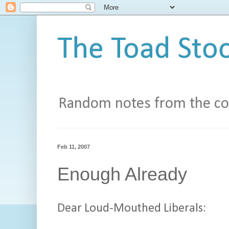
The Toad Stoo
Random notes from the con
Feb 11, 2007
Enough Already
Dear Loud-Mouthed Liberals: