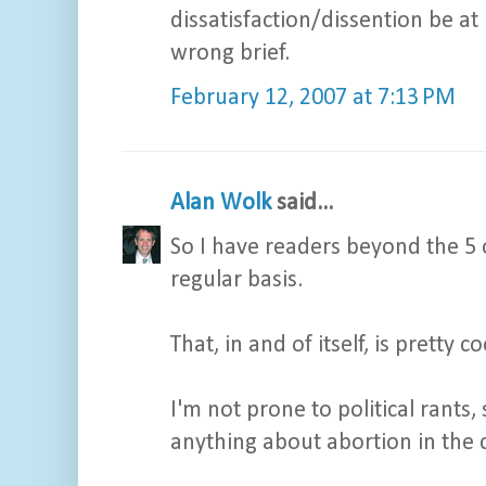
dissatisfaction/dissention be at
wrong brief.
February 12, 2007 at 7:13 PM
Alan Wolk
said...
So I have readers beyond the 5 
regular basis.
That, in and of itself, is pretty co
I'm not prone to political rants
anything about abortion in the