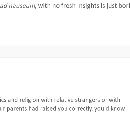
ad nauseum
, with no fresh insights is just bor
tics and religion with relative strangers or with
ur parents had raised you correctly, you'd know