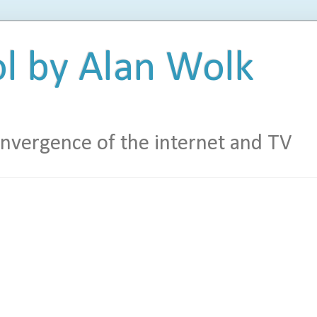
l by Alan Wolk
vergence of the internet and TV