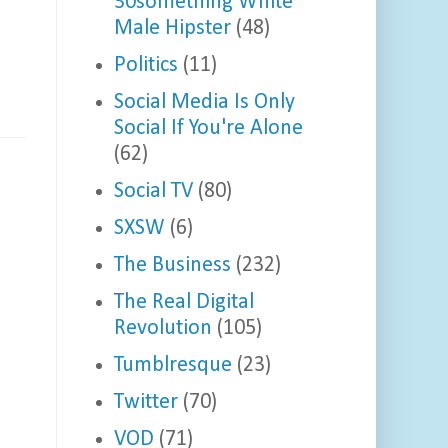
30something White
Male Hipster
(48)
Politics
(11)
Social Media Is Only
Social If You're Alone
(62)
Social TV
(80)
SXSW
(6)
The Business
(232)
The Real Digital
Revolution
(105)
Tumblresque
(23)
Twitter
(70)
VOD
(71)