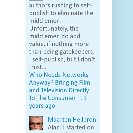
authors rushing to self-
publish to eliminate the
middlemen.
Unfortunately, the
middlemen do add
value, if nothing more
than being gatekeepers.
I self-publish, but I don't
trust...
Who Needs Networks
Anyway? Bringing Film
and Television Directly
To The Consumer
·
11
years ago
Maarten Heilbron
Alan: I started on