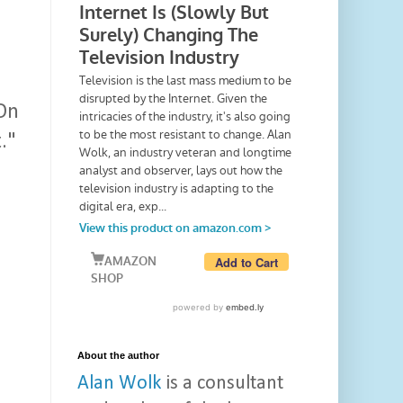
 On
."
u
About the author
Alan Wolk
is a consultant