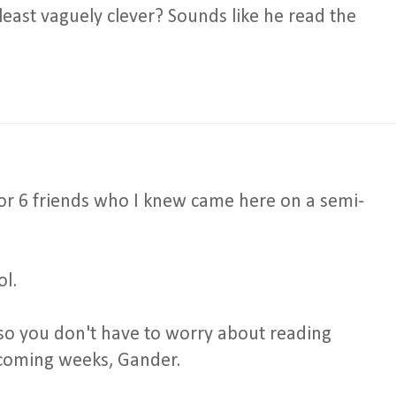
 least vaguely clever? Sounds like he read the
or 6 friends who I knew came here on a semi-
ol.
, so you don't have to worry about reading
 coming weeks, Gander.