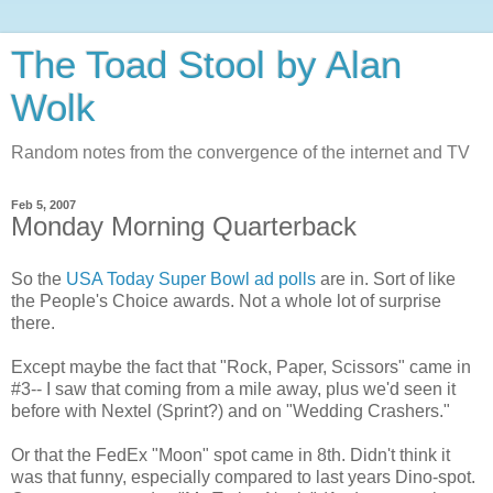
The Toad Stool by Alan
Wolk
Random notes from the convergence of the internet and TV
Feb 5, 2007
Monday Morning Quarterback
So the
USA Today Super Bowl ad polls
are in. Sort of like
the People's Choice awards. Not a whole lot of surprise
there.
Except maybe the fact that "Rock, Paper, Scissors" came in
#3-- I saw that coming from a mile away, plus we'd seen it
before with Nextel (Sprint?) and on "Wedding Crashers."
Or that the FedEx "Moon" spot came in 8th. Didn't think it
was that funny, especially compared to last years Dino-spot.