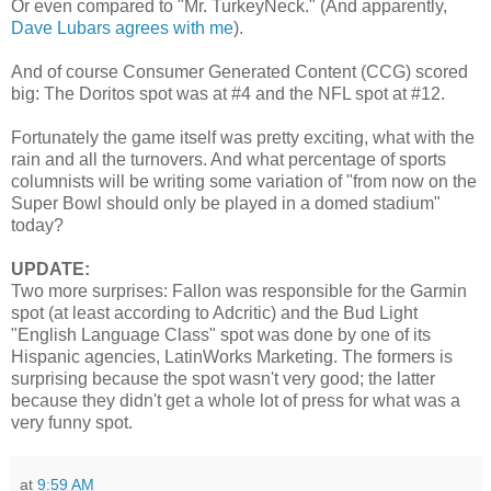
Or even compared to "Mr. TurkeyNeck." (And apparently,
Dave Lubars agrees with me
).
And of course Consumer Generated Content (CCG) scored
big: The Doritos spot was at #4 and the NFL spot at #12.
Fortunately the game itself was pretty exciting, what with the
rain and all the turnovers. And what percentage of sports
columnists will be writing some variation of "from now on the
Super Bowl should only be played in a domed stadium"
today?
UPDATE:
Two more surprises: Fallon was responsible for the Garmin
spot (at least according to Adcritic) and the Bud Light
"English Language Class" spot was done by one of its
Hispanic agencies, LatinWorks Marketing. The formers is
surprising because the spot wasn't very good; the latter
because they didn't get a whole lot of press for what was a
very funny spot.
at
9:59 AM