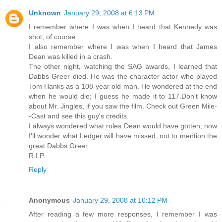
Unknown
January 29, 2008 at 6:13 PM
I remember where I was when I heard that Kennedy was
shot, of course.
I also remember where I was when I heard that James
Dean was killed in a crash.
The other night, watching the SAG awards, I learned that
Dabbs Greer died. He was the character actor who played
Tom Hanks as a 108-year old man. He wondered at the end
when he would die; I guess he made it to 117.Don't know
about Mr. Jingles, if you saw the film. Check out Green Mile-
-Cast and see this guy's credits.
I always wondered what roles Dean would have gotten; now
I'll wonder what Ledger will have missed, not to mention the
great Dabbs Greer.
R.I.P.
Reply
Anonymous
January 29, 2008 at 10:12 PM
After reading a few more responses, I remember I was