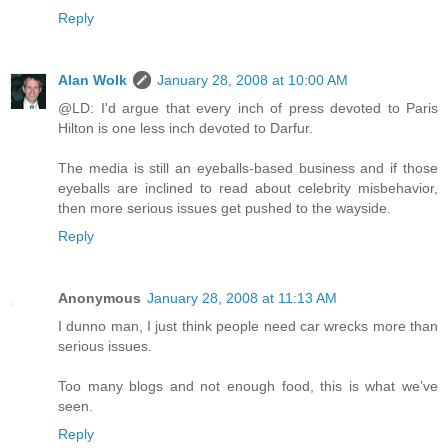
Reply
Alan Wolk
January 28, 2008 at 10:00 AM
@LD: I'd argue that every inch of press devoted to Paris
Hilton is one less inch devoted to Darfur.
The media is still an eyeballs-based business and if those
eyeballs are inclined to read about celebrity misbehavior,
then more serious issues get pushed to the wayside.
Reply
Anonymous
January 28, 2008 at 11:13 AM
I dunno man, I just think people need car wrecks more than
serious issues.
Too many blogs and not enough food, this is what we’ve
seen.
Reply