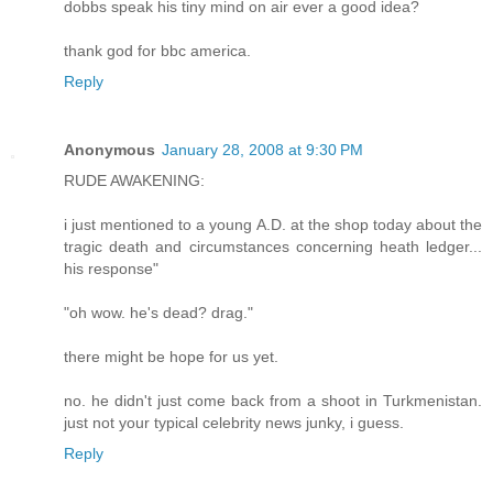
dobbs speak his tiny mind on air ever a good idea?
thank god for bbc america.
Reply
Anonymous
January 28, 2008 at 9:30 PM
RUDE AWAKENING:
i just mentioned to a young A.D. at the shop today about the
tragic death and circumstances concerning heath ledger...
his response"
"oh wow. he's dead? drag."
there might be hope for us yet.
no. he didn't just come back from a shoot in Turkmenistan.
just not your typical celebrity news junky, i guess.
Reply