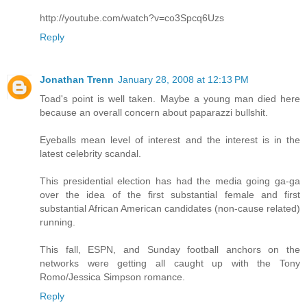
http://youtube.com/watch?v=co3Spcq6Uzs
Reply
Jonathan Trenn
January 28, 2008 at 12:13 PM
Toad's point is well taken. Maybe a young man died here
because an overall concern about paparazzi bullshit.
Eyeballs mean level of interest and the interest is in the
latest celebrity scandal.
This presidential election has had the media going ga-ga
over the idea of the first substantial female and first
substantial African American candidates (non-cause related)
running.
This fall, ESPN, and Sunday football anchors on the
networks were getting all caught up with the Tony
Romo/Jessica Simpson romance.
Reply