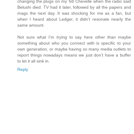
changing the plugs on my '68 Chevelle when the radio said
Belushi died. TV had it later, followed by all the papers and
mags the next day. It was shocking for me as a fan, but
when I heard about Ledger, it didn’t resonate nearly the
same amount.
Not sure what I’m trying to say here other than maybe
something about who you connect with is specific to your
own generation, or maybe having so many media outlets to
report things nowadays means we just don’t have a buffer
to let it all sink in.
Reply