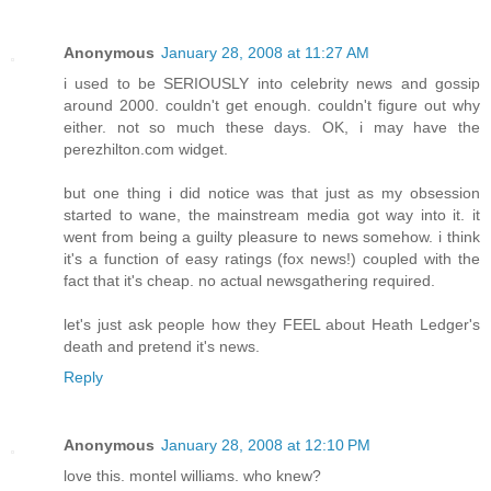
Anonymous
January 28, 2008 at 11:27 AM
i used to be SERIOUSLY into celebrity news and gossip
around 2000. couldn't get enough. couldn't figure out why
either. not so much these days. OK, i may have the
perezhilton.com widget.
but one thing i did notice was that just as my obsession
started to wane, the mainstream media got way into it. it
went from being a guilty pleasure to news somehow. i think
it's a function of easy ratings (fox news!) coupled with the
fact that it's cheap. no actual newsgathering required.
let's just ask people how they FEEL about Heath Ledger's
death and pretend it's news.
Reply
Anonymous
January 28, 2008 at 12:10 PM
love this. montel williams. who knew?