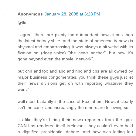
Anonymous
January 28, 2008 at 6:28 PM
@tld,
i agree. there are plenty more important news items than
the latest britney shite. and the state of american tv news is
abysmal and embarrassing. it was always a bit weird with its
fixation on (deep voice) "the news anchor". but now it's
gone beyond even the movie "network".
but cnn and fox and abc and nbc and cbs are all owned by
major business congomerates. you think these guys just let
their news divisions get on with reporting whatever they
want?
well most blatantly in the case of Fox, ahem, News it clearly
isn't the case. and increasingly the others are following suit.
it's like they're hiring their news reporters from the gap.
CNN has rendered itself irrelevant. they couldn't even hold
a dignified presidential debate. and how was letting lou