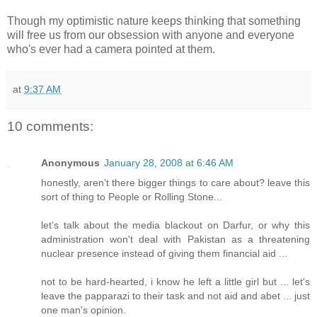
Though my optimistic nature keeps thinking that something
will free us from our obsession with anyone and everyone
who's ever had a camera pointed at them.
at
9:37 AM
10 comments:
Anonymous
January 28, 2008 at 6:46 AM
honestly, aren't there bigger things to care about? leave this
sort of thing to People or Rolling Stone...
let's talk about the media blackout on Darfur, or why this
administration won't deal with Pakistan as a threatening
nuclear presence instead of giving them financial aid ...
not to be hard-hearted, i know he left a little girl but ... let's
leave the papparazi to their task and not aid and abet ... just
one man's opinion.