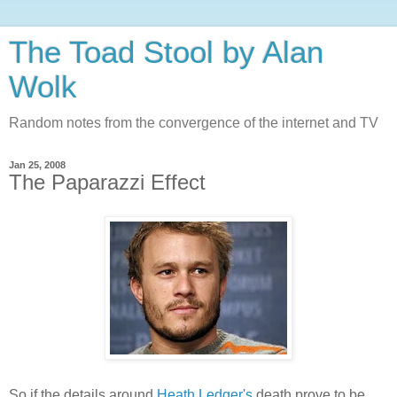
The Toad Stool by Alan
Wolk
Random notes from the convergence of the internet and TV
Jan 25, 2008
The Paparazzi Effect
So if the details around
Heath Ledger's
death prove to be