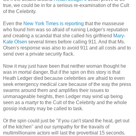
true, we could be in for a serious re-examination of the Cult
of the Celebrity.
Even the
New York Times is reporting
that the masseuse
who found him was so afraid of ruining Ledger's reputation
and creating a scandal that she called his girlfriend
Mary-
Kate Olsen
several times before calling 911. And that Ms.
Olsen's response was also to avoid 911 and all costs and to
send over a private security flack.
Now it may just have been that neither woman thought he
was in mortal danger. But if the spin on this story is that
Heath Ledger died because celebrities are afraid to even
seek emergency medical care because of the way the press
swarms around them and amplifies their issues to
unmanageable heights, then Ledger may wind up being
seen as a martyr to the Cult of the Celebrity and the whole
gossip industry may be called to task.
Or the spin could just be "if you can't stand the heat, get out
of the kitchen" and our sympathy for the travails of
multimillionaire actors will last the proverbial 15 seconds.