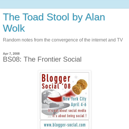
The Toad Stool by Alan
Wolk
Random notes from the convergence of the internet and TV
Apr 7, 2008
BS08: The Frontier Social