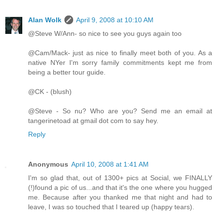
Alan Wolk
April 9, 2008 at 10:10 AM
@Steve W/Ann- so nice to see you guys again too
@Cam/Mack- just as nice to finally meet both of you. As a
native NYer I'm sorry family commitments kept me from
being a better tour guide.
@CK - (blush)
@Steve - So nu? Who are you? Send me an email at
tangerinetoad at gmail dot com to say hey.
Reply
Anonymous
April 10, 2008 at 1:41 AM
I'm so glad that, out of 1300+ pics at Social, we FINALLY
(!)found a pic of us...and that it's the one where you hugged
me. Because after you thanked me that night and had to
leave, I was so touched that I teared up (happy tears).