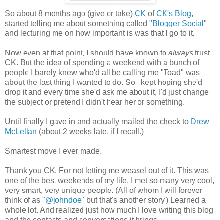
So about 8 months ago (give or take)
CK
of
CK's Blog,
started telling me about something called "
Blogger Social
"
and lecturing me on how important is was that I go to it.
Now even at that point, I should have known to
always
trust
CK. But the idea of spending a weekend with a bunch of
people I barely knew who'd all be calling me "Toad" was
about the last thing I wanted to do. So I kept hoping she'd
drop it and every time she'd ask me about it, I'd just change
the subject or pretend I didn't hear her or something.
Until finally I gave in and actually mailed the check to
Drew
McLellan
(about 2 weeks late, if I recall.)
Smartest move I ever made.
Thank you CK. For not letting me weasel out of it. This was
one of the best weekends of my life. I met so many very cool,
very smart, very unique people. (All of whom I will forever
think of as "
@johndoe
" but that's another story.) Learned a
whole lot. And realized just how much I love writing this blog
and the contacts and conversations it brings.