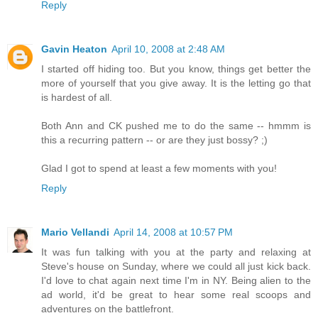
Reply
Gavin Heaton
April 10, 2008 at 2:48 AM
I started off hiding too. But you know, things get better the
more of yourself that you give away. It is the letting go that
is hardest of all.
Both Ann and CK pushed me to do the same -- hmmm is
this a recurring pattern -- or are they just bossy? ;)
Glad I got to spend at least a few moments with you!
Reply
Mario Vellandi
April 14, 2008 at 10:57 PM
It was fun talking with you at the party and relaxing at
Steve's house on Sunday, where we could all just kick back.
I'd love to chat again next time I'm in NY. Being alien to the
ad world, it'd be great to hear some real scoops and
adventures on the battlefront.