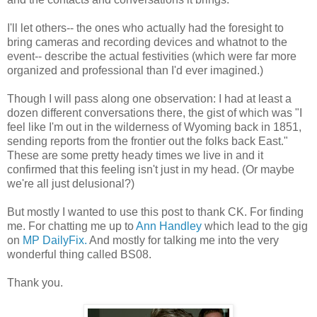
I'll let others-- the ones who actually had the foresight to
bring cameras and recording devices and whatnot to the
event-- describe the actual festivities (which were far more
organized and professional than I'd ever imagined.)
Though I will pass along one observation: I had at least a
dozen different conversations there, the gist of which was "I
feel like I'm out in the wilderness of Wyoming back in 1851,
sending reports from the frontier out the folks back East."
These are some pretty heady times we live in and it
confirmed that this feeling isn't just in my head. (Or maybe
we're all just delusional?)
But mostly I wanted to use this post to thank CK. For finding
me. For chatting me up to
Ann Handley
which lead to the gig
on
MP DailyFix.
And mostly for talking me into the very
wonderful thing called BS08.
Thank you.