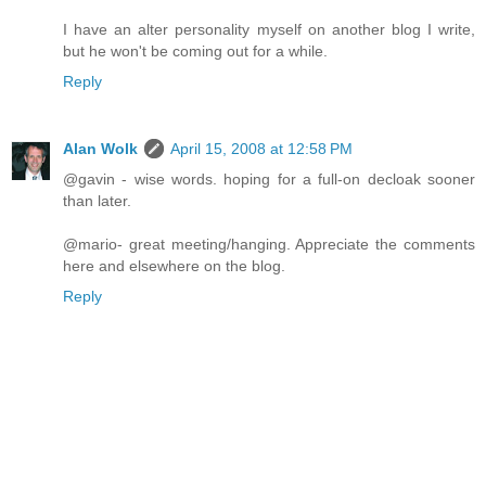
I have an alter personality myself on another blog I write,
but he won't be coming out for a while.
Reply
Alan Wolk
April 15, 2008 at 12:58 PM
@gavin - wise words. hoping for a full-on decloak sooner
than later.
@mario- great meeting/hanging. Appreciate the comments
here and elsewhere on the blog.
Reply