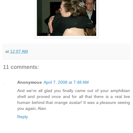
at
12:07 AM
11 comments:
Anonymous
April 7, 2008 at 7:48 AM
And we're all glad you finally came out of your amphibian
shell and proved once and for all that there is a real live
human behind that orange avatar! It was a pleasure seeing
you again, Alan.
Reply