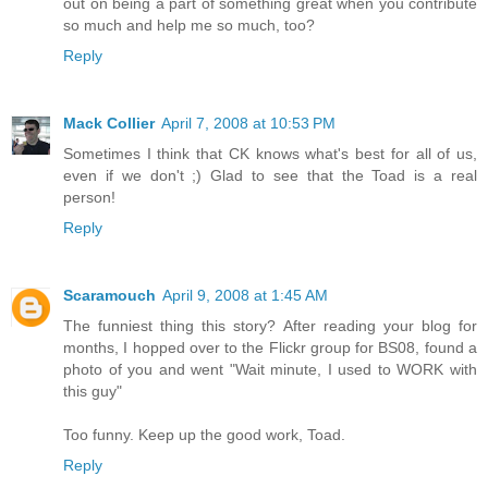
out on being a part of something great when you contribute
so much and help me so much, too?
Reply
Mack Collier
April 7, 2008 at 10:53 PM
Sometimes I think that CK knows what's best for all of us,
even if we don't ;) Glad to see that the Toad is a real
person!
Reply
Scaramouch
April 9, 2008 at 1:45 AM
The funniest thing this story? After reading your blog for
months, I hopped over to the Flickr group for BS08, found a
photo of you and went "Wait minute, I used to WORK with
this guy"
Too funny. Keep up the good work, Toad.
Reply