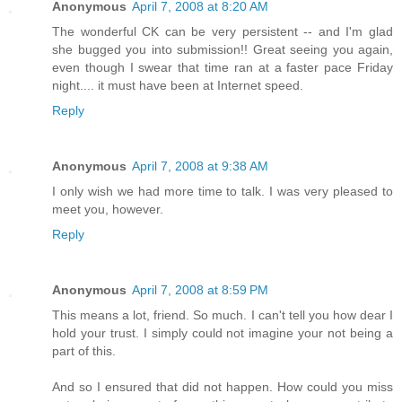
Anonymous
April 7, 2008 at 8:20 AM
The wonderful CK can be very persistent -- and I'm glad
she bugged you into submission!! Great seeing you again,
even though I swear that time ran at a faster pace Friday
night.... it must have been at Internet speed.
Reply
Anonymous
April 7, 2008 at 9:38 AM
I only wish we had more time to talk. I was very pleased to
meet you, however.
Reply
Anonymous
April 7, 2008 at 8:59 PM
This means a lot, friend. So much. I can't tell you how dear I
hold your trust. I simply could not imagine your not being a
part of this.
And so I ensured that did not happen. How could you miss