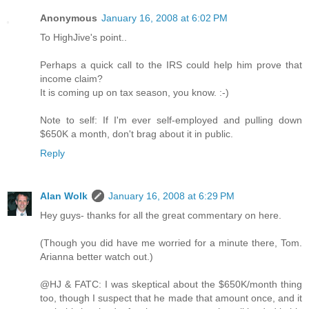
Anonymous
January 16, 2008 at 6:02 PM
To HighJive's point..
Perhaps a quick call to the IRS could help him prove that
income claim?
It is coming up on tax season, you know. :-)
Note to self: If I'm ever self-employed and pulling down
$650K a month, don't brag about it in public.
Reply
Alan Wolk
January 16, 2008 at 6:29 PM
Hey guys- thanks for all the great commentary on here.
(Though you did have me worried for a minute there, Tom.
Arianna better watch out.)
@HJ & FATC: I was skeptical about the $650K/month thing
too, though I suspect that he made that amount once, and it