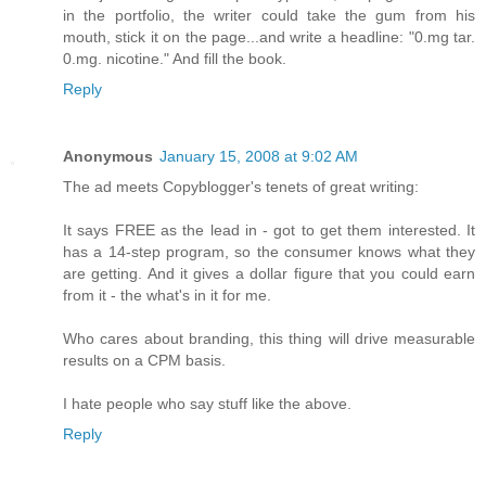
in the portfolio, the writer could take the gum from his
mouth, stick it on the page...and write a headline: "0.mg tar.
0.mg. nicotine." And fill the book.
Reply
Anonymous
January 15, 2008 at 9:02 AM
The ad meets Copyblogger's tenets of great writing:
It says FREE as the lead in - got to get them interested. It
has a 14-step program, so the consumer knows what they
are getting. And it gives a dollar figure that you could earn
from it - the what's in it for me.
Who cares about branding, this thing will drive measurable
results on a CPM basis.
I hate people who say stuff like the above.
Reply