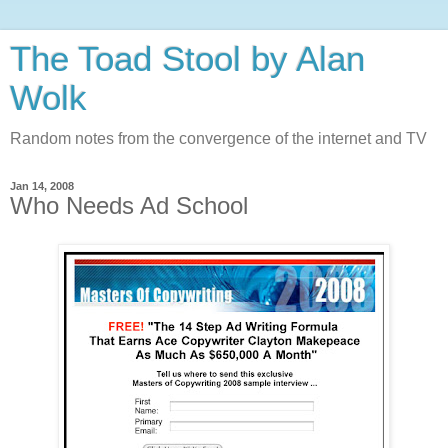
The Toad Stool by Alan
Wolk
Random notes from the convergence of the internet and TV
Jan 14, 2008
Who Needs Ad School