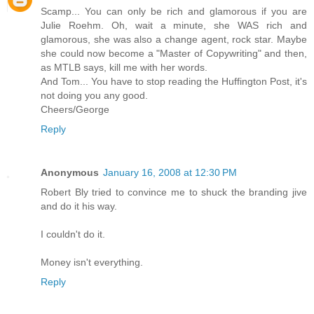
Scamp... You can only be rich and glamorous if you are
Julie Roehm. Oh, wait a minute, she WAS rich and
glamorous, she was also a change agent, rock star. Maybe
she could now become a "Master of Copywriting" and then,
as MTLB says, kill me with her words.
And Tom... You have to stop reading the Huffington Post, it's
not doing you any good.
Cheers/George
Reply
Anonymous
January 16, 2008 at 12:30 PM
Robert Bly tried to convince me to shuck the branding jive
and do it his way.
I couldn't do it.
Money isn't everything.
Reply