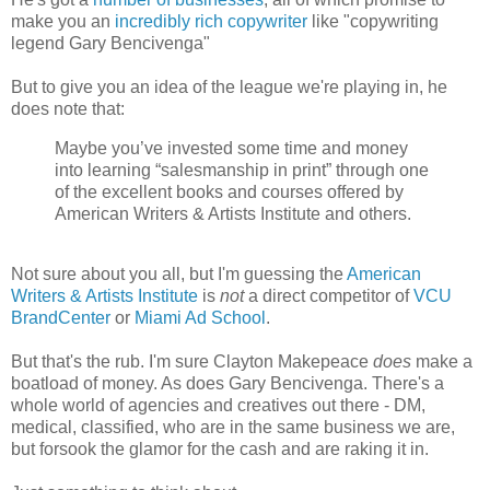
make you an
incredibly rich copywriter
like "copywriting
legend Gary Bencivenga"
But to give you an idea of the league we're playing in, he
does note that:
Maybe you’ve invested some time and money
into learning “salesmanship in print” through one
of the excellent books and courses offered by
American Writers & Artists Institute and others.
Not sure about you all, but I'm guessing the
American
Writers & Artists Institute
is
not
a direct competitor of
VCU
BrandCenter
or
Miami Ad School
.
But that's the rub. I'm sure Clayton Makepeace
does
make a
boatload of money. As does Gary Bencivenga. There's a
whole world of agencies and creatives out there - DM,
medical, classified, who are in the same business we are,
but forsook the glamor for the cash and are raking it in.