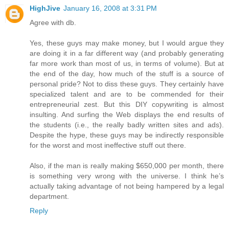
HighJive
January 16, 2008 at 3:31 PM
Agree with db.
Yes, these guys may make money, but I would argue they
are doing it in a far different way (and probably generating
far more work than most of us, in terms of volume). But at
the end of the day, how much of the stuff is a source of
personal pride? Not to diss these guys. They certainly have
specialized talent and are to be commended for their
entrepreneurial zest. But this DIY copywriting is almost
insulting. And surfing the Web displays the end results of
the students (i.e., the really badly written sites and ads).
Despite the hype, these guys may be indirectly responsible
for the worst and most ineffective stuff out there.
Also, if the man is really making $650,000 per month, there
is something very wrong with the universe. I think he’s
actually taking advantage of not being hampered by a legal
department.
Reply