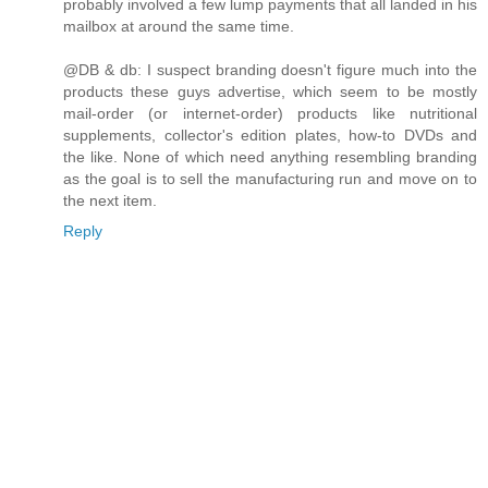
probably involved a few lump payments that all landed in his
mailbox at around the same time.
@DB & db: I suspect branding doesn't figure much into the
products these guys advertise, which seem to be mostly
mail-order (or internet-order) products like nutritional
supplements, collector's edition plates, how-to DVDs and
the like. None of which need anything resembling branding
as the goal is to sell the manufacturing run and move on to
the next item.
Reply