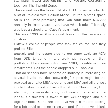
star Martin Mayer also lent his name. Possibly Rod Serling
too, from The Twilight Zone.
The second was the brainchild of a DDB copywriter who did
a lot of Polaroid with Helmut Krone. He ran a small space
ad in The Times promising that "you could make $15,000
annually in three years if you have what it takes." It really
was less a school than Casey's apartment.
This was 1968 so it is a good lesson in the ravages of
inflation.
I knew a couple of people who took the course, and they
praised Bill's
analysis and the lecture plus he got some assistant AD's
from DDB to come in and work with people on their
portfolios. The course tuition was $300, payable in three
installments. Half the people dropped out, I was told.
That ad schools have become an industry is interesting on
several levels, but the "networking" aspect might be the
practical use. Like MBA programs and MFA and all the rest
in which alumni seek to hire fellow alumni. These days, I am
also told, the makeshift copy portfolio--no matter what the
ideas--is dismissed in favor of the well-designed and put
together book. Gone are the days when someone looking
for a job could get some presstype and, if a page was blank