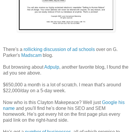
There's a
rollicking discussion of ad schools
over on G.
Parker's
Madscam
blog.
But browsing about
Adpulp
, another favorite blog, I found the
ad you see above.
$650,000 a month is a lot of scratch. I mean that's around
$22,000/day on a 5-day week.
Now who is this Clayton Makepeace? Well just
Google his
name
and you'll find he's done his SEO and SEM
homework. He's got every hit on the first page plus every
paid link on the right-hand side.
He's got a
number of businesses
, all of which promise to