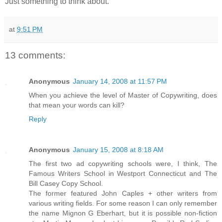
Just something to think about.
at
9:51 PM
13 comments:
Anonymous
January 14, 2008 at 11:57 PM
When you achieve the level of Master of Copywriting, does
that mean your words can kill?
Reply
Anonymous
January 15, 2008 at 8:18 AM
The first two ad copywriting schools were, I think, The
Famous Writers School in Westport Connecticut and The
Bill Casey Copy School.
The former featured John Caples + other writers from
various writing fields. For some reason I can only remember
the name Mignon G Eberhart, but it is possible non-fiction