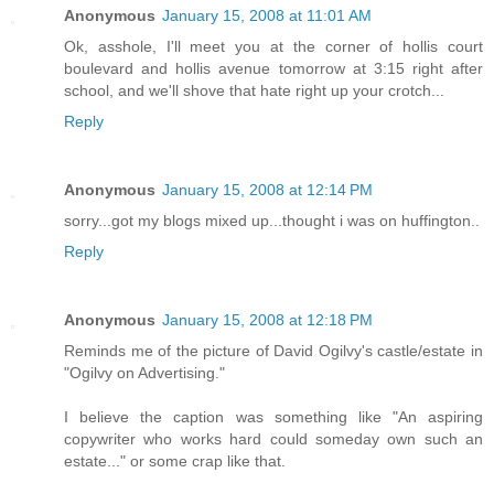
Anonymous
January 15, 2008 at 11:01 AM
Ok, asshole, I'll meet you at the corner of hollis court
boulevard and hollis avenue tomorrow at 3:15 right after
school, and we'll shove that hate right up your crotch...
Reply
Anonymous
January 15, 2008 at 12:14 PM
sorry...got my blogs mixed up...thought i was on huffington..
Reply
Anonymous
January 15, 2008 at 12:18 PM
Reminds me of the picture of David Ogilvy's castle/estate in
"Ogilvy on Advertising."
I believe the caption was something like "An aspiring
copywriter who works hard could someday own such an
estate..." or some crap like that.