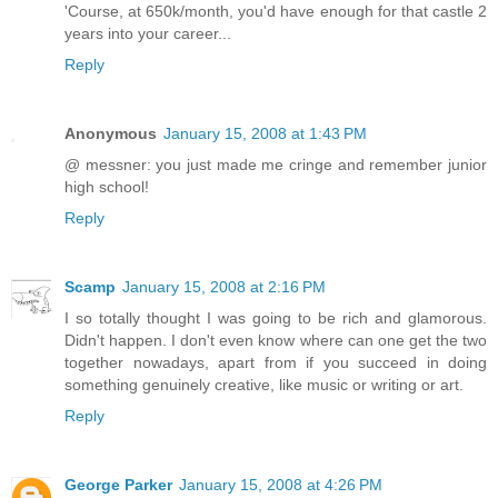
'Course, at 650k/month, you'd have enough for that castle 2
years into your career...
Reply
Anonymous
January 15, 2008 at 1:43 PM
@ messner: you just made me cringe and remember junior
high school!
Reply
Scamp
January 15, 2008 at 2:16 PM
I so totally thought I was going to be rich and glamorous.
Didn't happen. I don't even know where can one get the two
together nowadays, apart from if you succeed in doing
something genuinely creative, like music or writing or art.
Reply
George Parker
January 15, 2008 at 4:26 PM