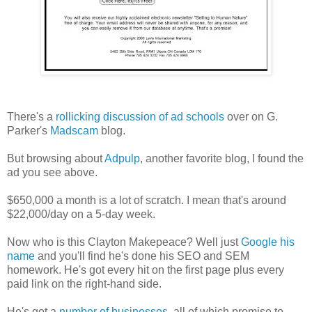
There's a
rollicking discussion of ad schools
over on G.
Parker's
Madscam
blog.
But browsing about
Adpulp
, another favorite blog, I found the
ad you see above.
$650,000 a month is a lot of scratch. I mean that's around
$22,000/day on a 5-day week.
Now who is this Clayton Makepeace? Well just
Google his
name
and you'll find he's done his SEO and SEM
homework. He's got every hit on the first page plus every
paid link on the right-hand side.
He's got a
number of businesses
, all of which promise to