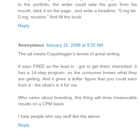
in the portfolio, the writer could take the gum from his
mouth, stick it on the page...and write a headline: "0.mg tar.
0.mg. nicotine." And fill the book.
Reply
Anonymous
January 15, 2008 at 9:02 AM
The ad meets Copyblogger's tenets of great writing:
It says FREE as the lead in - got to get them interested. It
has a 14-step program, so the consumer knows what they
are getting. And it gives a dollar figure that you could earn
from it - the what's in it for me.
Who cares about branding, this thing will drive measurable
results on a CPM basis.
I hate people who say stuff like the above.
Reply