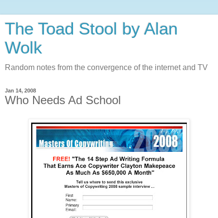
The Toad Stool by Alan
Wolk
Random notes from the convergence of the internet and TV
Jan 14, 2008
Who Needs Ad School