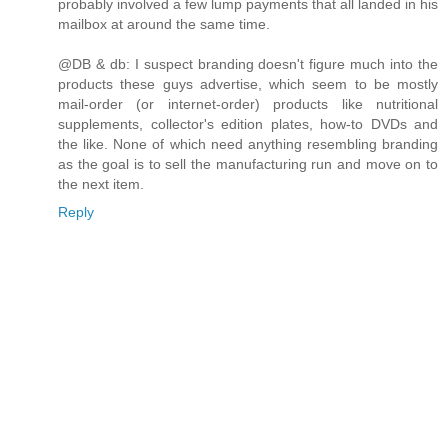
probably involved a few lump payments that all landed in his
mailbox at around the same time.
@DB & db: I suspect branding doesn't figure much into the
products these guys advertise, which seem to be mostly
mail-order (or internet-order) products like nutritional
supplements, collector's edition plates, how-to DVDs and
the like. None of which need anything resembling branding
as the goal is to sell the manufacturing run and move on to
the next item.
Reply