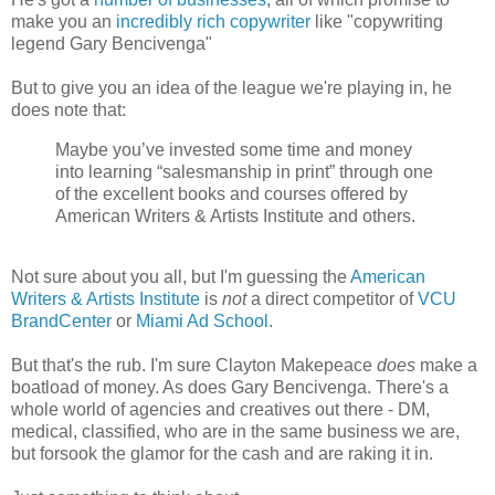
make you an
incredibly rich copywriter
like "copywriting
legend Gary Bencivenga"
But to give you an idea of the league we're playing in, he
does note that:
Maybe you’ve invested some time and money
into learning “salesmanship in print” through one
of the excellent books and courses offered by
American Writers & Artists Institute and others.
Not sure about you all, but I'm guessing the
American
Writers & Artists Institute
is
not
a direct competitor of
VCU
BrandCenter
or
Miami Ad School
.
But that's the rub. I'm sure Clayton Makepeace
does
make a
boatload of money. As does Gary Bencivenga. There's a
whole world of agencies and creatives out there - DM,
medical, classified, who are in the same business we are,
but forsook the glamor for the cash and are raking it in.