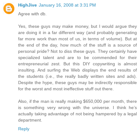
HighJive
January 16, 2008 at 3:31 PM
Agree with db.
Yes, these guys may make money, but I would argue they
are doing it in a far different way (and probably generating
far more work than most of us, in terms of volume). But at
the end of the day, how much of the stuff is a source of
personal pride? Not to diss these guys. They certainly have
specialized talent and are to be commended for their
entrepreneurial zest. But this DIY copywriting is almost
insulting. And surfing the Web displays the end results of
the students (i.e., the really badly written sites and ads).
Despite the hype, these guys may be indirectly responsible
for the worst and most ineffective stuff out there.
Also, if the man is really making $650,000 per month, there
is something very wrong with the universe. I think he’s
actually taking advantage of not being hampered by a legal
department.
Reply