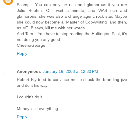
Scamp... You can only be rich and glamorous if you are
Julie Roehm. Oh, wait a minute, she WAS rich and
glamorous, she was also a change agent, rock star. Maybe
she could now become a "Master of Copywriting" and then,
as MTLB says, kill me with her words.
And Tom... You have to stop reading the Huffington Post, it's
not doing you any good.
Cheers/George
Reply
Anonymous
January 16, 2008 at 12:30 PM
Robert Bly tried to convince me to shuck the branding jive
and do it his way.
I couldn't do it.
Money isn't everything.
Reply