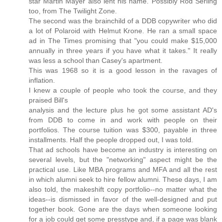
star Martin Mayer also lent his name. Possibly Rod Serling
too, from The Twilight Zone.
The second was the brainchild of a DDB copywriter who did
a lot of Polaroid with Helmut Krone. He ran a small space
ad in The Times promising that "you could make $15,000
annually in three years if you have what it takes." It really
was less a school than Casey's apartment.
This was 1968 so it is a good lesson in the ravages of
inflation.
I knew a couple of people who took the course, and they
praised Bill's
analysis and the lecture plus he got some assistant AD's
from DDB to come in and work with people on their
portfolios. The course tuition was $300, payable in three
installments. Half the people dropped out, I was told.
That ad schools have become an industry is interesting on
several levels, but the "networking" aspect might be the
practical use. Like MBA programs and MFA and all the rest
in which alumni seek to hire fellow alumni. These days, I am
also told, the makeshift copy portfolio--no matter what the
ideas--is dismissed in favor of the well-designed and put
together book. Gone are the days when someone looking
for a job could get some presstype and, if a page was blank