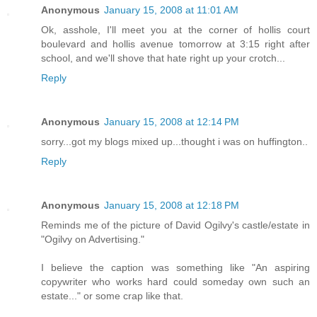
Anonymous
January 15, 2008 at 11:01 AM
Ok, asshole, I'll meet you at the corner of hollis court
boulevard and hollis avenue tomorrow at 3:15 right after
school, and we'll shove that hate right up your crotch...
Reply
Anonymous
January 15, 2008 at 12:14 PM
sorry...got my blogs mixed up...thought i was on huffington..
Reply
Anonymous
January 15, 2008 at 12:18 PM
Reminds me of the picture of David Ogilvy's castle/estate in
"Ogilvy on Advertising."
I believe the caption was something like "An aspiring
copywriter who works hard could someday own such an
estate..." or some crap like that.