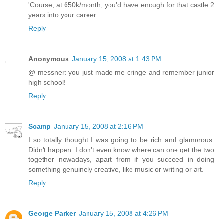
'Course, at 650k/month, you'd have enough for that castle 2
years into your career...
Reply
Anonymous
January 15, 2008 at 1:43 PM
@ messner: you just made me cringe and remember junior
high school!
Reply
Scamp
January 15, 2008 at 2:16 PM
I so totally thought I was going to be rich and glamorous.
Didn't happen. I don't even know where can one get the two
together nowadays, apart from if you succeed in doing
something genuinely creative, like music or writing or art.
Reply
George Parker
January 15, 2008 at 4:26 PM