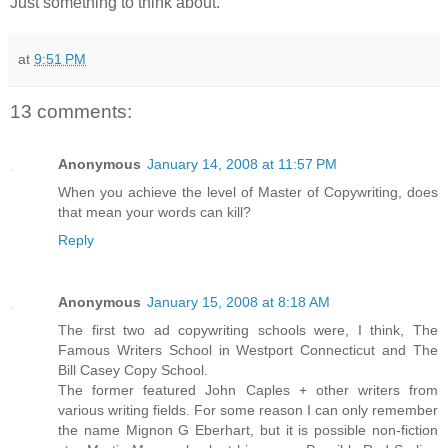
Just something to think about.
at
9:51 PM
13 comments:
Anonymous
January 14, 2008 at 11:57 PM
When you achieve the level of Master of Copywriting, does
that mean your words can kill?
Reply
Anonymous
January 15, 2008 at 8:18 AM
The first two ad copywriting schools were, I think, The
Famous Writers School in Westport Connecticut and The
Bill Casey Copy School.
The former featured John Caples + other writers from
various writing fields. For some reason I can only remember
the name Mignon G Eberhart, but it is possible non-fiction