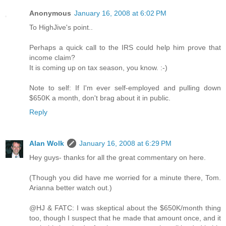
Anonymous
January 16, 2008 at 6:02 PM
To HighJive's point..
Perhaps a quick call to the IRS could help him prove that
income claim?
It is coming up on tax season, you know. :-)
Note to self: If I'm ever self-employed and pulling down
$650K a month, don't brag about it in public.
Reply
Alan Wolk
January 16, 2008 at 6:29 PM
Hey guys- thanks for all the great commentary on here.
(Though you did have me worried for a minute there, Tom.
Arianna better watch out.)
@HJ & FATC: I was skeptical about the $650K/month thing
too, though I suspect that he made that amount once, and it