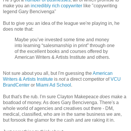
make you an
incredibly rich copywriter
like "copywriting
legend Gary Bencivenga"
But to give you an idea of the league we're playing in, he
does note that:
Maybe you’ve invested some time and money
into learning “salesmanship in print” through one
of the excellent books and courses offered by
American Writers & Artists Institute and others.
Not sure about you all, but I'm guessing the
American
Writers & Artists Institute
is
not
a direct competitor of
VCU
BrandCenter
or
Miami Ad School
.
But that's the rub. I'm sure Clayton Makepeace
does
make a
boatload of money. As does Gary Bencivenga. There's a
whole world of agencies and creatives out there - DM,
medical, classified, who are in the same business we are,
but forsook the glamor for the cash and are raking it in.