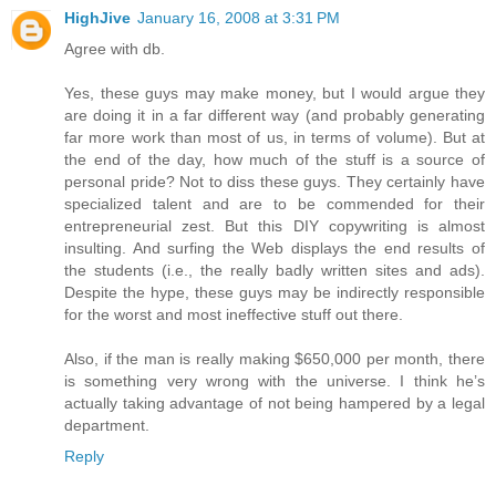
HighJive
January 16, 2008 at 3:31 PM
Agree with db.
Yes, these guys may make money, but I would argue they
are doing it in a far different way (and probably generating
far more work than most of us, in terms of volume). But at
the end of the day, how much of the stuff is a source of
personal pride? Not to diss these guys. They certainly have
specialized talent and are to be commended for their
entrepreneurial zest. But this DIY copywriting is almost
insulting. And surfing the Web displays the end results of
the students (i.e., the really badly written sites and ads).
Despite the hype, these guys may be indirectly responsible
for the worst and most ineffective stuff out there.
Also, if the man is really making $650,000 per month, there
is something very wrong with the universe. I think he’s
actually taking advantage of not being hampered by a legal
department.
Reply