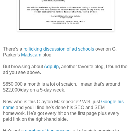
There's a
rollicking discussion of ad schools
over on G.
Parker's
Madscam
blog.
But browsing about
Adpulp
, another favorite blog, I found the
ad you see above.
$650,000 a month is a lot of scratch. I mean that's around
$22,000/day on a 5-day week.
Now who is this Clayton Makepeace? Well just
Google his
name
and you'll find he's done his SEO and SEM
homework. He's got every hit on the first page plus every
paid link on the right-hand side.
He's got a
number of businesses
, all of which promise to