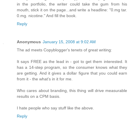
in the portfolio, the writer could take the gum from his
mouth, stick it on the page...and write a headline: "0.mg tar.
0.mg. nicotine." And fill the book.
Reply
Anonymous
January 15, 2008 at 9:02 AM
The ad meets Copyblogger's tenets of great writing:
It says FREE as the lead in - got to get them interested. It
has a 14-step program, so the consumer knows what they
are getting. And it gives a dollar figure that you could earn
from it - the what's in it for me.
Who cares about branding, this thing will drive measurable
results on a CPM basis.
I hate people who say stuff like the above.
Reply