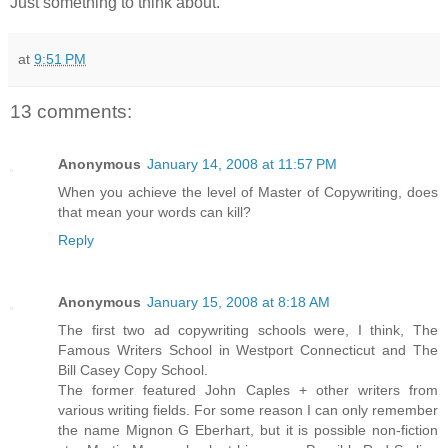
Just something to think about.
at
9:51 PM
13 comments:
Anonymous
January 14, 2008 at 11:57 PM
When you achieve the level of Master of Copywriting, does
that mean your words can kill?
Reply
Anonymous
January 15, 2008 at 8:18 AM
The first two ad copywriting schools were, I think, The
Famous Writers School in Westport Connecticut and The
Bill Casey Copy School.
The former featured John Caples + other writers from
various writing fields. For some reason I can only remember
the name Mignon G Eberhart, but it is possible non-fiction