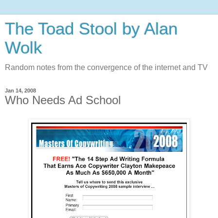
The Toad Stool by Alan
Wolk
Random notes from the convergence of the internet and TV
Jan 14, 2008
Who Needs Ad School