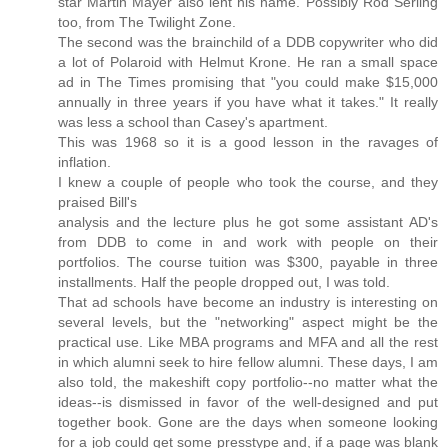
star Martin Mayer also lent his name. Possibly Rod Serling
too, from The Twilight Zone.
The second was the brainchild of a DDB copywriter who did
a lot of Polaroid with Helmut Krone. He ran a small space
ad in The Times promising that "you could make $15,000
annually in three years if you have what it takes." It really
was less a school than Casey's apartment.
This was 1968 so it is a good lesson in the ravages of
inflation.
I knew a couple of people who took the course, and they
praised Bill's
analysis and the lecture plus he got some assistant AD's
from DDB to come in and work with people on their
portfolios. The course tuition was $300, payable in three
installments. Half the people dropped out, I was told.
That ad schools have become an industry is interesting on
several levels, but the "networking" aspect might be the
practical use. Like MBA programs and MFA and all the rest
in which alumni seek to hire fellow alumni. These days, I am
also told, the makeshift copy portfolio--no matter what the
ideas--is dismissed in favor of the well-designed and put
together book. Gone are the days when someone looking
for a job could get some presstype and, if a page was blank