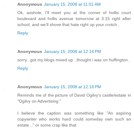
Anonymous
January 15, 2008 at 11:01 AM
Ok, asshole, I'll meet you at the corner of hollis court
boulevard and hollis avenue tomorrow at 3:15 right after
school, and we'll shove that hate right up your crotch...
Reply
Anonymous
January 15, 2008 at 12:14 PM
sorry...got my blogs mixed up...thought i was on huffington..
Reply
Anonymous
January 15, 2008 at 12:18 PM
Reminds me of the picture of David Ogilvy's castle/estate in
"Ogilvy on Advertising."
I believe the caption was something like "An aspiring
copywriter who works hard could someday own such an
estate..." or some crap like that.