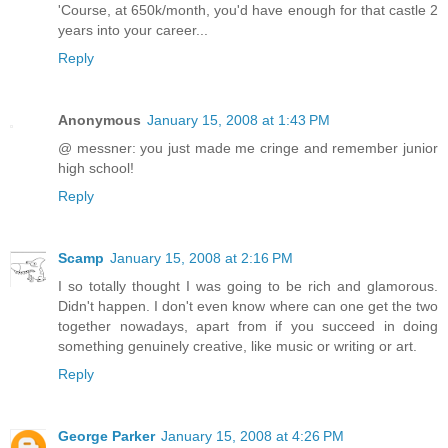
'Course, at 650k/month, you'd have enough for that castle 2
years into your career...
Reply
Anonymous
January 15, 2008 at 1:43 PM
@ messner: you just made me cringe and remember junior
high school!
Reply
Scamp
January 15, 2008 at 2:16 PM
I so totally thought I was going to be rich and glamorous.
Didn't happen. I don't even know where can one get the two
together nowadays, apart from if you succeed in doing
something genuinely creative, like music or writing or art.
Reply
George Parker
January 15, 2008 at 4:26 PM