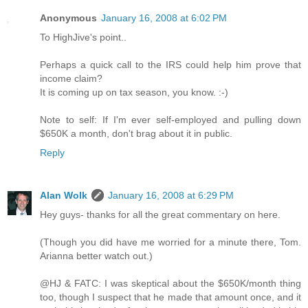
Anonymous
January 16, 2008 at 6:02 PM
To HighJive's point..
Perhaps a quick call to the IRS could help him prove that
income claim?
It is coming up on tax season, you know. :-)
Note to self: If I'm ever self-employed and pulling down
$650K a month, don't brag about it in public.
Reply
Alan Wolk
January 16, 2008 at 6:29 PM
Hey guys- thanks for all the great commentary on here.
(Though you did have me worried for a minute there, Tom.
Arianna better watch out.)
@HJ & FATC: I was skeptical about the $650K/month thing
too, though I suspect that he made that amount once, and it