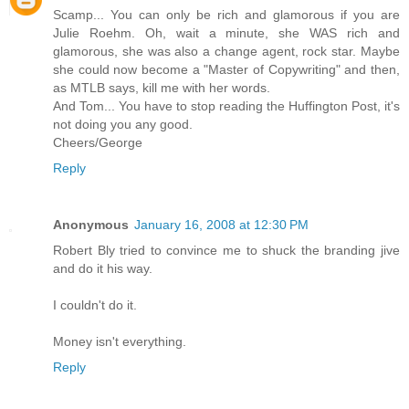
Scamp... You can only be rich and glamorous if you are
Julie Roehm. Oh, wait a minute, she WAS rich and
glamorous, she was also a change agent, rock star. Maybe
she could now become a "Master of Copywriting" and then,
as MTLB says, kill me with her words.
And Tom... You have to stop reading the Huffington Post, it's
not doing you any good.
Cheers/George
Reply
Anonymous
January 16, 2008 at 12:30 PM
Robert Bly tried to convince me to shuck the branding jive
and do it his way.
I couldn't do it.
Money isn't everything.
Reply