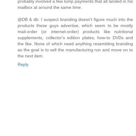
probably involved a few lump payments that all landed in his
mailbox at around the same time.
@DB & db: I suspect branding doesn't figure much into the
products these guys advertise, which seem to be mostly
mail-order (or internet-order) products like nutritional
supplements, collector's edition plates, how-to DVDs and
the like. None of which need anything resembling branding
as the goal is to sell the manufacturing run and move on to
the next item.
Reply